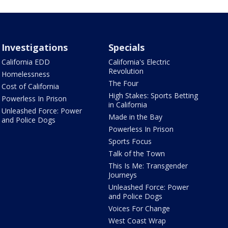
Investigations
Specials
California EDD
California's Electric
Revolution
Homelessness
The Four
Cost of California
High Stakes: Sports Betting
Powerless In Prison
in California
Unleashed Force: Power
Made in the Bay
and Police Dogs
Powerless In Prison
Sports Focus
Talk of the Town
This Is Me: Transgender
Journeys
Unleashed Force: Power
and Police Dogs
Voices For Change
West Coast Wrap