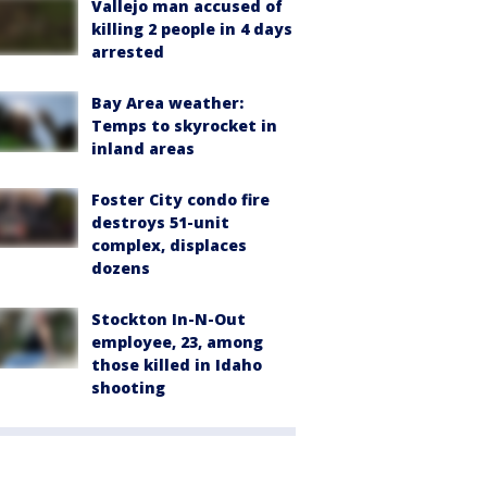
Vallejo man accused of
killing 2 people in 4 days
arrested
Bay Area weather:
Temps to skyrocket in
inland areas
Foster City condo fire
destroys 51-unit
complex, displaces
dozens
Stockton In-N-Out
employee, 23, among
those killed in Idaho
shooting