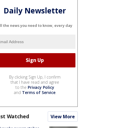
Daily Newsletter
ll the news you need to know, every day
By clicking Sign Up, I confirm
that I have read and agree
to the
Privacy Policy
and
Terms of Service
.
st Watched
View More