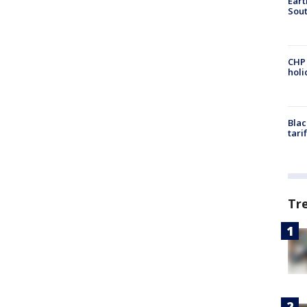
Eart
Sout
CHP
hol
Blac
tari
Tr