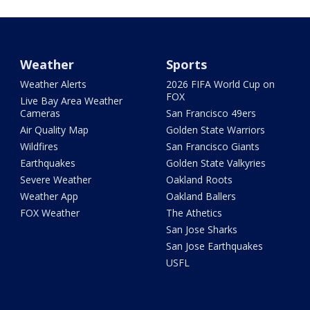
Weather
Sports
Weather Alerts
2026 FIFA World Cup on
FOX
Live Bay Area Weather
Cameras
San Francisco 49ers
Air Quality Map
Golden State Warriors
Wildfires
San Francisco Giants
Earthquakes
Golden State Valkyries
Severe Weather
Oakland Roots
Weather App
Oakland Ballers
FOX Weather
The Athetics
San Jose Sharks
San Jose Earthquakes
USFL