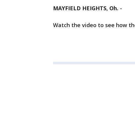
MAYFIELD HEIGHTS, Oh.
-
Watch the video to see how th