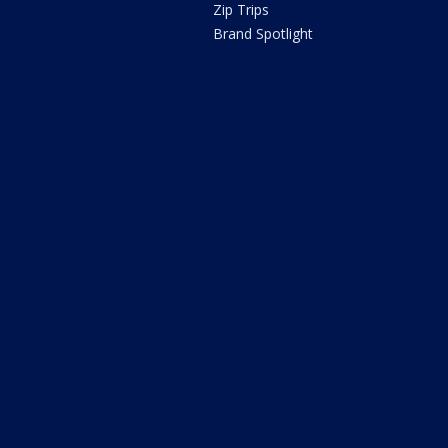
Zip Trips
Brand Spotlight