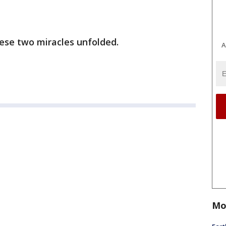
ese two miracles unfolded.
A
Mo