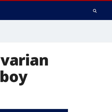
varian
 boy