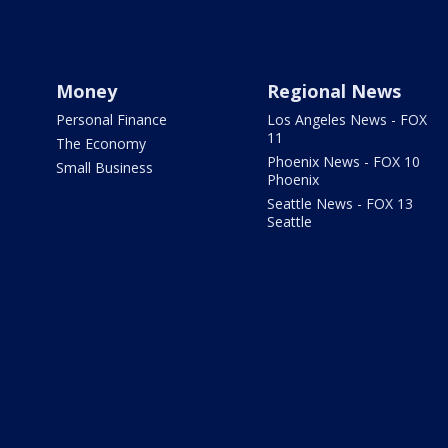
Money
Regional News
Personal Finance
Los Angeles News - FOX
11
The Economy
Phoenix News - FOX 10
Small Business
Phoenix
Seattle News - FOX 13
Seattle