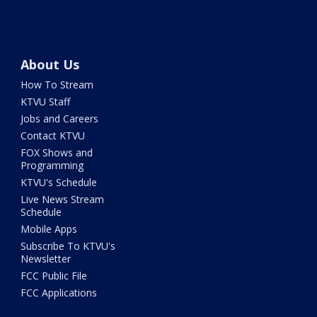
About Us
How To Stream
KTVU Staff
Jobs and Careers
Contact KTVU
FOX Shows and
Programming
KTVU's Schedule
Live News Stream
Schedule
Mobile Apps
Subscribe To KTVU's
Newsletter
FCC Public File
FCC Applications