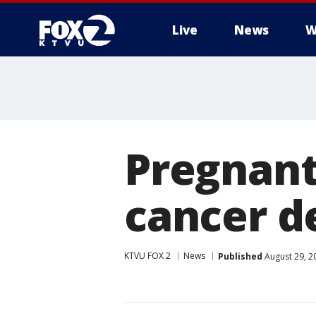
Live
News
W
Pregnant
cancer d
KTVU FOX 2
News
Published
August 29, 2