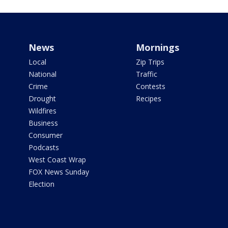
News
Mornings
Local
Zip Trips
National
Traffic
Crime
Contests
Drought
Recipes
Wildfires
Business
Consumer
Podcasts
West Coast Wrap
FOX News Sunday
Election