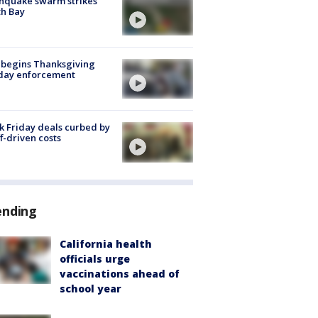
hquake swarm strikes
h Bay
 begins Thanksgiving
iday enforcement
k Friday deals curbed by
ff-driven costs
ending
California health
officials urge
vaccinations ahead of
school year