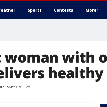
eather
Sports
Contests
More
 woman with o
elivers healthy
017 3:58 PM PDT