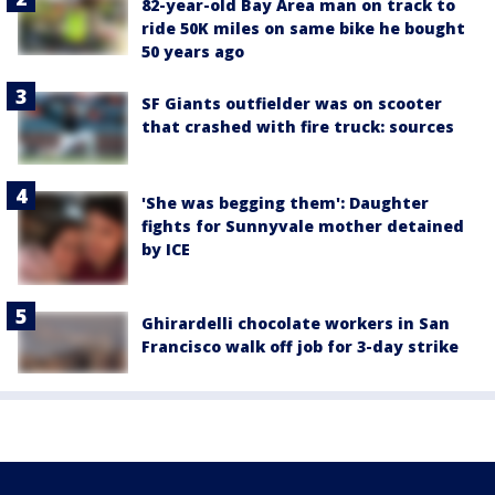
82-year-old Bay Area man on track to
ride 50K miles on same bike he bought
50 years ago
SF Giants outfielder was on scooter
that crashed with fire truck: sources
'She was begging them': Daughter
fights for Sunnyvale mother detained
by ICE
Ghirardelli chocolate workers in San
Francisco walk off job for 3-day strike