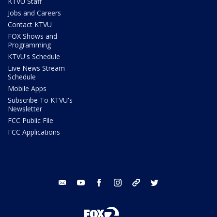
KTVU Staff
Jobs and Careers
Contact KTVU
FOX Shows and
Programming
KTVU's Schedule
Live News Stream
Schedule
Mobile Apps
Subscribe To KTVU's
Newsletter
FCC Public File
FCC Applications
email
youtube
facebook
instagram
tik tok
twitter