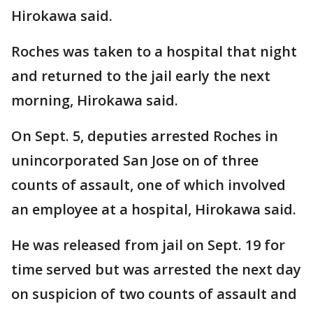
Hirokawa said.
Roches was taken to a hospital that night
and returned to the jail early the next
morning, Hirokawa said.
On Sept. 5, deputies arrested Roches in
unincorporated San Jose on of three
counts of assault, one of which involved
an employee at a hospital, Hirokawa said.
He was released from jail on Sept. 19 for
time served but was arrested the next day
on suspicion of two counts of assault and