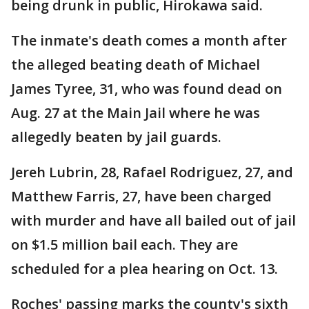
being drunk in public, Hirokawa said.
The inmate's death comes a month after
the alleged beating death of Michael
James Tyree, 31, who was found dead on
Aug. 27 at the Main Jail where he was
allegedly beaten by jail guards.
Jereh Lubrin, 28, Rafael Rodriguez, 27, and
Matthew Farris, 27, have been charged
with murder and have all bailed out of jail
on $1.5 million bail each. They are
scheduled for a plea hearing on Oct. 13.
Roches' passing marks the county's sixth