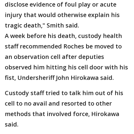
disclose evidence of foul play or acute
injury that would otherwise explain his
tragic death," Smith said.
A week before his death, custody health
staff recommended Roches be moved to
an observation cell after deputies
observed him hitting his cell door with his
fist, Undersheriff John Hirokawa said.
Custody staff tried to talk him out of his
cell to no avail and resorted to other
methods that involved force, Hirokawa
said.