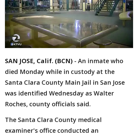
SAN JOSE, Calif. (BCN)
-
An inmate who
died Monday while in custody at the
Santa Clara County Main Jail in San Jose
was identified Wednesday as Walter
Roches, county officials said.
The Santa Clara County medical
examiner's office conducted an