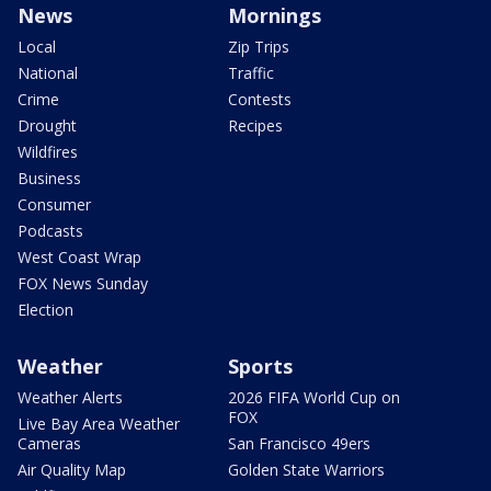
News
Mornings
Local
Zip Trips
National
Traffic
Crime
Contests
Drought
Recipes
Wildfires
Business
Consumer
Podcasts
West Coast Wrap
FOX News Sunday
Election
Weather
Sports
Weather Alerts
2026 FIFA World Cup on
FOX
Live Bay Area Weather
Cameras
San Francisco 49ers
Air Quality Map
Golden State Warriors