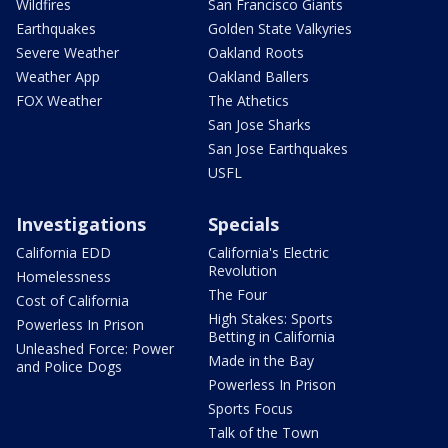
Wildfires
San Francisco Giants
Earthquakes
Golden State Valkyries
Severe Weather
Oakland Roots
Weather App
Oakland Ballers
FOX Weather
The Athetics
San Jose Sharks
San Jose Earthquakes
USFL
Investigations
Specials
California EDD
California's Electric
Revolution
Homelessness
The Four
Cost of California
High Stakes: Sports
Powerless In Prison
Betting in California
Unleashed Force: Power
Made in the Bay
and Police Dogs
Powerless In Prison
Sports Focus
Talk of the Town