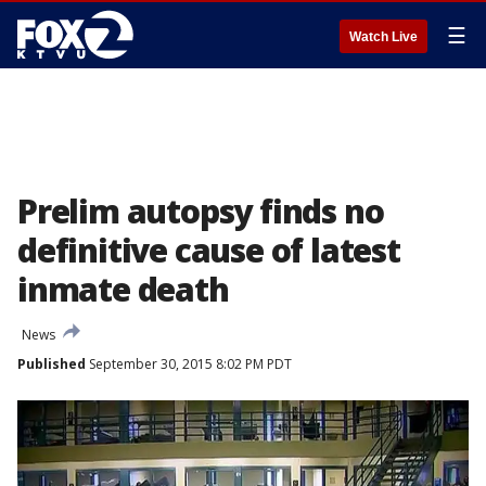
☰
Watch Live
Prelim autopsy finds no
definitive cause of latest
inmate death
News
Published
September 30, 2015 8:02 PM PDT