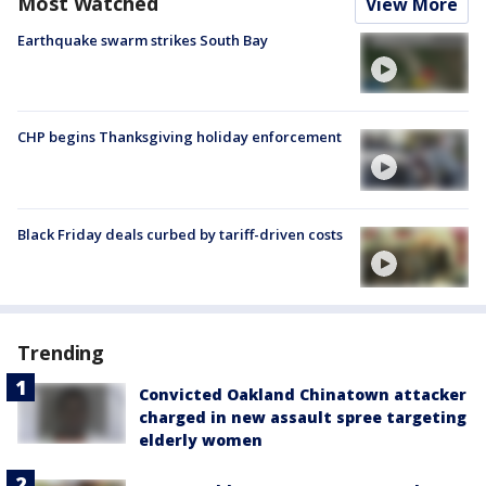
Most Watched
View More
Earthquake swarm strikes South Bay
CHP begins Thanksgiving holiday enforcement
Black Friday deals curbed by tariff-driven costs
Trending
Convicted Oakland Chinatown attacker
charged in new assault spree targeting
elderly women