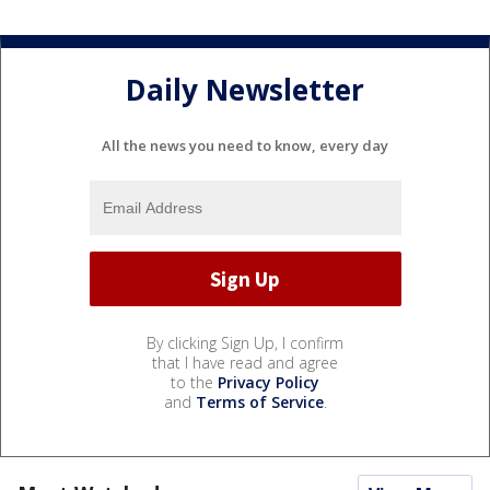
Daily Newsletter
All the news you need to know, every day
By clicking Sign Up, I confirm
that I have read and agree
to the
Privacy Policy
and
Terms of Service
.