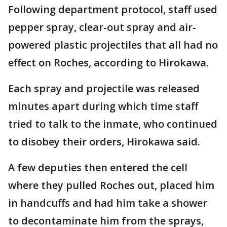
Following department protocol, staff used
pepper spray, clear-out spray and air-
powered plastic projectiles that all had no
effect on Roches, according to Hirokawa.
Each spray and projectile was released
minutes apart during which time staff
tried to talk to the inmate, who continued
to disobey their orders, Hirokawa said.
A few deputies then entered the cell
where they pulled Roches out, placed him
in handcuffs and had him take a shower
to decontaminate him from the sprays,