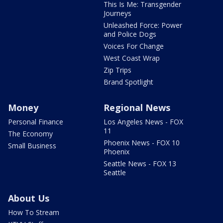
This Is Me: Transgender
Journeys
Unleashed Force: Power
and Police Dogs
Voices For Change
West Coast Wrap
Zip Trips
Brand Spotlight
Money
Regional News
Personal Finance
Los Angeles News - FOX
11
The Economy
Phoenix News - FOX 10
Small Business
Phoenix
Seattle News - FOX 13
Seattle
About Us
How To Stream