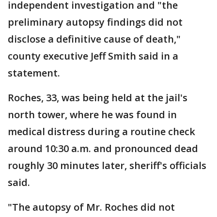
independent investigation and "the
preliminary autopsy findings did not
disclose a definitive cause of death,"
county executive Jeff Smith said in a
statement.
Roches, 33, was being held at the jail's
north tower, where he was found in
medical distress during a routine check
around 10:30 a.m. and pronounced dead
roughly 30 minutes later, sheriff's officials
said.
"The autopsy of Mr. Roches did not