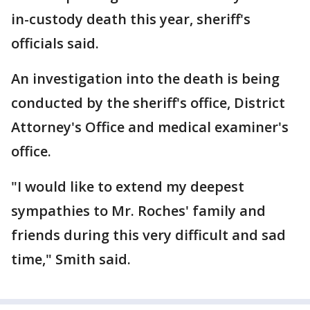
in-custody death this year, sheriff's
officials said.
An investigation into the death is being
conducted by the sheriff's office, District
Attorney's Office and medical examiner's
office.
"I would like to extend my deepest
sympathies to Mr. Roches' family and
friends during this very difficult and sad
time," Smith said.