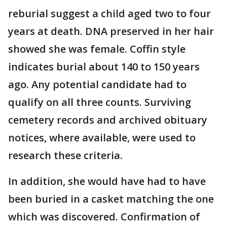
reburial suggest a child aged two to four
years at death. DNA preserved in her hair
showed she was female. Coffin style
indicates burial about 140 to 150 years
ago. Any potential candidate had to
qualify on all three counts. Surviving
cemetery records and archived obituary
notices, where available, were used to
research these criteria.
In addition, she would have had to have
been buried in a casket matching the one
which was discovered. Confirmation of