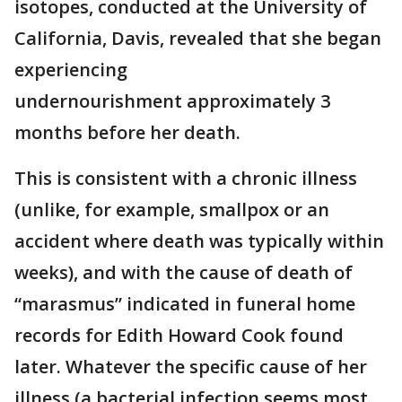
isotopes, conducted at the University of
California, Davis, revealed that she began
experiencing
undernourishment approximately 3
months before her death.
This is consistent with a chronic illness
(unlike, for example, smallpox or an
accident where death was typically within
weeks), and with the cause of death of
“marasmus” indicated in funeral home
records for Edith Howard Cook found
later. Whatever the specific cause of her
illness (a bacterial infection seems most