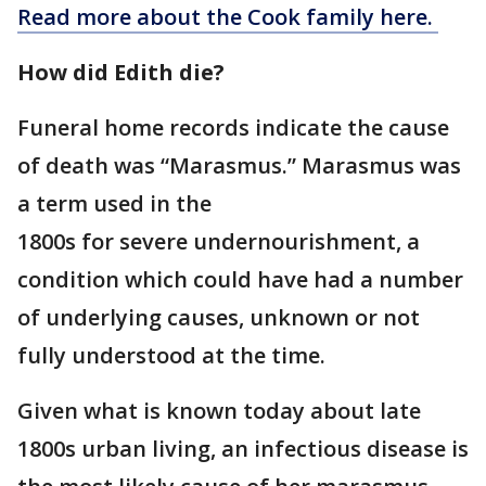
Read more about the Cook family here.
How did Edith die?
Funeral home records indicate the cause
of death was “Marasmus.” Marasmus was
a term used in the
1800s for severe undernourishment, a
condition which could have had a number
of underlying causes, unknown or not
fully understood at the time.
Given what is known today about late
1800s urban living, an infectious disease is