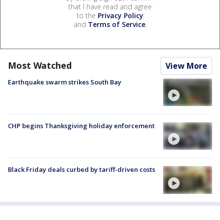
that I have read and agree
to the
Privacy Policy
and
Terms of Service
.
Most Watched
View More
Earthquake swarm strikes South Bay
CHP begins Thanksgiving holiday enforcement
Black Friday deals curbed by tariff-driven costs