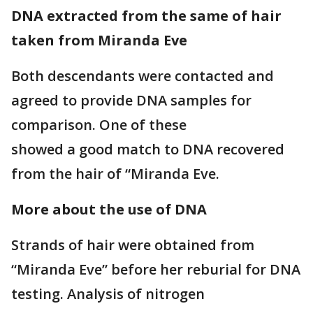
DNA extracted from the same of hair
taken from Miranda Eve
Both descendants were contacted and
agreed to provide DNA samples for
comparison. One of these
showed a good match to DNA recovered
from the hair of “Miranda Eve.
More about the use of DNA
Strands of hair were obtained from
“Miranda Eve” before her reburial for DNA
testing. Analysis of nitrogen