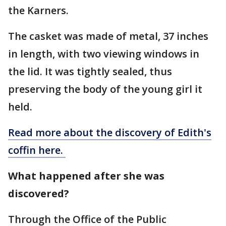
the Karners.
The casket was made of metal, 37 inches
in length, with two viewing windows in
the lid. It was tightly sealed, thus
preserving the body of the young girl it
held.
Read more about the discovery of Edith's
coffin here.
What happened after she was
discovered?
Through the Office of the Public