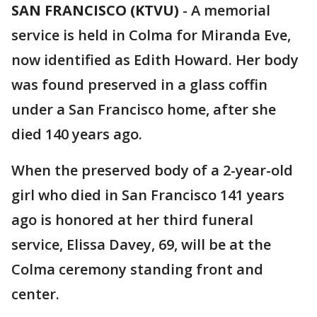
SAN FRANCISCO (KTVU)
-
A memorial
service is held in Colma for Miranda Eve,
now identified as Edith Howard. Her body
was found preserved in a glass coffin
under a San Francisco home, after she
died 140 years ago.
When the preserved body of a 2-year-old
girl who died in San Francisco 141 years
ago is honored at her third funeral
service, Elissa Davey, 69, will be at the
Colma ceremony standing front and
center.