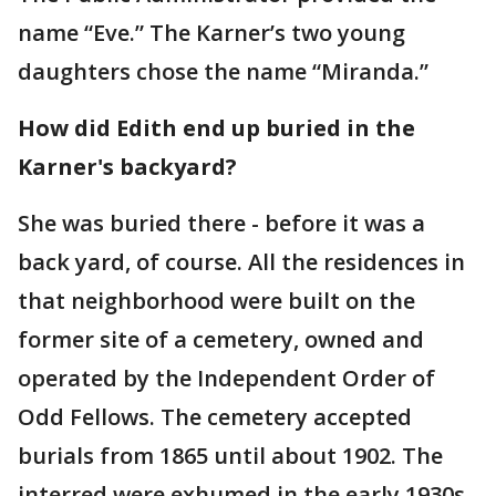
name “Eve.” The Karner’s two young
daughters chose the name “Miranda.”
How did Edith end up buried in the
Karner's backyard?
She was buried there - before it was a
back yard, of course. All the residences in
that neighborhood were built on the
former site of a cemetery, owned and
operated by the Independent Order of
Odd Fellows. The cemetery accepted
burials from 1865 until about 1902. The
interred were exhumed in the early 1930s