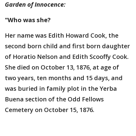
Garden of Innocence:
"Who was she?
Her name was Edith Howard Cook, the
second born child and first born daughter
of Horatio Nelson and Edith Scooffy Cook.
She died on October 13, 1876, at age of
two years, ten months and 15 days, and
was buried in family plot in the Yerba
Buena section of the Odd Fellows
Cemetery on October 15, 1876.