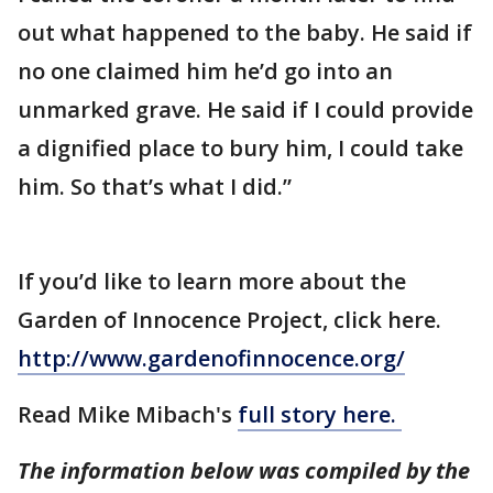
out what happened to the baby. He said if
no one claimed him he’d go into an
unmarked grave. He said if I could provide
a dignified place to bury him, I could take
him. So that’s what I did.”
If you’d like to learn more about the
Garden of Innocence Project, click here.
http://www.gardenofinnocence.org/
Read Mike Mibach's
full story here.
The information below was compiled by the