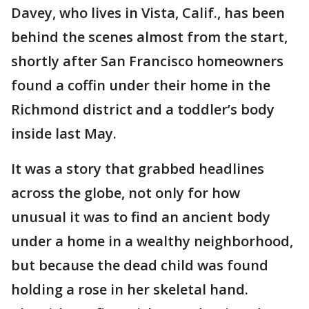
Davey, who lives in Vista, Calif., has been
behind the scenes almost from the start,
shortly after San Francisco homeowners
found a coffin under their home in the
Richmond district and a toddler’s body
inside last May.
It was a story that grabbed headlines
across the globe, not only for how
unusual it was to find an ancient body
under a home in a wealthy neighborhood,
but because the dead child was found
holding a rose in her skeletal hand.