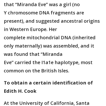
that “Miranda Eve” was a girl (no
Y chromosome DNA fragments are
present), and suggested ancestral origins
in Western Europe. Her
complete mitochondrial DNA (inherited
only maternally) was assembled, and it
was found that “Miranda
Eve” carried the I1a1e haplotype, most
common on the British Isles.
To obtain a certain identification of
Edith H. Cook
At the University of California, Santa