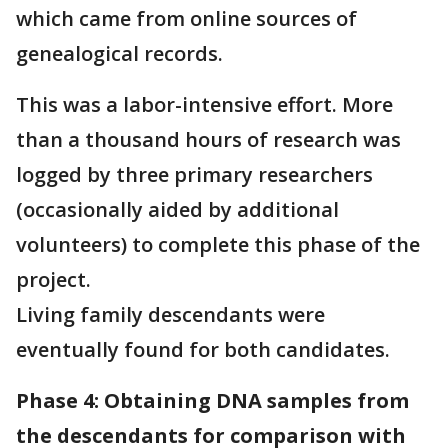
which came from online sources of
genealogical records.
This was a labor-intensive effort. More
than a thousand hours of research was
logged by three primary researchers
(occasionally aided by additional
volunteers) to complete this phase of the
project.
Living family descendants were
eventually found for both candidates.
Phase 4: Obtaining DNA samples from
the descendants for comparison with