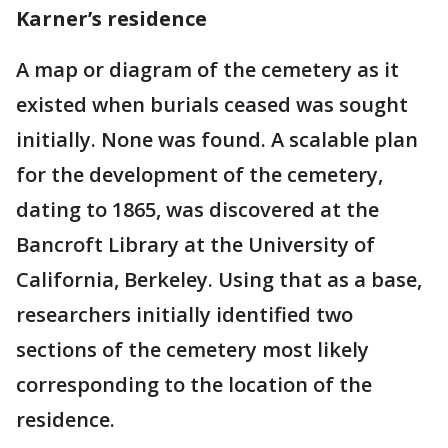
Karner’s residence
A map or diagram of the cemetery as it
existed when burials ceased was sought
initially. None was found. A scalable plan
for the development of the cemetery,
dating to 1865, was discovered at the
Bancroft Library at the University of
California, Berkeley. Using that as a base,
researchers initially identified two
sections of the cemetery most likely
corresponding to the location of the
residence.