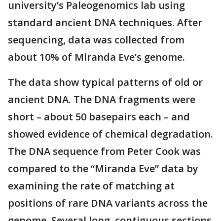
university’s Paleogenomics lab using
standard ancient DNA techniques. After
sequencing, data was collected from
about 10% of Miranda Eve’s genome.
The data show typical patterns of old or
ancient DNA. The DNA fragments were
short – about 50 basepairs each – and
showed evidence of chemical degradation.
The DNA sequence from Peter Cook was
compared to the “Miranda Eve” data by
examining the rate of matching at
positions of rare DNA variants across the
genome. Several long, contiguous sections