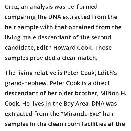
Cruz, an analysis was performed
comparing the DNA extracted from the
hair sample with that obtained from the
living male descendant of the second
candidate, Edith Howard Cook. Those
samples provided a clear match.
The living relative is Peter Cook, Edith’s
grand-nephew. Peter Cook is a direct
descendant of her older brother, Milton H.
Cook. He lives in the Bay Area. DNA was
extracted from the “Miranda Eve” hair
samples in the clean room facilities at the