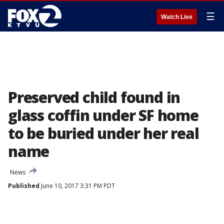
☰
Watch Live
Preserved child found in
glass coffin under SF home
to be buried under her real
name
News
Published
June 10, 2017 3:31 PM PDT