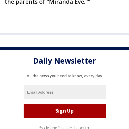
the parents of “Miranda Eve.”"
Daily Newsletter
All the news you need to know, every day
By clicking Sign Up, I confirm