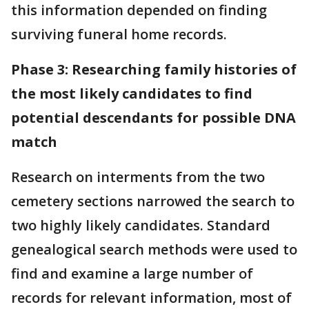
this information depended on finding
surviving funeral home records.
Phase 3: Researching family histories of
the most likely candidates to find
potential descendants for possible DNA
match
Research on interments from the two
cemetery sections narrowed the search to
two highly likely candidates. Standard
genealogical search methods were used to
find and examine a large number of
records for relevant information, most of