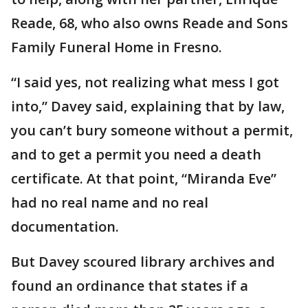
Reade, 68, who also owns Reade and Sons
Family Funeral Home in Fresno.
“I said yes, not realizing what mess I got
into,” Davey said, explaining that by law,
you can’t bury someone without a permit,
and to get a permit you need a death
certificate. At that point, “Miranda Eve”
had no real name and no real
documentation.
But Davey scoured library archives and
found an ordinance that states if a