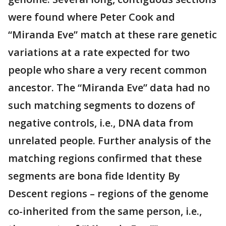
were found where Peter Cook and
“Miranda Eve” match at these rare genetic
variations at a rate expected for two
people who share a very recent common
ancestor. The “Miranda Eve” data had no
such matching segments to dozens of
negative controls, i.e., DNA data from
unrelated people. Further analysis of the
matching regions confirmed that these
segments are bona fide Identity By
Descent regions – regions of the genome
co-inherited from the same person, i.e.,