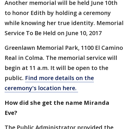
Another memorial will be held June 10th
to honor Edith by holding a ceremony
while knowing her true identity. Memorial
Service To Be Held on June 10, 2017
Greenlawn Memorial Park, 1100 El Camino
Real in Colma. The memorial service will
begin at 11 a.m. It will be open to the
public.
Find more details on the
ceremony's location here.
How did she get the name Miranda
Eve?
The Public Administrator provided the