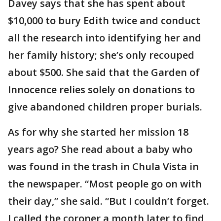
Davey says that she has spent about
$10,000 to bury Edith twice and conduct
all the research into identifying her and
her family history; she’s only recouped
about $500. She said that the Garden of
Innocence relies solely on donations to
give abandoned children proper burials.
As for why she started her mission 18
years ago? She read about a baby who
was found in the trash in Chula Vista in
the newspaper. “Most people go on with
their day,” she said. “But I couldn’t forget.
I called the coroner a month later to find