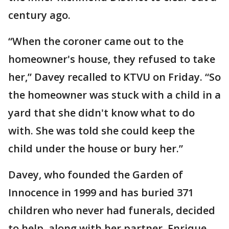
century ago.
“When the coroner came out to the
homeowner's house, they refused to take
her,” Davey recalled to KTVU on Friday. “So
the homeowner was stuck with a child in a
yard that she didn't know what to do
with. She was told she could keep the
child under the house or bury her.”
Davey, who founded the Garden of
Innocence in 1999 and has buried 371
children who never had funerals, decided
to help, along with her partner, Enrique