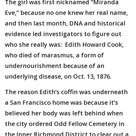
The girl was first nicknamed “Miranda
Eve,” because no one knew her real name,
and then last month, DNA and historical
evidence led investigators to figure out
who she really was: Edith Howard Cook,
who died of marasmus, a form of
undernourishment because of an
underlying disease, on Oct. 13, 1876.
The reason Edith’s coffin was underneath
a San Francisco home was because it’s
believed her body was left behind when
the city ordered Odd Fellow Cemetery in
the Inner Richmond District to clear out a