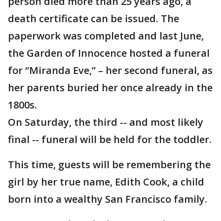
person died more than 25 years ago, a
death certificate can be issued. The
paperwork was completed and last June,
the Garden of Innocence hosted a funeral
for “Miranda Eve,” – her second funeral, as
her parents buried her once already in the
1800s.
On Saturday, the third -- and most likely
final -- funeral will be held for the toddler.
This time, guests will be remembering the
girl by her true name, Edith Cook, a child
born into a wealthy San Francisco family.