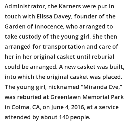
Administrator, the Karners were put in
touch with Elissa Davey, founder of the
Garden of Innocence, who arranged to
take custody of the young girl. She then
arranged for transportation and care of
her in her original casket until reburial
could be arranged. A new casket was built,
into which the original casket was placed.
The young girl, nicknamed “Miranda Eve,”
was reburied at Greenlawn Memorial Park
in Colma, CA, on June 4, 2016, at a service
attended by about 140 people.