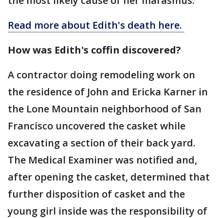
the most likely cause of her marasmus.
Read more about Edith's death here.
How was Edith's coffin discovered?
A contractor doing remodeling work on
the residence of John and Ericka Karner in
the Lone Mountain neighborhood of San
Francisco uncovered the casket while
excavating a section of their back yard.
The Medical Examiner was notified and,
after opening the casket, determined that
further disposition of casket and the
young girl inside was the responsibility of