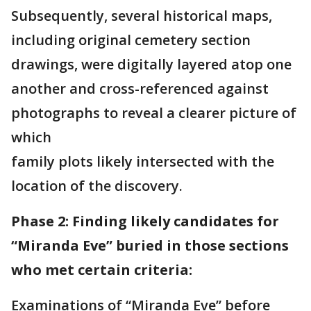
Subsequently, several historical maps,
including original cemetery section
drawings, were digitally layered atop one
another and cross-referenced against
photographs to reveal a clearer picture of
which
family plots likely intersected with the
location of the discovery.
Phase 2: Finding likely candidates for
“Miranda Eve” buried in those sections
who met certain criteria:
Examinations of “Miranda Eve” before