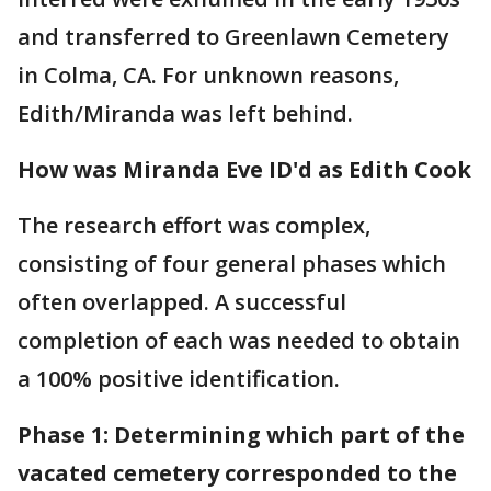
and transferred to Greenlawn Cemetery
in Colma, CA. For unknown reasons,
Edith/Miranda was left behind.
How was Miranda Eve ID'd as Edith Cook
The research effort was complex,
consisting of four general phases which
often overlapped. A successful
completion of each was needed to obtain
a 100% positive identification.
Phase 1: Determining which part of the
vacated cemetery corresponded to the