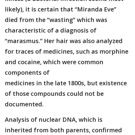
likely), it is certain that “Miranda Eve”
died from the “wasting” which was
characteristic of a diagnosis of
“marasmus.” Her hair was also analyzed
for traces of medicines, such as morphine
and cocaine, which were common
components of
medicines in the late 1800s, but existence
of those compounds could not be
documented.
Analysis of nuclear DNA, which is
inherited from both parents, confirmed