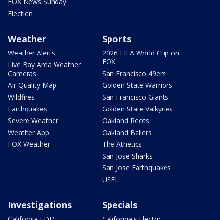
FOX News Sunday
Election
Weather
Sports
Weather Alerts
2026 FIFA World Cup on
FOX
Live Bay Area Weather
Cameras
San Francisco 49ers
Air Quality Map
Golden State Warriors
Wildfires
San Francisco Giants
Earthquakes
Golden State Valkyries
Severe Weather
Oakland Roots
Weather App
Oakland Ballers
FOX Weather
The Athetics
San Jose Sharks
San Jose Earthquakes
USFL
Investigations
Specials
California EDD
California's Electric