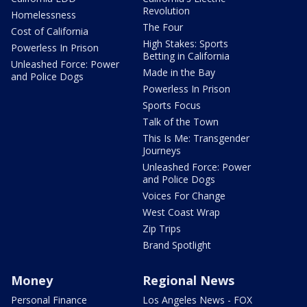
Revolution
Homelessness
The Four
Cost of California
High Stakes: Sports
Powerless In Prison
Betting in California
Unleashed Force: Power
Made in the Bay
and Police Dogs
Powerless In Prison
Sports Focus
Talk of the Town
This Is Me: Transgender
Journeys
Unleashed Force: Power
and Police Dogs
Voices For Change
West Coast Wrap
Zip Trips
Brand Spotlight
Money
Regional News
Personal Finance
Los Angeles News - FOX