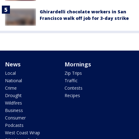
Ghirardelli chocolate workers in San
Francisco walk off job for 3-day strike
News
Mornings
Local
Zip Trips
National
Traffic
Crime
Contests
Drought
Recipes
Wildfires
Business
Consumer
Podcasts
West Coast Wrap