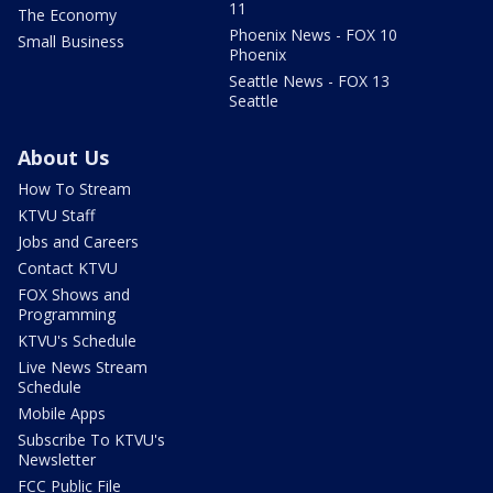
11
The Economy
Phoenix News - FOX 10
Small Business
Phoenix
Seattle News - FOX 13
Seattle
About Us
How To Stream
KTVU Staff
Jobs and Careers
Contact KTVU
FOX Shows and
Programming
KTVU's Schedule
Live News Stream
Schedule
Mobile Apps
Subscribe To KTVU's
Newsletter
FCC Public File