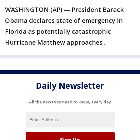
WASHINGTON (AP) — President Barack
Obama declares state of emergency in
Florida as potentially catastrophic
Hurricane Matthew approaches .
Daily Newsletter
All the news you need to know, every day