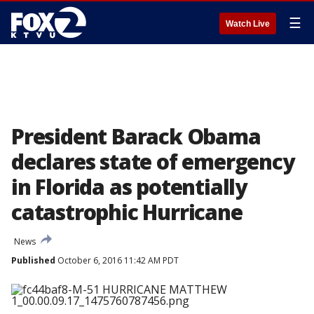
☰
Watch Live
President Barack Obama
declares state of emergency
in Florida as potentially
catastrophic Hurricane
News
Published
October 6, 2016 11:42 AM PDT