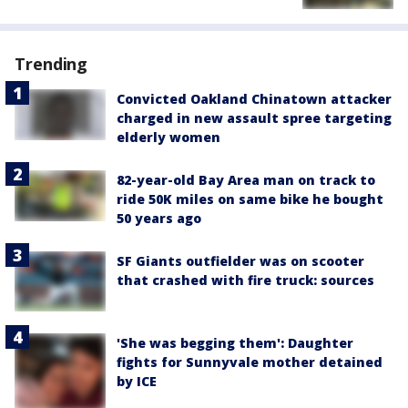
Trending
Convicted Oakland Chinatown attacker
charged in new assault spree targeting
elderly women
82-year-old Bay Area man on track to
ride 50K miles on same bike he bought
50 years ago
SF Giants outfielder was on scooter
that crashed with fire truck: sources
'She was begging them': Daughter
fights for Sunnyvale mother detained
by ICE