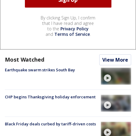
By clicking Sign Up, I confirm
that I have read and agree
to the
Privacy Policy
and
Terms of Service
.
Most Watched
View More
Earthquake swarm strikes South Bay
CHP begins Thanksgiving holiday enforcement
Black Friday deals curbed by tariff-driven costs