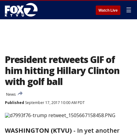
☰
Watch Live
President retweets GIF of
him hitting Hillary Clinton
with golf ball
News
Published
September 17, 2017 10:00 AM PDT
WASHINGTON (KTVU)
-
In yet another