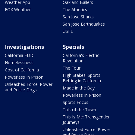
Weather App
Oakland Ballers
FOX Weather
The Athetics
San Jose Sharks
San Jose Earthquakes
USFL
Investigations
Specials
California EDD
California's Electric
Revolution
Homelessness
The Four
Cost of California
High Stakes: Sports
Powerless In Prison
Betting in California
Unleashed Force: Power
Made in the Bay
and Police Dogs
Powerless In Prison
Sports Focus
Talk of the Town
This Is Me: Transgender
Journeys
Unleashed Force: Power
and Police Dogs