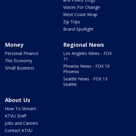
Voices For Change
West Coast Wrap
Zip Trips
Brand Spotlight
Money
Regional News
Personal Finance
Los Angeles News - FOX
11
The Economy
Phoenix News - FOX 10
Small Business
Phoenix
Seattle News - FOX 13
Seattle
About Us
How To Stream
KTVU Staff
Jobs and Careers
Contact KTVU