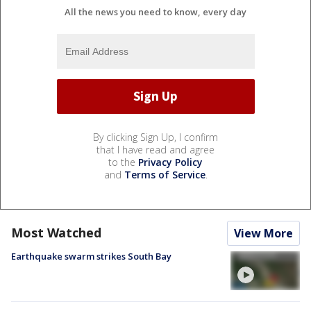
All the news you need to know, every day
By clicking Sign Up, I confirm
that I have read and agree
to the
Privacy Policy
and
Terms of Service
.
Most Watched
View More
Earthquake swarm strikes South Bay