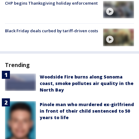
CHP begins Thanksgiving holiday enforcement
Black Friday deals curbed by tariff-driven costs
Trending
Woodside Fire burns along Sonoma
coast, smoke pollutes air quality in the
North Bay
Pinole man who murdered ex-girlfriend
in front of their child sentenced to 50
years to life