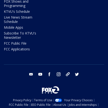
FOX Shows and
Programming
KTVU's Schedule
Live News Stream
Schedule
Mobile Apps
Subscribe To KTVU's
Newsletter
FCC Public File
FCC Applications
email
youtube
facebook
instagram
tik tok
twitter
Privacy Policy
Terms of Use
Your Privacy Choices
FCC Public File
EEO Public File
About Us
Jobs and Internships