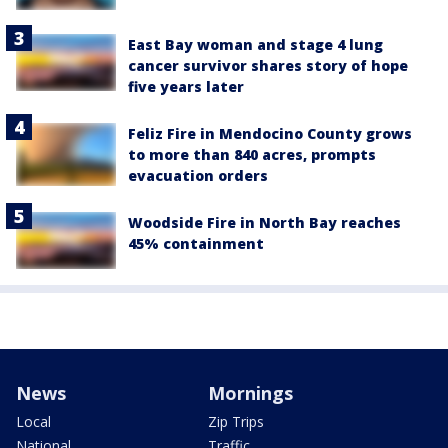
East Bay woman and stage 4 lung
cancer survivor shares story of hope
five years later
Feliz Fire in Mendocino County grows
to more than 840 acres, prompts
evacuation orders
Woodside Fire in North Bay reaches
45% containment
News
Mornings
Local
Zip Trips
National
Traffic