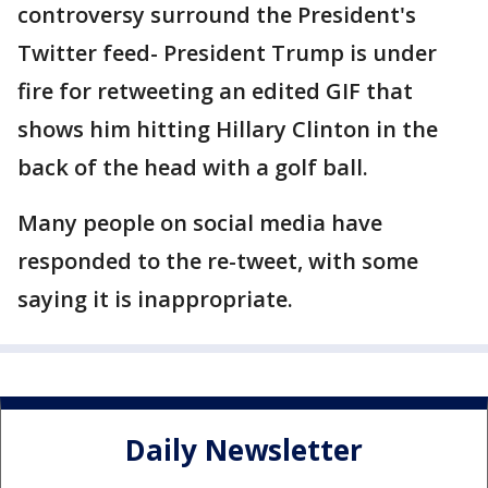
controversy surround the President's
Twitter feed- President Trump is under
fire for retweeting an edited GIF that
shows him hitting Hillary Clinton in the
back of the head with a golf ball.
Many people on social media have
responded to the re-tweet, with some
saying it is inappropriate.
Daily Newsletter