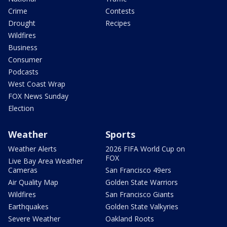
Crime
Contests
Drought
Recipes
Wildfires
Business
Consumer
Podcasts
West Coast Wrap
FOX News Sunday
Election
Weather
Sports
Weather Alerts
2026 FIFA World Cup on
FOX
Live Bay Area Weather
Cameras
San Francisco 49ers
Air Quality Map
Golden State Warriors
Wildfires
San Francisco Giants
Earthquakes
Golden State Valkyries
Severe Weather
Oakland Roots