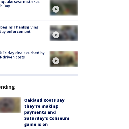
hquake swarm strikes
h Bay
 begins Thanksgiving
iday enforcement
k Friday deals curbed by
ff-driven costs
ending
Oakland Roots say
they're making
payments and
Saturday's Coliseum
game is on