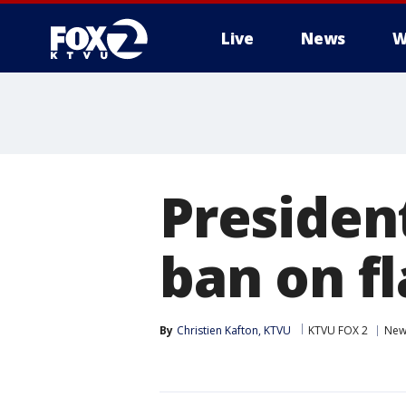
Live
News
W
Presiden
ban on f
By
Christien Kafton, KTVU
KTVU FOX 2
New