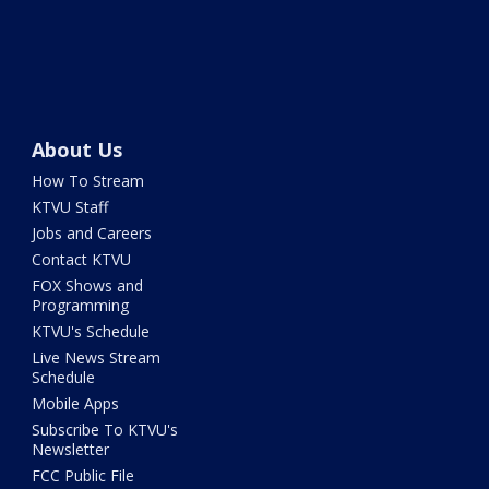
About Us
How To Stream
KTVU Staff
Jobs and Careers
Contact KTVU
FOX Shows and
Programming
KTVU's Schedule
Live News Stream
Schedule
Mobile Apps
Subscribe To KTVU's
Newsletter
FCC Public File