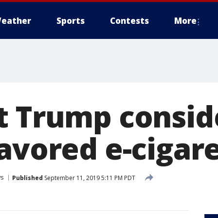
eather
Sports
Contests
More
t Trump consid
lavored e-cigar
s
Published
September 11, 2019 5:11 PM PDT