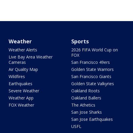
Weather
Sports
Weather Alerts
2026 FIFA World Cup on
FOX
Live Bay Area Weather
Cameras
San Francisco 49ers
Air Quality Map
Golden State Warriors
Wildfires
San Francisco Giants
Earthquakes
Golden State Valkyries
Severe Weather
Oakland Roots
Weather App
Oakland Ballers
FOX Weather
The Athetics
San Jose Sharks
San Jose Earthquakes
USFL