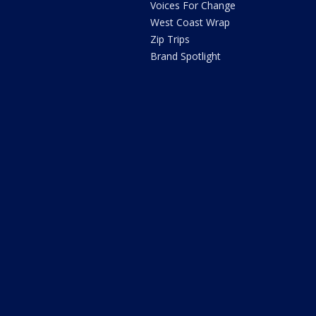
Voices For Change
West Coast Wrap
Zip Trips
Brand Spotlight