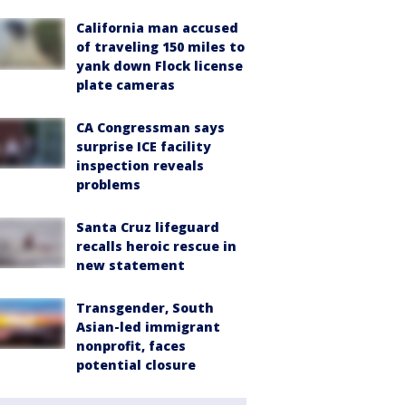
California man accused
of traveling 150 miles to
yank down Flock license
plate cameras
CA Congressman says
surprise ICE facility
inspection reveals
problems
Santa Cruz lifeguard
recalls heroic rescue in
new statement
Transgender, South
Asian-led immigrant
nonprofit, faces
potential closure