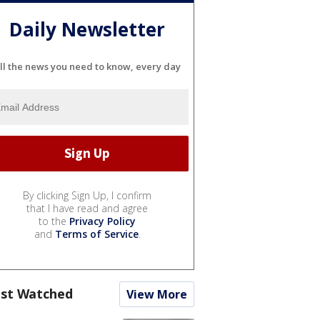
Daily Newsletter
ll the news you need to know, every day
By clicking Sign Up, I confirm
that I have read and agree
to the
Privacy Policy
and
Terms of Service
.
st Watched
View More