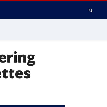
ering
ettes