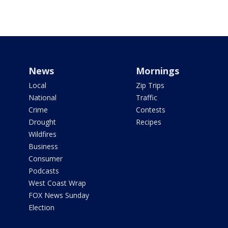
News
Mornings
Local
Zip Trips
National
Traffic
Crime
Contests
Drought
Recipes
Wildfires
Business
Consumer
Podcasts
West Coast Wrap
FOX News Sunday
Election