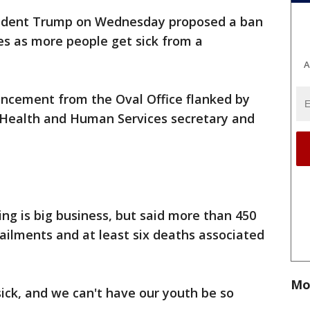
ident Trump on Wednesday proposed a ban
tes as more people get sick from a
A
ncement from the Oval Office flanked by
 Health and Human Services secretary and
g is big business, but said more than 450
 ailments and at least six deaths associated
Mo
sick, and we can't have our youth be so