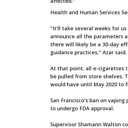
affected."
Health and Human Services Secr
"It'll take several weeks for us
announce all the parameters a
there will likely be a 30-day e
guidance practices," Azar said.
At that point, all e-cigarettes
be pulled from store shelves.
would have until May 2020 to f
San Francisco's ban on vaping p
to undergo FDA approval.
Supervisor Shamann Walton co-