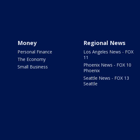
Money
Regional News
Personal Finance
Los Angeles News - FOX
11
The Economy
Phoenix News - FOX 10
Small Business
Phoenix
Seattle News - FOX 13
Seattle