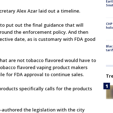
Eart
Sout
etary Alex Azar laid out a timeline.
CHP
 to put out the final guidance that will
hol
round the enforcement policy. And then
ffective date, as is customary with FDA good
Blac
tari
 that are not tobacco flavored would have to
 Tobacco flavored vaping product makers
ile for FDA approval to continue sales.
Tr
roducts specifically calls for the products
authored the legislation with the city