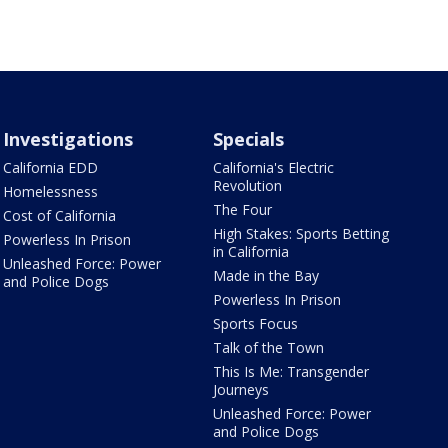
Investigations
Specials
California EDD
California's Electric
Revolution
Homelessness
The Four
Cost of California
High Stakes: Sports Betting
Powerless In Prison
in California
Unleashed Force: Power
Made in the Bay
and Police Dogs
Powerless In Prison
Sports Focus
Talk of the Town
This Is Me: Transgender
Journeys
Unleashed Force: Power
and Police Dogs