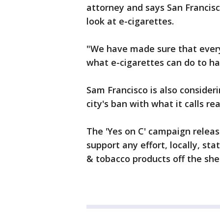
attorney and says San Francis
look at e-cigarettes.
"We have made sure that every
what e-cigarettes can do to h
Sam Francisco is also consider
city's ban with what it calls r
The 'Yes on C' campaign releas
support any effort, locally, st
& tobacco products off the she