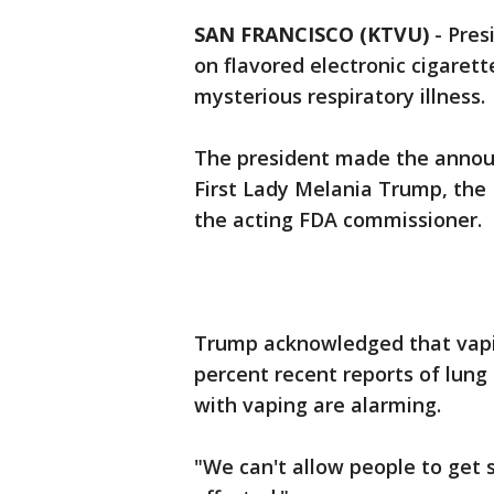
SAN FRANCISCO (KTVU)
-
Pres
on flavored electronic cigaret
mysterious respiratory illness.
The president made the annou
First Lady Melania Trump, the
the acting FDA commissioner.
Trump acknowledged that vapin
percent recent reports of lung
with vaping are alarming.
"We can't allow people to get 