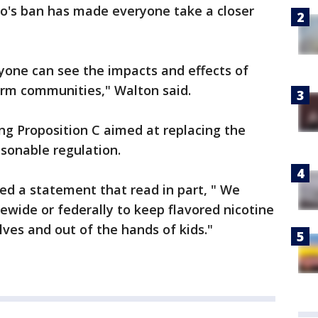
co's ban has made everyone take a closer
one can see the impacts and effects of
arm communities," Walton said.
ing Proposition C aimed at replacing the
easonable regulation.
ed a statement that read in part, " We
atewide or federally to keep flavored nicotine
lves and out of the hands of kids."