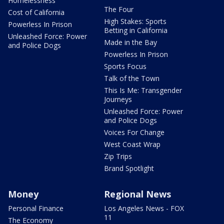
Homelessness
The Four
Cost of California
High Stakes: Sports
Powerless In Prison
Betting in California
Unleashed Force: Power
Made in the Bay
and Police Dogs
Powerless In Prison
Sports Focus
Talk of the Town
This Is Me: Transgender
Journeys
Unleashed Force: Power
and Police Dogs
Voices For Change
West Coast Wrap
Zip Trips
Brand Spotlight
Money
Regional News
Personal Finance
Los Angeles News - FOX
11
The Economy