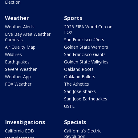
Election
Weather
Sports
Weather Alerts
2026 FIFA World Cup on
FOX
Live Bay Area Weather
Cameras
San Francisco 49ers
Air Quality Map
Golden State Warriors
Wildfires
San Francisco Giants
Earthquakes
Golden State Valkyries
Severe Weather
Oakland Roots
Weather App
Oakland Ballers
FOX Weather
The Athetics
San Jose Sharks
San Jose Earthquakes
USFL
Investigations
Specials
California EDD
California's Electric
Revolution