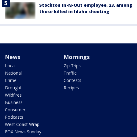
Stockton In-N-Out employee, 23, among
those killed in Idaho shooting
News
Mornings
Local
Zip Trips
National
Traffic
Crime
Contests
Drought
Recipes
Wildfires
Business
Consumer
Podcasts
West Coast Wrap
FOX News Sunday