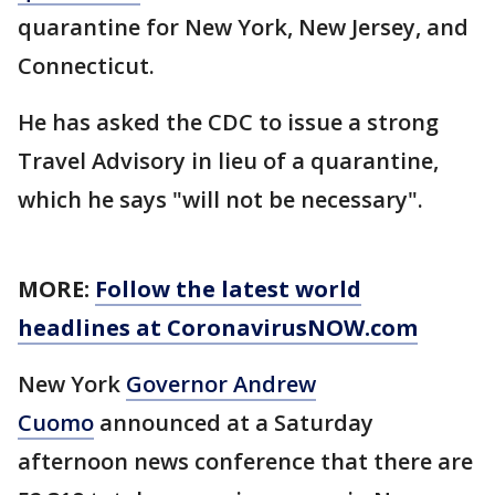
quarantine for New York, New Jersey, and
Connecticut.
He has asked the CDC to issue a strong
Travel Advisory in lieu of a quarantine,
which he says "will not be necessary".
MORE:
Follow the latest world
headlines at CoronavirusNOW.com
New York
Governor Andrew
Cuomo
announced at a Saturday
afternoon news conference that there are