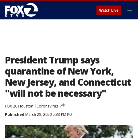
☰
Watch Live
President Trump says
quarantine of New York,
New Jersey, and Connecticut
"will not be necessary"
FOX 26 Houston
Coronavirus
Published
March 28, 2020 5:33 PM PDT