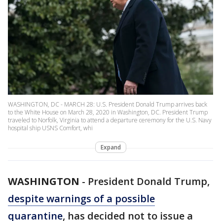
WASHINGTON, DC - MARCH 28: U.S. President Donald Trump arrives back
to the White House on March 28, 2020 in Washington, DC. President Trump
traveled to Norfolk, Virginia to attend a departure ceremony for the U.S. Navy
hospital ship USNS Comfort, whi
Expand
WASHINGTON
-
President Donald Trump,
despite warnings of a possible
quarantine
, has decided not to issue a