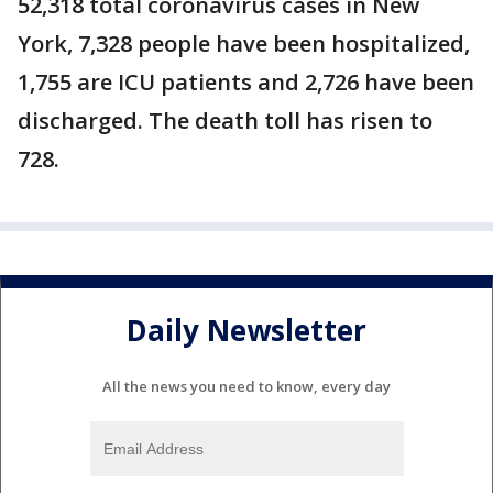
52,318 total coronavirus cases in New
York, 7,328 people have been hospitalized,
1,755 are ICU patients and 2,726 have been
discharged. The death toll has risen to
728.
Daily Newsletter
All the news you need to know, every day