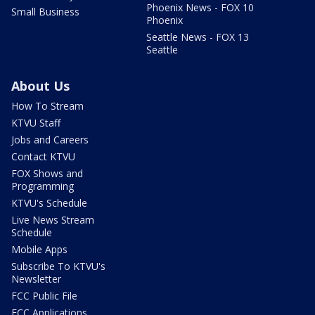
Phoenix News - FOX 10
Small Business
Phoenix
Seattle News - FOX 13
Seattle
About Us
How To Stream
KTVU Staff
Jobs and Careers
Contact KTVU
FOX Shows and
Programming
KTVU's Schedule
Live News Stream
Schedule
Mobile Apps
Subscribe To KTVU's
Newsletter
FCC Public File
FCC Applications