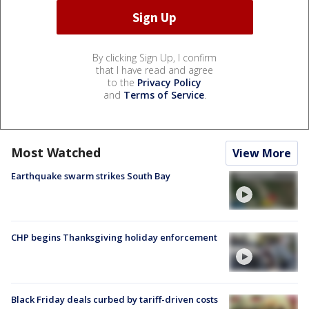
By clicking Sign Up, I confirm
that I have read and agree
to the
Privacy Policy
and
Terms of Service
.
Most Watched
View More
Earthquake swarm strikes South Bay
CHP begins Thanksgiving holiday enforcement
Black Friday deals curbed by tariff-driven costs