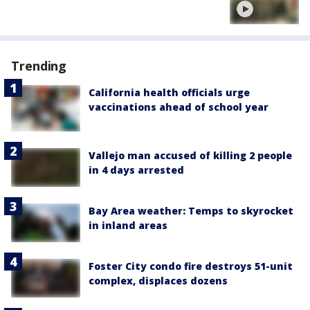
Trending
California health officials urge
vaccinations ahead of school year
Vallejo man accused of killing 2 people
in 4 days arrested
Bay Area weather: Temps to skyrocket
in inland areas
Foster City condo fire destroys 51-unit
complex, displaces dozens