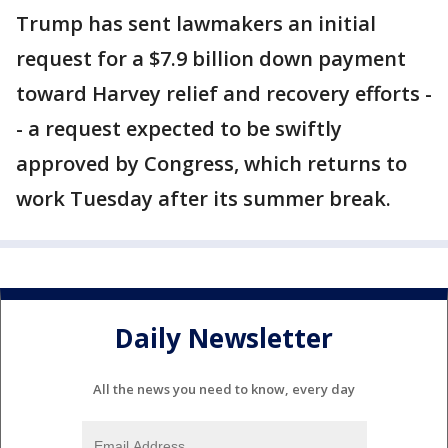
Trump has sent lawmakers an initial
request for a $7.9 billion down payment
toward Harvey relief and recovery efforts -
- a request expected to be swiftly
approved by Congress, which returns to
work Tuesday after its summer break.
Daily Newsletter
All the news you need to know, every day