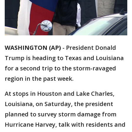
WASHINGTON (AP)
-
President Donald
Trump is heading to Texas and Louisiana
for a second trip to the storm-ravaged
region in the past week.
At stops in Houston and Lake Charles,
Louisiana, on Saturday, the president
planned to survey storm damage from
Hurricane Harvey, talk with residents and