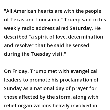
"All American hearts are with the people
of Texas and Louisiana," Trump said in his
weekly radio address aired Saturday. He
described "a spirit of love, determination
and resolve" that he said he sensed
during the Tuesday visit."
On Friday, Trump met with evangelical
leaders to promote his proclamation of
Sunday as a national day of prayer for
those affected by the storm, along with
relief organizations heavily involved in