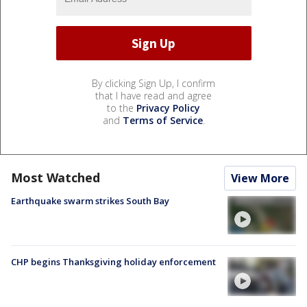
By clicking Sign Up, I confirm
that I have read and agree
to the
Privacy Policy
and
Terms of Service
.
Most Watched
View More
Earthquake swarm strikes South Bay
CHP begins Thanksgiving holiday enforcement