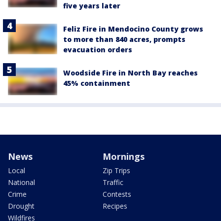
five years later
Feliz Fire in Mendocino County grows
to more than 840 acres, prompts
evacuation orders
Woodside Fire in North Bay reaches
45% containment
News
Mornings
Local
Zip Trips
National
Traffic
Crime
Contests
Drought
Recipes
Wildfires