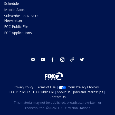
Schedule
Mobile Apps
Subscribe To KTVU's
Newsletter
FCC Public File
FCC Applications
email
youtube
facebook
instagram
tik tok
twitter
Privacy Policy
Terms of Use
Your Privacy Choices
FCC Public File
EEO Public File
About Us
Jobs and Internships
Contact Us
This material may not be published, broadcast, rewritten, or
redistributed. ©2026 FOX Television Stations