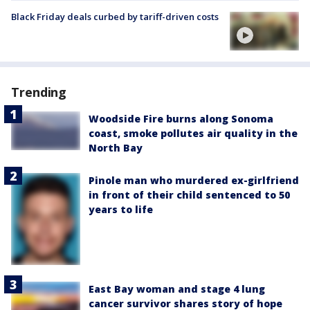
Black Friday deals curbed by tariff-driven costs
Trending
Woodside Fire burns along Sonoma
coast, smoke pollutes air quality in the
North Bay
Pinole man who murdered ex-girlfriend
in front of their child sentenced to 50
years to life
East Bay woman and stage 4 lung
cancer survivor shares story of hope