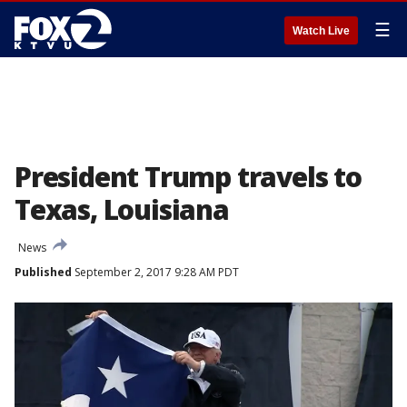
☰
Watch Live
President Trump travels to
Texas, Louisiana
News
Published
September 2, 2017 9:28 AM PDT