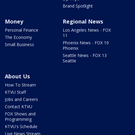
Brand Spotlight
Money
Regional News
Personal Finance
Los Angeles News - FOX
11
The Economy
Phoenix News - FOX 10
Small Business
Phoenix
Seattle News - FOX 13
Seattle
About Us
How To Stream
KTVU Staff
Jobs and Careers
Contact KTVU
FOX Shows and
Programming
KTVU's Schedule
Live News Stream