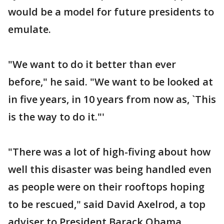
would be a model for future presidents to
emulate.
"We want to do it better than ever
before," he said. "We want to be looked at
in five years, in 10 years from now as, `This
is the way to do it."'
"There was a lot of high-fiving about how
well this disaster was being handled even
as people were on their rooftops hoping
to be rescued," said David Axelrod, a top
adviser to President Barack Obama.