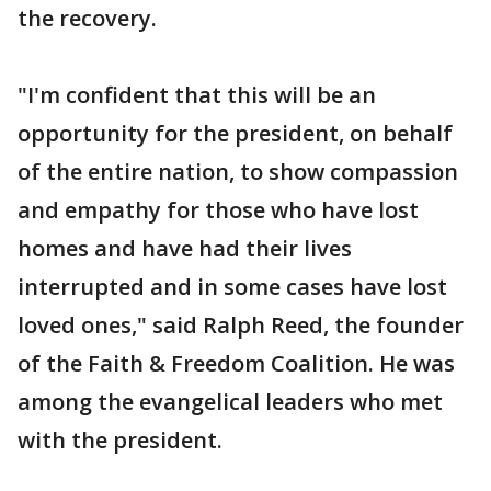
the recovery.
"I'm confident that this will be an
opportunity for the president, on behalf
of the entire nation, to show compassion
and empathy for those who have lost
homes and have had their lives
interrupted and in some cases have lost
loved ones," said Ralph Reed, the founder
of the Faith & Freedom Coalition. He was
among the evangelical leaders who met
with the president.