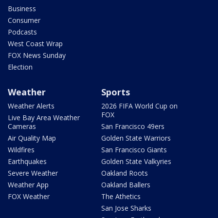
Business
Consumer
Podcasts
West Coast Wrap
FOX News Sunday
Election
Weather
Sports
Weather Alerts
2026 FIFA World Cup on
FOX
Live Bay Area Weather
Cameras
San Francisco 49ers
Air Quality Map
Golden State Warriors
Wildfires
San Francisco Giants
Earthquakes
Golden State Valkyries
Severe Weather
Oakland Roots
Weather App
Oakland Ballers
FOX Weather
The Athetics
San Jose Sharks