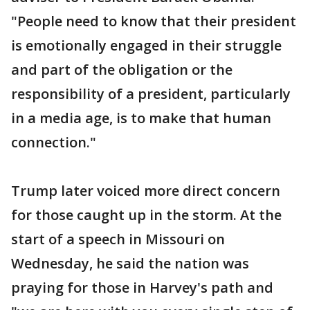
"People need to know that their president
is emotionally engaged in their struggle
and part of the obligation or the
responsibility of a president, particularly
in a media age, is to make that human
connection."
Trump later voiced more direct concern
for those caught up in the storm. At the
start of a speech in Missouri on
Wednesday, he said the nation was
praying for those in Harvey's path and