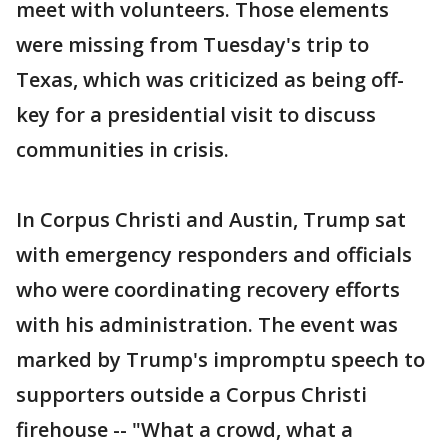
meet with volunteers. Those elements
were missing from Tuesday's trip to
Texas, which was criticized as being off-
key for a presidential visit to discuss
communities in crisis.
In Corpus Christi and Austin, Trump sat
with emergency responders and officials
who were coordinating recovery efforts
with his administration. The event was
marked by Trump's impromptu speech to
supporters outside a Corpus Christi
firehouse -- "What a crowd, what a