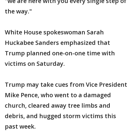
"we are here with you every single step of
the way."
White House spokeswoman Sarah
Huckabee Sanders emphasized that
Trump planned one-on-one time with
victims on Saturday.
Trump may take cues from Vice President
Mike Pence, who went to a damaged
church, cleared away tree limbs and
debris, and hugged storm victims this
past week.