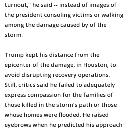
turnout," he said -- instead of images of
the president consoling victims or walking
among the damage caused by of the
storm.
Trump kept his distance from the
epicenter of the damage, in Houston, to
avoid disrupting recovery operations.
Still, critics said he failed to adequately
express compassion for the families of
those killed in the storm's path or those
whose homes were flooded. He raised
eyebrows when he predicted his approach