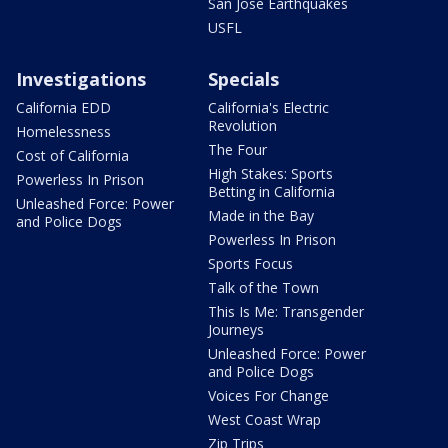
San Jose Earthquakes
USFL
Investigations
Specials
California EDD
California's Electric
Revolution
Homelessness
The Four
Cost of California
High Stakes: Sports
Powerless In Prison
Betting in California
Unleashed Force: Power
Made in the Bay
and Police Dogs
Powerless In Prison
Sports Focus
Talk of the Town
This Is Me: Transgender
Journeys
Unleashed Force: Power
and Police Dogs
Voices For Change
West Coast Wrap
Zip Trips