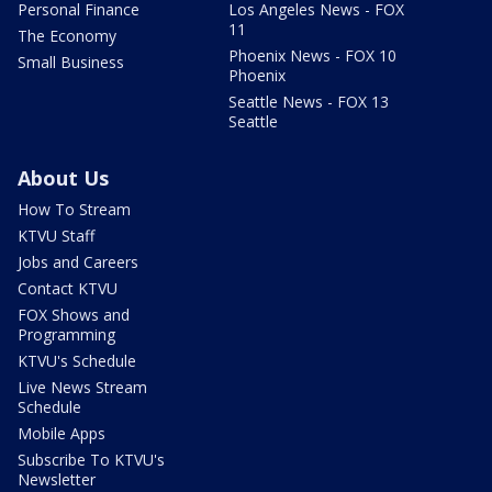
Personal Finance
Los Angeles News - FOX
11
The Economy
Phoenix News - FOX 10
Small Business
Phoenix
Seattle News - FOX 13
Seattle
About Us
How To Stream
KTVU Staff
Jobs and Careers
Contact KTVU
FOX Shows and
Programming
KTVU's Schedule
Live News Stream
Schedule
Mobile Apps
Subscribe To KTVU's
Newsletter