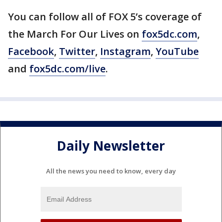
You can follow all of FOX 5’s coverage of
the March For Our Lives on
fox5dc.com
,
Facebook
,
Twitter
,
Instagram
,
YouTube
and
fox5dc.com/live
.
Daily Newsletter
All the news you need to know, every day