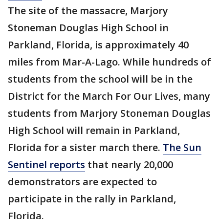
The site of the massacre, Marjory
Stoneman Douglas High School in
Parkland, Florida, is approximately 40
miles from Mar-A-Lago. While hundreds of
students from the school will be in the
District for the March For Our Lives, many
students from Marjory Stoneman Douglas
High School will remain in Parkland,
Florida for a sister march there.
The Sun
Sentinel reports
that nearly 20,000
demonstrators are expected to
participate in the rally in Parkland,
Florida.