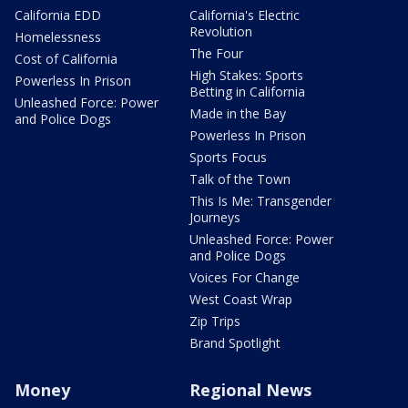
California EDD
California's Electric
Revolution
Homelessness
The Four
Cost of California
High Stakes: Sports
Powerless In Prison
Betting in California
Unleashed Force: Power
Made in the Bay
and Police Dogs
Powerless In Prison
Sports Focus
Talk of the Town
This Is Me: Transgender
Journeys
Unleashed Force: Power
and Police Dogs
Voices For Change
West Coast Wrap
Zip Trips
Brand Spotlight
Money
Regional News