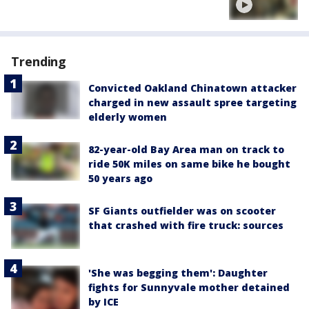
Trending
Convicted Oakland Chinatown attacker
charged in new assault spree targeting
elderly women
82-year-old Bay Area man on track to
ride 50K miles on same bike he bought
50 years ago
SF Giants outfielder was on scooter
that crashed with fire truck: sources
'She was begging them': Daughter
fights for Sunnyvale mother detained
by ICE