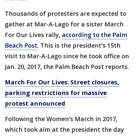
Thousands of protesters are expected to
gather at Mar-A-Lago for a sister March
For Our Lives rally,
according to the Palm
Beach Post
. This is the president’s 15th
visit to Mar-A-Lago since he took office on
Jan. 20, 2017, the Palm Beach Post reports.
March For Our Lives: Street closures,
parking restrictions for massive
protest announced
Following the Women’s March in 2017,
which took aim at the president the day