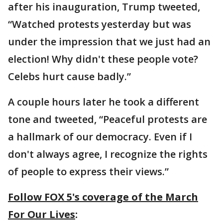
after his inauguration, Trump tweeted,
“Watched protests yesterday but was
under the impression that we just had an
election! Why didn't these people vote?
Celebs hurt cause badly.”
A couple hours later he took a different
tone and tweeted, “Peaceful protests are
a hallmark of our democracy. Even if I
don't always agree, I recognize the rights
of people to express their views.”
Follow FOX 5's coverage of the March
For Our Lives
: