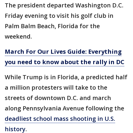
The president departed Washington D.C.
Friday evening to visit his golf club in
Palm Balm Beach, Florida for the
weekend.
March For Our Lives Guide: Everything
you need to know about the rally in DC
While Trump is in Florida, a predicted half
a million protesters will take to the
streets of downtown D.C. and march
along Pennsylvania Avenue following the
deadliest school mass shooting in U.S.
history
.