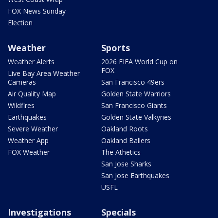
FOX News Sunday
Election
Weather
Sports
Weather Alerts
2026 FIFA World Cup on
FOX
Live Bay Area Weather
Cameras
San Francisco 49ers
Air Quality Map
Golden State Warriors
Wildfires
San Francisco Giants
Earthquakes
Golden State Valkyries
Severe Weather
Oakland Roots
Weather App
Oakland Ballers
FOX Weather
The Athetics
San Jose Sharks
San Jose Earthquakes
USFL
Investigations
Specials