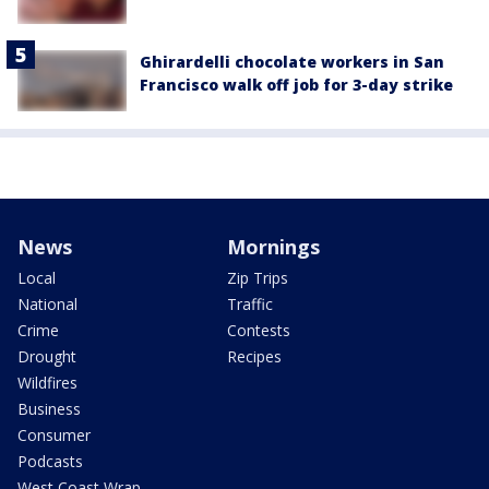
Ghirardelli chocolate workers in San
Francisco walk off job for 3-day strike
News
Mornings
Local
Zip Trips
National
Traffic
Crime
Contests
Drought
Recipes
Wildfires
Business
Consumer
Podcasts
West Coast Wrap