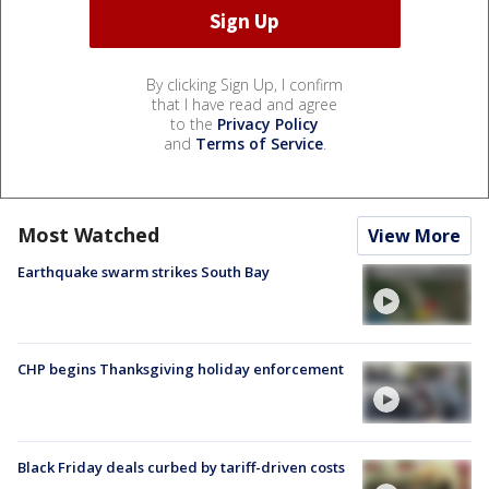
By clicking Sign Up, I confirm
that I have read and agree
to the
Privacy Policy
and
Terms of Service
.
Most Watched
View More
Earthquake swarm strikes South Bay
CHP begins Thanksgiving holiday enforcement
Black Friday deals curbed by tariff-driven costs