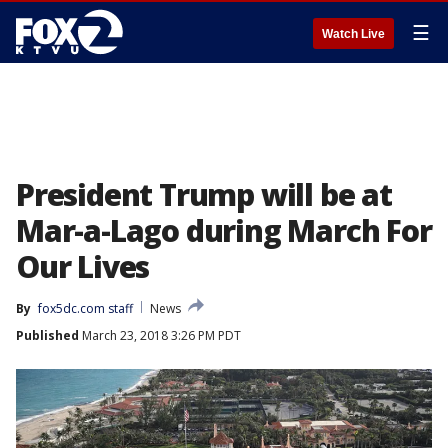
☰
Watch Live
President Trump will be at
Mar-a-Lago during March For
Our Lives
By
fox5dc.com staff
News
Published
March 23, 2018 3:26 PM PDT