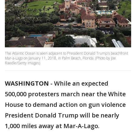
The Atlantic Ocean is seen adjacent to President Donald Trump's beachfront
Mar-a-Lago on January 11, 2018, in Palm Beach, Florida. (Photo by Joe
Raedle/Getty Images)
WASHINGTON
-
While an expected
500,000 protesters march near the White
House to demand action on gun violence
President Donald Trump will be nearly
1,000 miles away at Mar-A-Lago.