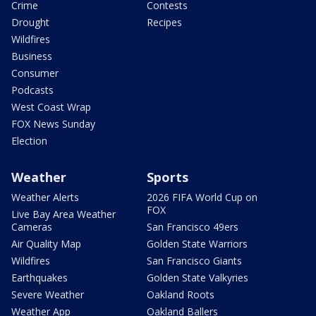
Crime
Contests
Drought
Recipes
Wildfires
Business
Consumer
Podcasts
West Coast Wrap
FOX News Sunday
Election
Weather
Sports
Weather Alerts
2026 FIFA World Cup on
FOX
Live Bay Area Weather
Cameras
San Francisco 49ers
Air Quality Map
Golden State Warriors
Wildfires
San Francisco Giants
Earthquakes
Golden State Valkyries
Severe Weather
Oakland Roots
Weather App
Oakland Ballers