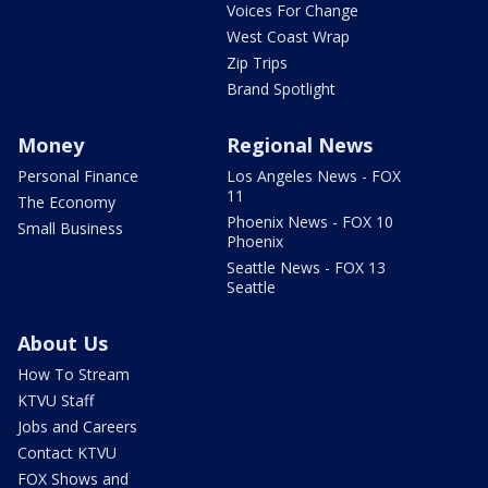
Voices For Change
West Coast Wrap
Zip Trips
Brand Spotlight
Money
Regional News
Personal Finance
Los Angeles News - FOX
11
The Economy
Phoenix News - FOX 10
Small Business
Phoenix
Seattle News - FOX 13
Seattle
About Us
How To Stream
KTVU Staff
Jobs and Careers
Contact KTVU
FOX Shows and