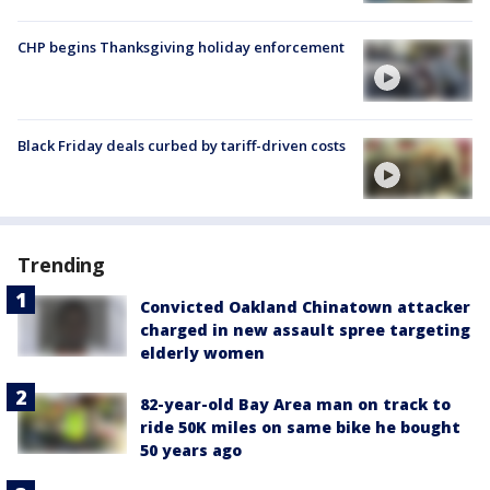
CHP begins Thanksgiving holiday enforcement
Black Friday deals curbed by tariff-driven costs
Trending
Convicted Oakland Chinatown attacker
charged in new assault spree targeting
elderly women
82-year-old Bay Area man on track to
ride 50K miles on same bike he bought
50 years ago