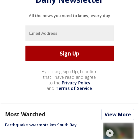
All the news you need to know, every day
By clicking Sign Up, I confirm
that I have read and agree
to the
Privacy Policy
and
Terms of Service
.
Most Watched
View More
Earthquake swarm strikes South Bay