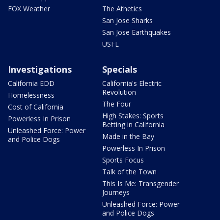
FOX Weather
The Athetics
San Jose Sharks
San Jose Earthquakes
USFL
Investigations
Specials
California EDD
California's Electric
Revolution
Homelessness
The Four
Cost of California
High Stakes: Sports
Powerless In Prison
Betting in California
Unleashed Force: Power
Made in the Bay
and Police Dogs
Powerless In Prison
Sports Focus
Talk of the Town
This Is Me: Transgender
Journeys
Unleashed Force: Power
and Police Dogs