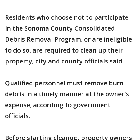
Residents who choose not to participate
in the Sonoma County Consolidated
Debris Removal Program, or are ineligible
to do so, are required to clean up their
property, city and county officials said.
Qualified personnel must remove burn
debris in a timely manner at the owner's
expense, according to government
officials.
Before starting cleanup, property owners