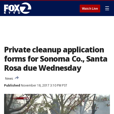
☰
Watch Live
Private cleanup application
forms for Sonoma Co., Santa
Rosa due Wednesday
News
Published
November 18, 2017 3:10 PM PST