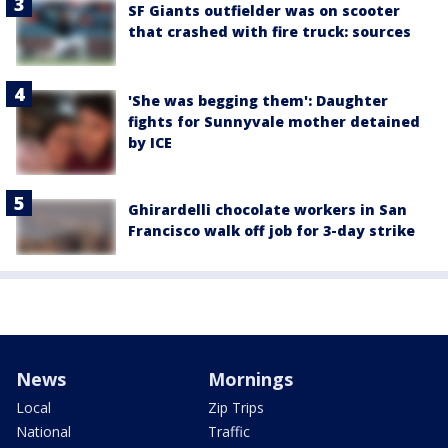
SF Giants outfielder was on scooter
that crashed with fire truck: sources
'She was begging them': Daughter
fights for Sunnyvale mother detained
by ICE
Ghirardelli chocolate workers in San
Francisco walk off job for 3-day strike
News
Mornings
Local
Zip Trips
National
Traffic