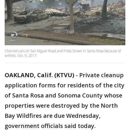
Charred cars on San Miguel Road and Frida Street in Santa Rosa because of
wilfires. Oct. 9, 2017
OAKLAND, Calif. (KTVU)
-
Private cleanup
application forms for residents of the city
of Santa Rosa and Sonoma County whose
properties were destroyed by the North
Bay Wildfires are due Wednesday,
government officials said today.