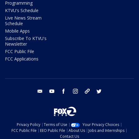
Programming
KTVU's Schedule
Live News Stream
Schedule
Mobile Apps
Subscribe To KTVU's
Newsletter
FCC Public File
FCC Applications
email
youtube
facebook
instagram
tik tok
twitter
Privacy Policy
Terms of Use
Your Privacy Choices
FCC Public File
EEO Public File
About Us
Jobs and Internships
Contact Us