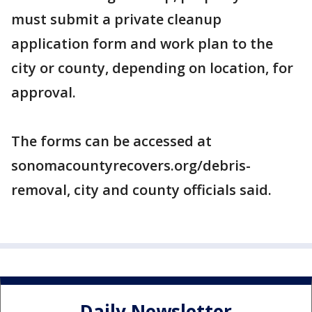
must submit a private cleanup
application form and work plan to the
city or county, depending on location, for
approval.
The forms can be accessed at
sonomacountyrecovers.org/debris-
removal, city and county officials said.
Daily Newsletter