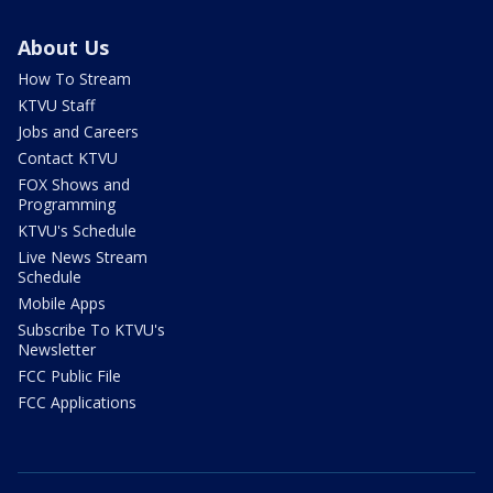
About Us
How To Stream
KTVU Staff
Jobs and Careers
Contact KTVU
FOX Shows and
Programming
KTVU's Schedule
Live News Stream
Schedule
Mobile Apps
Subscribe To KTVU's
Newsletter
FCC Public File
FCC Applications