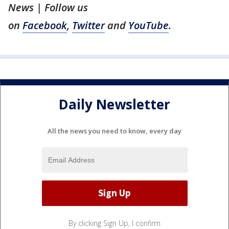
News | Follow us
on
Facebook
,
Twitter
and
YouTube
.
Daily Newsletter
All the news you need to know, every day
By clicking Sign Up, I confirm