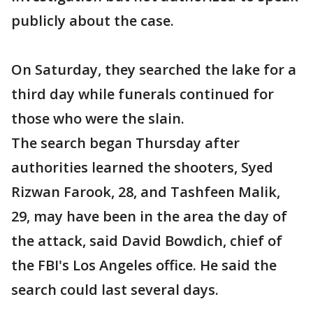
publicly about the case.
On Saturday, they searched the lake for a
third day while funerals continued for
those who were the slain.
The search began Thursday after
authorities learned the shooters, Syed
Rizwan Farook, 28, and Tashfeen Malik,
29, may have been in the area the day of
the attack, said David Bowdich, chief of
the FBI's Los Angeles office. He said the
search could last several days.