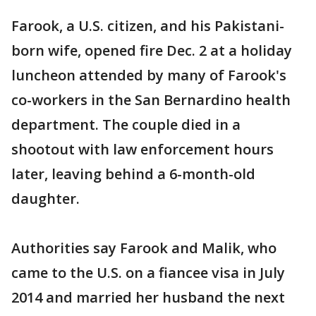
Farook, a U.S. citizen, and his Pakistani-
born wife, opened fire Dec. 2 at a holiday
luncheon attended by many of Farook's
co-workers in the San Bernardino health
department. The couple died in a
shootout with law enforcement hours
later, leaving behind a 6-month-old
daughter.
Authorities say Farook and Malik, who
came to the U.S. on a fiancee visa in July
2014 and married her husband the next