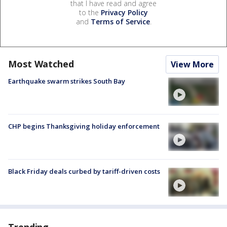
that I have read and agree
to the
Privacy Policy
and
Terms of Service
.
Most Watched
View More
Earthquake swarm strikes South Bay
CHP begins Thanksgiving holiday enforcement
Black Friday deals curbed by tariff-driven costs
Trending