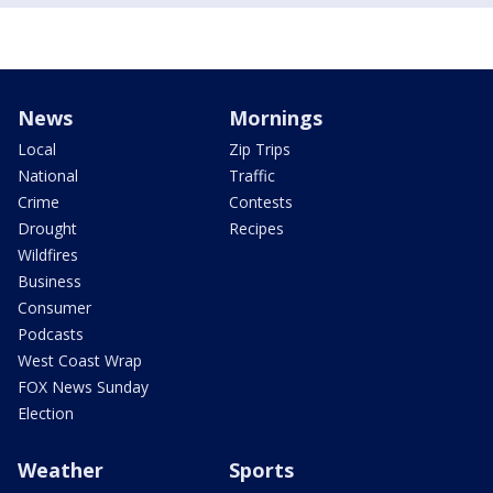
News
Mornings
Local
Zip Trips
National
Traffic
Crime
Contests
Drought
Recipes
Wildfires
Business
Consumer
Podcasts
West Coast Wrap
FOX News Sunday
Election
Weather
Sports