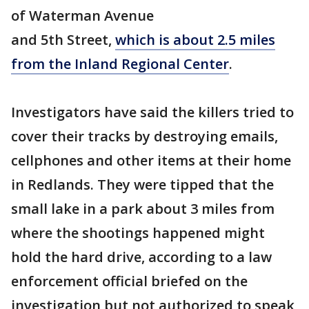
of Waterman Avenue
and 5th Street,
which is about 2.5 miles
from the Inland Regional Center
.
Investigators have said the killers tried to
cover their tracks by destroying emails,
cellphones and other items at their home
in Redlands. They were tipped that the
small lake in a park about 3 miles from
where the shootings happened might
hold the hard drive, according to a law
enforcement official briefed on the
investigation but not authorized to speak