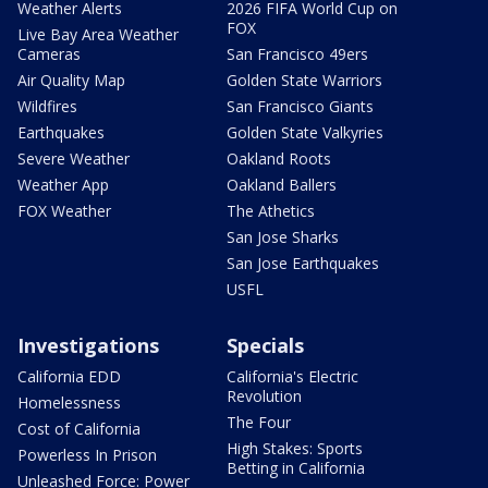
Weather Alerts
2026 FIFA World Cup on
FOX
Live Bay Area Weather
Cameras
San Francisco 49ers
Air Quality Map
Golden State Warriors
Wildfires
San Francisco Giants
Earthquakes
Golden State Valkyries
Severe Weather
Oakland Roots
Weather App
Oakland Ballers
FOX Weather
The Athetics
San Jose Sharks
San Jose Earthquakes
USFL
Investigations
Specials
California EDD
California's Electric
Revolution
Homelessness
The Four
Cost of California
High Stakes: Sports
Powerless In Prison
Betting in California
Unleashed Force: Power