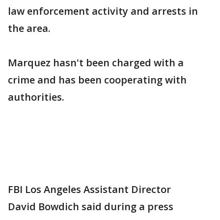
law enforcement activity and arrests in
the area.
Marquez hasn't been charged with a
crime and has been cooperating with
authorities.
FBI Los Angeles Assistant Director
David Bowdich said during a press