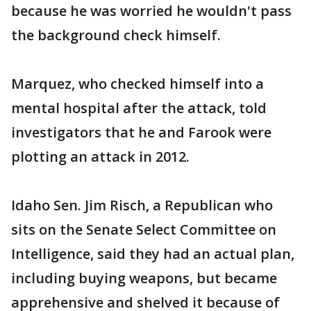
because he was worried he wouldn't pass
the background check himself.
Marquez, who checked himself into a
mental hospital after the attack, told
investigators that he and Farook were
plotting an attack in 2012.
Idaho Sen. Jim Risch, a Republican who
sits on the Senate Select Committee on
Intelligence, said they had an actual plan,
including buying weapons, but became
apprehensive and shelved it because of