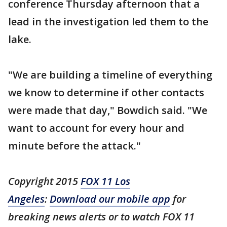
conference Thursday afternoon that a
lead in the investigation led them to the
lake.
"We are building a timeline of everything
we know to determine if other contacts
were made that day," Bowdich said. "We
want to account for every hour and
minute before the attack."
Copyright 2015
FOX 11 Los
Angeles
:
Download our mobile app
for
breaking news alerts or to watch FOX 11