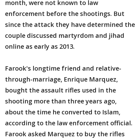
month, were not known to law
enforcement before the shootings. But
since the attack they have determined the
couple discussed martyrdom and jihad
online as early as 2013.
Farook's longtime friend and relative-
through-marriage, Enrique Marquez,
bought the assault rifles used in the
shooting more than three years ago,
about the time he converted to Islam,
according to the law enforcement official.
Farook asked Marquez to buy the rifles