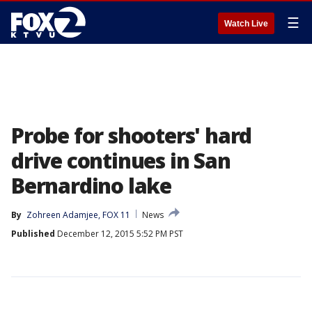
☰
Watch Live
Probe for shooters' hard
drive continues in San
Bernardino lake
By
Zohreen Adamjee, FOX 11
News
Published
December 12, 2015 5:52 PM PST