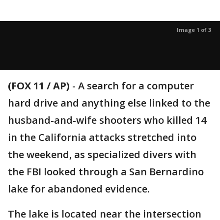
Image 1 of 3
(FOX 11 / AP)
-
A search for a computer
hard drive and anything else linked to the
husband-and-wife shooters who killed 14
in the California attacks stretched into
the weekend, as specialized divers with
the FBI looked through a San Bernardino
lake for abandoned evidence.
The lake is located near the intersection