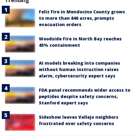
Feliz Fire in Mendocino County grows
to more than 840 acres, prompts
evacuation orders
Woodside Fire in North Bay reaches
45% containment
AI models breaking into companies
without human instruction raises
alarm, cybersecurity expert says
FDA panel recommends wider access to
peptides despite safety concerns,
Stanford expert says
Sideshow leaves Vallejo neighbors
frustrated over safety concerns