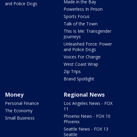
Made in the Bay
and Police Dogs
Powerless In Prison
Sports Focus
Talk of the Town
This Is Me: Transgender
Journeys
Unleashed Force: Power
and Police Dogs
Voices For Change
West Coast Wrap
Zip Trips
Brand Spotlight
Money
Regional News
Personal Finance
Los Angeles News - FOX
11
The Economy
Phoenix News - FOX 10
Small Business
Phoenix
Seattle News - FOX 13
Seattle