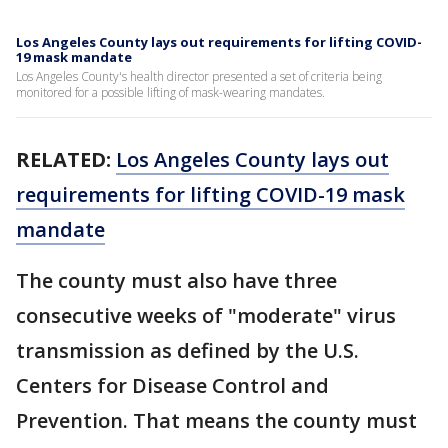
Los Angeles County lays out requirements for lifting COVID-
19 mask mandate
Los Angeles County's health director presented a set of criteria being
monitored for a possible lifting of mask-wearing mandates.
RELATED:
Los Angeles County lays out
requirements for lifting COVID-19 mask
mandate
The county must also have three
consecutive weeks of "moderate" virus
transmission as defined by the U.S.
Centers for Disease Control and
Prevention. That means the county must