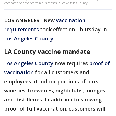
vaccinated to enter certain businesses in Los Angeles County.
LOS ANGELES
-
New
vaccination
requirements
took effect on Thursday in
Los Angeles County
.
LA County vaccine mandate
Los Angeles County
now requires
proof of
vaccination
for all customers and
employees at indoor portions of bars,
wineries, breweries, nightclubs, lounges
and distilleries. In addition to showing
proof of full vaccination, customers will