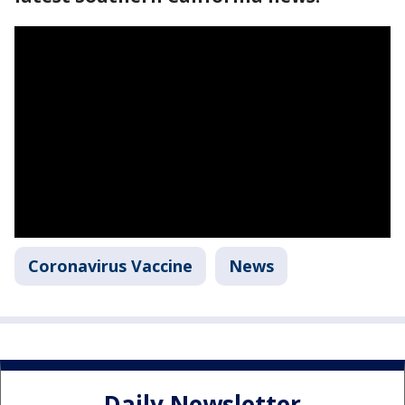
Coronavirus Vaccine
News
Daily Newsletter