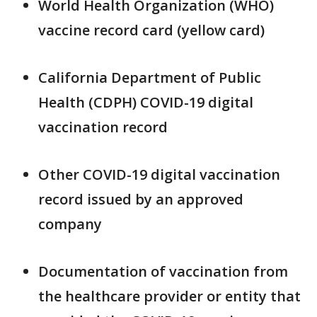
World Health Organization (WHO)
vaccine record card (yellow card)
California Department of Public
Health (CDPH) COVID-19 digital
vaccination record
Other COVID-19 digital vaccination
record issued by an approved
company
Documentation of vaccination from
the healthcare provider or entity that