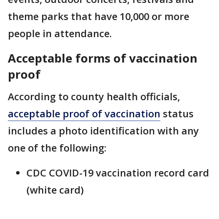
theme parks that have 10,000 or more
people in attendance.
Acceptable forms of vaccination
proof
According to county health officials,
acceptable proof of vaccination
status
includes a photo identification with any
one of the following:
CDC COVID-19 vaccination record card
(white card)