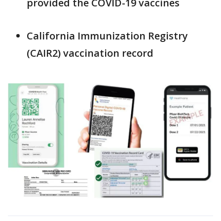
provided the COVID-19 vaccines
California Immunization Registry
(CAIR2) vaccination record