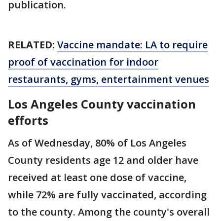
publication.
RELATED:
Vaccine mandate: LA to require
proof of vaccination for indoor
restaurants, gyms, entertainment venues
Los Angeles County vaccination
efforts
As of Wednesday, 80% of Los Angeles
County residents age 12 and older have
received at least one dose of vaccine,
while 72% are fully vaccinated, according
to the county. Among the county's overall