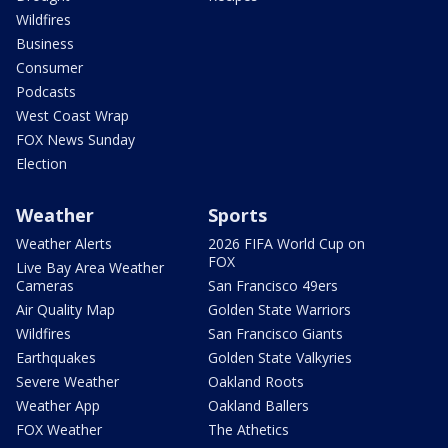
Wildfires
Business
Consumer
Podcasts
West Coast Wrap
FOX News Sunday
Election
Weather
Sports
Weather Alerts
2026 FIFA World Cup on
FOX
Live Bay Area Weather
Cameras
San Francisco 49ers
Air Quality Map
Golden State Warriors
Wildfires
San Francisco Giants
Earthquakes
Golden State Valkyries
Severe Weather
Oakland Roots
Weather App
Oakland Ballers
FOX Weather
The Athetics