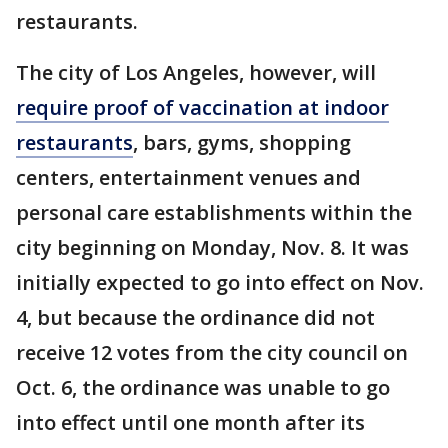
restaurants.
The city of Los Angeles, however, will
require proof of vaccination at indoor
restaurants
, bars, gyms, shopping
centers, entertainment venues and
personal care establishments within the
city beginning on Monday, Nov. 8. It was
initially expected to go into effect on Nov.
4, but because the ordinance did not
receive 12 votes from the city council on
Oct. 6, the ordinance was unable to go
into effect until one month after its