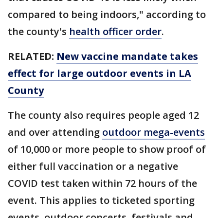
compared to being indoors," according to
the county's
health officer order
.
RELATED:
New vaccine mandate takes
effect for large outdoor events in LA
County
The county also requires people aged 12
and over attending
outdoor mega-events
of 10,000 or more people to show proof of
either full vaccination or a negative
COVID test taken within 72 hours of the
event. This applies to ticketed sporting
events, outdoor concerts, festivals and