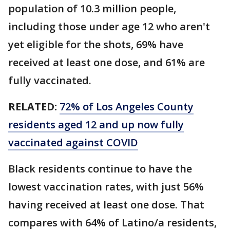
population of 10.3 million people,
including those under age 12 who aren't
yet eligible for the shots, 69% have
received at least one dose, and 61% are
fully vaccinated.
RELATED:
72% of Los Angeles County
residents aged 12 and up now fully
vaccinated against COVID
Black residents continue to have the
lowest vaccination rates, with just 56%
having received at least one dose. That
compares with 64% of Latino/a residents,