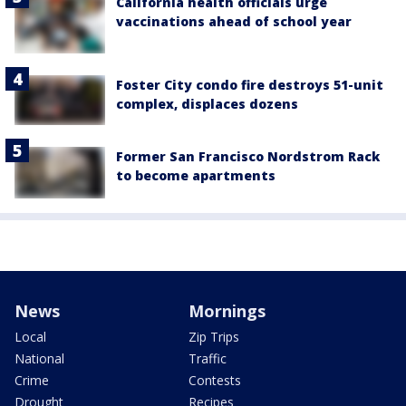
California health officials urge
vaccinations ahead of school year
Foster City condo fire destroys 51-unit
complex, displaces dozens
Former San Francisco Nordstrom Rack
to become apartments
News
Mornings
Local
Zip Trips
National
Traffic
Crime
Contests
Drought
Recipes