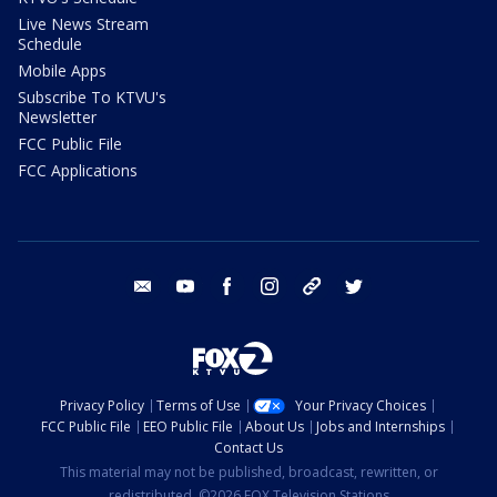
Live News Stream
Schedule
Mobile Apps
Subscribe To KTVU's
Newsletter
FCC Public File
FCC Applications
email
youtube
facebook
instagram
tik tok
twitter
Privacy Policy
Terms of Use
Your Privacy Choices
FCC Public File
EEO Public File
About Us
Jobs and Internships
Contact Us
This material may not be published, broadcast, rewritten, or
redistributed. ©2026 FOX Television Stations