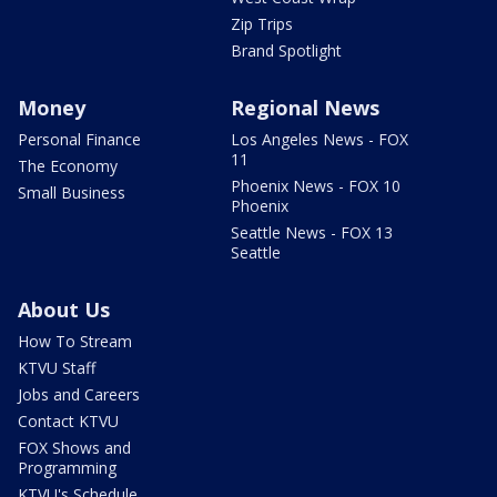
Zip Trips
Brand Spotlight
Money
Regional News
Personal Finance
Los Angeles News - FOX
11
The Economy
Phoenix News - FOX 10
Small Business
Phoenix
Seattle News - FOX 13
Seattle
About Us
How To Stream
KTVU Staff
Jobs and Careers
Contact KTVU
FOX Shows and
Programming
KTVU's Schedule