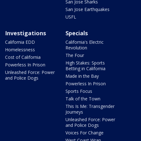
San Jose Sharks
San Jose Earthquakes
USFL
Investigations
Specials
California EDD
California's Electric
Revolution
Homelessness
The Four
Cost of California
High Stakes: Sports
Powerless In Prison
Betting in California
Unleashed Force: Power
Made in the Bay
and Police Dogs
Powerless In Prison
Sports Focus
Talk of the Town
This Is Me: Transgender
Journeys
Unleashed Force: Power
and Police Dogs
Voices For Change
West Coast Wrap