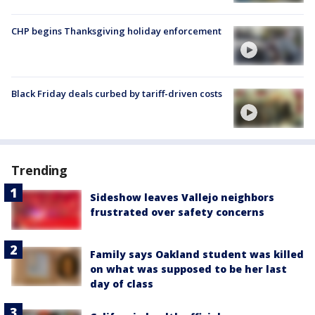
CHP begins Thanksgiving holiday enforcement
Black Friday deals curbed by tariff-driven costs
Trending
Sideshow leaves Vallejo neighbors
frustrated over safety concerns
Family says Oakland student was killed
on what was supposed to be her last
day of class