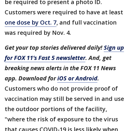
be required to present a photo ID.
Customers were required to have at least
one dose by Oct. 7
, and full vaccination
was required by Nov. 4.
Get your top stories delivered daily!
Sign up
for FOX 11’s Fast 5 newsletter
. And, get
breaking news alerts in the FOX 11 News
app. Download for
iOS or Android
.
Customers who do not provide proof of
vaccination may still be served in and use
the outdoor portions of the facility,
"where the risk of exposure to the virus
that causes COVID-19 is less likely when