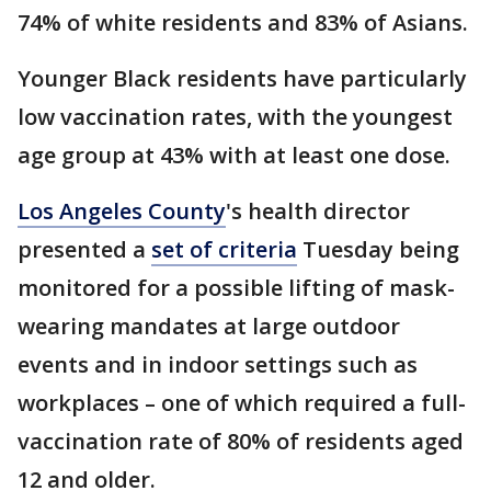
74% of white residents and 83% of Asians.
Younger Black residents have particularly
low vaccination rates, with the youngest
age group at 43% with at least one dose.
Los Angeles County
's health director
presented a
set of criteria
Tuesday being
monitored for a possible lifting of mask-
wearing mandates at large outdoor
events and in indoor settings such as
workplaces – one of which required a full-
vaccination rate of 80% of residents aged
12 and older.