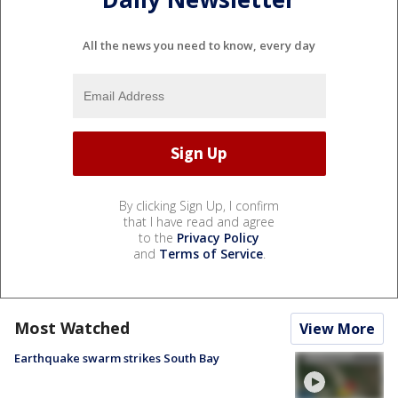
All the news you need to know, every day
By clicking Sign Up, I confirm
that I have read and agree
to the
Privacy Policy
and
Terms of Service
.
Most Watched
View More
Earthquake swarm strikes South Bay