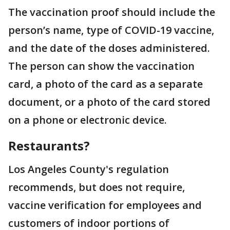
The vaccination proof should include the
person’s name, type of COVID-19 vaccine,
and the date of the doses administered.
The person can show the vaccination
card, a photo of the card as a separate
document, or a photo of the card stored
on a phone or electronic device.
Restaurants?
Los Angeles County's regulation
recommends, but does not require,
vaccine verification for employees and
customers of indoor portions of