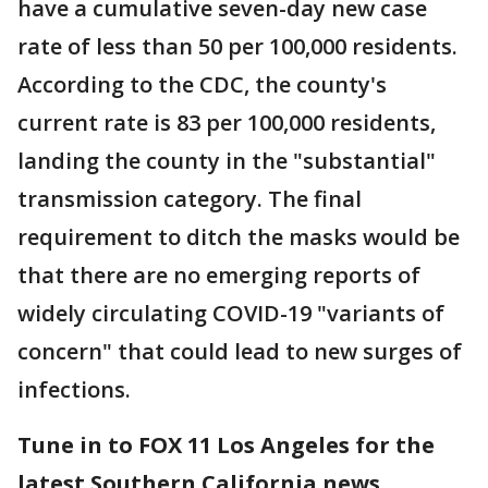
have a cumulative seven-day new case
rate of less than 50 per 100,000 residents.
According to the CDC, the county's
current rate is 83 per 100,000 residents,
landing the county in the "substantial"
transmission category. The final
requirement to ditch the masks would be
that there are no emerging reports of
widely circulating COVID-19 "variants of
concern" that could lead to new surges of
infections.
Tune in to FOX 11 Los Angeles for the
latest Southern California news.