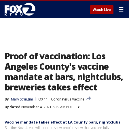
☰
Watch Live
Proof of vaccination: Los
Angeles County's vaccine
mandate at bars, nightclubs,
breweries takes effect
By
Mary Stringini
FOX 11
Coronavirus Vaccine
Updated
November 4, 2021 6:29 AM PDT
▾
Vaccine mandate takes effect at LA County bars, nightclubs
Starting Nov. 4, you will need to show proof to show that you are fully