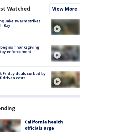
st Watched
View More
hquake swarm strikes
h Bay
 begins Thanksgiving
iday enforcement
k Friday deals curbed by
ff-driven costs
ending
California health
officials urge