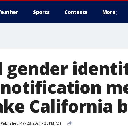
eather
Sports
Contests
More
 gender identi
 notification m
ke California b
Published
May 28, 2024 7:20 PM PDT