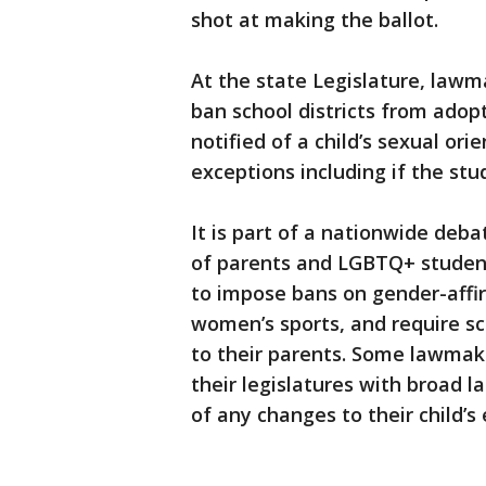
shot at making the ballot.
At the state Legislature, lawm
ban school districts from adopt
notified of a child’s sexual or
exceptions including if the stud
It is part of a nationwide debat
of parents and LGBTQ+ student
to impose bans on gender-affir
women’s sports, and require sc
to their parents. Some lawmake
their legislatures with broad l
of any changes to their child’s