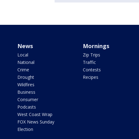
News
Mornings
Local
Zip Trips
National
Traffic
Crime
Contests
Drought
Recipes
Wildfires
Business
Consumer
Podcasts
West Coast Wrap
FOX News Sunday
Election