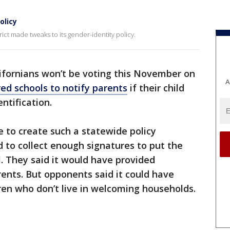
olicy
ct made tweaks to its gender-identity policy.
ifornians won’t be voting this November on
A
red schools to notify parents
if their child
ntification.
 to create such a statewide policy
 to collect enough signatures to put the
l. They said it would have provided
ents. But opponents said it could have
ren who don’t live in welcoming households.