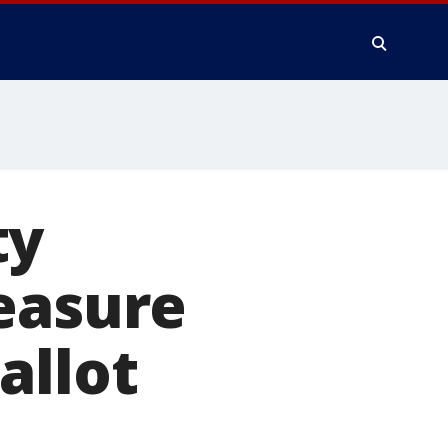
ty
easure
allot