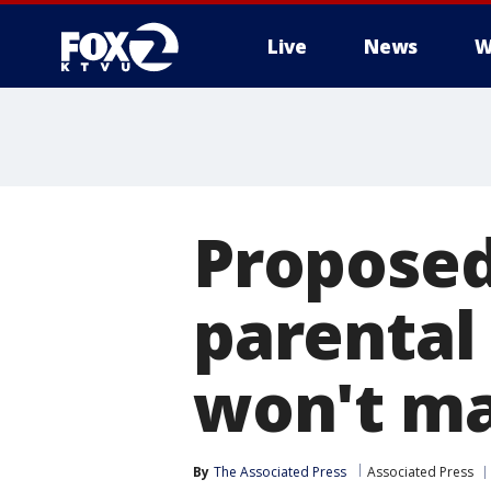
Live
News
W
Proposed
parental
won't ma
By
The Associated Press
Associated Press