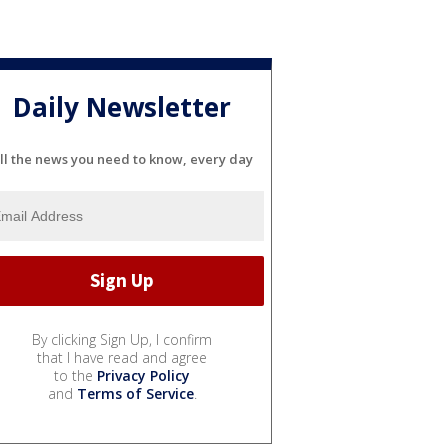
Daily Newsletter
ll the news you need to know, every day
By clicking Sign Up, I confirm
that I have read and agree
to the
Privacy Policy
and
Terms of Service
.