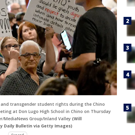
y and transgender student rights during the Chino
meeting at Don Lugo High School in Chino on Thursday
ster/MediaNews Group/Inland Valley
(Will
 Daily Bulletin via Getty Images)