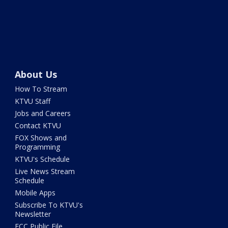
About Us
How To Stream
KTVU Staff
Jobs and Careers
Contact KTVU
FOX Shows and
Programming
KTVU's Schedule
Live News Stream
Schedule
Mobile Apps
Subscribe To KTVU's
Newsletter
FCC Public File