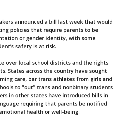
akers announced a bill last week that would
ing policies that require parents to be
ientation or gender identity, with some
ent’s safety is at risk.
e over local school districts and the rights
s. States across the country have sought
ming care, bar trans athletes from girls and
hools to "out" trans and nonbinary students
rs in other states have introduced bills in
anguage requiring that parents be notified
 emotional health or well-being.