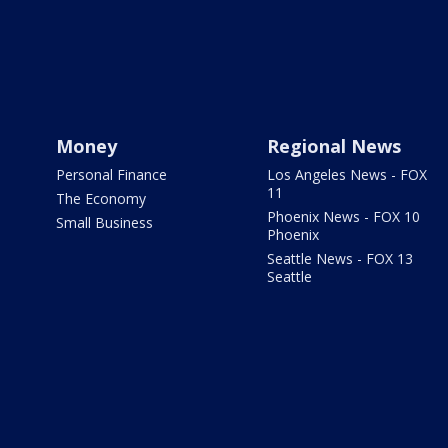
Money
Regional News
Personal Finance
Los Angeles News - FOX
11
The Economy
Phoenix News - FOX 10
Small Business
Phoenix
Seattle News - FOX 13
Seattle