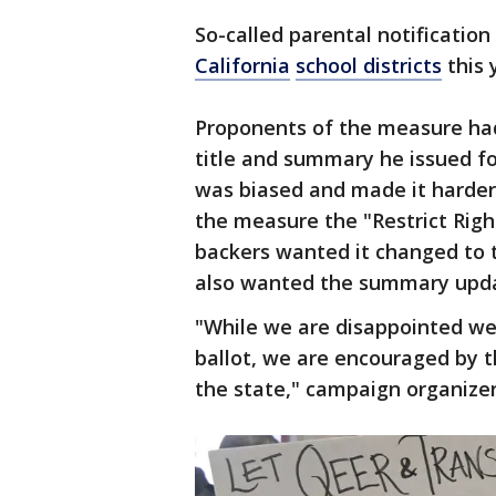
So-called parental notification
California
school districts
this 
Proponents of the measure ha
title and summary he issued fo
was biased and made it harder 
the measure the "Restrict Righ
backers wanted it changed to t
also wanted the summary upd
"While we are disappointed we 
ballot, we are encouraged by 
the state," campaign organize