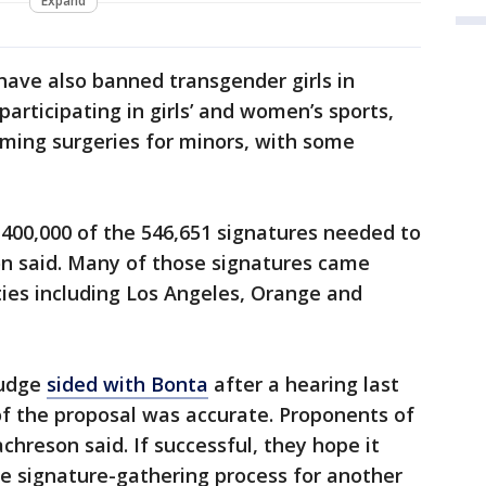
Expand
have also banned transgender girls in
articipating in girls’ and women’s sports,
rming surgeries for minors, with some
00,000 of the 546,651 signatures needed to
son said. Many of those signatures came
ies including Los Angeles, Orange and
judge
sided with Bonta
after a hearing last
of the proposal was accurate. Proponents of
hreson said. If successful, they hope it
e signature-gathering process for another