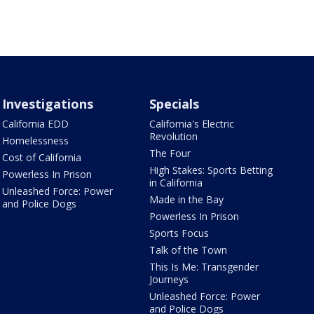
Investigations
Specials
California EDD
California's Electric
Revolution
Homelessness
The Four
Cost of California
High Stakes: Sports Betting
Powerless In Prison
in California
Unleashed Force: Power
Made in the Bay
and Police Dogs
Powerless In Prison
Sports Focus
Talk of the Town
This Is Me: Transgender
Journeys
Unleashed Force: Power
and Police Dogs