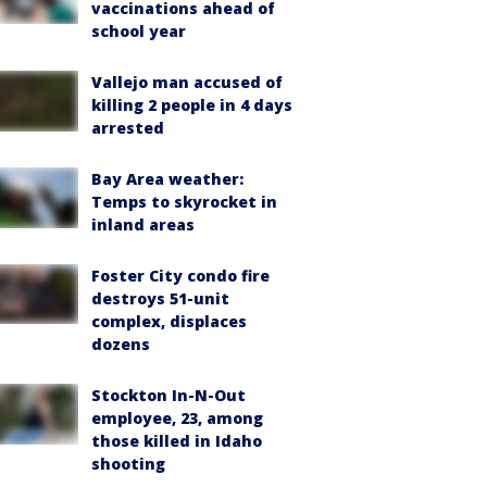
vaccinations ahead of
school year
Vallejo man accused of
killing 2 people in 4 days
arrested
Bay Area weather:
Temps to skyrocket in
inland areas
Foster City condo fire
destroys 51-unit
complex, displaces
dozens
Stockton In-N-Out
employee, 23, among
those killed in Idaho
shooting