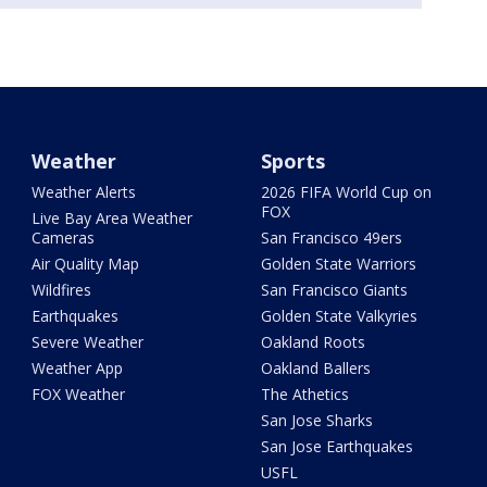
Weather
Sports
Weather Alerts
2026 FIFA World Cup on
FOX
Live Bay Area Weather
Cameras
San Francisco 49ers
Air Quality Map
Golden State Warriors
Wildfires
San Francisco Giants
Earthquakes
Golden State Valkyries
Severe Weather
Oakland Roots
Weather App
Oakland Ballers
FOX Weather
The Athetics
San Jose Sharks
San Jose Earthquakes
USFL