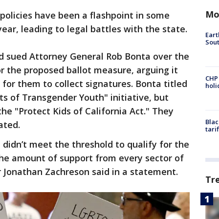
Mo
 policies have been a flashpoint in some
year, leading to legal battles with the state.
Eart
Sout
d sued Attorney General Rob Bonta over the
r the proposed ballot measure, arguing it
CHP
for them to collect signatures. Bonta titled
hol
ts of Transgender Youth" initiative, but
he "Protect Kids of California Act." They
Blac
ated.
tari
didn’t meet the threshold to qualify for the
the amount of support from every sector of
r Jonathan Zachreson said in a statement.
Tr