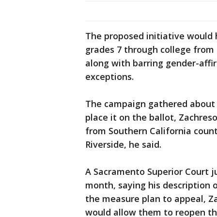
The proposed initiative would 
grades 7 through college from p
along with barring gender-affi
exceptions.
The campaign gathered about 4
place it on the ballot, Zachre
from Southern California count
Riverside, he said.
A Sacramento Superior Court 
month, saying his description 
the measure plan to appeal, Zac
would allow them to reopen th