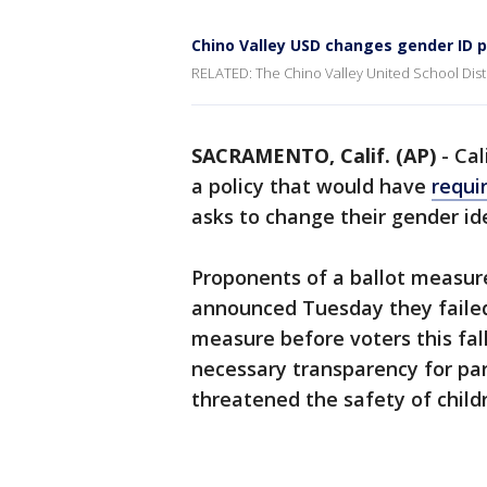
Chino Valley USD changes gender ID p
RELATED: The Chino Valley United School Distri
SACRAMENTO, Calif. (AP)
-
Cal
a policy that would have
requi
asks to change their gender ide
Proponents of a ballot measure
announced Tuesday they failed
measure before voters this fal
necessary transparency for par
threatened the safety of child