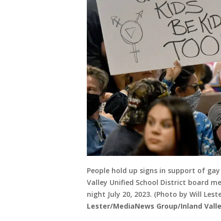
People hold up signs in support of ga
Valley Unified School District board 
night July 20, 2023. (Photo by Will Le
Lester/MediaNews Group/Inland Valley