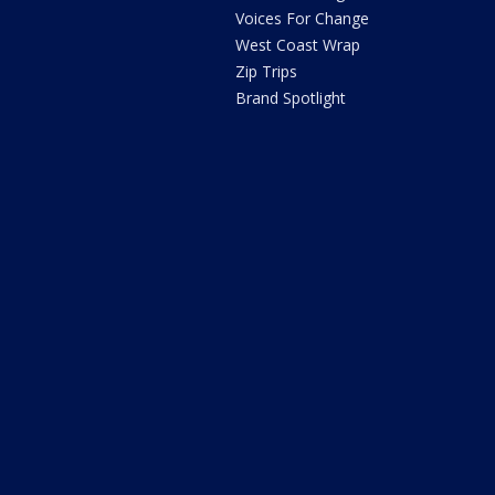
Voices For Change
West Coast Wrap
Zip Trips
Brand Spotlight