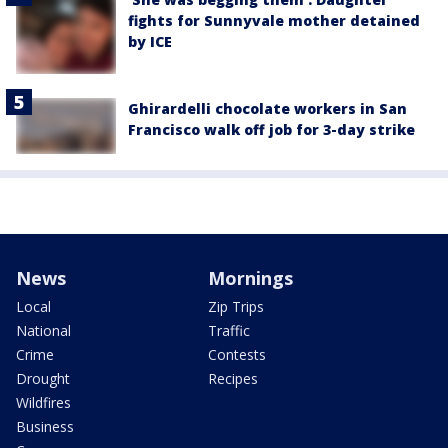
fights for Sunnyvale mother detained
by ICE
Ghirardelli chocolate workers in San
Francisco walk off job for 3-day strike
News
Mornings
Local
Zip Trips
National
Traffic
Crime
Contests
Drought
Recipes
Wildfires
Business