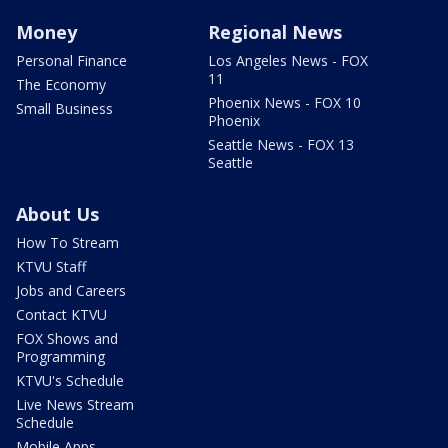
Money
Regional News
Personal Finance
Los Angeles News - FOX
11
The Economy
Phoenix News - FOX 10
Small Business
Phoenix
Seattle News - FOX 13
Seattle
About Us
How To Stream
KTVU Staff
Jobs and Careers
Contact KTVU
FOX Shows and
Programming
KTVU's Schedule
Live News Stream
Schedule
Mobile Apps