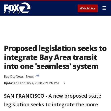
☰
Watch Live
Proposed legislation seeks to
integrate Bay Area transit
into one 'seamless' system
Bay City News
News
Updated
February 4, 2020 2:21 PM PST
▾
SAN FRANCISCO
-
A new proposed state
legislation seeks to integrate the more