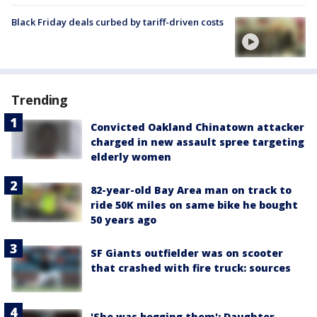
Black Friday deals curbed by tariff-driven costs
Trending
Convicted Oakland Chinatown attacker
charged in new assault spree targeting
elderly women
82-year-old Bay Area man on track to
ride 50K miles on same bike he bought
50 years ago
SF Giants outfielder was on scooter
that crashed with fire truck: sources
'She was begging them': Daughter