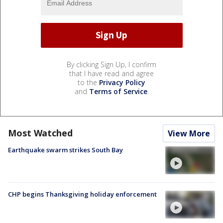
By clicking Sign Up, I confirm
that I have read and agree
to the
Privacy Policy
and
Terms of Service
.
Most Watched
View More
Earthquake swarm strikes South Bay
CHP begins Thanksgiving holiday enforcement