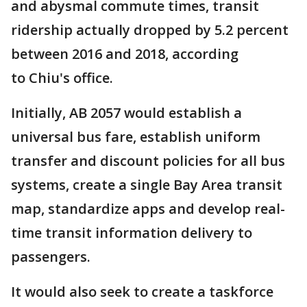
and abysmal commute times, transit
ridership actually dropped by 5.2 percent
between 2016 and 2018, according
to Chiu's office.
Initially, AB 2057 would establish a
universal bus fare, establish uniform
transfer and discount policies for all bus
systems, create a single Bay Area transit
map, standardize apps and develop real-
time transit information delivery to
passengers.
It would also seek to create a taskforce