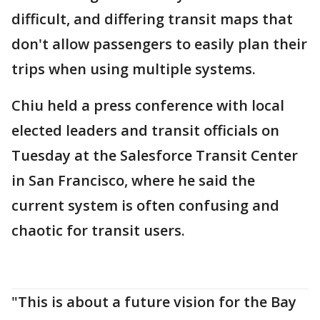
difficult, and differing transit maps that
don't allow passengers to easily plan their
trips when using multiple systems.
Chiu held a press conference with local
elected leaders and transit officials on
Tuesday at the Salesforce Transit Center
in San Francisco, where he said the
current system is often confusing and
chaotic for transit users.
"This is about a future vision for the Bay