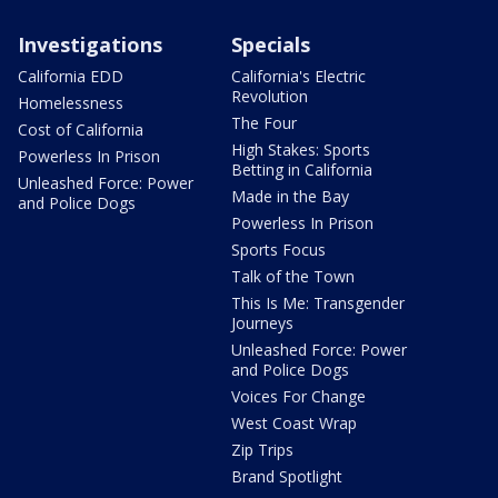
Investigations
Specials
California EDD
California's Electric
Revolution
Homelessness
The Four
Cost of California
High Stakes: Sports
Powerless In Prison
Betting in California
Unleashed Force: Power
Made in the Bay
and Police Dogs
Powerless In Prison
Sports Focus
Talk of the Town
This Is Me: Transgender
Journeys
Unleashed Force: Power
and Police Dogs
Voices For Change
West Coast Wrap
Zip Trips
Brand Spotlight