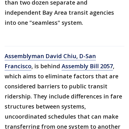
than two dozen separate and
independent Bay Area transit agencies
into one "seamless" system.
Assemblyman David Chiu, D-San
Francisco
, is behind
Assembly Bill 2057
,
which aims to eliminate factors that are
considered barriers to public transit
ridership. They include differences in fare
structures between systems,
uncoordinated schedules that can make
transferring from one system to another