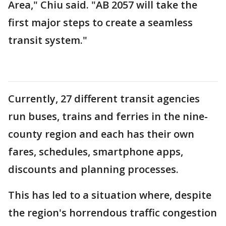
Area," Chiu said. "AB 2057 will take the
first major steps to create a seamless
transit system."
Currently, 27 different transit agencies
run buses, trains and ferries in the nine-
county region and each has their own
fares, schedules, smartphone apps,
discounts and planning processes.
This has led to a situation where, despite
the region's horrendous traffic congestion