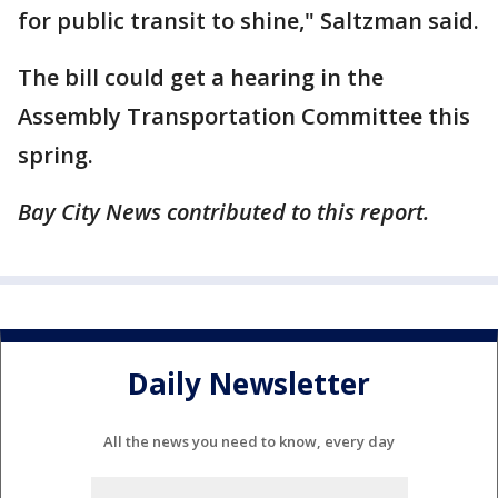
for public transit to shine," Saltzman said.
The bill could get a hearing in the
Assembly Transportation Committee this
spring.
Bay City News contributed to this report.
Daily Newsletter
All the news you need to know, every day