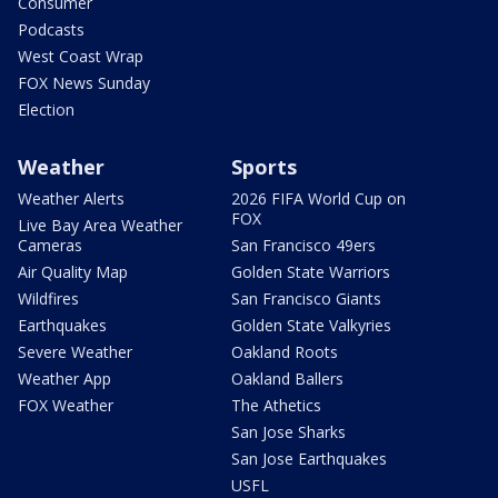
Consumer
Podcasts
West Coast Wrap
FOX News Sunday
Election
Weather
Sports
Weather Alerts
2026 FIFA World Cup on
FOX
Live Bay Area Weather
Cameras
San Francisco 49ers
Air Quality Map
Golden State Warriors
Wildfires
San Francisco Giants
Earthquakes
Golden State Valkyries
Severe Weather
Oakland Roots
Weather App
Oakland Ballers
FOX Weather
The Athetics
San Jose Sharks
San Jose Earthquakes
USFL