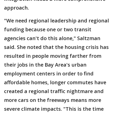
approach.
"We need regional leadership and regional
funding because one or two transit
agencies can't do this alone," Saltzman
said. She noted that the housing crisis has
resulted in people moving farther from
their jobs in the Bay Area's urban
employment centers in order to find
affordable homes, longer commutes have
created a regional traffic nightmare and
more cars on the freeways means more
severe climate impacts. "This is the time