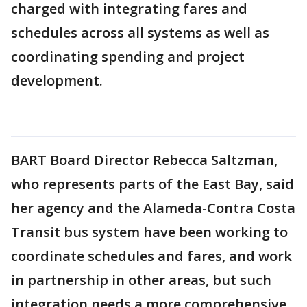
charged with integrating fares and
schedules across all systems as well as
coordinating spending and project
development.
BART Board Director Rebecca Saltzman,
who represents parts of the East Bay, said
her agency and the Alameda-Contra Costa
Transit bus system have been working to
coordinate schedules and fares, and work
in partnership in other areas, but such
integration needs a more comprehensive