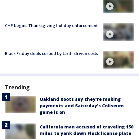
CHP begins Thanksgiving holiday enforcement
Black Friday deals curbed by tariff-driven costs
Trending
Oakland Roots say they're making
payments and Saturday's Coliseum
game is on
California man accused of traveling 150
miles to yank down Flock license plate