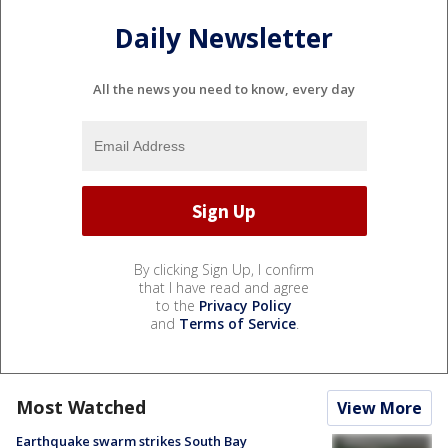
Daily Newsletter
All the news you need to know, every day
By clicking Sign Up, I confirm
that I have read and agree
to the
Privacy Policy
and
Terms of Service
.
Most Watched
View More
Earthquake swarm strikes South Bay