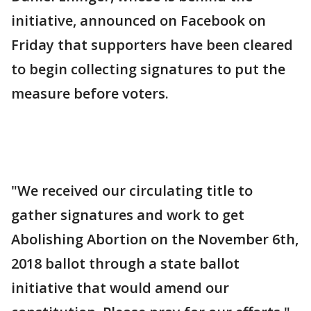
initiative, announced on Facebook on
Friday that supporters have been cleared
to begin collecting signatures to put the
measure before voters.
"We received our circulating title to
gather signatures and work to get
Abolishing Abortion on the November 6th,
2018 ballot through a state ballot
initiative that would amend our