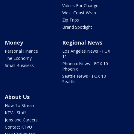
Voices For Change
West Coast Wrap
Zip Trips
Brand Spotlight
Money
Regional News
Personal Finance
Los Angeles News - FOX
11
The Economy
Phoenix News - FOX 10
Small Business
Phoenix
Seattle News - FOX 13
Seattle
About Us
How To Stream
KTVU Staff
Jobs and Careers
Contact KTVU