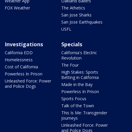
Weather App
Oakland Ballers
FOX Weather
The Athetics
San Jose Sharks
San Jose Earthquakes
USFL
Investigations
Specials
California EDD
California's Electric
Revolution
Homelessness
The Four
Cost of California
High Stakes: Sports
Powerless In Prison
Betting in California
Unleashed Force: Power
Made in the Bay
and Police Dogs
Powerless In Prison
Sports Focus
Talk of the Town
This Is Me: Transgender
Journeys
Unleashed Force: Power
and Police Dogs