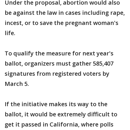
Under the proposal, abortion would also
be against the law in cases including rape,
incest, or to save the pregnant woman's
life.
To qualify the measure for next year's
ballot, organizers must gather 585,407
signatures from registered voters by
March 5.
If the initiative makes its way to the
ballot, it would be extremely difficult to
get it passed in California, where polls