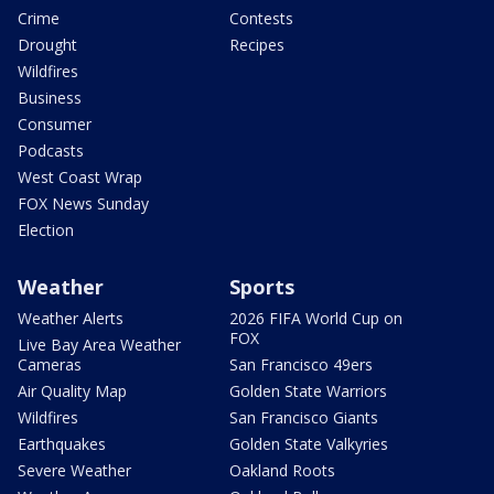
Crime
Contests
Drought
Recipes
Wildfires
Business
Consumer
Podcasts
West Coast Wrap
FOX News Sunday
Election
Weather
Sports
Weather Alerts
2026 FIFA World Cup on
FOX
Live Bay Area Weather
Cameras
San Francisco 49ers
Air Quality Map
Golden State Warriors
Wildfires
San Francisco Giants
Earthquakes
Golden State Valkyries
Severe Weather
Oakland Roots