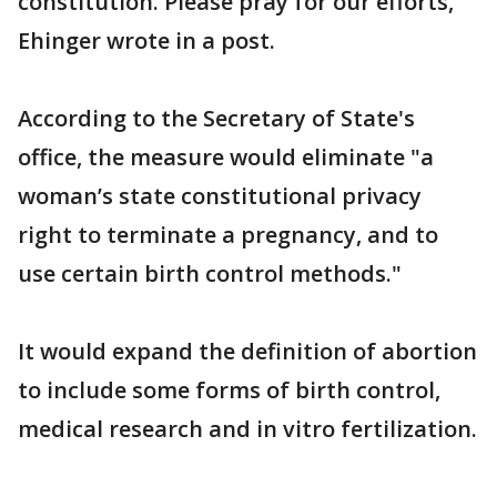
constitution. Please pray for our efforts,"
Ehinger wrote in a post.
According to the Secretary of State's
office, the measure would eliminate "a
woman’s state constitutional privacy
right to terminate a pregnancy, and to
use certain birth control methods."
It would expand the definition of abortion
to include some forms of birth control,
medical research and in vitro fertilization.