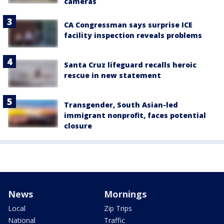
cameras
CA Congressman says surprise ICE
facility inspection reveals problems
Santa Cruz lifeguard recalls heroic
rescue in new statement
Transgender, South Asian-led
immigrant nonprofit, faces potential
closure
News
Mornings
Local
Zip Trips
National
Traffic