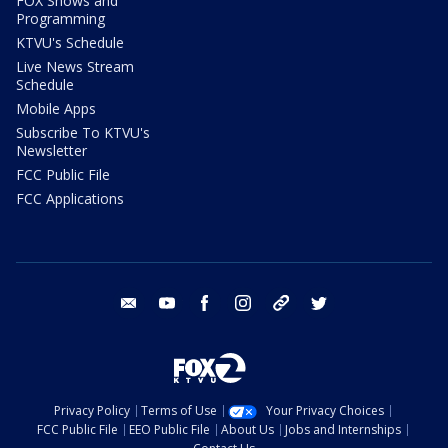
FOX Shows and
Programming
KTVU's Schedule
Live News Stream
Schedule
Mobile Apps
Subscribe To KTVU's
Newsletter
FCC Public File
FCC Applications
email
youtube
facebook
instagram
tik tok
twitter
Privacy Policy
Terms of Use
Your Privacy Choices
FCC Public File
EEO Public File
About Us
Jobs and Internships