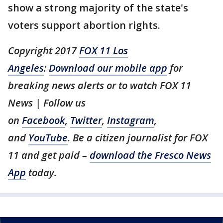
show a strong majority of the state's
voters support abortion rights.
Copyright 2017
FOX 11 Los
Angeles
:
Download our mobile app
for
breaking news alerts or to watch FOX 11
News | Follow us
on
Facebook
,
Twitter
,
Instagram
,
and
YouTube
. Be a citizen journalist for FOX
11 and get paid –
download the Fresco News
App
today.