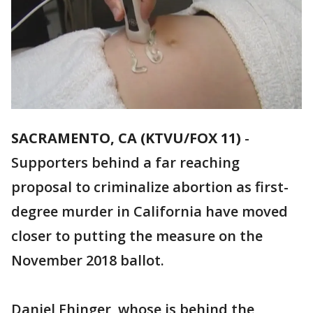
SACRAMENTO, CA (KTVU/FOX 11)
-
Supporters behind a far reaching
proposal to criminalize abortion as first-
degree murder in California have moved
closer to putting the measure on the
November 2018 ballot.
Daniel Ehinger, whose is behind the