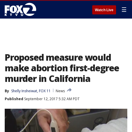
☰
Watch Live
Proposed measure would
make abortion first-degree
murder in California
By
Shelly Insheiwat, FOX 11
News
Published
September 12, 2017 5:32 AM PDT