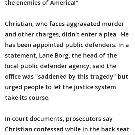
the enemies of America!"
Christian, who faces aggravated murder
and other charges, didn't enter a plea. He
has been appointed public defenders. In a
statement, Lane Borg, the head of the
local public defender agency, said the
office was "saddened by this tragedy" but
urged people to let the justice system
take its course.
In court documents, prosecutors say
Christian confessed while in the back seat