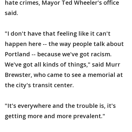
hate crimes, Mayor Ted Wheeler's office
said.
"I don't have that feeling like it can't
happen here -- the way people talk about
Portland -- because we've got racism.
We've got all kinds of things," said Murr
Brewster, who came to see a memorial at
the city's transit center.
"It's everywhere and the trouble is, it's
getting more and more prevalent."