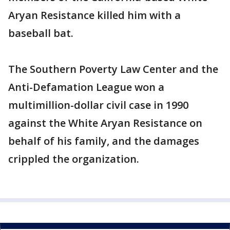
Aryan Resistance killed him with a
baseball bat.
The Southern Poverty Law Center and the
Anti-Defamation League won a
multimillion-dollar civil case in 1990
against the White Aryan Resistance on
behalf of his family, and the damages
crippled the organization.