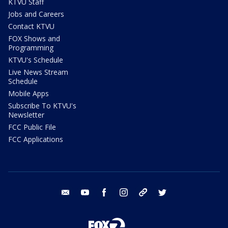
KTVU Staff
Jobs and Careers
Contact KTVU
FOX Shows and
Programming
KTVU's Schedule
Live News Stream
Schedule
Mobile Apps
Subscribe To KTVU's
Newsletter
FCC Public File
FCC Applications
email
youtube
facebook
instagram
tik tok
twitter