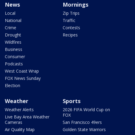
News
Mornings
Local
Zip Trips
National
Traffic
Crime
Contests
Drought
Recipes
Wildfires
Business
Consumer
Podcasts
West Coast Wrap
FOX News Sunday
Election
Weather
Sports
Weather Alerts
2026 FIFA World Cup on
FOX
Live Bay Area Weather
Cameras
San Francisco 49ers
Air Quality Map
Golden State Warriors