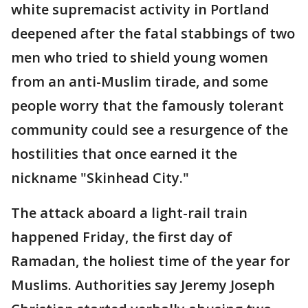
white supremacist activity in Portland
deepened after the fatal stabbings of two
men who tried to shield young women
from an anti-Muslim tirade, and some
people worry that the famously tolerant
community could see a resurgence of the
hostilities that once earned it the
nickname "Skinhead City."
The attack aboard a light-rail train
happened Friday, the first day of
Ramadan, the holiest time of the year for
Muslims. Authorities say Jeremy Joseph