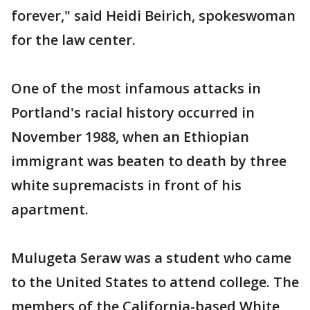
forever," said Heidi Beirich, spokeswoman
for the law center.
One of the most infamous attacks in
Portland's racial history occurred in
November 1988, when an Ethiopian
immigrant was beaten to death by three
white supremacists in front of his
apartment.
Mulugeta Seraw was a student who came
to the United States to attend college. The
members of the California-based White