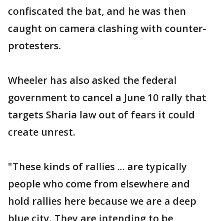
confiscated the bat, and he was then
caught on camera clashing with counter-
protesters.
Wheeler has also asked the federal
government to cancel a June 10 rally that
targets Sharia law out of fears it could
create unrest.
"These kinds of rallies ... are typically
people who come from elsewhere and
hold rallies here because we are a deep
blue city. They are intending to be