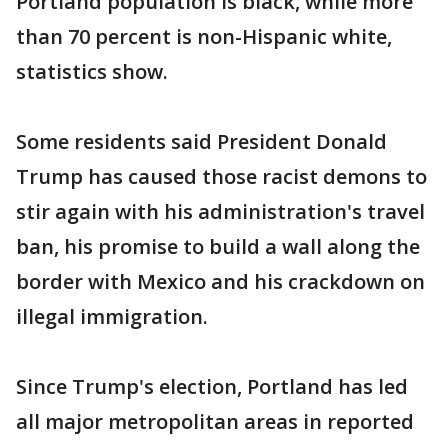
Portland population is black, while more
than 70 percent is non-Hispanic white,
statistics show.
Some residents said President Donald
Trump has caused those racist demons to
stir again with his administration's travel
ban, his promise to build a wall along the
border with Mexico and his crackdown on
illegal immigration.
Since Trump's election, Portland has led
all major metropolitan areas in reported