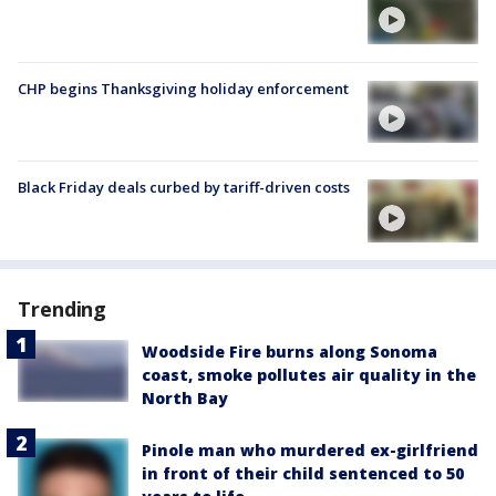
CHP begins Thanksgiving holiday enforcement
Black Friday deals curbed by tariff-driven costs
Trending
Woodside Fire burns along Sonoma
coast, smoke pollutes air quality in the
North Bay
Pinole man who murdered ex-girlfriend
in front of their child sentenced to 50