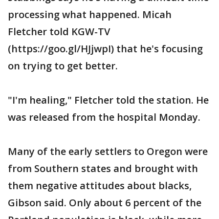
processing what happened. Micah
Fletcher told KGW-TV
(https://goo.gl/HJjwpI) that he's focusing
on trying to get better.
"I'm healing," Fletcher told the station. He
was released from the hospital Monday.
Many of the early settlers to Oregon were
from Southern states and brought with
them negative attitudes about blacks,
Gibson said. Only about 6 percent of the