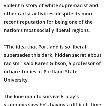
violent history of white supremacist and
other racist activities, despite its more
recent reputation for being one of the
nation's most socially liberal regions.
"The idea that Portland is so liberal
supersedes this dark, hidden secret about
racism," said Karen Gibson, a professor of
urban studies at Portland State
University.
The lone man to survive Friday's
stabbings says he's having a difficult time