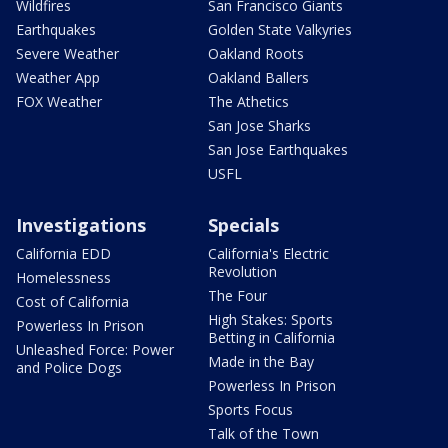
Wildfires
San Francisco Giants
Earthquakes
Golden State Valkyries
Severe Weather
Oakland Roots
Weather App
Oakland Ballers
FOX Weather
The Athetics
San Jose Sharks
San Jose Earthquakes
USFL
Investigations
Specials
California EDD
California's Electric
Revolution
Homelessness
The Four
Cost of California
High Stakes: Sports
Powerless In Prison
Betting in California
Unleashed Force: Power
Made in the Bay
and Police Dogs
Powerless In Prison
Sports Focus
Talk of the Town