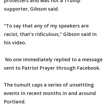
protesters and was not a Trump
supporter, Gibson said.
"To say that any of my speakers are
racist, that's ridiculous," Gibson said in
his video.
No one immediately replied to a message
sent to Patriot Prayer through Facebook.
The tumult caps a series of unsettling
events in recent months in and around
Portland.