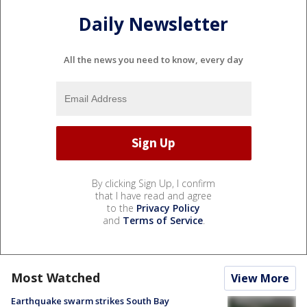
Daily Newsletter
All the news you need to know, every day
By clicking Sign Up, I confirm
that I have read and agree
to the
Privacy Policy
and
Terms of Service
.
Most Watched
View More
Earthquake swarm strikes South Bay