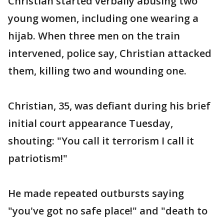
Christian started verbally abusing two
young women, including one wearing a
hijab. When three men on the train
intervened, police say, Christian attacked
them, killing two and wounding one.
Christian, 35, was defiant during his brief
initial court appearance Tuesday,
shouting: "You call it terrorism I call it
patriotism!"
He made repeated outbursts saying
"you've got no safe place!" and "death to