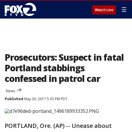
☰
Watch Live
Prosecutors: Suspect in fatal
Portland stabbings
confessed in patrol car
News
Published
May 30, 2017 5:33 PM PDT
PORTLAND, Ore. (AP) -- Unease about