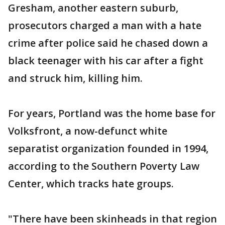
Gresham, another eastern suburb,
prosecutors charged a man with a hate
crime after police said he chased down a
black teenager with his car after a fight
and struck him, killing him.
For years, Portland was the home base for
Volksfront, a now-defunct white
separatist organization founded in 1994,
according to the Southern Poverty Law
Center, which tracks hate groups.
"There have been skinheads in that region