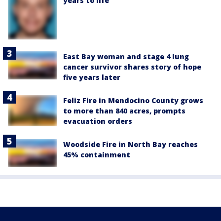
years to life
East Bay woman and stage 4 lung
cancer survivor shares story of hope
five years later
Feliz Fire in Mendocino County grows
to more than 840 acres, prompts
evacuation orders
Woodside Fire in North Bay reaches
45% containment