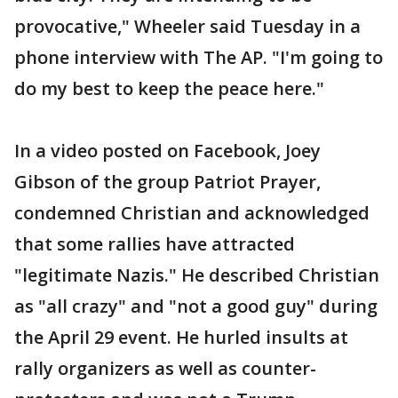
provocative," Wheeler said Tuesday in a
phone interview with The AP. "I'm going to
do my best to keep the peace here."
In a video posted on Facebook, Joey
Gibson of the group Patriot Prayer,
condemned Christian and acknowledged
that some rallies have attracted
"legitimate Nazis." He described Christian
as "all crazy" and "not a good guy" during
the April 29 event. He hurled insults at
rally organizers as well as counter-