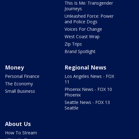
This Is Me: Transgender
Journeys
Unleashed Force: Power
and Police Dogs
Voices For Change
West Coast Wrap
Zip Trips
Brand Spotlight
Money
Regional News
Personal Finance
Los Angeles News - FOX
11
The Economy
Phoenix News - FOX 10
Small Business
Phoenix
Seattle News - FOX 13
Seattle
About Us
How To Stream