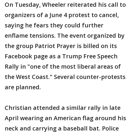
On Tuesday, Wheeler reiterated his call to
organizers of a June 4 protest to cancel,
saying he fears they could further
enflame tensions. The event organized by
the group Patriot Prayer is billed on its
Facebook page as a Trump Free Speech
Rally in "one of the most liberal areas of
the West Coast." Several counter-protests
are planned.
Christian attended a similar rally in late
April wearing an American flag around his
neck and carrying a baseball bat. Police