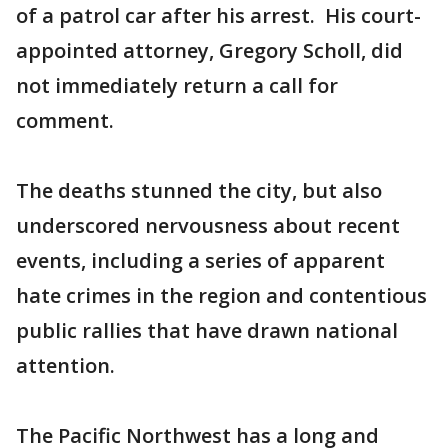
of a patrol car after his arrest. His court-
appointed attorney, Gregory Scholl, did
not immediately return a call for
comment.
The deaths stunned the city, but also
underscored nervousness about recent
events, including a series of apparent
hate crimes in the region and contentious
public rallies that have drawn national
attention.
The Pacific Northwest has a long and