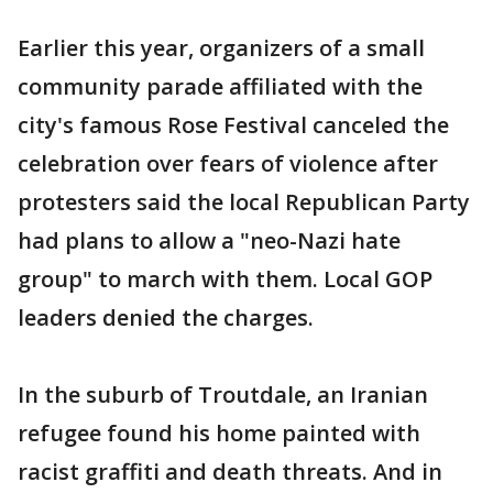
Earlier this year, organizers of a small
community parade affiliated with the
city's famous Rose Festival canceled the
celebration over fears of violence after
protesters said the local Republican Party
had plans to allow a "neo-Nazi hate
group" to march with them. Local GOP
leaders denied the charges.
In the suburb of Troutdale, an Iranian
refugee found his home painted with
racist graffiti and death threats. And in