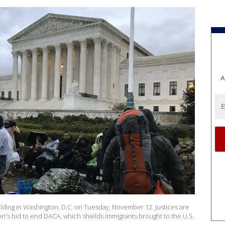
A
lding in Washington, D.C. on Tuesday, November 12. Justices are
n's bid to end DACA, which shields immigrants brought to the U.S.