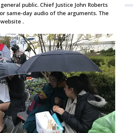
 general public. Chief Justice John Roberts
e or same-day audio of the arguments. The
 website .