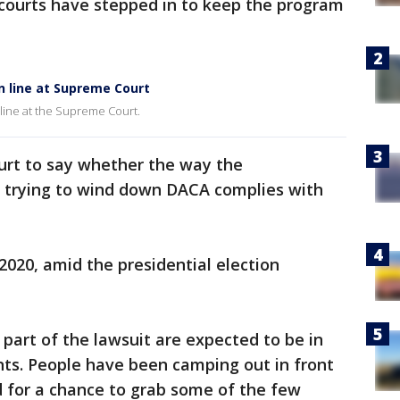
 courts have stepped in to keep the program
n line at Supreme Court
 line at the Supreme Court.
urt to say whether the way the
 trying to wind down DACA complies with
2020, amid the presidential election
art of the lawsuit are expected to be in
ts. People have been camping out in front
d for a chance to grab some of the few