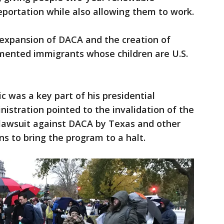
eportation while also allowing them to work.
 expansion of DACA and the creation of
umented immigrants whose children are U.S.
c was a key part of his presidential
nistration pointed to the invalidation of the
 lawsuit against DACA by Texas and other
ns to bring the program to a halt.