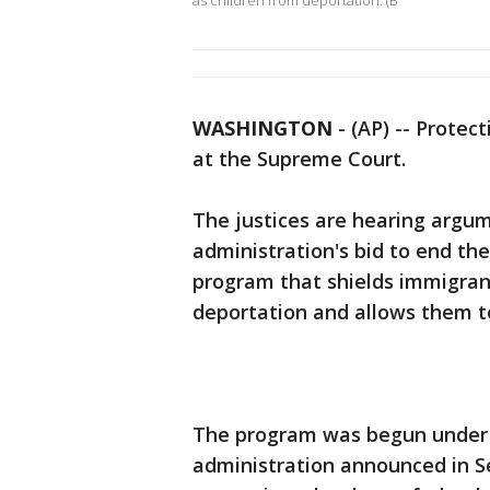
as children from deportation. (B
WASHINGTON
-
(AP) -- Protec
at the Supreme Court.
The justices are hearing arg
administration's bid to end the
program that shields immigrant
deportation and allows them to
The program was begun under
administration announced in 