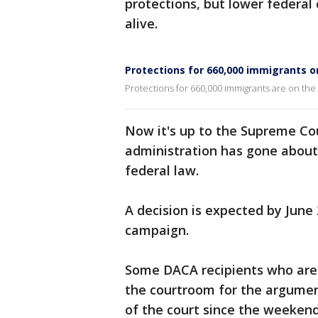
protections, but lower federal
alive.
Protections for 660,000 immigrants o
Protections for 660,000 immigrants are on the
Now it's up to the Supreme Co
administration has gone about
federal law.
A decision is expected by June 
campaign.
Some DACA recipients who are p
the courtroom for the argumen
of the court since the weeken