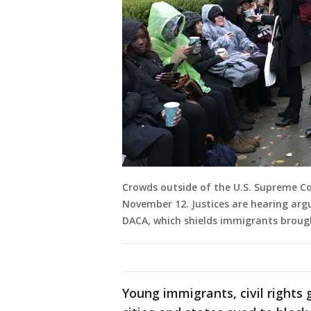
Crowds outside of the U.S. Supreme Co
November 12. Justices are hearing ar
DACA, which shields immigrants brough
Young immigrants, civil rights