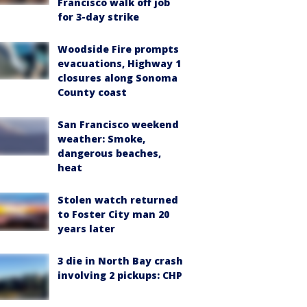
Francisco walk off job
for 3-day strike
Woodside Fire prompts
evacuations, Highway 1
closures along Sonoma
County coast
San Francisco weekend
weather: Smoke,
dangerous beaches,
heat
Stolen watch returned
to Foster City man 20
years later
3 die in North Bay crash
involving 2 pickups: CHP