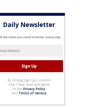
Daily Newsletter
ll the news you need to know, every day
By clicking Sign Up, I confirm
that I have read and agree
to the
Privacy Policy
and
Terms of Service
.