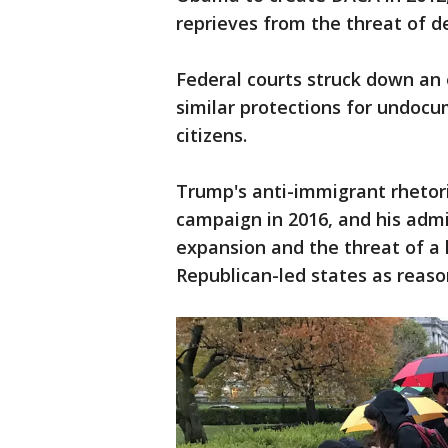
reprieves from the threat of d
Federal courts struck down an
similar protections for undoc
citizens.
Trump's anti-immigrant rhetori
campaign in 2016, and his admi
expansion and the threat of a
Republican-led states as reaso