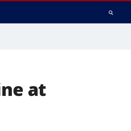
ine at