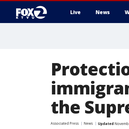
Live
News
W
Protectio
immigran
the Supr
Associated Press
News
Updated
November