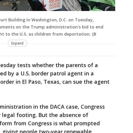
urt Building in Washington, D.C. on Tuesday,
guments on the Trump administration's bid to end
t to the U.S. as children from deportation. (B
Expand
esday tests whether the parents of a
d by a U.S. border patrol agent in a
order in El Paso, Texas, can sue the agent
dministration in the DACA case, Congress
 legal footing. But the absence of
form from Congress is what prompted
 giving people two-year renewable