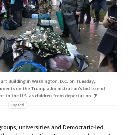
urt Building in Washington, D.C. on Tuesday,
guments on the Trump administration's bid to end
t to the U.S. as children from deportation. (B
Expand
 groups, universities and Democratic-led