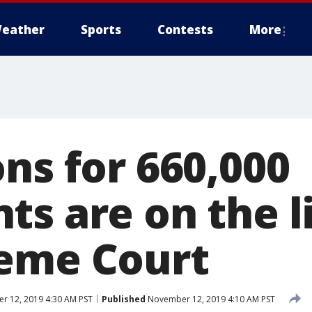
eather
Sports
Contests
More
ns for 660,000
ts are on the l
eme Court
 12, 2019 4:30 AM PST
Published
November 12, 2019 4:10 AM PST