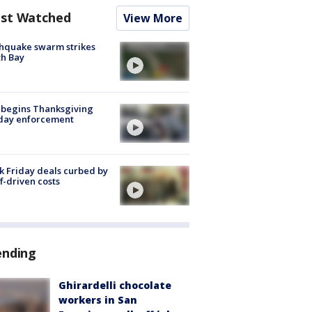
st Watched
View More
hquake swarm strikes
h Bay
 begins Thanksgiving
iday enforcement
k Friday deals curbed by
ff-driven costs
ending
Ghirardelli chocolate
workers in San