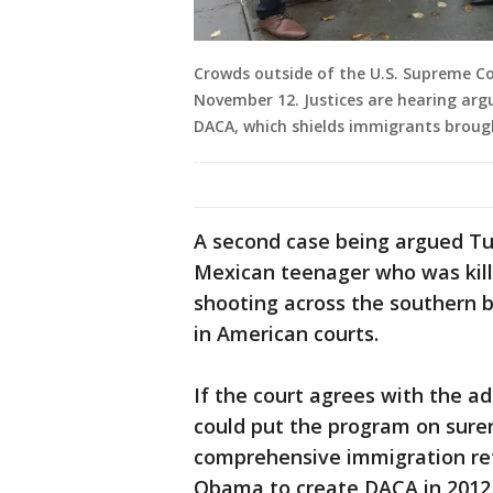
Crowds outside of the U.S. Supreme Co
November 12. Justices are hearing ar
DACA, which shields immigrants brough
A second case being argued Tu
Mexican teenager who was kille
shooting across the southern b
in American courts.
If the court agrees with the a
could put the program on surer
comprehensive immigration re
Obama to create DACA in 2012,