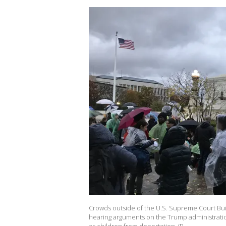
Crowds outside of the U.S. Supreme Court Bui
hearing arguments on the Trump administratio