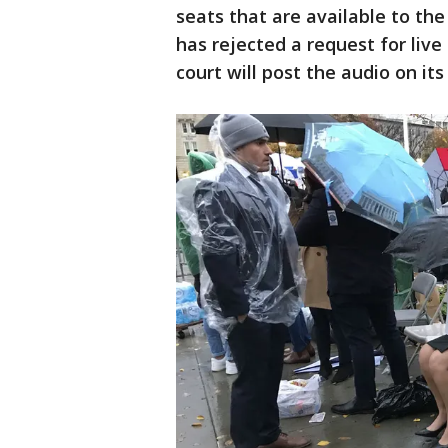
seats that are available to the
has rejected a request for liv
court will post the audio on its