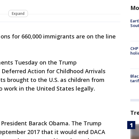
Mo
Expand
Eart
Sout
tions for 660,000 immigrants are on the line
CHP
hol
uments Tuesday on the Trump
 Deferred Action for Childhood Arrivals
Blac
s brought to the U.S. as children from
tari
 work in the United States legally.
Tr
 President Barack Obama. The Trump
September 2017 that it would end DACA