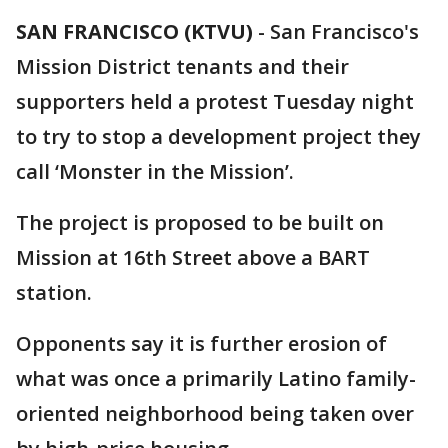
SAN FRANCISCO (KTVU)
-
San Francisco's
Mission District tenants and their
supporters held a protest Tuesday night
to try to stop a development project they
call ‘Monster in the Mission’.
The project is proposed to be built on
Mission at 16th Street above a BART
station.
Opponents say it is further erosion of
what was once a primarily Latino family-
oriented neighborhood being taken over