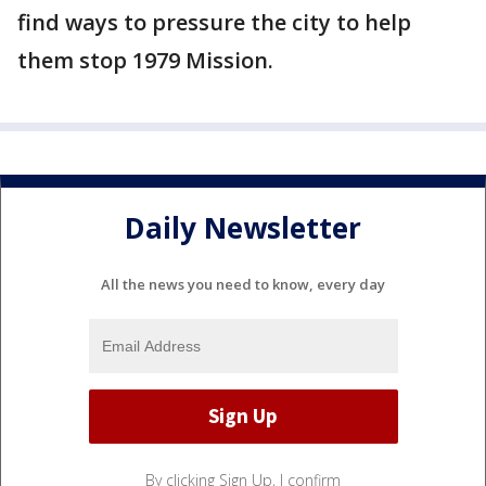
find ways to pressure the city to help
them stop 1979 Mission.
Daily Newsletter
All the news you need to know, every day
By clicking Sign Up, I confirm