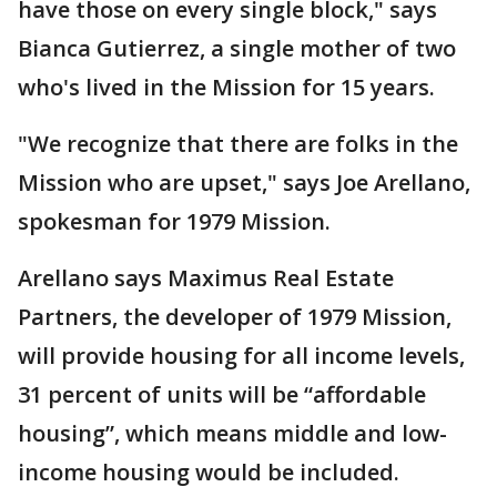
have those on every single block," says
Bianca Gutierrez, a single mother of two
who's lived in the Mission for 15 years.
"We recognize that there are folks in the
Mission who are upset," says Joe Arellano,
spokesman for 1979 Mission.
Arellano says Maximus Real Estate
Partners, the developer of 1979 Mission,
will provide housing for all income levels,
31 percent of units will be “affordable
housing”, which means middle and low-
income housing would be included.