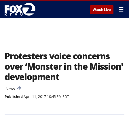
☰
Watch Live
Protesters voice concerns
over ‘Monster in the Mission'
development
News
Published
April 11, 2017 10:45 PM PDT