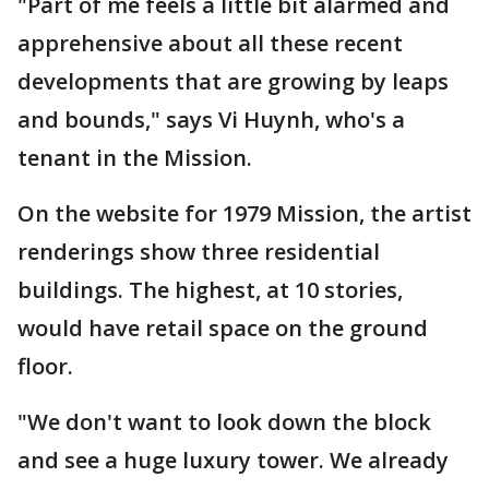
"Part of me feels a little bit alarmed and
apprehensive about all these recent
developments that are growing by leaps
and bounds," says Vi Huynh, who's a
tenant in the Mission.
On the website for 1979 Mission, the artist
renderings show three residential
buildings. The highest, at 10 stories,
would have retail space on the ground
floor.
"We don't want to look down the block
and see a huge luxury tower. We already