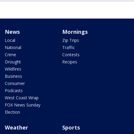
News
Mornings
Local
Zip Trips
National
Traffic
Crime
Contests
Drought
Recipes
Wildfires
Business
Consumer
Podcasts
West Coast Wrap
FOX News Sunday
Election
Weather
Sports