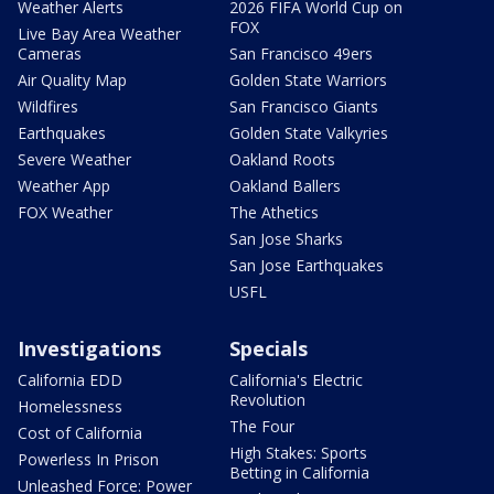
Weather Alerts
2026 FIFA World Cup on
FOX
Live Bay Area Weather
Cameras
San Francisco 49ers
Air Quality Map
Golden State Warriors
Wildfires
San Francisco Giants
Earthquakes
Golden State Valkyries
Severe Weather
Oakland Roots
Weather App
Oakland Ballers
FOX Weather
The Athetics
San Jose Sharks
San Jose Earthquakes
USFL
Investigations
Specials
California EDD
California's Electric
Revolution
Homelessness
The Four
Cost of California
High Stakes: Sports
Powerless In Prison
Betting in California
Unleashed Force: Power