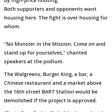
by high-price housing.
Both supporters and opponents want
housing here. The fight is over housing for
whom.
"No Monster in the Mission. Come on and
stand up for yourselves," chanted
speakers at the podium.
The Walgreens, Burger King, a bar, a
Chinese restaurant and a market above
the 16th street BART Station would be
demolished if the project is approved.