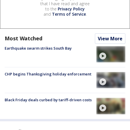
that I have read and agree
to the
Privacy Policy
and
Terms of Service
.
Most Watched
View More
Earthquake swarm strikes South Bay
CHP begins Thanksgiving holiday enforcement
Black Friday deals curbed by tariff-driven costs