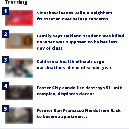
Trending
Sideshow leaves Vallejo neighbors
frustrated over safety concerns
Family says Oakland student was killed
on what was supposed to be her last
day of class
California health officials urge
vaccinations ahead of school year
Foster City condo fire destroys 51-unit
complex, displaces dozens
Former San Francisco Nordstrom Rack
to become apartments