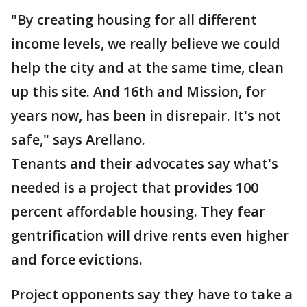
"By creating housing for all different
income levels, we really believe we could
help the city and at the same time, clean
up this site. And 16th and Mission, for
years now, has been in disrepair. It's not
safe," says Arellano.
Tenants and their advocates say what's
needed is a project that provides 100
percent affordable housing. They fear
gentrification will drive rents even higher
and force evictions.
Project opponents say they have to take a