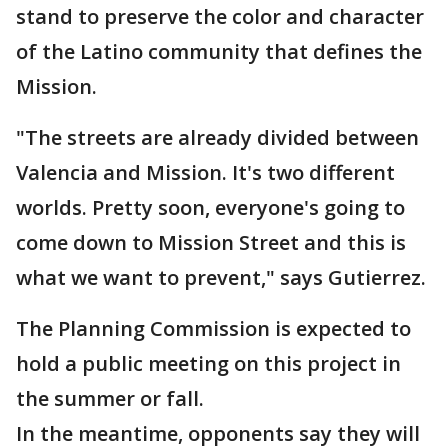
stand to preserve the color and character
of the Latino community that defines the
Mission.
"The streets are already divided between
Valencia and Mission. It's two different
worlds. Pretty soon, everyone's going to
come down to Mission Street and this is
what we want to prevent," says Gutierrez.
The Planning Commission is expected to
hold a public meeting on this project in
the summer or fall.
In the meantime, opponents say they will