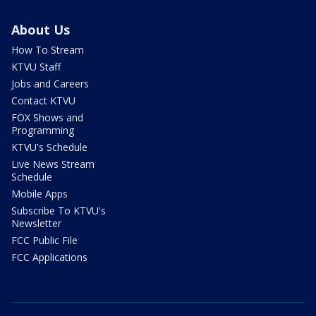
About Us
How To Stream
KTVU Staff
Jobs and Careers
Contact KTVU
FOX Shows and
Programming
KTVU's Schedule
Live News Stream
Schedule
Mobile Apps
Subscribe To KTVU's
Newsletter
FCC Public File
FCC Applications