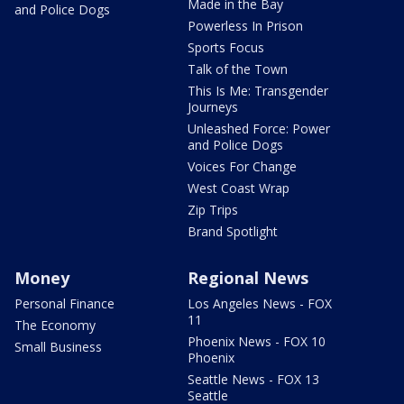
Made in the Bay
and Police Dogs
Powerless In Prison
Sports Focus
Talk of the Town
This Is Me: Transgender
Journeys
Unleashed Force: Power
and Police Dogs
Voices For Change
West Coast Wrap
Zip Trips
Brand Spotlight
Money
Regional News
Personal Finance
Los Angeles News - FOX
11
The Economy
Phoenix News - FOX 10
Small Business
Phoenix
Seattle News - FOX 13
Seattle