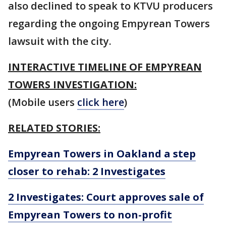
also declined to speak to KTVU producers
regarding the ongoing Empyrean Towers
lawsuit with the city.
INTERACTIVE TIMELINE OF EMPYREAN
TOWERS INVESTIGATION:
(Mobile users
click here
)
RELATED STORIES:
Empyrean Towers in Oakland a step
closer to rehab: 2 Investigates
2 Investigates: Court approves sale of
Empyrean Towers to non-profit