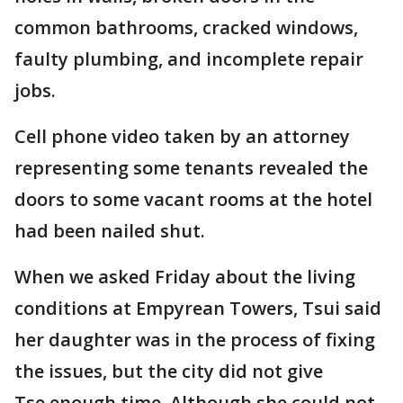
common bathrooms, cracked windows,
faulty plumbing, and incomplete repair
jobs.
Cell phone video taken by an attorney
representing some tenants revealed the
doors to some vacant rooms at the hotel
had been nailed shut.
When we asked Friday about the living
conditions at Empyrean Towers, Tsui said
her daughter was in the process of fixing
the issues, but the city did not give
Tse enough time. Although she could not