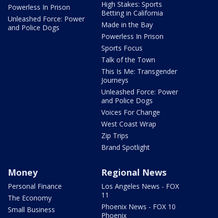
High Stakes: Sports
Powerless In Prison
Betting in California
Unleashed Force: Power
Made in the Bay
and Police Dogs
Powerless In Prison
Sports Focus
Talk of the Town
This Is Me: Transgender
Journeys
Unleashed Force: Power
and Police Dogs
Voices For Change
West Coast Wrap
Zip Trips
Brand Spotlight
Money
Regional News
Personal Finance
Los Angeles News - FOX
11
The Economy
Phoenix News - FOX 10
Small Business
Phoenix