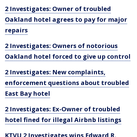
2 Investigates: Owner of troubled
Oakland hotel agrees to pay for major
repairs
2 Investigates: Owners of notorious
Oakland hotel forced to give up control
2 Investigates: New complaints,
enforcement questions about troubled
East Bay hotel
2 Investigates: Ex-Owner of troubled
hotel fined for illegal Airbnb listings
KTVU 2 Investigates wins Edward R.