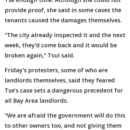
provide proof, she said in some cases the
tenants caused the damages themselves.
“The city already inspected it and the next
week, they’d come back and it would be
broken again,” Tsui said.
Friday’s protesters, some of who are
landlords themselves, said they feared
Tse’s case sets a dangerous precedent for
all Bay Area landlords.
“We are afraid the government will do this
to other owners too, and not giving them