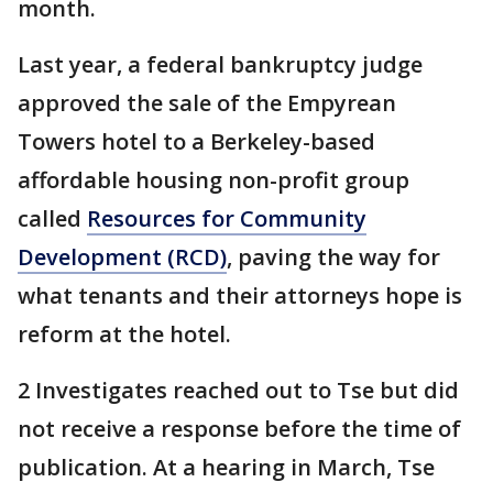
month.
Last year, a federal bankruptcy judge
approved the sale of the Empyrean
Towers hotel to a Berkeley-based
affordable housing non-profit group
called
Resources for Community
Development (RCD)
, paving the way for
what tenants and their attorneys hope is
reform at the hotel.
2 Investigates reached out to Tse but did
not receive a response before the time of
publication. At a hearing in March, Tse