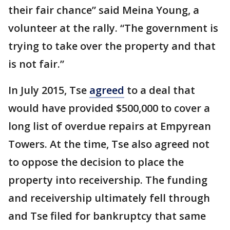
their fair chance” said Meina Young, a
volunteer at the rally. “The government is
trying to take over the property and that
is not fair.”
In July 2015, Tse
agreed
to a deal that
would have provided $500,000 to cover a
long list of overdue repairs at Empyrean
Towers. At the time, Tse also agreed not
to oppose the decision to place the
property into receivership. The funding
and receivership ultimately fell through
and Tse filed for bankruptcy that same