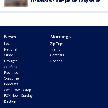
Francisco walk off job for 3-day strike
News
Mornings
Local
Zip Trips
National
Traffic
Crime
Contests
Drought
Recipes
Wildfires
Business
Consumer
Podcasts
West Coast Wrap
FOX News Sunday
Election