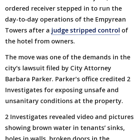
ordered receiver stepped in to run the
day-to-day operations of the Empyrean
Towers after a
judge stripped control
of
the hotel from owners.
The move was one of the demands in the
city’s lawsuit filed by City Attorney
Barbara Parker. Parker's office credited 2
Investigates for exposing unsafe and
unsanitary conditions at the property.
2 Investigates revealed video and pictures
showing brown water in tenants’ sinks,
holes in walls, broken doors in the