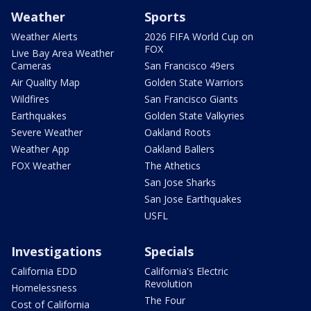
Weather
Sports
Weather Alerts
2026 FIFA World Cup on
FOX
Live Bay Area Weather
Cameras
San Francisco 49ers
Air Quality Map
Golden State Warriors
Wildfires
San Francisco Giants
Earthquakes
Golden State Valkyries
Severe Weather
Oakland Roots
Weather App
Oakland Ballers
FOX Weather
The Athetics
San Jose Sharks
San Jose Earthquakes
USFL
Investigations
Specials
California EDD
California's Electric
Revolution
Homelessness
The Four
Cost of California