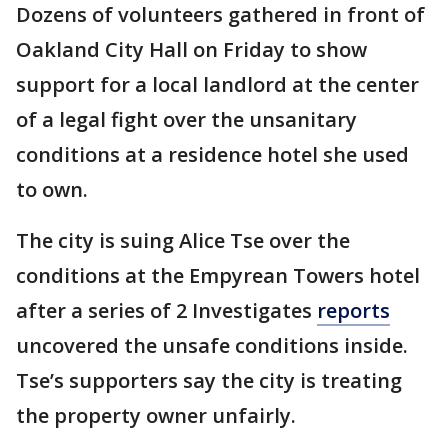
Dozens of volunteers gathered in front of
Oakland City Hall on Friday to show
support for a local landlord at the center
of a legal fight over the unsanitary
conditions at a residence hotel she used
to own.
The city is suing Alice Tse over the
conditions at the Empyrean Towers hotel
after a series of 2 Investigates
reports
uncovered the unsafe conditions inside.
Tse’s supporters say the city is treating
the property owner unfairly.