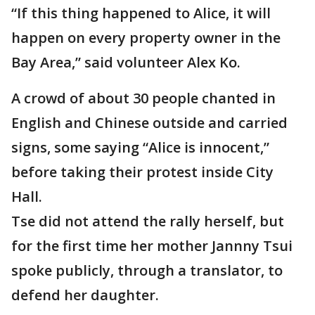
“If this thing happened to Alice, it will
happen on every property owner in the
Bay Area,” said volunteer Alex Ko.
A crowd of about 30 people chanted in
English and Chinese outside and carried
signs, some saying “Alice is innocent,”
before taking their protest inside City
Hall.
Tse did not attend the rally herself, but
for the first time her mother Jannny Tsui
spoke publicly, through a translator, to
defend her daughter.