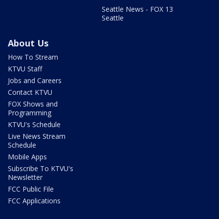
Seattle News - FOX 13
Seattle
About Us
How To Stream
KTVU Staff
Jobs and Careers
Contact KTVU
FOX Shows and
Programming
KTVU's Schedule
Live News Stream
Schedule
Mobile Apps
Subscribe To KTVU's
Newsletter
FCC Public File
FCC Applications