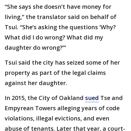
“She says she doesn’t have money for
living,” the translator said on behalf of
Tsui. “She’s asking the questions ‘Why?
What did I do wrong? What did my
daughter do wrong?’”
Tsui said the city has seized some of her
property as part of the legal claims
against her daughter.
In 2015, the City of Oakland
sued
Tse and
Empyrean Towers alleging years of code
violations, illegal evictions, and even
abuse of tenants. Later that year, a court-