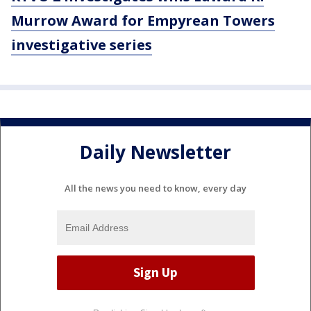
Murrow Award for Empyrean Towers
investigative series
Daily Newsletter
All the news you need to know, every day