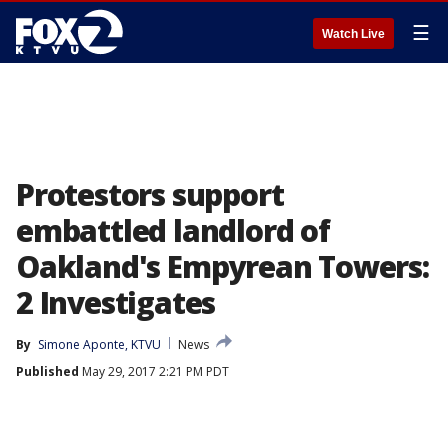
☰
Watch Live
Protestors support
embattled landlord of
Oakland's Empyrean Towers:
2 Investigates
By
Simone Aponte, KTVU
News
Published
May 29, 2017 2:21 PM PDT