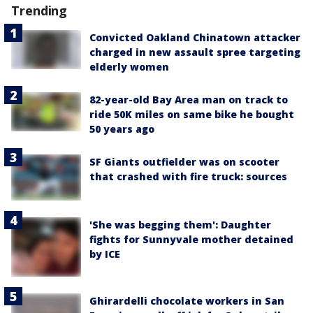
Trending
Convicted Oakland Chinatown attacker
charged in new assault spree targeting
elderly women
82-year-old Bay Area man on track to
ride 50K miles on same bike he bought
50 years ago
SF Giants outfielder was on scooter
that crashed with fire truck: sources
'She was begging them': Daughter
fights for Sunnyvale mother detained
by ICE
Ghirardelli chocolate workers in San