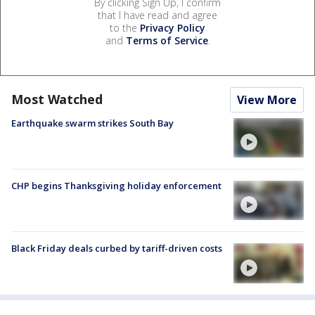
By clicking Sign Up, I confirm
that I have read and agree
to the
Privacy Policy
and
Terms of Service
.
Most Watched
View More
Earthquake swarm strikes South Bay
CHP begins Thanksgiving holiday enforcement
Black Friday deals curbed by tariff-driven costs