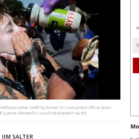
A
 of Anthony Lamar Smith by former St. Louis police officer Jason
ll. (Laurie Skrivan/St. Louis Post-Dispatch via AP)
Mo
 JIM SALTER