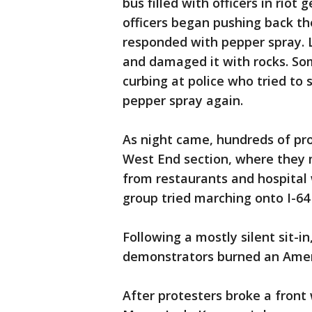
bus filled with officers in rio
officers began pushing back th
responded with pepper spray. L
and damaged it with rocks. So
curbing at police who tried to s
pepper spray again.
As night came, hundreds of pro
West End section, where they
from restaurants and hospital
group tried marching onto I-64 
Following a mostly silent sit-
demonstrators burned an Ameri
After protesters broke a front