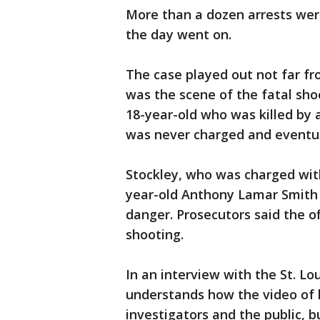
More than a dozen arrests wer
the day went on.
The case played out not far fr
was the scene of the fatal sh
18-year-old who was killed by a 
was never charged and eventua
Stockley, who was charged with
year-old Anthony Lamar Smith 
danger. Prosecutors said the of
shooting.
In an interview with the St. Lo
understands how the video of h
investigators and the public, 