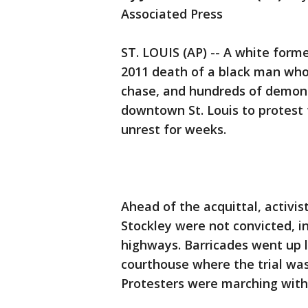
Associated Press
ST. LOUIS (AP) -- A white forme
2011 death of a black man who
chase, and hundreds of demons
downtown St. Louis to protest t
unrest for weeks.
Ahead of the acquittal, activis
Stockley were not convicted, i
highways. Barricades went up 
courthouse where the trial was
Protesters were marching withi