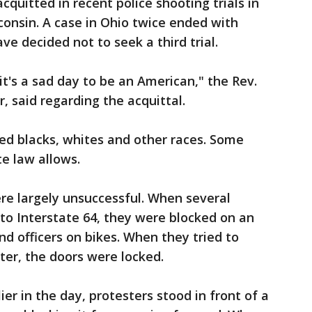
cquitted in recent police shooting trials in
nsin. A case in Ohio twice ended with
ve decided not to seek a third trial.
d it's a sad day to be an American," the Rev.
r, said regarding the acquittal.
ed blacks, whites and other races. Some
te law allows.
ere largely unsuccessful. When several
to Interstate 64, they were blocked on an
nd officers on bikes. When they tried to
ter, the doors were locked.
ier in the day, protesters stood in front of a