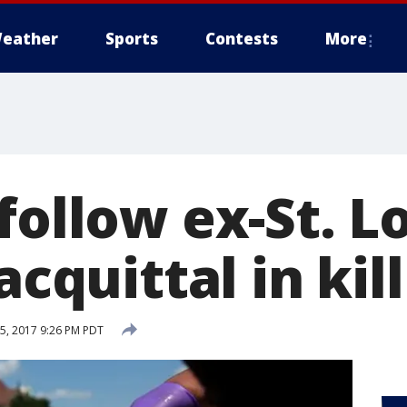
eather
Sports
Contests
More
follow ex-St. L
acquittal in kil
, 2017 9:26 PM PDT