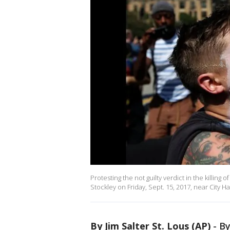
Protesting the not guilty verdict in the killing
Stockley on Friday, Sept. 15, 2017, near City Ha
By Jim Salter St. Lous (AP)
-
By