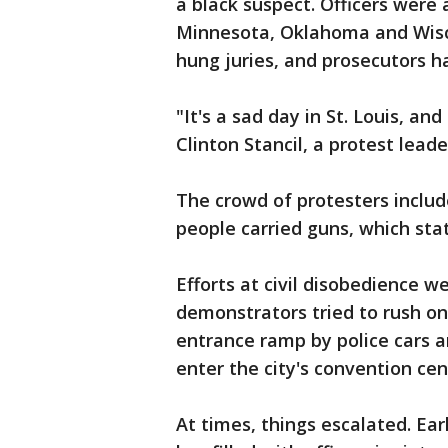
a black suspect. Officers were a
Minnesota, Oklahoma and Wisco
hung juries, and prosecutors ha
"It's a sad day in St. Louis, an
Clinton Stancil, a protest leade
The crowd of protesters includ
people carried guns, which sta
Efforts at civil disobedience w
demonstrators tried to rush on
entrance ramp by police cars a
enter the city's convention cen
At times, things escalated. Earl