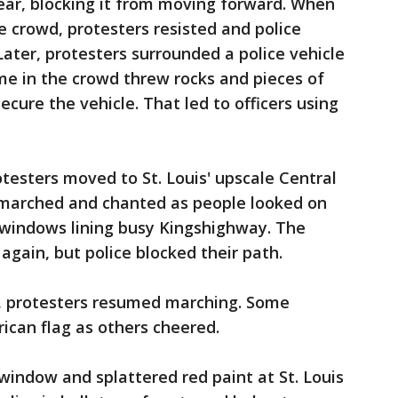
t gear, blocking it from moving forward. When
e crowd, protesters resisted and police
ater, protesters surrounded a police vehicle
me in the crowd threw rocks and pieces of
ecure the vehicle. That led to officers using
testers moved to St. Louis' upscale Central
 marched and chanted as people looked on
 windows lining busy Kingshighway. The
again, but police blocked their path.
in, protesters resumed marching. Some
can flag as others cheered.
 window and splattered red paint at St. Louis