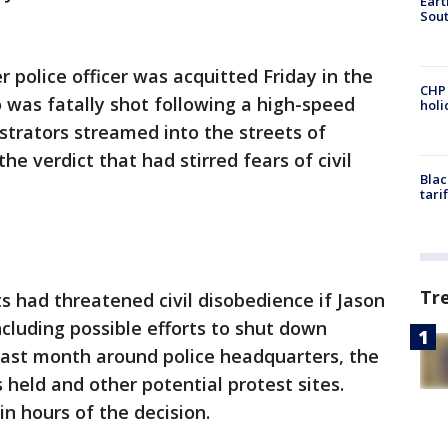
Eart
Sout
r police officer was acquitted Friday in the
CHP
 was fatally shot following a high-speed
hol
trators streamed into the streets of
he verdict that had stirred fears of civil
Blac
tari
Tr
ts had threatened civil disobedience if Jason
ncluding possible efforts to shut down
last month around police headquarters, the
 held and other potential protest sites.
n hours of the decision.