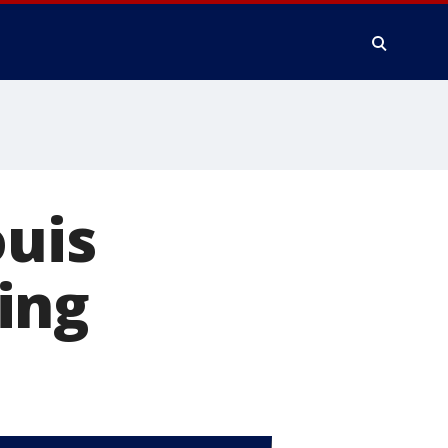
ouis
ling