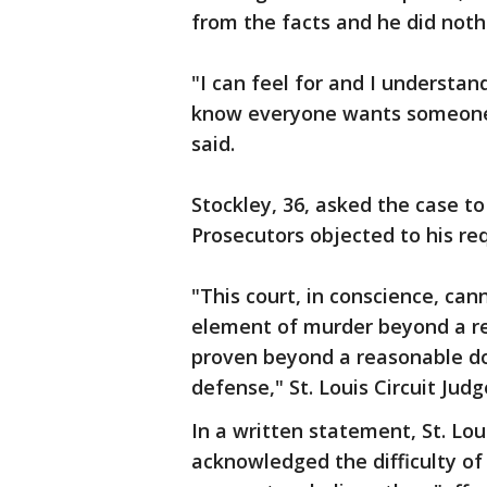
from the facts and he did noth
"I can feel for and I understan
know everyone wants someone t
said.
Stockley, 36, asked the case to
Prosecutors objected to his req
"This court, in conscience, ca
element of murder beyond a re
proven beyond a reasonable dou
defense," St. Louis Circuit Jud
In a written statement, St. Lo
acknowledged the difficulty of