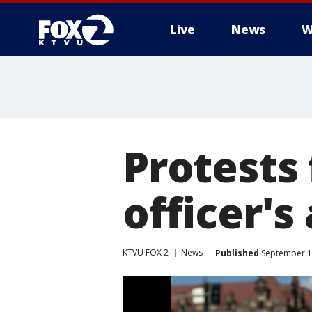
Live
News
W
Protests 
officer's 
KTVU FOX 2
News
Published
September 15