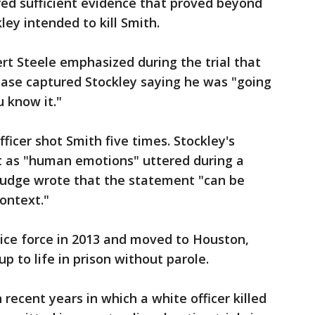
red sufficient evidence that proved beyond
ey intended to kill Smith.
ert Steele emphasized during the trial that
hase captured Stockley saying he was "going
u know it."
fficer shot Smith five times. Stockley's
 as "human emotions" uttered during a
 judge wrote that the statement "can be
ontext."
olice force in 2013 and moved to Houston,
 to life in prison without parole.
recent years in which a white officer killed