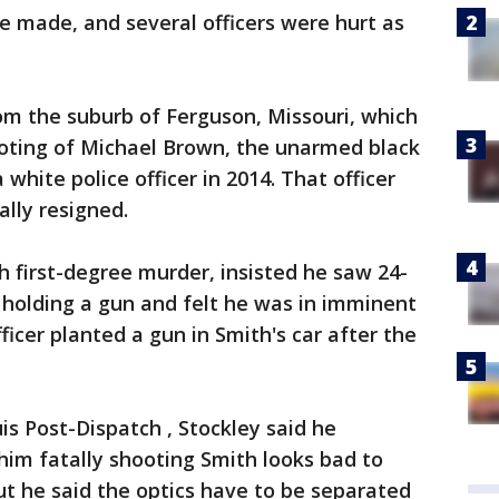
e made, and several officers were hurt as
om the suburb of Ferguson, Missouri, which
ooting of Michael Brown, the unarmed black
white police officer in 2014. That officer
lly resigned.
 first-degree murder, insisted he saw 24-
holding a gun and felt he was in imminent
ficer planted a gun in Smith's car after the
uis Post-Dispatch , Stockley said he
im fatally shooting Smith looks bad to
but he said the optics have to be separated