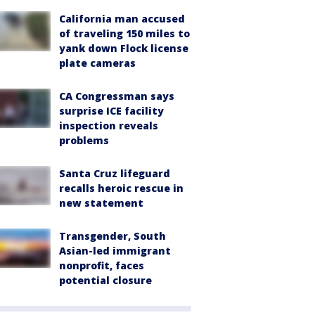
California man accused
of traveling 150 miles to
yank down Flock license
plate cameras
CA Congressman says
surprise ICE facility
inspection reveals
problems
Santa Cruz lifeguard
recalls heroic rescue in
new statement
Transgender, South
Asian-led immigrant
nonprofit, faces
potential closure