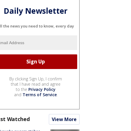
Daily Newsletter
ll the news you need to know, every day
By clicking Sign Up, I confirm
that I have read and agree
to the
Privacy Policy
and
Terms of Service
.
st Watched
View More