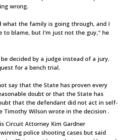
ing wrong.
d what the family is going through, and I
o blame, but I'm just not the guy," he
 be decided by a judge instead of a jury.
uest for a bench trial.
nnot say that the State has proven every
asonable doubt or that the State has
bt that the defendant did not act in self-
ge Timothy Wilson wrote in the decision .
uis Circuit Attorney Kim Gardner
 winning police shooting cases but said