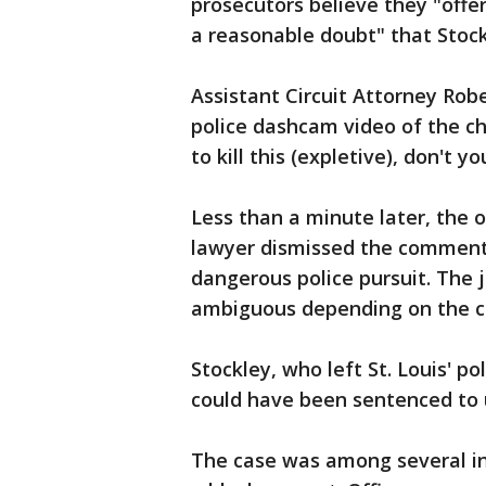
prosecutors believe they "offe
a reasonable doubt" that Stockl
Assistant Circuit Attorney Rob
police dashcam video of the c
to kill this (expletive), don't yo
Less than a minute later, the o
lawyer dismissed the comment
dangerous police pursuit. The
ambiguous depending on the c
Stockley, who left St. Louis' p
could have been sentenced to up
The case was among several in 