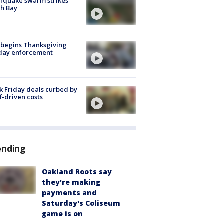
hquake swarm strikes
h Bay
 begins Thanksgiving
iday enforcement
k Friday deals curbed by
ff-driven costs
ending
Oakland Roots say
they're making
payments and
Saturday's Coliseum
game is on