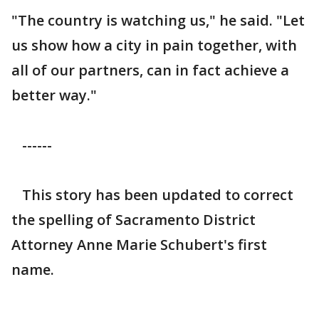
"The country is watching us," he said. "Let
us show how a city in pain together, with
all of our partners, can in fact achieve a
better way."
------
This story has been updated to correct
the spelling of Sacramento District
Attorney Anne Marie Schubert's first
name.