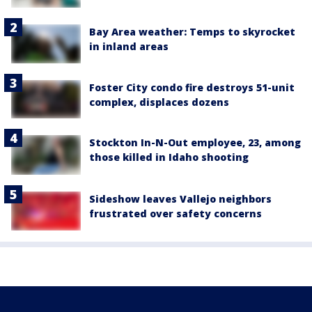
Bay Area weather: Temps to skyrocket
in inland areas
Foster City condo fire destroys 51-unit
complex, displaces dozens
Stockton In-N-Out employee, 23, among
those killed in Idaho shooting
Sideshow leaves Vallejo neighbors
frustrated over safety concerns