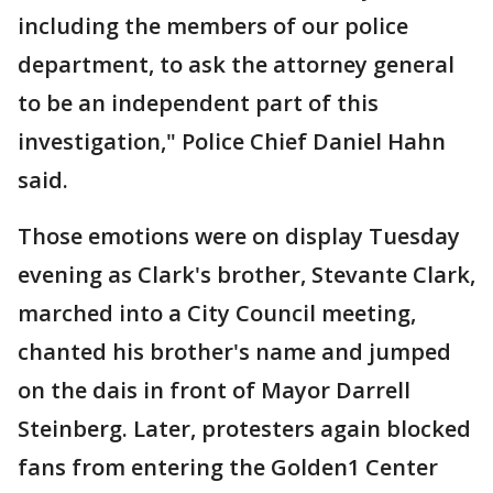
including the members of our police
department, to ask the attorney general
to be an independent part of this
investigation," Police Chief Daniel Hahn
said.
Those emotions were on display Tuesday
evening as Clark's brother, Stevante Clark,
marched into a City Council meeting,
chanted his brother's name and jumped
on the dais in front of Mayor Darrell
Steinberg. Later, protesters again blocked
fans from entering the Golden1 Center