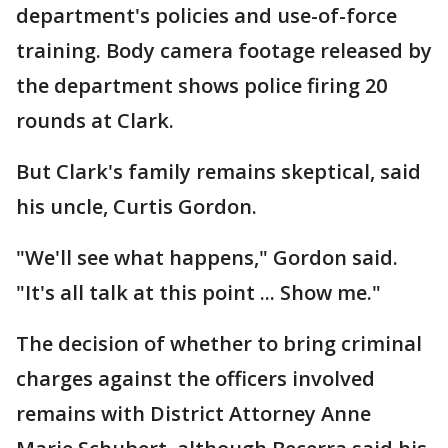
department's policies and use-of-force
training. Body camera footage released by
the department shows police firing 20
rounds at Clark.
But Clark's family remains skeptical, said
his uncle, Curtis Gordon.
"We'll see what happens," Gordon said.
"It's all talk at this point ... Show me."
The decision of whether to bring criminal
charges against the officers involved
remains with District Attorney Anne