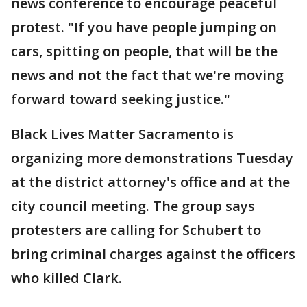
news conference to encourage peaceful
protest. "If you have people jumping on
cars, spitting on people, that will be the
news and not the fact that we're moving
forward toward seeking justice."
Black Lives Matter Sacramento is
organizing more demonstrations Tuesday
at the district attorney's office and at the
city council meeting. The group says
protesters are calling for Schubert to
bring criminal charges against the officers
who killed Clark.