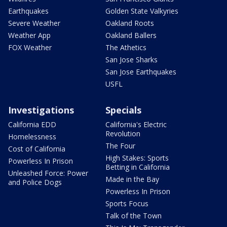
Earthquakes
Golden State Valkyries
Severe Weather
Oakland Roots
Weather App
Oakland Ballers
FOX Weather
The Athetics
San Jose Sharks
San Jose Earthquakes
USFL
Investigations
Specials
California EDD
California's Electric
Revolution
Homelessness
The Four
Cost of California
High Stakes: Sports
Powerless In Prison
Betting in California
Unleashed Force: Power
Made in the Bay
and Police Dogs
Powerless In Prison
Sports Focus
Talk of the Town