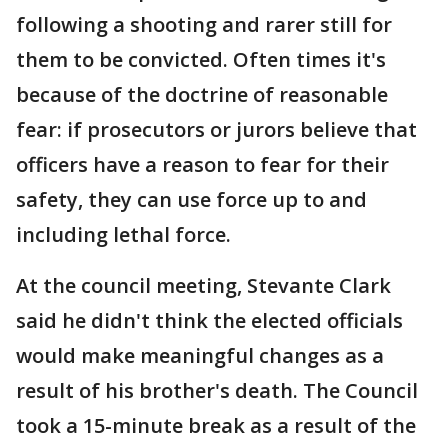
following a shooting and rarer still for
them to be convicted. Often times it's
because of the doctrine of reasonable
fear: if prosecutors or jurors believe that
officers have a reason to fear for their
safety, they can use force up to and
including lethal force.
At the council meeting, Stevante Clark
said he didn't think the elected officials
would make meaningful changes as a
result of his brother's death. The Council
took a 15-minute break as a result of the