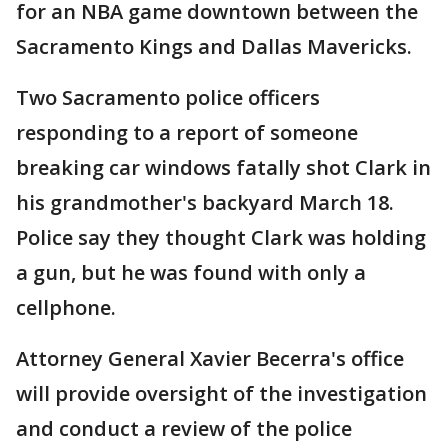
for an NBA game downtown between the
Sacramento Kings and Dallas Mavericks.
Two Sacramento police officers
responding to a report of someone
breaking car windows fatally shot Clark in
his grandmother's backyard March 18.
Police say they thought Clark was holding
a gun, but he was found with only a
cellphone.
Attorney General Xavier Becerra's office
will provide oversight of the investigation
and conduct a review of the police