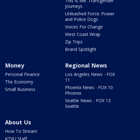
This Is Me: Transgender
Journeys
Unleashed Force: Power
and Police Dogs
Voices For Change
West Coast Wrap
Zip Trips
Brand Spotlight
Money
Regional News
Personal Finance
Los Angeles News - FOX
11
The Economy
Phoenix News - FOX 10
Small Business
Phoenix
Seattle News - FOX 13
Seattle
About Us
How To Stream
KTVU Staff