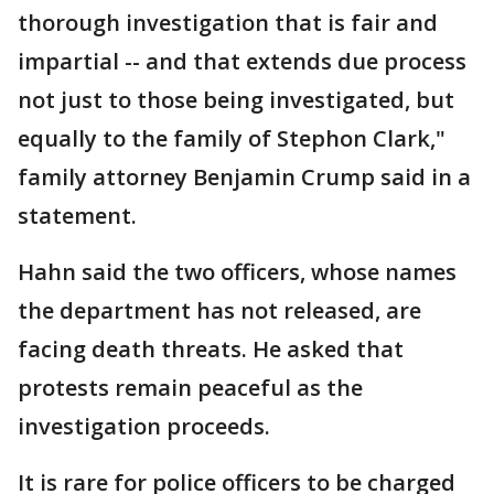
thorough investigation that is fair and
impartial -- and that extends due process
not just to those being investigated, but
equally to the family of Stephon Clark,"
family attorney Benjamin Crump said in a
statement.
Hahn said the two officers, whose names
the department has not released, are
facing death threats. He asked that
protests remain peaceful as the
investigation proceeds.
It is rare for police officers to be charged