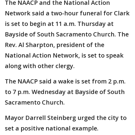
The NAACP and the National Action
Network said a two-hour funeral for Clark
is set to begin at 11 a.m. Thursday at
Bayside of South Sacramento Church. The
Rev. Al Sharpton, president of the
National Action Network, is set to speak
along with other clergy.
The NAACP said a wake is set from 2 p.m.
to 7 p.m. Wednesday at Bayside of South
Sacramento Church.
Mayor Darrell Steinberg urged the city to
set a positive national example.