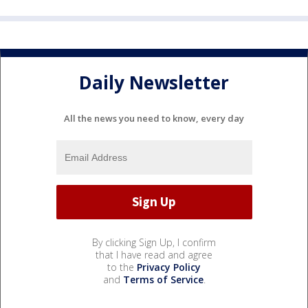
Daily Newsletter
All the news you need to know, every day
By clicking Sign Up, I confirm
that I have read and agree
to the
Privacy Policy
and
Terms of Service
.