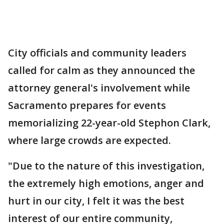
City officials and community leaders
called for calm as they announced the
attorney general's involvement while
Sacramento prepares for events
memorializing 22-year-old Stephon Clark,
where large crowds are expected.
"Due to the nature of this investigation,
the extremely high emotions, anger and
hurt in our city, I felt it was the best
interest of our entire community,