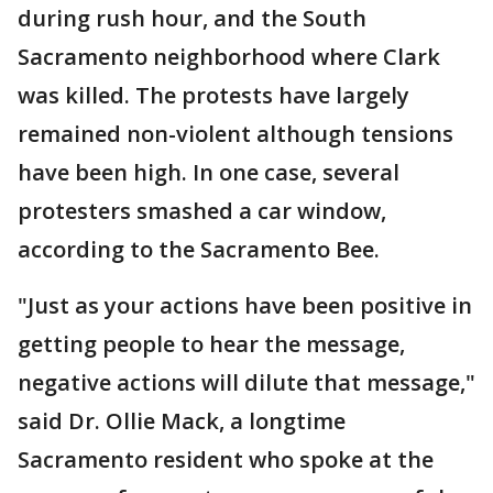
during rush hour, and the South
Sacramento neighborhood where Clark
was killed. The protests have largely
remained non-violent although tensions
have been high. In one case, several
protesters smashed a car window,
according to the Sacramento Bee.
"Just as your actions have been positive in
getting people to hear the message,
negative actions will dilute that message,"
said Dr. Ollie Mack, a longtime
Sacramento resident who spoke at the