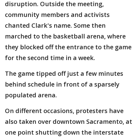
disruption. Outside the meeting,
community members and activists
chanted Clark's name. Some then
marched to the basketball arena, where
they blocked off the entrance to the game
for the second time in a week.
The game tipped off just a few minutes
behind schedule in front of a sparsely
populated arena.
On different occasions, protesters have
also taken over downtown Sacramento, at
one point shutting down the interstate