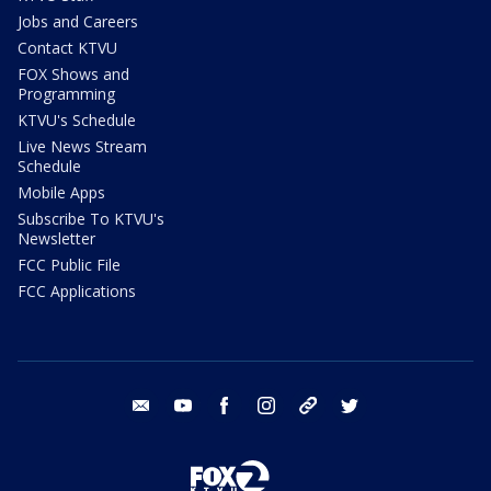
Jobs and Careers
Contact KTVU
FOX Shows and
Programming
KTVU's Schedule
Live News Stream
Schedule
Mobile Apps
Subscribe To KTVU's
Newsletter
FCC Public File
FCC Applications
email
youtube
facebook
instagram
tik tok
twitter