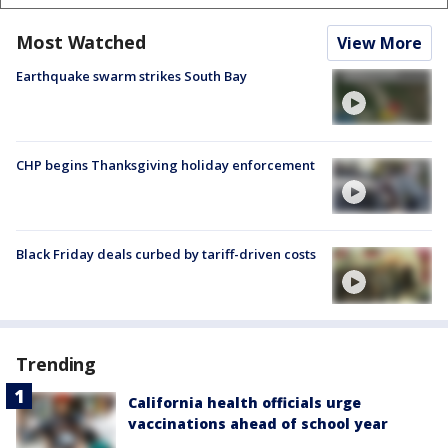
Most Watched
View More
Earthquake swarm strikes South Bay
CHP begins Thanksgiving holiday enforcement
Black Friday deals curbed by tariff-driven costs
Trending
California health officials urge
vaccinations ahead of school year