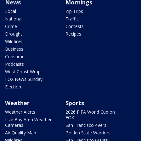
News
Mornings
Local
Zip Trips
National
Traffic
Crime
Contests
Drought
Recipes
Wildfires
Business
Consumer
Podcasts
West Coast Wrap
FOX News Sunday
Election
Weather
Sports
Weather Alerts
2026 FIFA World Cup on
FOX
Live Bay Area Weather
Cameras
San Francisco 49ers
Air Quality Map
Golden State Warriors
Wildfires
San Francisco Giants