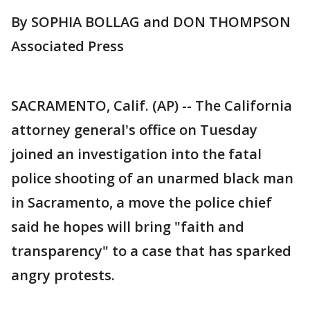
By SOPHIA BOLLAG and DON THOMPSON
Associated Press
SACRAMENTO, Calif. (AP) -- The California
attorney general's office on Tuesday
joined an investigation into the fatal
police shooting of an unarmed black man
in Sacramento, a move the police chief
said he hopes will bring "faith and
transparency" to a case that has sparked
angry protests.