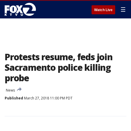
☰
Watch Live
Protests resume, feds join
Sacramento police killing
probe
News
Published
March 27, 2018 11:00 PM PDT