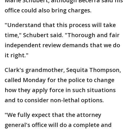
Marie Schubert, although Becerra said his
office could also bring charges.
"Understand that this process will take
time," Schubert said. "Thorough and fair
independent review demands that we do
it right."
Clark's grandmother, Sequita Thompson,
called Monday for the police to change
how they apply force in such situations
and to consider non-lethal options.
"We fully expect that the attorney
general's office will do a complete and