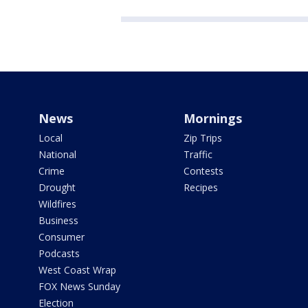
News
Mornings
Local
Zip Trips
National
Traffic
Crime
Contests
Drought
Recipes
Wildfires
Business
Consumer
Podcasts
West Coast Wrap
FOX News Sunday
Election