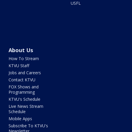
USFL
About Us
How To Stream
KTVU Staff
Jobs and Careers
Contact KTVU
FOX Shows and
Programming
KTVU's Schedule
Live News Stream
Schedule
Mobile Apps
Subscribe To KTVU's
Newsletter