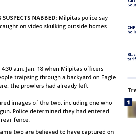
Eart
Sout
 SUSPECTS NABBED:
Milpitas police say
 caught on video skulking outside homes
CHP
hol
Blac
tari
:30 a.m. Jan. 18 when Milpitas officers
eople traipsing through a backyard on Eagle
re, the prowlers had already left.
Tr
ured images of the two, including one who
tgun. Police determined they had entered
rear fence.
 same two are believed to have captured on