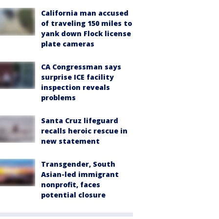
California man accused
of traveling 150 miles to
yank down Flock license
plate cameras
CA Congressman says
surprise ICE facility
inspection reveals
problems
Santa Cruz lifeguard
recalls heroic rescue in
new statement
Transgender, South
Asian-led immigrant
nonprofit, faces
potential closure