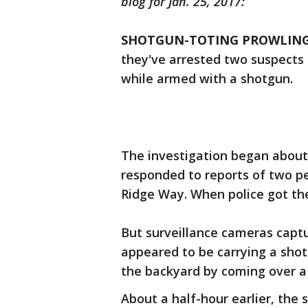
blog for Jan. 25, 2017:
SHOTGUN-TOTING PROWLING
they've arrested two suspects
while armed with a shotgun.
The investigation began about 4
responded to reports of two p
Ridge Way. When police got the
But surveillance cameras capt
appeared to be carrying a sho
the backyard by coming over a 
About a half-hour earlier, the