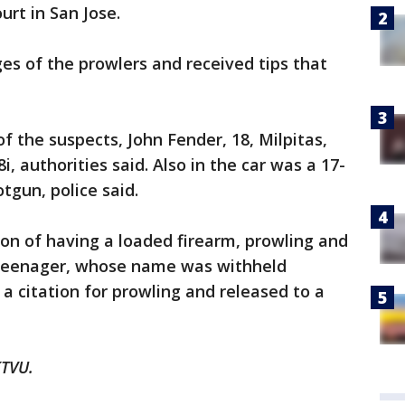
urt in San Jose.
s of the prowlers and received tips that
f the suspects, John Fender, 18, Milpitas,
 authorities said. Also in the car was a 17-
tgun, police said.
on of having a loaded firearm, prowling and
e teenager, whose name was withheld
a citation for prowling and released to a
KTVU.