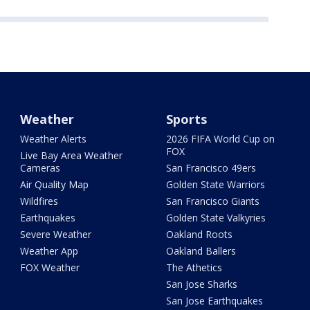
Weather
Sports
Weather Alerts
2026 FIFA World Cup on
FOX
Live Bay Area Weather
Cameras
San Francisco 49ers
Air Quality Map
Golden State Warriors
Wildfires
San Francisco Giants
Earthquakes
Golden State Valkyries
Severe Weather
Oakland Roots
Weather App
Oakland Ballers
FOX Weather
The Athetics
San Jose Sharks
San Jose Earthquakes