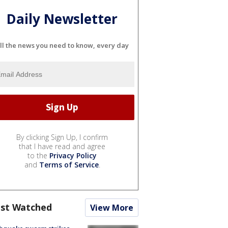
Daily Newsletter
ll the news you need to know, every day
By clicking Sign Up, I confirm
that I have read and agree
to the
Privacy Policy
and
Terms of Service
.
st Watched
View More