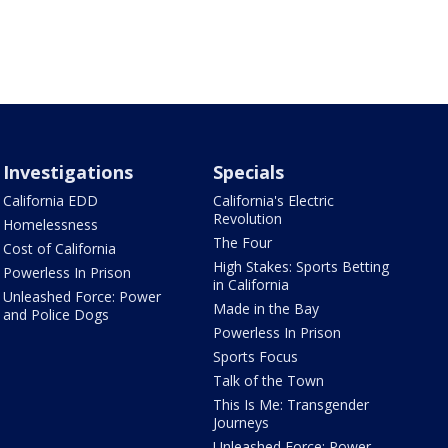
Investigations
Specials
California EDD
California's Electric
Revolution
Homelessness
The Four
Cost of California
High Stakes: Sports Betting
Powerless In Prison
in California
Unleashed Force: Power
Made in the Bay
and Police Dogs
Powerless In Prison
Sports Focus
Talk of the Town
This Is Me: Transgender
Journeys
Unleashed Force: Power