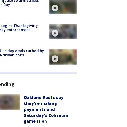
hquake swarm strikes
h Bay
 begins Thanksgiving
iday enforcement
k Friday deals curbed by
ff-driven costs
ending
Oakland Roots say
they're making
payments and
Saturday's Coliseum
game is on