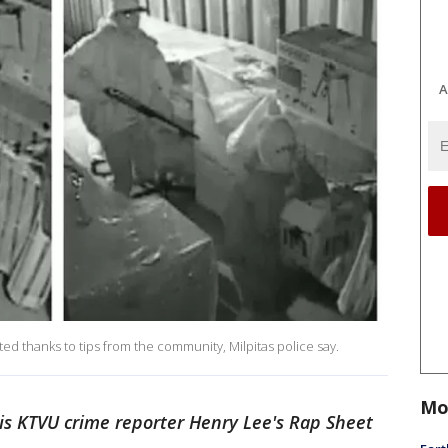
A
d thanks to tips from the community, Milpitas police say.
Mo
is KTVU crime reporter Henry Lee's Rap Sheet