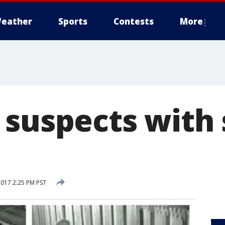
eather
Sports
Contests
More
 suspects with
2017 2:25 PM PST