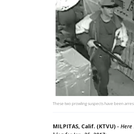
These two prowling suspects have been arreste
MILPITAS, Calif. (KTVU)
-
Here 