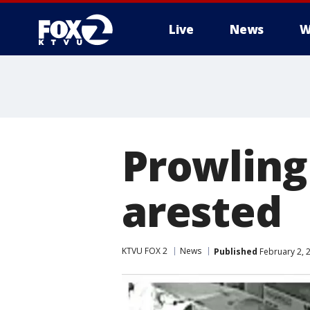
Live
News
W
Prowling
arested
KTVU FOX 2
News
Published
February 2, 