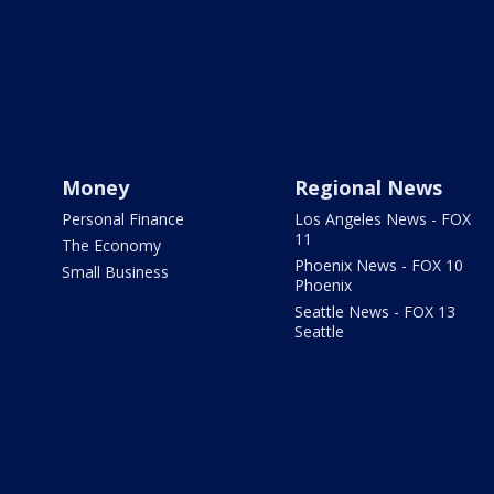
Money
Regional News
Personal Finance
Los Angeles News - FOX
11
The Economy
Phoenix News - FOX 10
Small Business
Phoenix
Seattle News - FOX 13
Seattle