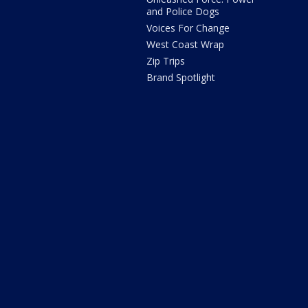
and Police Dogs
Voices For Change
West Coast Wrap
Zip Trips
Brand Spotlight