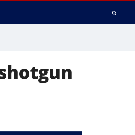
 shotgun