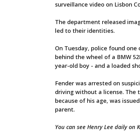
surveillance video on Lisbon Co
The department released image
led to their identities.
On Tuesday, police found one o
behind the wheel of a BMW 528i,
year-old boy - and a loaded sho
Fender was arrested on suspici
driving without a license. Th
because of his age, was issued 
parent.
You can see Henry Lee daily on 