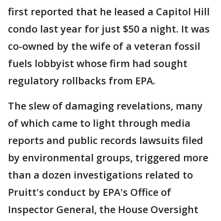
first reported that he leased a Capitol Hill
condo last year for just $50 a night. It was
co-owned by the wife of a veteran fossil
fuels lobbyist whose firm had sought
regulatory rollbacks from EPA.
The slew of damaging revelations, many
of which came to light through media
reports and public records lawsuits filed
by environmental groups, triggered more
than a dozen investigations related to
Pruitt's conduct by EPA's Office of
Inspector General, the House Oversight