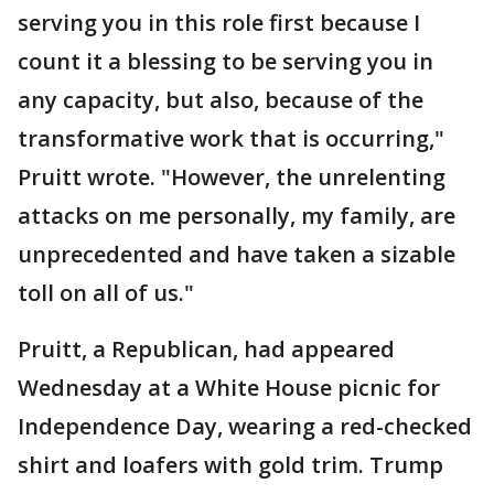
serving you in this role first because I
count it a blessing to be serving you in
any capacity, but also, because of the
transformative work that is occurring,"
Pruitt wrote. "However, the unrelenting
attacks on me personally, my family, are
unprecedented and have taken a sizable
toll on all of us."
Pruitt, a Republican, had appeared
Wednesday at a White House picnic for
Independence Day, wearing a red-checked
shirt and loafers with gold trim. Trump