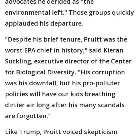
advocates he derided as "the
environmental left." Those groups quickly
applauded his departure.
"Despite his brief tenure, Pruitt was the
worst EPA chief in history," said Kieran
Suckling, executive director of the Center
for Biological Diversity. "His corruption
was his downfall, but his pro-polluter
policies will have our kids breathing
dirtier air long after his many scandals
are forgotten."
Like Trump, Pruitt voiced skepticism