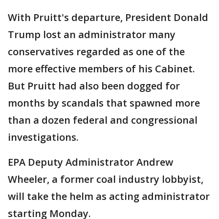
With Pruitt's departure, President Donald
Trump lost an administrator many
conservatives regarded as one of the
more effective members of his Cabinet.
But Pruitt had also been dogged for
months by scandals that spawned more
than a dozen federal and congressional
investigations.
EPA Deputy Administrator Andrew
Wheeler, a former coal industry lobbyist,
will take the helm as acting administrator
starting Monday.