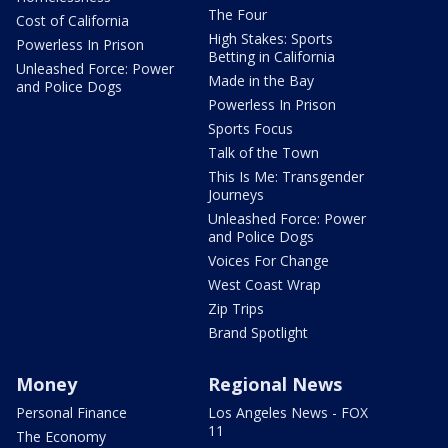
The Four
Cost of California
High Stakes: Sports
Powerless In Prison
Betting in California
Unleashed Force: Power
Made in the Bay
and Police Dogs
Powerless In Prison
Sports Focus
Talk of the Town
This Is Me: Transgender
Journeys
Unleashed Force: Power
and Police Dogs
Voices For Change
West Coast Wrap
Zip Trips
Brand Spotlight
Money
Regional News
Personal Finance
Los Angeles News - FOX
11
The Economy