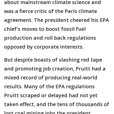
about mainstream climate science and
was a fierce critic of the Paris climate
agreement. The president cheered his EPA
chief's moves to boost fossil fuel
production and roll back regulations
opposed by corporate interests.
But despite boasts of slashing red tape
and promoting job creation, Pruitt had a
mixed record of producing real-world
results. Many of the EPA regulations
Pruitt scraped or delayed had not yet
taken effect, and the tens of thousands of
lost coal mining jobs the president