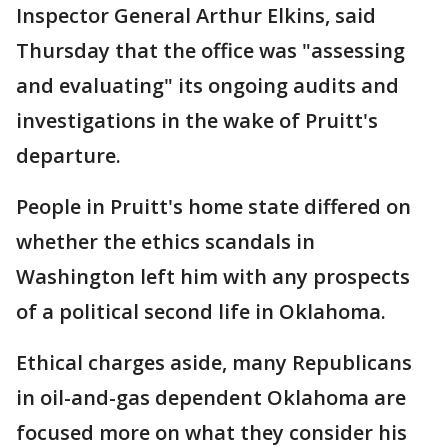
Inspector General Arthur Elkins, said
Thursday that the office was "assessing
and evaluating" its ongoing audits and
investigations in the wake of Pruitt's
departure.
People in Pruitt's home state differed on
whether the ethics scandals in
Washington left him with any prospects
of a political second life in Oklahoma.
Ethical charges aside, many Republicans
in oil-and-gas dependent Oklahoma are
focused more on what they consider his