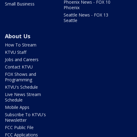
Phoenix News - FOX 10
Small Business
Phoenix
Seattle News - FOX 13
Seattle
About Us
How To Stream
KTVU Staff
Jobs and Careers
Contact KTVU
FOX Shows and
Programming
KTVU's Schedule
Live News Stream
Schedule
Mobile Apps
Subscribe To KTVU's
Newsletter
FCC Public File
FCC Applications