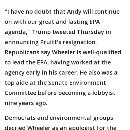
"I have no doubt that Andy will continue
on with our great and lasting EPA
agenda," Trump tweeted Thursday in
announcing Pruitt's resignation.
Republicans say Wheeler is well-qualified
to lead the EPA, having worked at the
agency early in his career. He also was a
top aide at the Senate Environment
Committee before becoming a lobbyist
nine years ago.
Democrats and environmental groups
decried Wheeler as an apologist for the