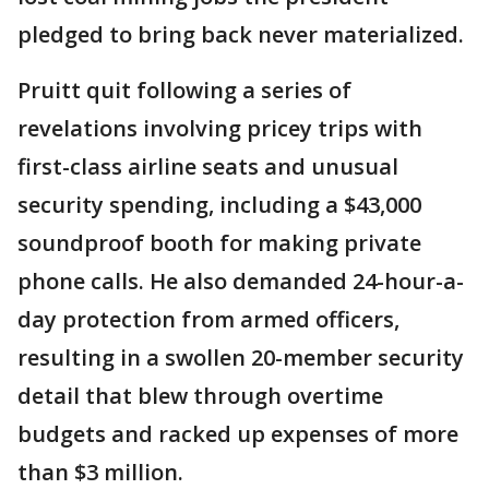
pledged to bring back never materialized.
Pruitt quit following a series of
revelations involving pricey trips with
first-class airline seats and unusual
security spending, including a $43,000
soundproof booth for making private
phone calls. He also demanded 24-hour-a-
day protection from armed officers,
resulting in a swollen 20-member security
detail that blew through overtime
budgets and racked up expenses of more
than $3 million.