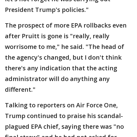
President Trump's policies."
The prospect of more EPA rollbacks even
after Pruitt is gone is "really, really
worrisome to me," he said. "The head of
the agency's changed, but I don't think
there's any indication that the acting
administrator will do anything any
different."
Talking to reporters on Air Force One,
Trump continued to praise his scandal-
plagued EPA chief, saying there was "no