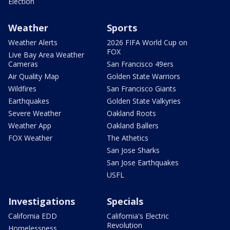
Election
Weather
Sports
Weather Alerts
2026 FIFA World Cup on
FOX
Live Bay Area Weather
Cameras
San Francisco 49ers
Air Quality Map
Golden State Warriors
Wildfires
San Francisco Giants
Earthquakes
Golden State Valkyries
Severe Weather
Oakland Roots
Weather App
Oakland Ballers
FOX Weather
The Athetics
San Jose Sharks
San Jose Earthquakes
USFL
Investigations
Specials
California EDD
California's Electric
Revolution
Homelessness