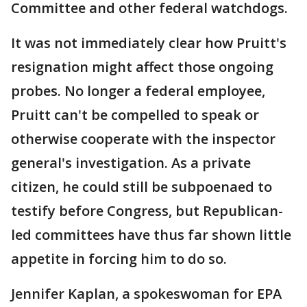
Committee and other federal watchdogs.
It was not immediately clear how Pruitt's
resignation might affect those ongoing
probes. No longer a federal employee,
Pruitt can't be compelled to speak or
otherwise cooperate with the inspector
general's investigation. As a private
citizen, he could still be subpoenaed to
testify before Congress, but Republican-
led committees have thus far shown little
appetite in forcing him to do so.
Jennifer Kaplan, a spokeswoman for EPA