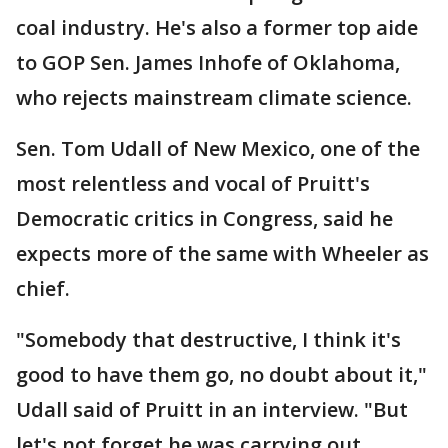
coal industry. He's also a former top aide
to GOP Sen. James Inhofe of Oklahoma,
who rejects mainstream climate science.
Sen. Tom Udall of New Mexico, one of the
most relentless and vocal of Pruitt's
Democratic critics in Congress, said he
expects more of the same with Wheeler as
chief.
"Somebody that destructive, I think it's
good to have them go, no doubt about it,"
Udall said of Pruitt in an interview. "But
let's not forget he was carrying out