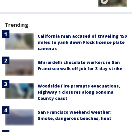
Trending
California man accused of traveling 150
miles to yank down Flock license plate
cameras
Ghirardelli chocolate workers in San
Francisco walk off job for 3-day strike
Woodside Fire prompts evacuations,
Highway 1 closures along Sonoma
County coast
San Francisco weekend weather:
Smoke, dangerous beaches, heat