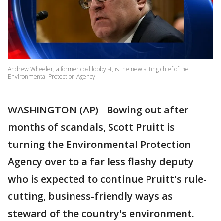
Andrew Wheeler, a former coal lobbyist, is the new acting chief of the
Environmental Protection Agency.
WASHINGTON (AP) - Bowing out after
months of scandals, Scott Pruitt is
turning the Environmental Protection
Agency over to a far less flashy deputy
who is expected to continue Pruitt's rule-
cutting, business-friendly ways as
steward of the country's environment.