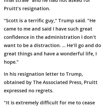
final straw" and he had not asked for
Pruitt's resignation.
"Scott is a terrific guy," Trump said. "He
came to me and said I have such great
confidence in the administration I don't
want to be a distraction. ... He'll go and do
great things and have a wonderful life, I
hope."
In his resignation letter to Trump,
obtained by The Associated Press, Pruitt
expressed no regrets.
"It is extremely difficult for me to cease