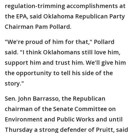
regulation-trimming accomplishments at
the EPA, said Oklahoma Republican Party
Chairman Pam Pollard.
"We're proud of him for that," Pollard
said. "I think Oklahomans still love him,
support him and trust him. We'll give him
the opportunity to tell his side of the
story."
Sen. John Barrasso, the Republican
chairman of the Senate Committee on
Environment and Public Works and until
Thursday a strong defender of Pruitt, said