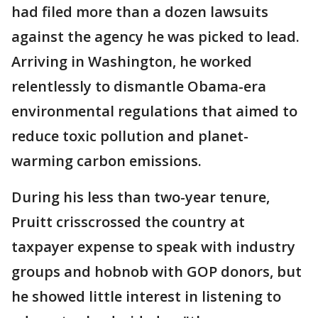
had filed more than a dozen lawsuits
against the agency he was picked to lead.
Arriving in Washington, he worked
relentlessly to dismantle Obama-era
environmental regulations that aimed to
reduce toxic pollution and planet-
warming carbon emissions.
During his less than two-year tenure,
Pruitt crisscrossed the country at
taxpayer expense to speak with industry
groups and hobnob with GOP donors, but
he showed little interest in listening to