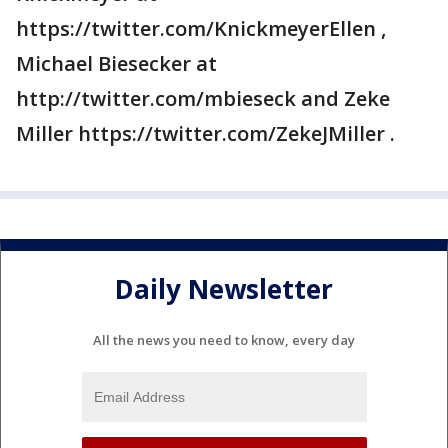
https://twitter.com/KnickmeyerEllen ,
Michael Biesecker at
http://twitter.com/mbieseck and Zeke
Miller https://twitter.com/ZekeJMiller .
Daily Newsletter
All the news you need to know, every day