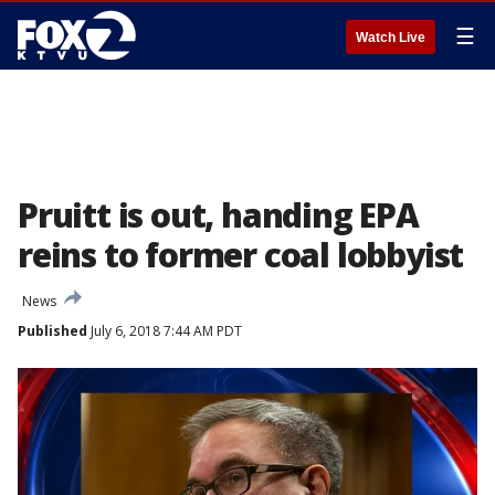
☰
Watch Live
Pruitt is out, handing EPA
reins to former coal lobbyist
News
Published
July 6, 2018 7:44 AM PDT