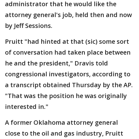
administrator that he would like the
attorney general's job, held then and now
by Jeff Sessions.
Pruitt "had hinted at that (sic) some sort
of conversation had taken place between
he and the president," Dravis told
congressional investigators, according to
a transcript obtained Thursday by the AP.
"That was the position he was originally
interested in."
A former Oklahoma attorney general
close to the oil and gas industry, Pruitt