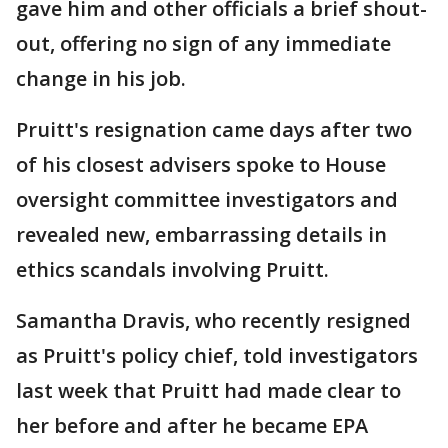
gave him and other officials a brief shout-
out, offering no sign of any immediate
change in his job.
Pruitt's resignation came days after two
of his closest advisers spoke to House
oversight committee investigators and
revealed new, embarrassing details in
ethics scandals involving Pruitt.
Samantha Dravis, who recently resigned
as Pruitt's policy chief, told investigators
last week that Pruitt had made clear to
her before and after he became EPA