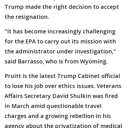
Trump made the right decision to accept
the resignation.
"It has become increasingly challenging
for the EPA to carry out its mission with
the administrator under investigation,"
said Barrasso, who is from Wyoming.
Pruitt is the latest Trump Cabinet official
to lose his job over ethics issues. Veterans
Affairs Secretary David Shulkin was fired
in March amid questionable travel
charges and a growing rebellion in his
agency about the privatization of medical