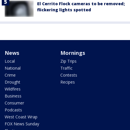
El Cerrito Flock cameras to be removed;
flickering lights spotted
News
Mornings
Local
Zip Trips
National
Traffic
Crime
Contests
Drought
Recipes
Wildfires
Business
Consumer
Podcasts
West Coast Wrap
FOX News Sunday