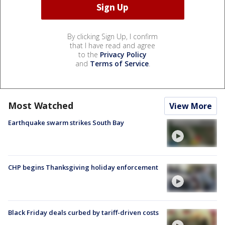
By clicking Sign Up, I confirm
that I have read and agree
to the
Privacy Policy
and
Terms of Service
.
Most Watched
View More
Earthquake swarm strikes South Bay
CHP begins Thanksgiving holiday enforcement
Black Friday deals curbed by tariff-driven costs