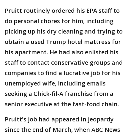
Pruitt routinely ordered his EPA staff to
do personal chores for him, including
picking up his dry cleaning and trying to
obtain a used Trump hotel mattress for
his apartment. He had also enlisted his
staff to contact conservative groups and
companies to find a lucrative job for his
unemployed wife, including emails
seeking a Chick-fil-A franchise from a
senior executive at the fast-food chain.
Pruitt's job had appeared in jeopardy
since the end of March, when ABC News