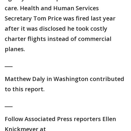
care. Health and Human Services
Secretary Tom Price was fired last year
after it was disclosed he took costly
charter flights instead of commercial
planes.
___
Matthew Daly in Washington contributed
to this report.
___
Follow Associated Press reporters Ellen
Knickmeyer at