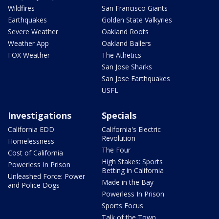
Wildfires
San Francisco Giants
Earthquakes
Golden State Valkyries
Severe Weather
Oakland Roots
Weather App
Oakland Ballers
FOX Weather
The Athetics
San Jose Sharks
San Jose Earthquakes
USFL
Investigations
Specials
California EDD
California's Electric
Revolution
Homelessness
The Four
Cost of California
High Stakes: Sports
Powerless In Prison
Betting in California
Unleashed Force: Power
Made in the Bay
and Police Dogs
Powerless In Prison
Sports Focus
Talk of the Town