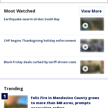
Most Watched
View More
Earthquake swarm strikes South Bay
CHP begins Thanksgiving holiday enforcement
Black Friday deals curbed by tariff-driven costs
Trending
Feliz Fire in Mendocino County grows
to more than 840 acres, prompts
evacuation orders