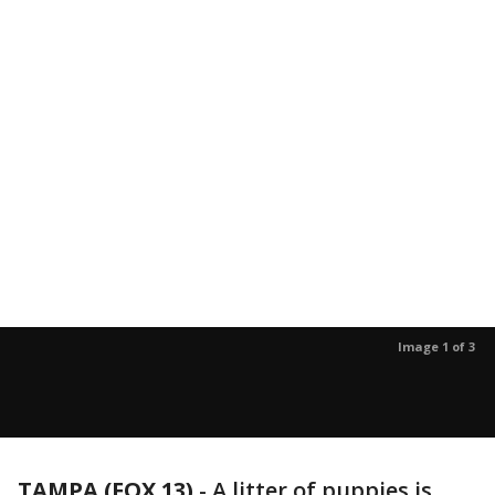
Image 1 of 3
TAMPA (FOX 13)
-
A litter of puppies is