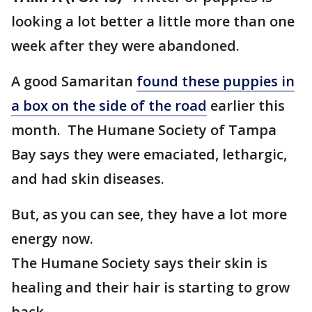
looking a lot better a little more than one
week after they were abandoned.
A good Samaritan
found these puppies in
a box on the side of the road
earlier this
month. The Humane Society of Tampa
Bay says they were emaciated, lethargic,
and had skin diseases.
But, as you can see, they have a lot more
energy now.
The Humane Society says their skin is
healing and their hair is starting to grow
back.