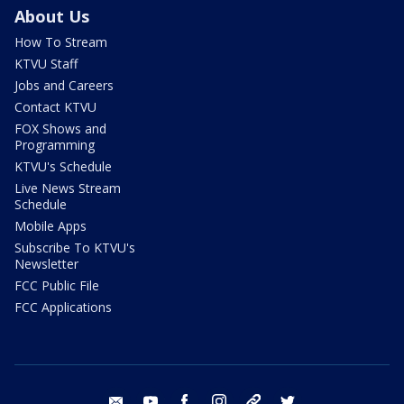
About Us
How To Stream
KTVU Staff
Jobs and Careers
Contact KTVU
FOX Shows and
Programming
KTVU's Schedule
Live News Stream
Schedule
Mobile Apps
Subscribe To KTVU's
Newsletter
FCC Public File
FCC Applications
email
youtube
facebook
instagram
tik tok
twitter