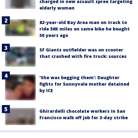
charged in new assault spree targeting
elderly women
82-year-old Bay Area man on track to
ride 50K miles on same bike he bought
50 years ago
SF Giants outfielder was on scooter
that crashed with fire truck: sources
'She was begging them': Daughter
fights for Sunnyvale mother detained
by ICE
Ghirardelli chocolate workers in San
Francisco walk off job for 3-day strike