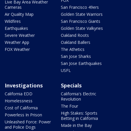
FOX
Live Bay Area Weather
Cameras
San Francisco 49ers
Air Quality Map
Golden State Warriors
Wildfires
San Francisco Giants
Earthquakes
Golden State Valkyries
Severe Weather
Oakland Roots
Weather App
Oakland Ballers
FOX Weather
The Athetics
San Jose Sharks
San Jose Earthquakes
USFL
Investigations
Specials
California EDD
California's Electric
Revolution
Homelessness
The Four
Cost of California
High Stakes: Sports
Powerless In Prison
Betting in California
Unleashed Force: Power
Made in the Bay
and Police Dogs