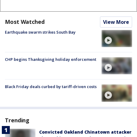
Most Watched
View More
Earthquake swarm strikes South Bay
CHP begins Thanksgiving holiday enforcement
Black Friday deals curbed by tariff-driven costs
Trending
Convicted Oakland Chinatown attacker