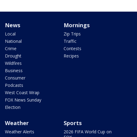
News
Mornings
Local
Zip Trips
National
Traffic
Crime
Contests
Drought
Recipes
Wildfires
Business
Consumer
Podcasts
West Coast Wrap
FOX News Sunday
Election
Weather
Sports
Weather Alerts
2026 FIFA World Cup on