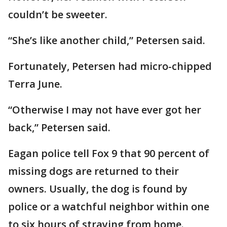
couldn’t be sweeter.
“She’s like another child,” Petersen said.
Fortunately, Petersen had micro-chipped
Terra June.
“Otherwise I may not have ever got her
back,” Petersen said.
Eagan police tell Fox 9 that 90 percent of
missing dogs are returned to their
owners. Usually, the dog is found by
police or a watchful neighbor within one
to six hours of straying from home.