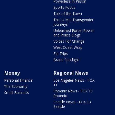
Powerless In Prison
Sports Focus
Talk of the Town
This Is Me: Transgender
Journeys
Unleashed Force: Power
and Police Dogs
Voices For Change
West Coast Wrap
Zip Trips
Brand Spotlight
Money
Regional News
Personal Finance
Los Angeles News - FOX
11
The Economy
Phoenix News - FOX 10
Small Business
Phoenix
Seattle News - FOX 13
Seattle