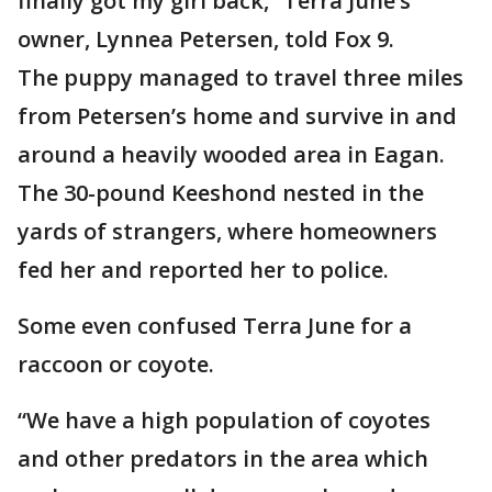
finally got my girl back,” Terra June’s
owner, Lynnea Petersen, told Fox 9.
The puppy managed to travel three miles
from Petersen’s home and survive in and
around a heavily wooded area in Eagan.
The 30-pound Keeshond nested in the
yards of strangers, where homeowners
fed her and reported her to police.
Some even confused Terra June for a
raccoon or coyote.
“We have a high population of coyotes
and other predators in the area which