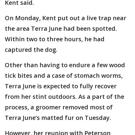
Kent said.
On Monday, Kent put out a live trap near
the area Terra June had been spotted.
Within two to three hours, he had
captured the dog.
Other than having to endure a few wood
tick bites and a case of stomach worms,
Terra June is expected to fully recover
from her stint outdoors. As a part of the
process, a groomer removed most of
Terra June’s matted fur on Tuesday.
However, her reunion with Peterson