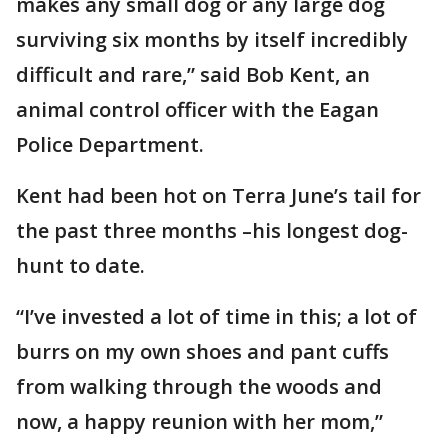
makes any small dog or any large dog
surviving six months by itself incredibly
difficult and rare,” said Bob Kent, an
animal control officer with the Eagan
Police Department.
Kent had been hot on Terra June’s tail for
the past three months –his longest dog-
hunt to date.
“I’ve invested a lot of time in this; a lot of
burrs on my own shoes and pant cuffs
from walking through the woods and
now, a happy reunion with her mom,”