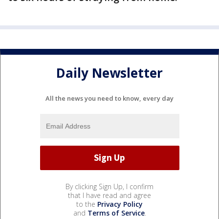
Daily Newsletter
All the news you need to know, every day
By clicking Sign Up, I confirm
that I have read and agree
to the
Privacy Policy
and
Terms of Service
.