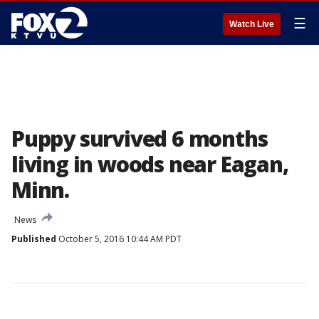
☰
Watch Live
Puppy survived 6 months
living in woods near Eagan,
Minn.
News
Published
October 5, 2016 10:44 AM PDT