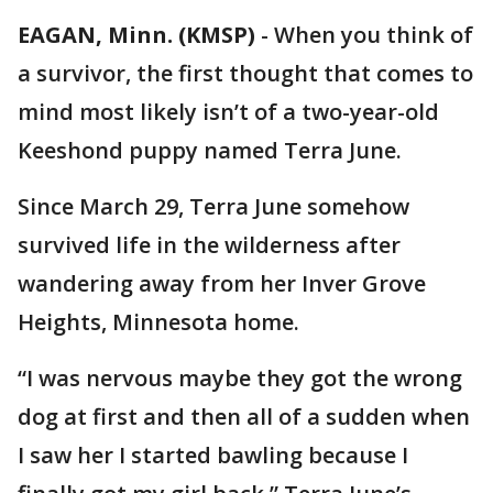
EAGAN, Minn. (KMSP)
-
When you think of
a survivor, the first thought that comes to
mind most likely isn’t of a two-year-old
Keeshond puppy named Terra June.
Since March 29, Terra June somehow
survived life in the wilderness after
wandering away from her Inver Grove
Heights, Minnesota home.
“I was nervous maybe they got the wrong
dog at first and then all of a sudden when
I saw her I started bawling because I