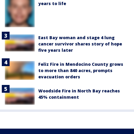
years to life
East Bay woman and stage 4 lung
cancer survivor shares story of hope
five years later
Feliz Fire in Mendocino County grows
to more than 840 acres, prompts
evacuation orders
Woodside Fire in North Bay reaches
45% containment