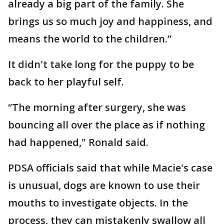
already a big part of the family. She
brings us so much joy and happiness, and
means the world to the children.”
It didn't take long for the puppy to be
back to her playful self.
“The morning after surgery, she was
bouncing all over the place as if nothing
had happened," Ronald said.
PDSA officials said that while Macie's case
is unusual, dogs are known to use their
mouths to investigate objects. In the
process, they can mistakenly swallow all