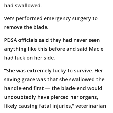
had swallowed.
Vets performed emergency surgery to
remove the blade.
PDSA officials said they had never seen
anything like this before and said Macie
had luck on her side.
“She was extremely lucky to survive. Her
saving grace was that she swallowed the
handle-end first ― the blade-end would
undoubtedly have pierced her organs,
likely causing fatal injuries,” veterinarian