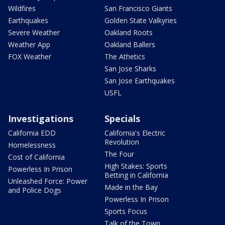
Wildfires
San Francisco Giants
Earthquakes
Golden State Valkyries
Severe Weather
Oakland Roots
Weather App
Oakland Ballers
FOX Weather
The Athetics
San Jose Sharks
San Jose Earthquakes
USFL
Investigations
Specials
California EDD
California's Electric
Revolution
Homelessness
The Four
Cost of California
High Stakes: Sports
Powerless In Prison
Betting in California
Unleashed Force: Power
Made in the Bay
and Police Dogs
Powerless In Prison
Sports Focus
Talk of the Town