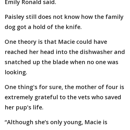
Emily Ronald said.
Paisley still does not know how the family
dog got a hold of the knife.
One theory is that Macie could have
reached her head into the dishwasher and
snatched up the blade when no one was
looking.
One thing's for sure, the mother of four is
extremely grateful to the vets who saved
her pup's life.
“Although she’s only young, Macie is