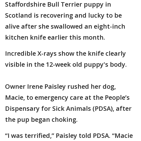
Staffordshire Bull Terrier puppy in
Scotland is recovering and lucky to be
alive after she swallowed an eight-inch
kitchen knife earlier this month.
Incredible X-rays show the knife clearly
visible in the 12-week old puppy's body.
Owner Irene Paisley rushed her dog,
Macie, to emergency care at the People’s
Dispensary for Sick Animals (PDSA), after
the pup began choking.
“I was terrified,” Paisley told PDSA. “Macie