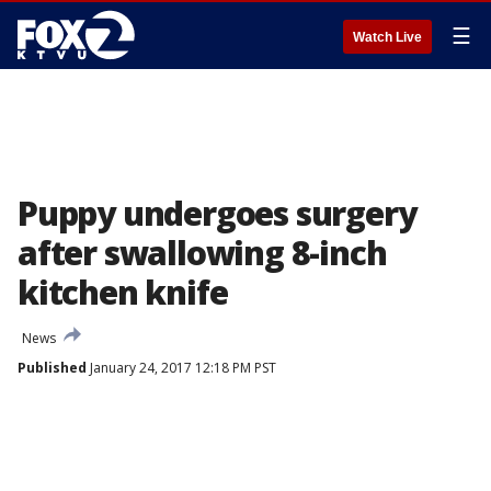
☰
Watch Live
Puppy undergoes surgery
after swallowing 8-inch
kitchen knife
News
Published
January 24, 2017 12:18 PM PST