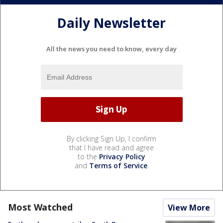
Daily Newsletter
All the news you need to know, every day
By clicking Sign Up, I confirm
that I have read and agree
to the
Privacy Policy
and
Terms of Service
.
Most Watched
View More