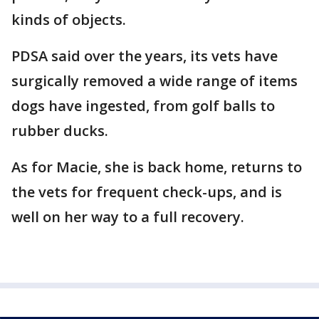
kinds of objects.
PDSA said over the years, its vets have
surgically removed a wide range of items
dogs have ingested, from golf balls to
rubber ducks.
As for Macie, she is back home, returns to
the vets for frequent check-ups, and is
well on her way to a full recovery.