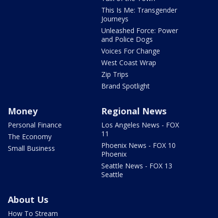
This Is Me: Transgender
Journeys
Unleashed Force: Power
and Police Dogs
Voices For Change
West Coast Wrap
Zip Trips
Brand Spotlight
Money
Regional News
Personal Finance
Los Angeles News - FOX
11
The Economy
Phoenix News - FOX 10
Small Business
Phoenix
Seattle News - FOX 13
Seattle
About Us
How To Stream