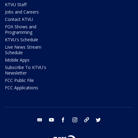
KTVU Staff
Jobs and Careers
Contact KTVU
FOX Shows and
Programming
KTVU's Schedule
Live News Stream
Schedule
Mobile Apps
Subscribe To KTVU's
Newsletter
FCC Public File
FCC Applications
email
youtube
facebook
instagram
tik tok
twitter