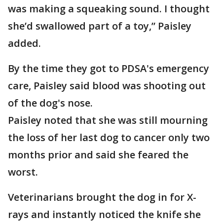
was making a squeaking sound. I thought
she’d swallowed part of a toy,” Paisley
added.
By the time they got to PDSA's emergency
care, Paisley said blood was shooting out
of the dog's nose.
Paisley noted that she was still mourning
the loss of her last dog to cancer only two
months prior and said she feared the
worst.
Veterinarians brought the dog in for X-
rays and instantly noticed the knife she