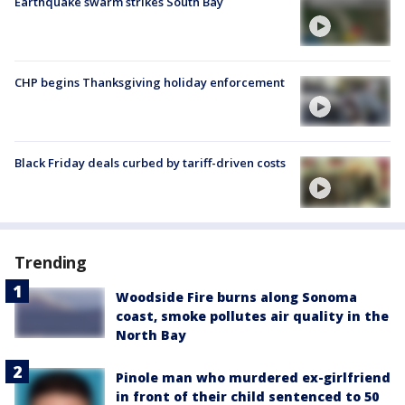
Earthquake swarm strikes South Bay
CHP begins Thanksgiving holiday enforcement
Black Friday deals curbed by tariff-driven costs
Trending
Woodside Fire burns along Sonoma
coast, smoke pollutes air quality in the
North Bay
Pinole man who murdered ex-girlfriend
in front of their child sentenced to 50