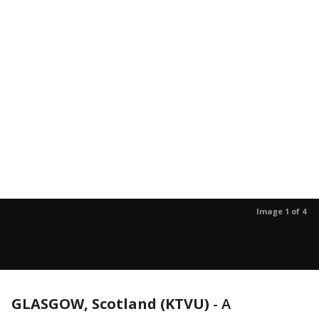
Image 1 of 4
GLASGOW, Scotland (KTVU)
-
A