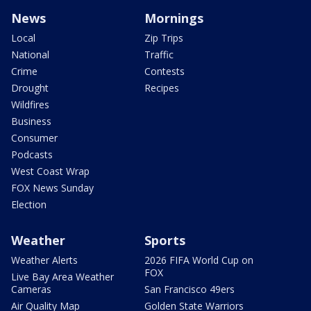
News
Mornings
Local
Zip Trips
National
Traffic
Crime
Contests
Drought
Recipes
Wildfires
Business
Consumer
Podcasts
West Coast Wrap
FOX News Sunday
Election
Weather
Sports
Weather Alerts
2026 FIFA World Cup on
FOX
Live Bay Area Weather
Cameras
San Francisco 49ers
Air Quality Map
Golden State Warriors