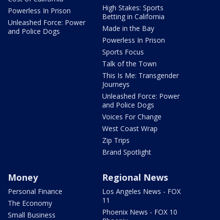
High Stakes: Sports
Powerless In Prison
Betting in California
Unleashed Force: Power
Made in the Bay
and Police Dogs
Powerless In Prison
Sports Focus
Talk of the Town
This Is Me: Transgender
Journeys
Unleashed Force: Power
and Police Dogs
Voices For Change
West Coast Wrap
Zip Trips
Brand Spotlight
Money
Regional News
Personal Finance
Los Angeles News - FOX
11
The Economy
Phoenix News - FOX 10
Small Business