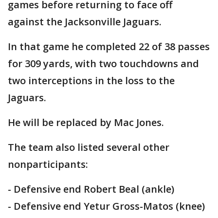
games before returning to face off
against the Jacksonville Jaguars.
In that game he completed 22 of 38 passes
for 309 yards, with two touchdowns and
two interceptions in the loss to the
Jaguars.
He will be replaced by Mac Jones.
The team also listed several other
nonparticipants:
- Defensive end Robert Beal (ankle)
- Defensive end Yetur Gross-Matos (knee)