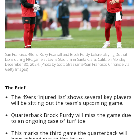
San Francisco 49ers' Ricky Pearsall and Brock Purdy before playing Detroit
Lions during NFL game at Levi's Stadium in Santa Clara, Calif., on Monday,
December 30, 2024. (Photo by Scott Strazzante/San Francisco Chronicle via
Getty Images)
The Brief
The 49ers ‘injured list’ shows several key players
will be sitting out the team's upcoming game.
Quarterback Brock Purdy will miss the game due
to an ongoing case of turf toe.
This marks the third game the quarterback will