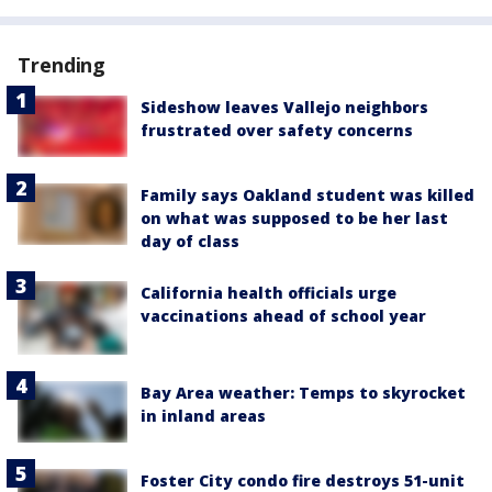
Trending
Sideshow leaves Vallejo neighbors
frustrated over safety concerns
Family says Oakland student was killed
on what was supposed to be her last
day of class
California health officials urge
vaccinations ahead of school year
Bay Area weather: Temps to skyrocket
in inland areas
Foster City condo fire destroys 51-unit