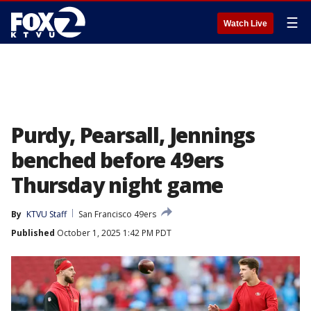
☰
Watch Live
Purdy, Pearsall, Jennings
benched before 49ers
Thursday night game
By
KTVU Staff
San Francisco 49ers
Published
October 1, 2025 1:42 PM PDT