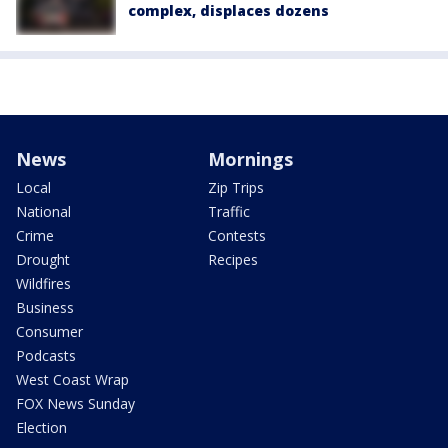
complex, displaces dozens
News
Mornings
Local
Zip Trips
National
Traffic
Crime
Contests
Drought
Recipes
Wildfires
Business
Consumer
Podcasts
West Coast Wrap
FOX News Sunday
Election