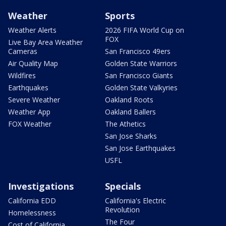
Weather
Sports
Weather Alerts
2026 FIFA World Cup on
FOX
Live Bay Area Weather
Cameras
San Francisco 49ers
Air Quality Map
Golden State Warriors
Wildfires
San Francisco Giants
Earthquakes
Golden State Valkyries
Severe Weather
Oakland Roots
Weather App
Oakland Ballers
FOX Weather
The Athetics
San Jose Sharks
San Jose Earthquakes
USFL
Investigations
Specials
California EDD
California's Electric
Revolution
Homelessness
The Four
Cost of California