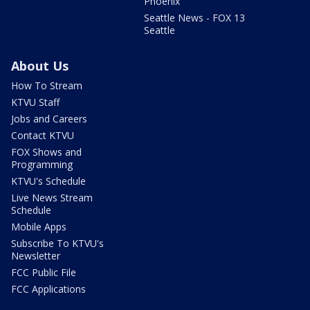
Phoenix
Seattle News - FOX 13
Seattle
About Us
How To Stream
KTVU Staff
Jobs and Careers
Contact KTVU
FOX Shows and
Programming
KTVU's Schedule
Live News Stream
Schedule
Mobile Apps
Subscribe To KTVU's
Newsletter
FCC Public File
FCC Applications