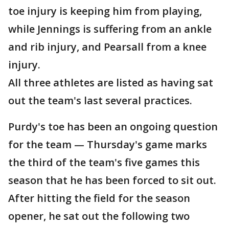
toe injury is keeping him from playing,
while Jennings is suffering from an ankle
and rib injury, and Pearsall from a knee
injury.
All three athletes are listed as having sat
out the team's last several practices.
Purdy's toe has been an ongoing question
for the team — Thursday's game marks
the third of the team's five games this
season that he has been forced to sit out.
After hitting the field for the season
opener, he sat out the following two