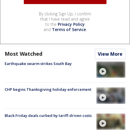
By clicking Sign Up, I confirm
that I have read and agree
to the
Privacy Policy
and
Terms of Service
.
Most Watched
View More
Earthquake swarm strikes South Bay
CHP begins Thanksgiving holiday enforcement
Black Friday deals curbed by tariff-driven costs