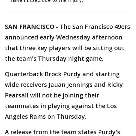
have missed due to the injury.
SAN FRANCISCO
-
The San Francisco 49ers
announced early Wednesday afternoon
that three key players will be sitting out
the team's Thursday night game.
Quarterback Brock Purdy and starting
wide receivers Jauan Jennings and Ricky
Pearsall will not be joining their
teammates in playing against the Los
Angeles Rams on Thursday.
A release from the team states Purdy's