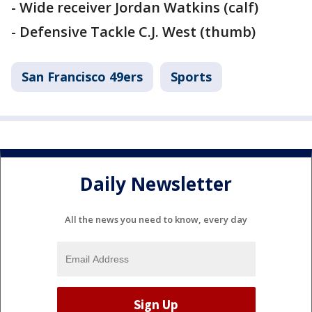
- Wide receiver Jordan Watkins (calf)
- Defensive Tackle C.J. West (thumb)
San Francisco 49ers
Sports
Daily Newsletter
All the news you need to know, every day