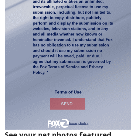
See your pet photos featured