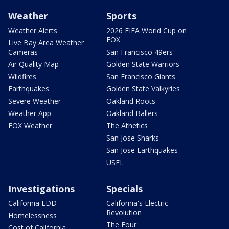
Weather
Sports
Weather Alerts
2026 FIFA World Cup on
FOX
Live Bay Area Weather
Cameras
San Francisco 49ers
Air Quality Map
Golden State Warriors
Wildfires
San Francisco Giants
Earthquakes
Golden State Valkyries
Severe Weather
Oakland Roots
Weather App
Oakland Ballers
FOX Weather
The Athetics
San Jose Sharks
San Jose Earthquakes
USFL
Investigations
Specials
California EDD
California's Electric
Revolution
Homelessness
The Four
Cost of California