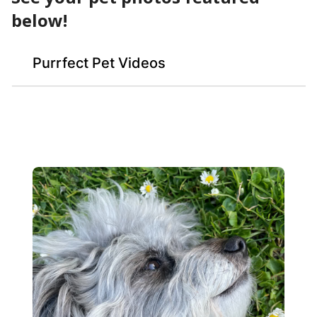
below!