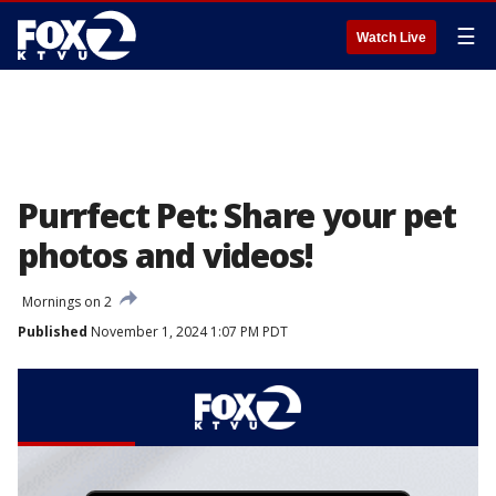
☰
Watch Live
Purrfect Pet: Share your pet
photos and videos!
Mornings on 2
Published
November 1, 2024 1:07 PM PDT