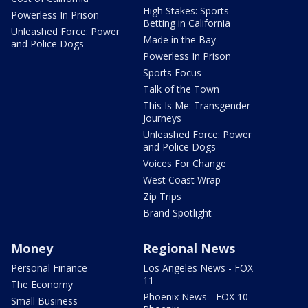
High Stakes: Sports
Powerless In Prison
Betting in California
Unleashed Force: Power
Made in the Bay
and Police Dogs
Powerless In Prison
Sports Focus
Talk of the Town
This Is Me: Transgender
Journeys
Unleashed Force: Power
and Police Dogs
Voices For Change
West Coast Wrap
Zip Trips
Brand Spotlight
Money
Regional News
Personal Finance
Los Angeles News - FOX
11
The Economy
Phoenix News - FOX 10
Small Business