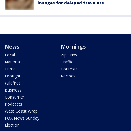
lounges for delayed travelers
News
Mornings
Local
Zip Trips
National
Traffic
Crime
Contests
Drought
Recipes
Wildfires
Business
Consumer
Podcasts
West Coast Wrap
FOX News Sunday
Election