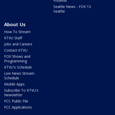
Phoenix
Seattle News - FOX 13
Seattle
About Us
How To Stream
KTVU Staff
Jobs and Careers
Contact KTVU
FOX Shows and
Programming
KTVU's Schedule
Live News Stream
Schedule
Mobile Apps
Subscribe To KTVU's
Newsletter
FCC Public File
FCC Applications