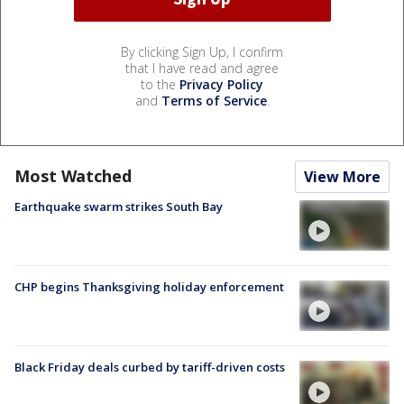
By clicking Sign Up, I confirm
that I have read and agree
to the
Privacy Policy
and
Terms of Service
.
Most Watched
View More
Earthquake swarm strikes South Bay
CHP begins Thanksgiving holiday enforcement
Black Friday deals curbed by tariff-driven costs