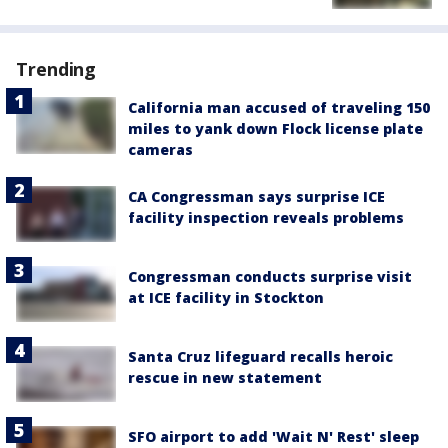
Trending
California man accused of traveling 150
miles to yank down Flock license plate
cameras
CA Congressman says surprise ICE
facility inspection reveals problems
Congressman conducts surprise visit
at ICE facility in Stockton
Santa Cruz lifeguard recalls heroic
rescue in new statement
SFO airport to add 'Wait N' Rest' sleep