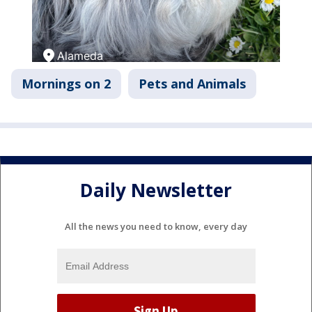
Mornings on 2
Pets and Animals
Daily Newsletter
All the news you need to know, every day