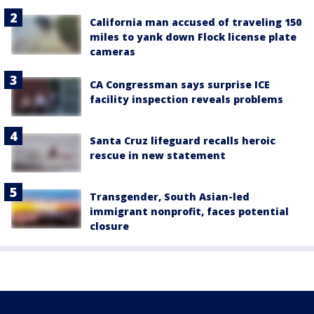
California man accused of traveling 150
miles to yank down Flock license plate
cameras
CA Congressman says surprise ICE
facility inspection reveals problems
Santa Cruz lifeguard recalls heroic
rescue in new statement
Transgender, South Asian-led
immigrant nonprofit, faces potential
closure