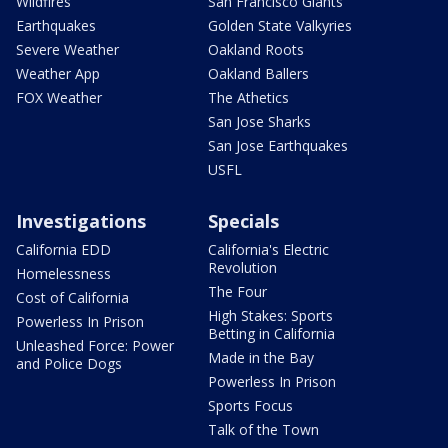
Wildfires
San Francisco Giants
Earthquakes
Golden State Valkyries
Severe Weather
Oakland Roots
Weather App
Oakland Ballers
FOX Weather
The Athetics
San Jose Sharks
San Jose Earthquakes
USFL
Investigations
Specials
California EDD
California's Electric
Revolution
Homelessness
The Four
Cost of California
High Stakes: Sports
Powerless In Prison
Betting in California
Unleashed Force: Power
Made in the Bay
and Police Dogs
Powerless In Prison
Sports Focus
Talk of the Town