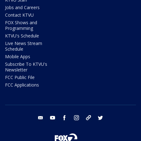
Jobs and Careers
Contact KTVU
FOX Shows and
Programming
KTVU's Schedule
Live News Stream
Schedule
Mobile Apps
Subscribe To KTVU's
Newsletter
FCC Public File
FCC Applications
email
youtube
facebook
instagram
tik tok
twitter