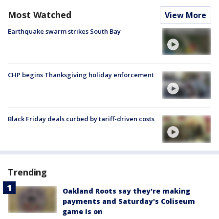
Most Watched
View More
Earthquake swarm strikes South Bay
CHP begins Thanksgiving holiday enforcement
Black Friday deals curbed by tariff-driven costs
Trending
Oakland Roots say they're making
payments and Saturday's Coliseum
game is on