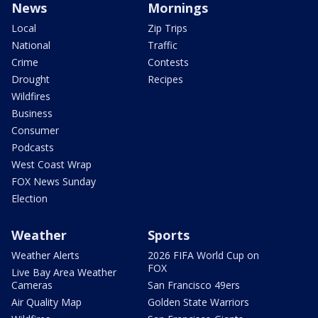
News
Mornings
Local
Zip Trips
National
Traffic
Crime
Contests
Drought
Recipes
Wildfires
Business
Consumer
Podcasts
West Coast Wrap
FOX News Sunday
Election
Weather
Sports
Weather Alerts
2026 FIFA World Cup on
FOX
Live Bay Area Weather
Cameras
San Francisco 49ers
Air Quality Map
Golden State Warriors