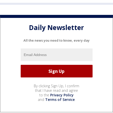
Daily Newsletter
All the news you need to know, every day
By clicking Sign Up, I confirm
that I have read and agree
to the
Privacy Policy
and
Terms of Service
.