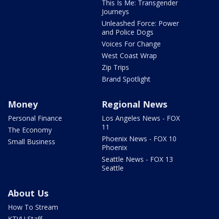
This Is Me: Transgender
Journeys
Unleashed Force: Power
and Police Dogs
Voices For Change
West Coast Wrap
Zip Trips
Brand Spotlight
Money
Regional News
Personal Finance
Los Angeles News - FOX
11
The Economy
Phoenix News - FOX 10
Small Business
Phoenix
Seattle News - FOX 13
Seattle
About Us
How To Stream
KTVU Staff