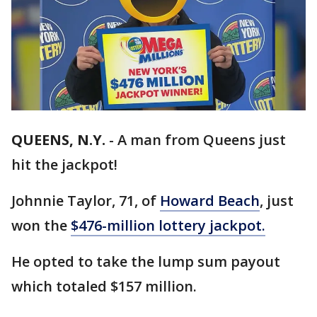
QUEENS, N.Y.
-
A man from Queens just
hit the jackpot!
Johnnie Taylor, 71, of
Howard Beach
, just
won the
$476-million lottery jackpot.
He opted to take the lump sum payout
which totaled $157 million.