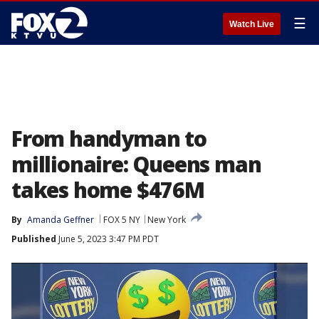
☰
Watch Live
From handyman to
millionaire: Queens man
takes home $476M
By
Amanda Geffner
FOX 5 NY
New York
Published
June 5, 2023 3:47 PM PDT