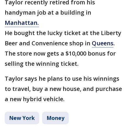
Taylor recently retired from his
handyman job at a building in
Manhattan.
He bought the lucky ticket at the Liberty
Beer and Convenience shop in
Queens
.
The store now gets a $10,000 bonus for
selling the winning ticket.
Taylor says he plans to use his winnings
to travel, buy a new house, and purchase
a new hybrid vehicle.
New York
Money