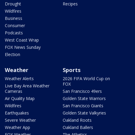
Drought
Recipes
Wildfires
Business
Consumer
Podcasts
West Coast Wrap
FOX News Sunday
Election
Weather
Sports
Weather Alerts
2026 FIFA World Cup on
FOX
Live Bay Area Weather
Cameras
San Francisco 49ers
Air Quality Map
Golden State Warriors
Wildfires
San Francisco Giants
Earthquakes
Golden State Valkyries
Severe Weather
Oakland Roots
Weather App
Oakland Ballers
FOX Weather
The Athetics