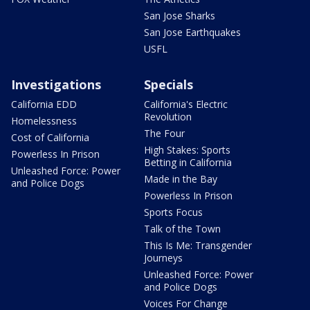
San Jose Sharks
San Jose Earthquakes
USFL
Investigations
Specials
California EDD
California's Electric
Revolution
Homelessness
The Four
Cost of California
High Stakes: Sports
Powerless In Prison
Betting in California
Unleashed Force: Power
Made in the Bay
and Police Dogs
Powerless In Prison
Sports Focus
Talk of the Town
This Is Me: Transgender
Journeys
Unleashed Force: Power
and Police Dogs
Voices For Change