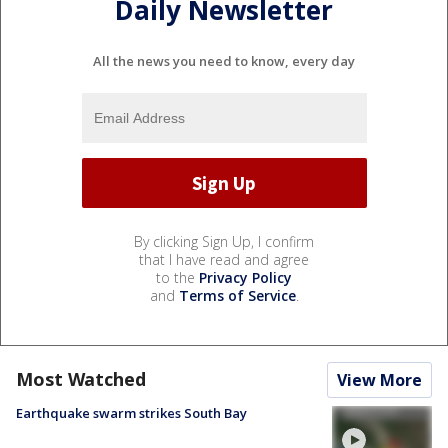
Daily Newsletter
All the news you need to know, every day
By clicking Sign Up, I confirm
that I have read and agree
to the
Privacy Policy
and
Terms of Service
.
Most Watched
View More
Earthquake swarm strikes South Bay