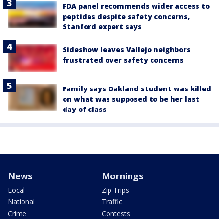
FDA panel recommends wider access to
peptides despite safety concerns,
Stanford expert says
Sideshow leaves Vallejo neighbors
frustrated over safety concerns
Family says Oakland student was killed
on what was supposed to be her last
day of class
News
Mornings
Local
Zip Trips
National
Traffic
Crime
Contests