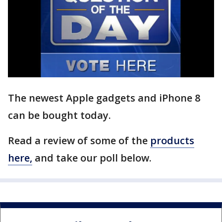
The newest Apple gadgets and iPhone 8
can be bought today.
Read a review of some of the
products
here,
and take our poll below.