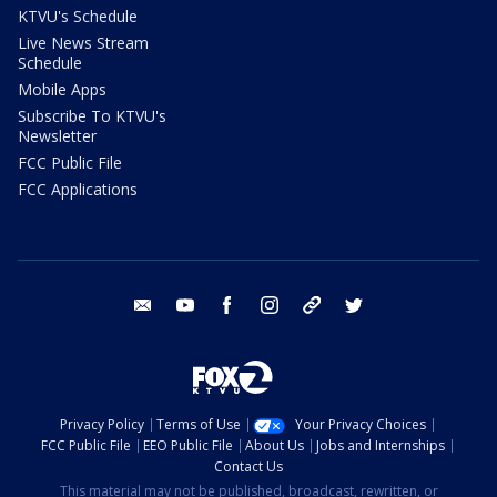
KTVU's Schedule
Live News Stream
Schedule
Mobile Apps
Subscribe To KTVU's
Newsletter
FCC Public File
FCC Applications
email
youtube
facebook
instagram
tik tok
twitter
Privacy Policy
Terms of Use
Your Privacy Choices
FCC Public File
EEO Public File
About Us
Jobs and Internships
Contact Us
This material may not be published, broadcast, rewritten, or