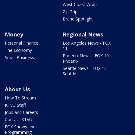
West Coast Wrap
Zip Trips
Brand Spotlight
Money
Regional News
Personal Finance
Los Angeles News - FOX
11
The Economy
Phoenix News - FOX 10
Small Business
Phoenix
Seattle News - FOX 13
Seattle
About Us
How To Stream
KTVU Staff
Jobs and Careers
Contact KTVU
FOX Shows and
Programming