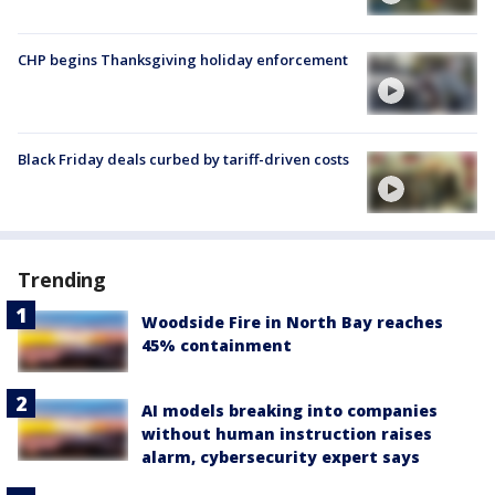
CHP begins Thanksgiving holiday enforcement
Black Friday deals curbed by tariff-driven costs
Trending
Woodside Fire in North Bay reaches
45% containment
AI models breaking into companies
without human instruction raises
alarm, cybersecurity expert says