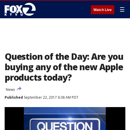
☰
Watch Live
Question of the Day: Are you
buying any of the new Apple
products today?
News
Published
September 22, 2017 6:38 AM PDT