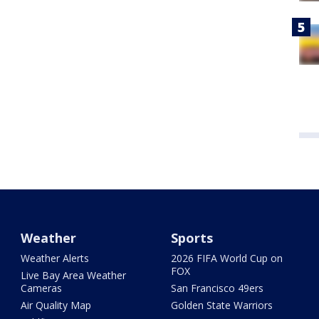
Weather
Sports
Weather Alerts
2026 FIFA World Cup on
FOX
Live Bay Area Weather
Cameras
San Francisco 49ers
Air Quality Map
Golden State Warriors