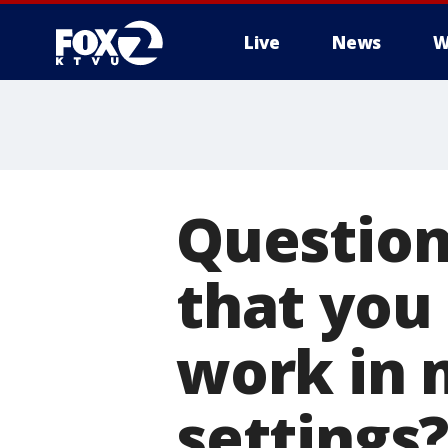
Live
News
W
Question
that you 
work in 
settings