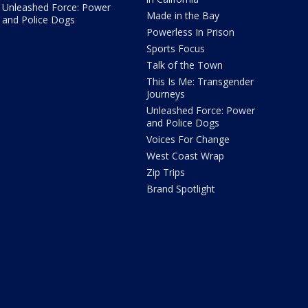
Unleashed Force: Power
Made in the Bay
and Police Dogs
Powerless In Prison
Sports Focus
Talk of the Town
This Is Me: Transgender
Journeys
Unleashed Force: Power
and Police Dogs
Voices For Change
West Coast Wrap
Zip Trips
Brand Spotlight