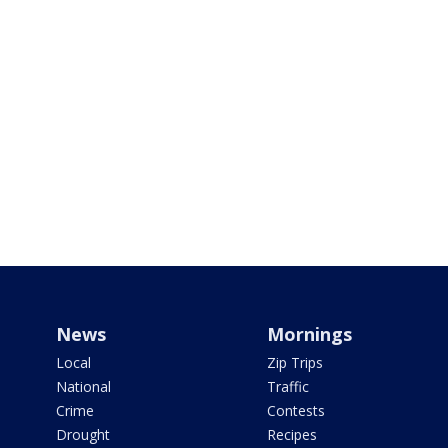
News
Mornings
Local
Zip Trips
National
Traffic
Crime
Contests
Drought
Recipes