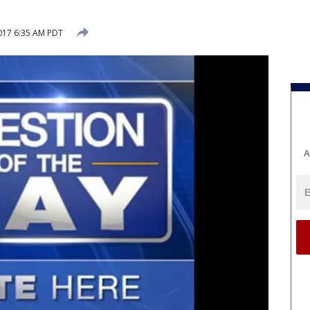
017 6:35 AM PDT
A