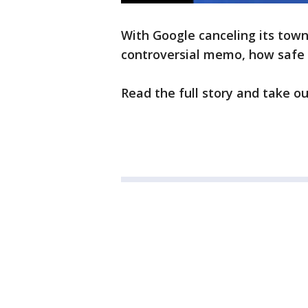
With Google canceling its tow
controversial memo, how safe 
Read the full story and take ou