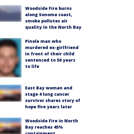
Woodside Fire burns
along Sonoma coast,
smoke pollutes air
quality in the North Bay
Pinole man who
murdered ex-girlfriend
in front of their child
sentenced to 50 years
to life
East Bay woman and
stage 4 lung cancer
survivor shares story of
hope five years later
Woodside Fire in North
Bay reaches 45%
containment