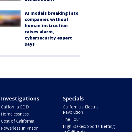
AI models breaking into
companies without
human instruction
raises alarm,
cybersecurity expert
says
Investigations
Specials
California EDD
California's Electric
Revolution
Homelessness
The Four
Cost of California
High Stakes: Sports Betting
Powerless In Prison
in California