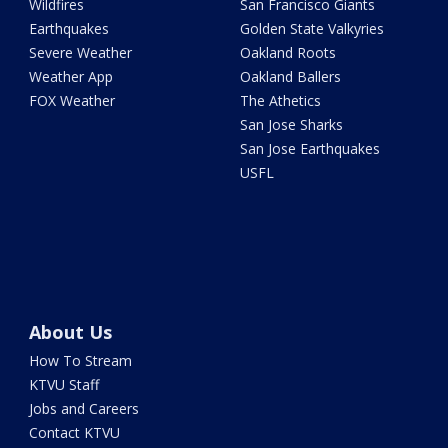
Wildfires
San Francisco Giants
Earthquakes
Golden State Valkyries
Severe Weather
Oakland Roots
Weather App
Oakland Ballers
FOX Weather
The Athetics
San Jose Sharks
San Jose Earthquakes
USFL
About Us
How To Stream
KTVU Staff
Jobs and Careers
Contact KTVU