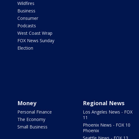
Wildfires
Business
Consumer
Podcasts
West Coast Wrap
FOX News Sunday
Election
Money
Regional News
Personal Finance
Los Angeles News - FOX
11
The Economy
Phoenix News - FOX 10
Small Business
Phoenix
Seattle News - FOX 13