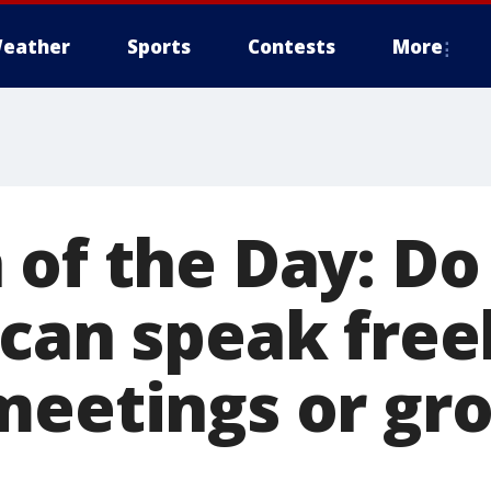
eather
Sports
Contests
More
 of the Day: Do
can speak free
meetings or gr
?