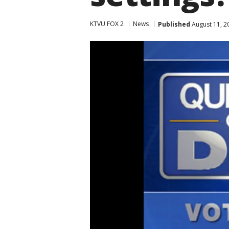
KTVU FOX 2
News
Published
August 11, 2