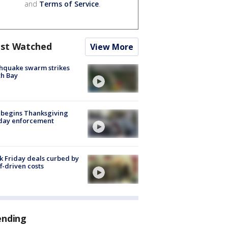
and
Terms of Service
.
st Watched
View More
hquake swarm strikes
h Bay
 begins Thanksgiving
iday enforcement
k Friday deals curbed by
ff-driven costs
ending