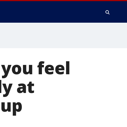
 you feel
ly at
oup