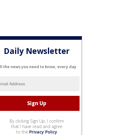
Daily Newsletter
ll the news you need to know, every day
By clicking Sign Up, I confirm
that I have read and agree
to the
Privacy Policy