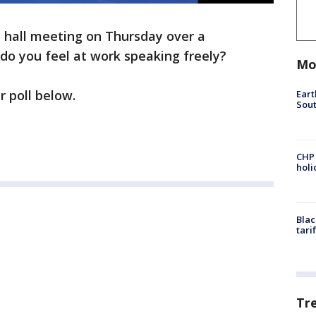
n hall meeting on Thursday over a
do you feel at work speaking freely?
Mo
r poll below.
Eart
Sout
CHP
hol
Blac
tari
Tr