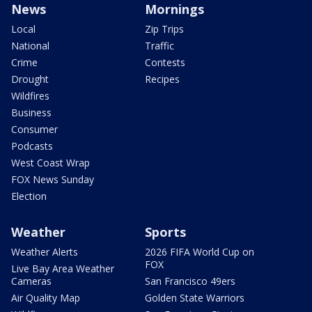
News
Mornings
Local
Zip Trips
National
Traffic
Crime
Contests
Drought
Recipes
Wildfires
Business
Consumer
Podcasts
West Coast Wrap
FOX News Sunday
Election
Weather
Sports
Weather Alerts
2026 FIFA World Cup on
FOX
Live Bay Area Weather
Cameras
San Francisco 49ers
Air Quality Map
Golden State Warriors