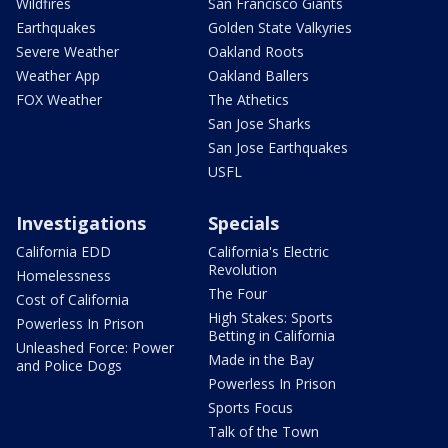
Wildfires
San Francisco Giants
Earthquakes
Golden State Valkyries
Severe Weather
Oakland Roots
Weather App
Oakland Ballers
FOX Weather
The Athetics
San Jose Sharks
San Jose Earthquakes
USFL
Investigations
Specials
California EDD
California's Electric
Revolution
Homelessness
The Four
Cost of California
High Stakes: Sports
Powerless In Prison
Betting in California
Unleashed Force: Power
Made in the Bay
and Police Dogs
Powerless In Prison
Sports Focus
Talk of the Town