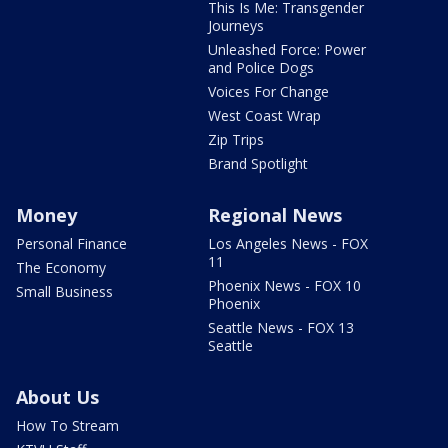
This Is Me: Transgender
Journeys
Unleashed Force: Power
and Police Dogs
Voices For Change
West Coast Wrap
Zip Trips
Brand Spotlight
Money
Regional News
Personal Finance
Los Angeles News - FOX
11
The Economy
Phoenix News - FOX 10
Small Business
Phoenix
Seattle News - FOX 13
Seattle
About Us
How To Stream