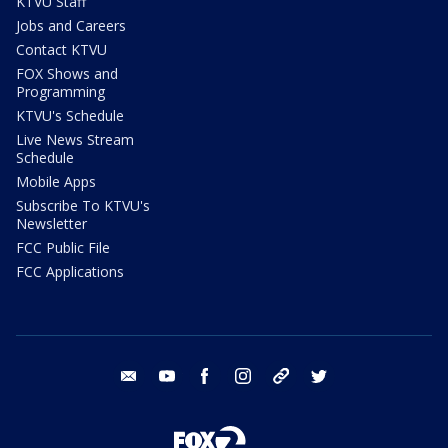
KTVU Staff
Jobs and Careers
Contact KTVU
FOX Shows and
Programming
KTVU's Schedule
Live News Stream
Schedule
Mobile Apps
Subscribe To KTVU's
Newsletter
FCC Public File
FCC Applications
email
youtube
facebook
instagram
tik tok
twitter