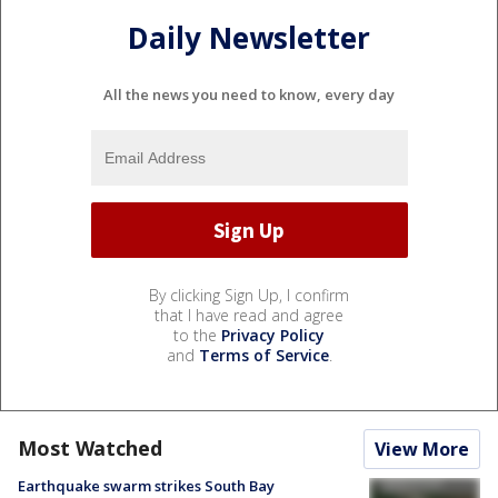
Daily Newsletter
All the news you need to know, every day
By clicking Sign Up, I confirm
that I have read and agree
to the
Privacy Policy
and
Terms of Service
.
Most Watched
View More
Earthquake swarm strikes South Bay