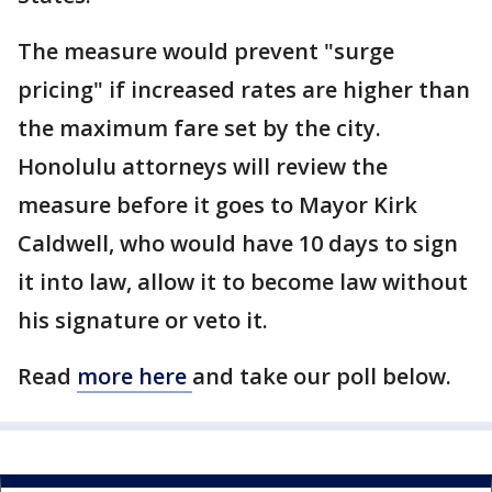
The measure would prevent "surge
pricing" if increased rates are higher than
the maximum fare set by the city.
Honolulu attorneys will review the
measure before it goes to Mayor Kirk
Caldwell, who would have 10 days to sign
it into law, allow it to become law without
his signature or veto it.
Read
more here
and take our poll below.