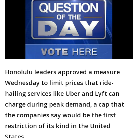
Honolulu leaders approved a measure
Wednesday to limit prices that ride-
hailing services like Uber and Lyft can
charge during peak demand, a cap that
the companies say would be the first
restriction of its kind in the United
States.