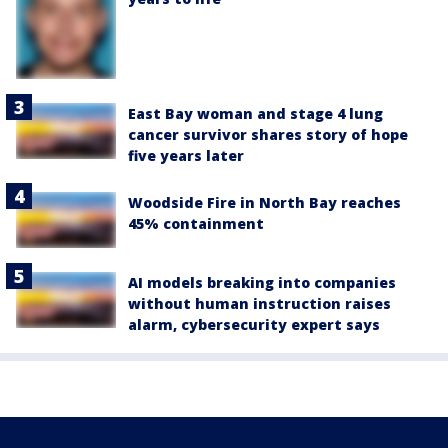
East Bay woman and stage 4 lung
cancer survivor shares story of hope
five years later
Woodside Fire in North Bay reaches
45% containment
AI models breaking into companies
without human instruction raises
alarm, cybersecurity expert says