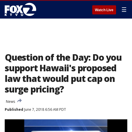
☰
Watch Live
Question of the Day: Do you
support Hawaii's proposed
law that would put cap on
surge pricing?
News
Published
June 7, 2018 6:56 AM PDT