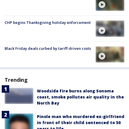
CHP begins Thanksgiving holiday enforcement
Black Friday deals curbed by tariff-driven costs
Trending
Woodside Fire burns along Sonoma
coast, smoke pollutes air quality in the
North Bay
Pinole man who murdered ex-girlfriend
in front of their child sentenced to 50
years to life