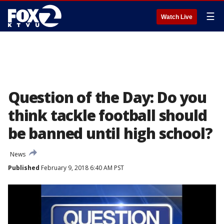
☰
Watch Live
Question of the Day: Do you
think tackle football should
be banned until high school?
News
Published
February 9, 2018 6:40 AM PST