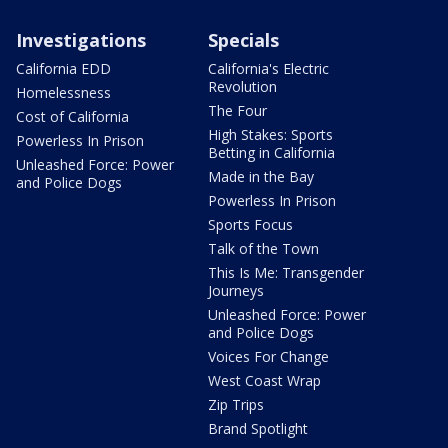
Investigations
Specials
California EDD
California's Electric
Revolution
Homelessness
The Four
Cost of California
High Stakes: Sports
Powerless In Prison
Betting in California
Unleashed Force: Power
Made in the Bay
and Police Dogs
Powerless In Prison
Sports Focus
Talk of the Town
This Is Me: Transgender
Journeys
Unleashed Force: Power
and Police Dogs
Voices For Change
West Coast Wrap
Zip Trips
Brand Spotlight