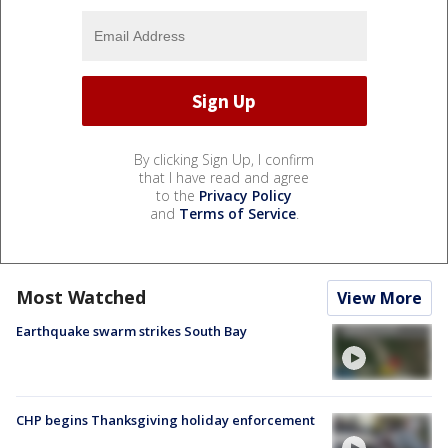
By clicking Sign Up, I confirm
that I have read and agree
to the
Privacy Policy
and
Terms of Service
.
Most Watched
View More
Earthquake swarm strikes South Bay
CHP begins Thanksgiving holiday enforcement