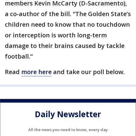
members Kevin McCarty (D-Sacramento),
a co-author of the bill. “The Golden State’s
children need to know that no touchdown
or interception is worth long-term
damage to their brains caused by tackle
football.”
Read
more here
and take our poll below.
Daily Newsletter
All the news you need to know, every day