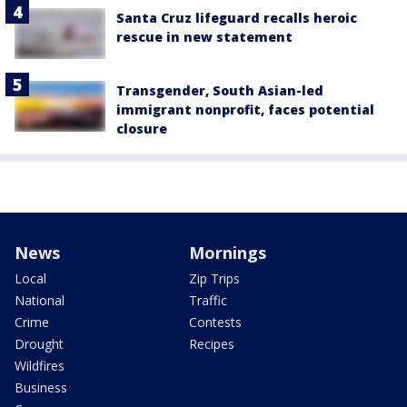
Santa Cruz lifeguard recalls heroic
rescue in new statement
Transgender, South Asian-led
immigrant nonprofit, faces potential
closure
News
Mornings
Local
Zip Trips
National
Traffic
Crime
Contests
Drought
Recipes
Wildfires
Business