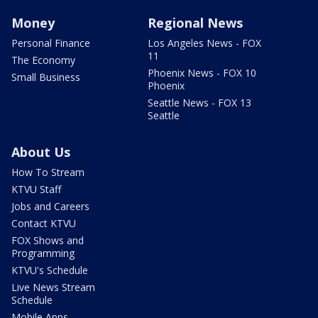
Money
Regional News
Personal Finance
Los Angeles News - FOX
11
The Economy
Phoenix News - FOX 10
Small Business
Phoenix
Seattle News - FOX 13
Seattle
About Us
How To Stream
KTVU Staff
Jobs and Careers
Contact KTVU
FOX Shows and
Programming
KTVU's Schedule
Live News Stream
Schedule
Mobile Apps