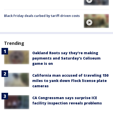
Black Friday deals curbed by tariff-driven costs
Trending
Oakland Roots say they're making
payments and Saturday's Coliseum
game is on
California man accused of traveling 150
miles to yank down Flock license plate
cameras
CA Congressman says surprise ICE
facility inspection reveals problems