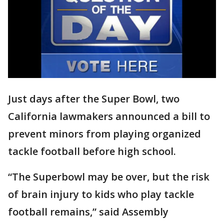
Just days after the Super Bowl, two
California lawmakers announced a bill to
prevent minors from playing organized
tackle football before high school.
“The Superbowl may be over, but the risk
of brain injury to kids who play tackle
football remains,” said Assembly