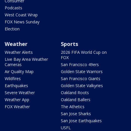
Consumer
Podcasts
West Coast Wrap
FOX News Sunday
Election
Weather
Sports
Weather Alerts
2026 FIFA World Cup on
FOX
Live Bay Area Weather
Cameras
San Francisco 49ers
Air Quality Map
Golden State Warriors
Wildfires
San Francisco Giants
Earthquakes
Golden State Valkyries
Severe Weather
Oakland Roots
Weather App
Oakland Ballers
FOX Weather
The Athetics
San Jose Sharks
San Jose Earthquakes
USFL