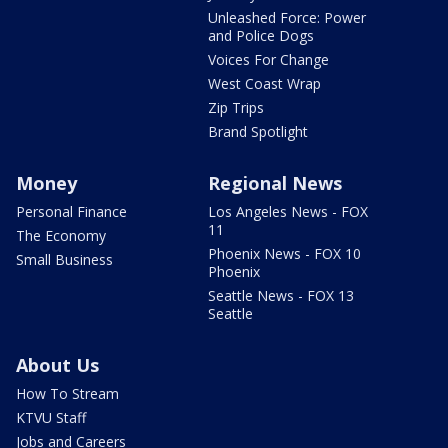
Unleashed Force: Power
and Police Dogs
Voices For Change
West Coast Wrap
Zip Trips
Brand Spotlight
Money
Regional News
Personal Finance
Los Angeles News - FOX
11
The Economy
Phoenix News - FOX 10
Small Business
Phoenix
Seattle News - FOX 13
Seattle
About Us
How To Stream
KTVU Staff
Jobs and Careers