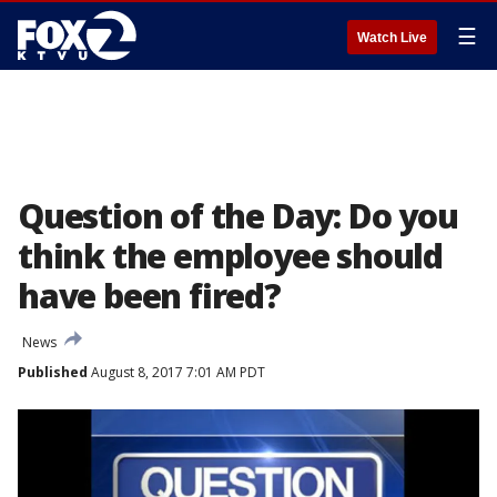
☰
Watch Live
Question of the Day: Do you
think the employee should
have been fired?
News
Published
August 8, 2017 7:01 AM PDT