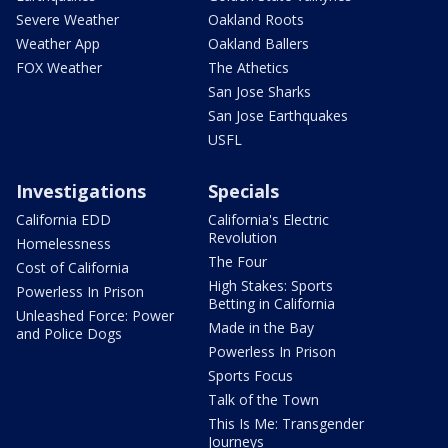
Severe Weather
Oakland Roots
Weather App
Oakland Ballers
FOX Weather
The Athetics
San Jose Sharks
San Jose Earthquakes
USFL
Investigations
Specials
California EDD
California's Electric
Revolution
Homelessness
The Four
Cost of California
High Stakes: Sports
Powerless In Prison
Betting in California
Unleashed Force: Power
Made in the Bay
and Police Dogs
Powerless In Prison
Sports Focus
Talk of the Town
This Is Me: Transgender
Journeys