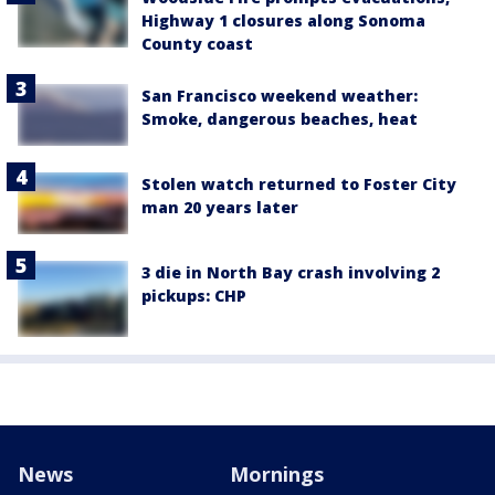
Highway 1 closures along Sonoma
County coast
San Francisco weekend weather:
Smoke, dangerous beaches, heat
Stolen watch returned to Foster City
man 20 years later
3 die in North Bay crash involving 2
pickups: CHP
News
Mornings