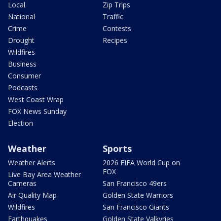
Local
Zip Trips
National
Traffic
Crime
Contests
Drought
Recipes
Wildfires
Business
Consumer
Podcasts
West Coast Wrap
FOX News Sunday
Election
Weather
Sports
Weather Alerts
2026 FIFA World Cup on
FOX
Live Bay Area Weather
Cameras
San Francisco 49ers
Air Quality Map
Golden State Warriors
Wildfires
San Francisco Giants
Earthquakes
Golden State Valkyries