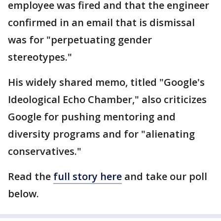
employee was fired and that the engineer
confirmed in an email that is dismissal
was for "perpetuating gender
stereotypes."
His widely shared memo, titled "Google's
Ideological Echo Chamber," also criticizes
Google for pushing mentoring and
diversity programs and for "alienating
conservatives."
Read the
full story here
and take our poll
below.