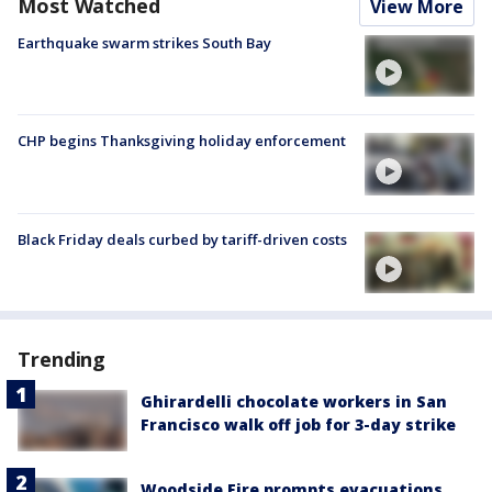
Most Watched
View More
Earthquake swarm strikes South Bay
CHP begins Thanksgiving holiday enforcement
Black Friday deals curbed by tariff-driven costs
Trending
Ghirardelli chocolate workers in San
Francisco walk off job for 3-day strike
Woodside Fire prompts evacuations,