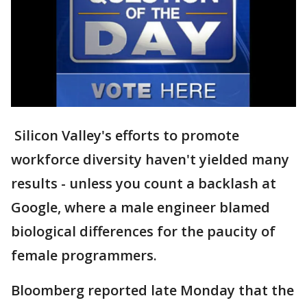
Silicon Valley's efforts to promote
workforce diversity haven't yielded many
results - unless you count a backlash at
Google, where a male engineer blamed
biological differences for the paucity of
female programmers.
Bloomberg reported late Monday that the