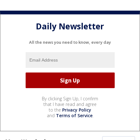
Daily Newsletter
All the news you need to know, every day
By clicking Sign Up, I confirm
that I have read and agree
to the
Privacy Policy
and
Terms of Service
.