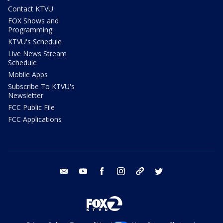
Contact KTVU
FOX Shows and
Programming
KTVU's Schedule
Live News Stream
Schedule
Mobile Apps
Subscribe To KTVU's
Newsletter
FCC Public File
FCC Applications
email
youtube
facebook
instagram
tik tok
twitter