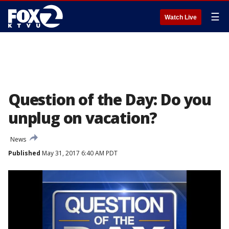
☰
Watch Live
Question of the Day: Do you
unplug on vacation?
News
Published
May 31, 2017 6:40 AM PDT