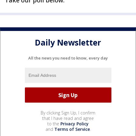
Take our poll below.
Daily Newsletter
All the news you need to know, every day
By clicking Sign Up, I confirm
that I have read and agree
to the
Privacy Policy
and
Terms of Service
.