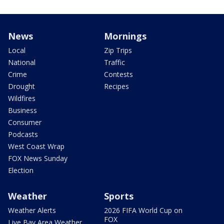
News
Mornings
Local
Zip Trips
National
Traffic
Crime
Contests
Drought
Recipes
Wildfires
Business
Consumer
Podcasts
West Coast Wrap
FOX News Sunday
Election
Weather
Sports
Weather Alerts
2026 FIFA World Cup on
FOX
Live Bay Area Weather