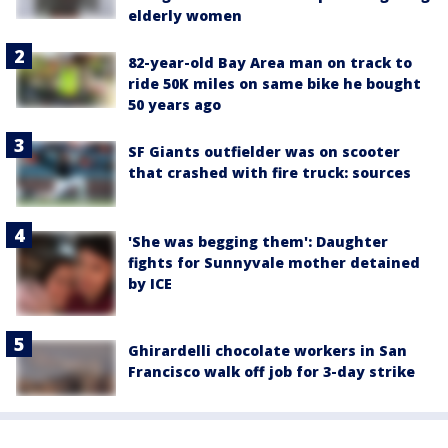
elderly women
82-year-old Bay Area man on track to
ride 50K miles on same bike he bought
50 years ago
SF Giants outfielder was on scooter
that crashed with fire truck: sources
'She was begging them': Daughter
fights for Sunnyvale mother detained
by ICE
Ghirardelli chocolate workers in San
Francisco walk off job for 3-day strike