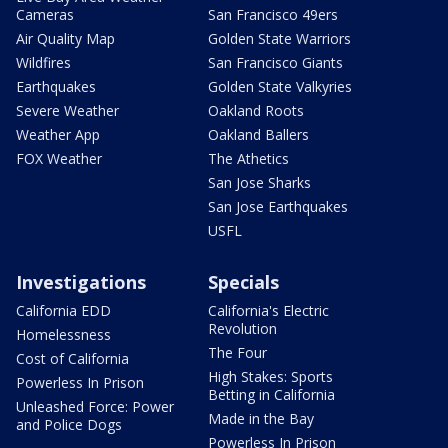
Cameras
San Francisco 49ers
Air Quality Map
Golden State Warriors
Wildfires
San Francisco Giants
Earthquakes
Golden State Valkyries
Severe Weather
Oakland Roots
Weather App
Oakland Ballers
FOX Weather
The Athetics
San Jose Sharks
San Jose Earthquakes
USFL
Investigations
Specials
California EDD
California's Electric
Revolution
Homelessness
The Four
Cost of California
High Stakes: Sports
Powerless In Prison
Betting in California
Unleashed Force: Power
Made in the Bay
and Police Dogs
Powerless In Prison