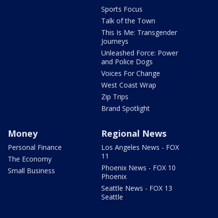
Sports Focus
Talk of the Town
This Is Me: Transgender
Journeys
Unleashed Force: Power
and Police Dogs
Voices For Change
West Coast Wrap
Zip Trips
Brand Spotlight
Money
Regional News
Personal Finance
Los Angeles News - FOX
11
The Economy
Phoenix News - FOX 10
Small Business
Phoenix
Seattle News - FOX 13
Seattle