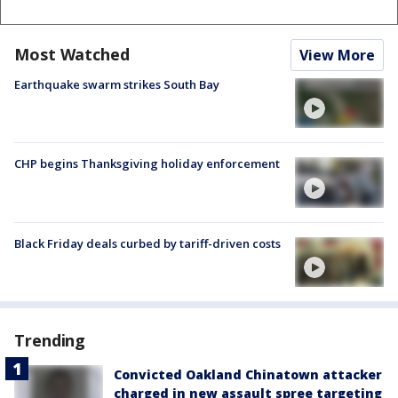
Most Watched
View More
Earthquake swarm strikes South Bay
CHP begins Thanksgiving holiday enforcement
Black Friday deals curbed by tariff-driven costs
Trending
Convicted Oakland Chinatown attacker
charged in new assault spree targeting