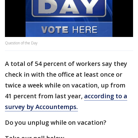
Question of the Day
A total of 54 percent of workers say they
check in with the office at least once or
twice a week while on vacation, up from
41 percent from last year,
according to a
survey by Accountemps.
Do you unplug while on vacation?