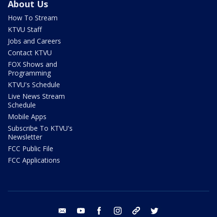
About Us
How To Stream
KTVU Staff
Jobs and Careers
Contact KTVU
FOX Shows and
Programming
KTVU's Schedule
Live News Stream
Schedule
Mobile Apps
Subscribe To KTVU's
Newsletter
FCC Public File
FCC Applications
email
youtube
facebook
instagram
tik tok
twitter