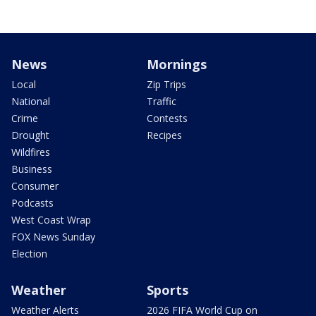
News
Mornings
Local
Zip Trips
National
Traffic
Crime
Contests
Drought
Recipes
Wildfires
Business
Consumer
Podcasts
West Coast Wrap
FOX News Sunday
Election
Weather
Sports
Weather Alerts
2026 FIFA World Cup on