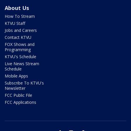
About Us
How To Stream
KTVU Staff
Jobs and Careers
Contact KTVU
FOX Shows and
Programming
KTVU's Schedule
Live News Stream
Schedule
Mobile Apps
Subscribe To KTVU's
Newsletter
FCC Public File
FCC Applications