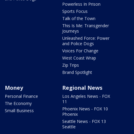
Powerless In Prison
Sports Focus
Talk of the Town
This Is Me: Transgender
Journeys
Unleashed Force: Power
and Police Dogs
Voices For Change
West Coast Wrap
Zip Trips
Brand Spotlight
Money
Regional News
Personal Finance
Los Angeles News - FOX
11
The Economy
Phoenix News - FOX 10
Small Business
Phoenix
Seattle News - FOX 13
Seattle