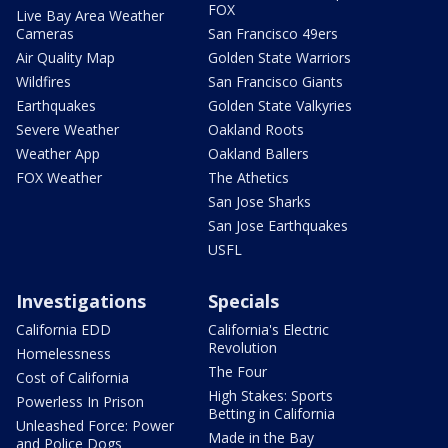
FOX
Live Bay Area Weather
Cameras
San Francisco 49ers
Air Quality Map
Golden State Warriors
Wildfires
San Francisco Giants
Earthquakes
Golden State Valkyries
Severe Weather
Oakland Roots
Weather App
Oakland Ballers
FOX Weather
The Athetics
San Jose Sharks
San Jose Earthquakes
USFL
Investigations
Specials
California EDD
California's Electric
Revolution
Homelessness
The Four
Cost of California
High Stakes: Sports
Powerless In Prison
Betting in California
Unleashed Force: Power
Made in the Bay
and Police Dogs