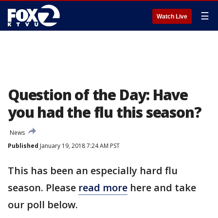
☰
Watch Live
Question of the Day: Have
you had the flu this season?
News
Published
January 19, 2018 7:24 AM PST
This has been an especially hard flu
season. Please
read more
here and take
our poll below.