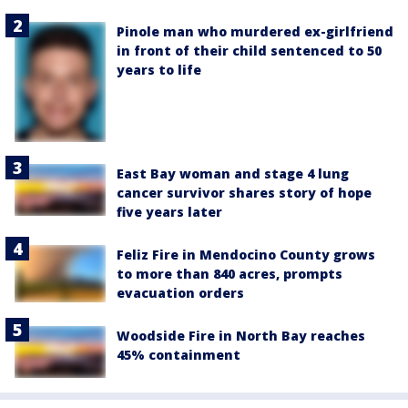
Pinole man who murdered ex-girlfriend
in front of their child sentenced to 50
years to life
East Bay woman and stage 4 lung
cancer survivor shares story of hope
five years later
Feliz Fire in Mendocino County grows
to more than 840 acres, prompts
evacuation orders
Woodside Fire in North Bay reaches
45% containment