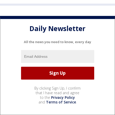
Daily Newsletter
All the news you need to know, every day
By clicking Sign Up, I confirm
that I have read and agree
to the
Privacy Policy
and
Terms of Service
.