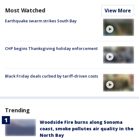
Most Watched
View More
Earthquake swarm strikes South Bay
CHP begins Thanksgiving holiday enforcement
Black Friday deals curbed by tariff-driven costs
Trending
Woodside Fire burns along Sonoma
coast, smoke pollutes air quality in the
North Bay