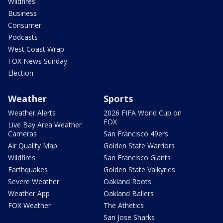
Wildfires
Business
Consumer
Podcasts
West Coast Wrap
FOX News Sunday
Election
Weather
Sports
Weather Alerts
2026 FIFA World Cup on
FOX
Live Bay Area Weather
Cameras
San Francisco 49ers
Air Quality Map
Golden State Warriors
Wildfires
San Francisco Giants
Earthquakes
Golden State Valkyries
Severe Weather
Oakland Roots
Weather App
Oakland Ballers
FOX Weather
The Athetics
San Jose Sharks