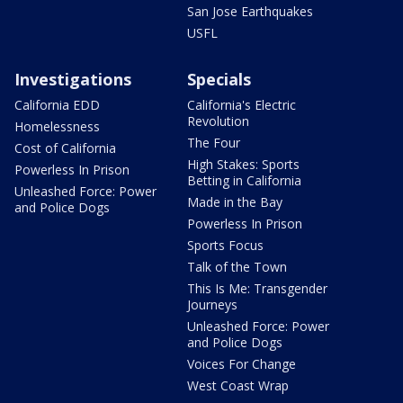
San Jose Earthquakes
USFL
Investigations
Specials
California EDD
California's Electric
Revolution
Homelessness
The Four
Cost of California
High Stakes: Sports
Powerless In Prison
Betting in California
Unleashed Force: Power
Made in the Bay
and Police Dogs
Powerless In Prison
Sports Focus
Talk of the Town
This Is Me: Transgender
Journeys
Unleashed Force: Power
and Police Dogs
Voices For Change
West Coast Wrap