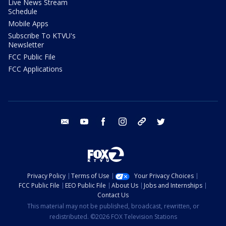
Live News Stream
Schedule
Mobile Apps
Subscribe To KTVU's
Newsletter
FCC Public File
FCC Applications
email
youtube
facebook
instagram
tik tok
twitter
Privacy Policy
Terms of Use
Your Privacy Choices
FCC Public File
EEO Public File
About Us
Jobs and Internships
Contact Us
This material may not be published, broadcast, rewritten, or
redistributed. ©2026 FOX Television Stations