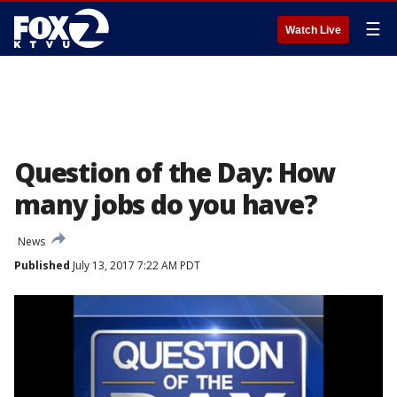
☰
Watch Live
Question of the Day: How
many jobs do you have?
News
Published
July 13, 2017 7:22 AM PDT