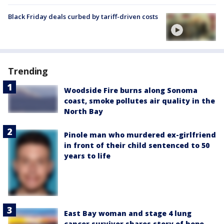
Black Friday deals curbed by tariff-driven costs
Trending
Woodside Fire burns along Sonoma
coast, smoke pollutes air quality in the
North Bay
Pinole man who murdered ex-girlfriend
in front of their child sentenced to 50
years to life
East Bay woman and stage 4 lung
cancer survivor shares story of hope