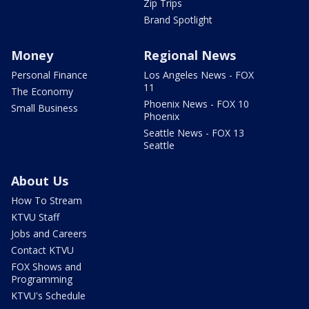
Zip Trips
Brand Spotlight
Money
Regional News
Personal Finance
Los Angeles News - FOX
11
The Economy
Phoenix News - FOX 10
Small Business
Phoenix
Seattle News - FOX 13
Seattle
About Us
How To Stream
KTVU Staff
Jobs and Careers
Contact KTVU
FOX Shows and
Programming
KTVU's Schedule