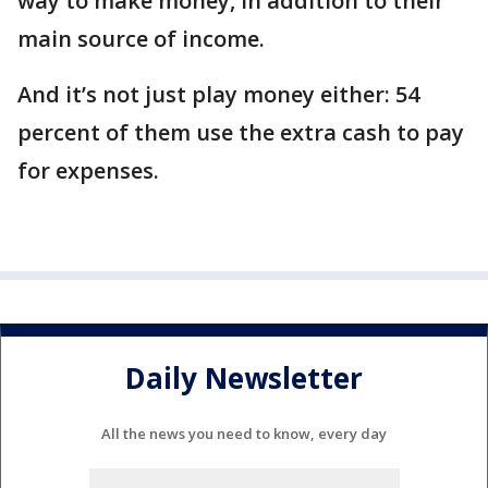
way to make money, in addition to their
main source of income.
And it’s not just play money either: 54
percent of them use the extra cash to pay
for expenses.
Daily Newsletter
All the news you need to know, every day