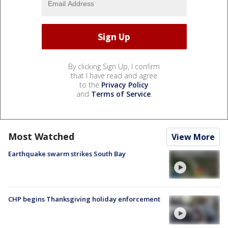
By clicking Sign Up, I confirm
that I have read and agree
to the
Privacy Policy
and
Terms of Service
.
Most Watched
View More
Earthquake swarm strikes South Bay
CHP begins Thanksgiving holiday enforcement