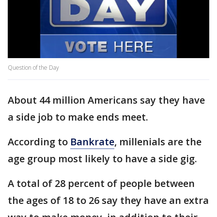
Question of the Day
About 44 million Americans say they have
a side job to make ends meet.
According to
Bankrate
, millenials are the
age group most likely to have a side gig.
A total of 28 percent of people between
the ages of 18 to 26 say they have an extra