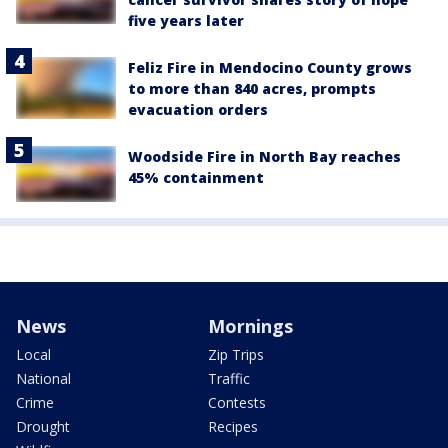
five years later
Feliz Fire in Mendocino County grows
to more than 840 acres, prompts
evacuation orders
Woodside Fire in North Bay reaches
45% containment
News
Mornings
Local
Zip Trips
National
Traffic
Crime
Contests
Drought
Recipes