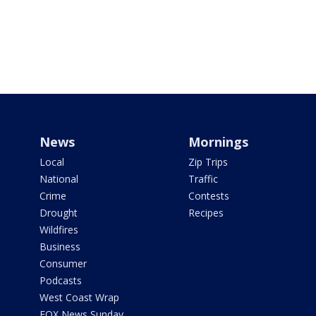
News
Mornings
Local
Zip Trips
National
Traffic
Crime
Contests
Drought
Recipes
Wildfires
Business
Consumer
Podcasts
West Coast Wrap
FOX News Sunday