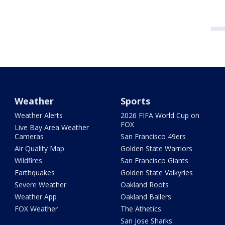
Weather
Sports
Weather Alerts
2026 FIFA World Cup on
FOX
Live Bay Area Weather
Cameras
San Francisco 49ers
Air Quality Map
Golden State Warriors
Wildfires
San Francisco Giants
Earthquakes
Golden State Valkyries
Severe Weather
Oakland Roots
Weather App
Oakland Ballers
FOX Weather
The Athetics
San Jose Sharks