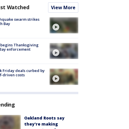
st Watched
View More
hquake swarm strikes
h Bay
 begins Thanksgiving
iday enforcement
k Friday deals curbed by
ff-driven costs
ending
Oakland Roots say
they're making