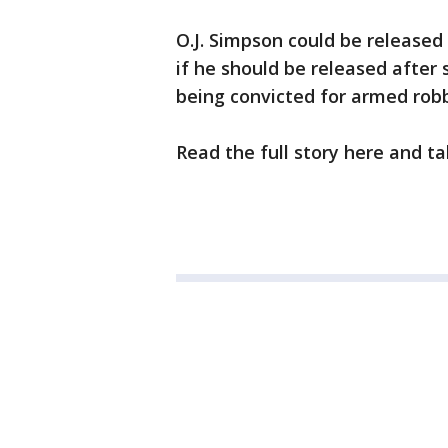
O.J. Simpson could be released
if he should be released after
being convicted for armed rob
Read the full story here and ta