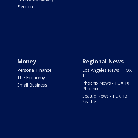
Election
Money
Regional News
Personal Finance
Los Angeles News - FOX
11
The Economy
Phoenix News - FOX 10
Small Business
Phoenix
Seattle News - FOX 13
Seattle