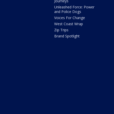
Journeys
Unleashed Force: Power
and Police Dogs
Voices For Change
West Coast Wrap
Zip Trips
Brand Spotlight