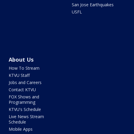
San Jose Earthquakes
USFL
About Us
How To Stream
KTVU Staff
Jobs and Careers
Contact KTVU
FOX Shows and
Programming
KTVU's Schedule
Live News Stream
Schedule
Mobile Apps