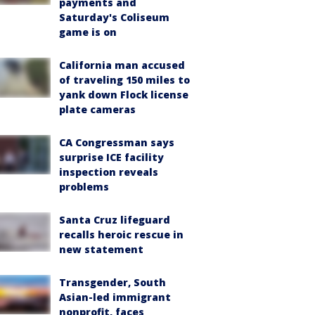
payments and
Saturday's Coliseum
game is on
California man accused
of traveling 150 miles to
yank down Flock license
plate cameras
CA Congressman says
surprise ICE facility
inspection reveals
problems
Santa Cruz lifeguard
recalls heroic rescue in
new statement
Transgender, South
Asian-led immigrant
nonprofit, faces