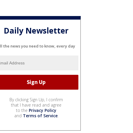
Daily Newsletter
ll the news you need to know, every day
By clicking Sign Up, I confirm
that I have read and agree
to the
Privacy Policy
and
Terms of Service
.