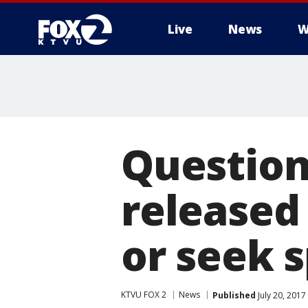
Live
News
W
Question 
released 
or seek s
KTVU FOX 2
News
Published
July 20, 201