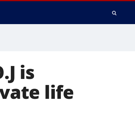
.J is
vate life