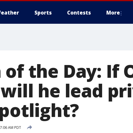
eather
Sports
Contests
More
of the Day: If O
will he lead pri
potlight?
7 7:06 AM PDT