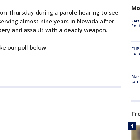
Mo
 on Thursday during a parole hearing to see
 serving almost nine years in Nevada after
Eart
Sout
bery and assault with a deadly weapon.
ke our poll below.
CHP
hol
Blac
tari
Tr