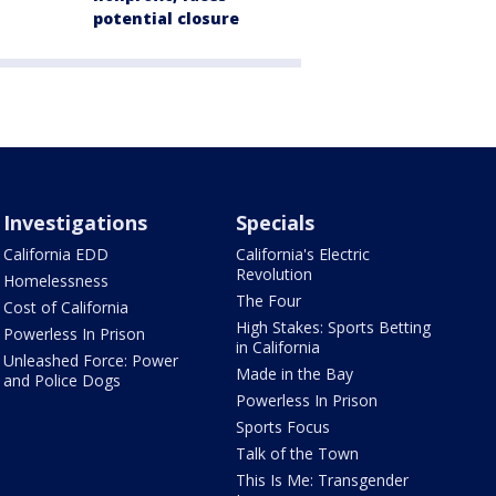
potential closure
Investigations
Specials
California EDD
California's Electric
Revolution
Homelessness
The Four
Cost of California
High Stakes: Sports Betting
Powerless In Prison
in California
Unleashed Force: Power
Made in the Bay
and Police Dogs
Powerless In Prison
Sports Focus
Talk of the Town
This Is Me: Transgender