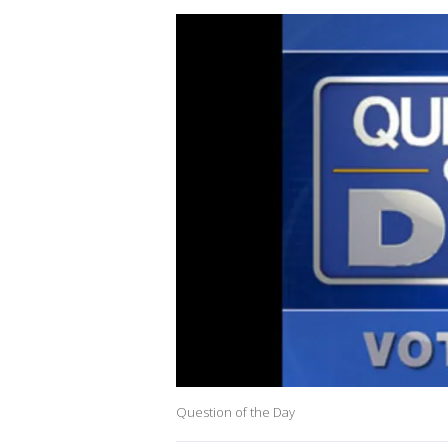
Question of the Day