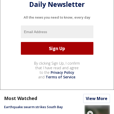
Daily Newsletter
All the news you need to know, every day
By clicking Sign Up, I confirm
that I have read and agree
to the
Privacy Policy
and
Terms of Service
.
Most Watched
View More
Earthquake swarm strikes South Bay