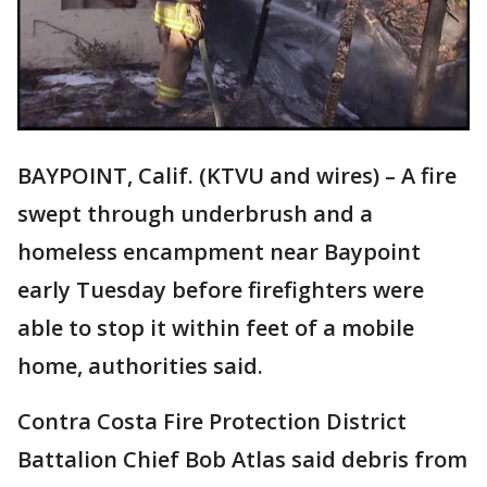
BAYPOINT, Calif. (KTVU and wires) – A fire
swept through underbrush and a
homeless encampment near Baypoint
early Tuesday before firefighters were
able to stop it within feet of a mobile
home, authorities said.
Contra Costa Fire Protection District
Battalion Chief Bob Atlas said debris from