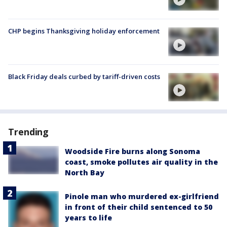
CHP begins Thanksgiving holiday enforcement
Black Friday deals curbed by tariff-driven costs
Trending
Woodside Fire burns along Sonoma
coast, smoke pollutes air quality in the
North Bay
Pinole man who murdered ex-girlfriend
in front of their child sentenced to 50
years to life