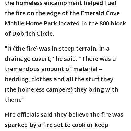
the homeless encampment helped fuel
the fire on the edge of the Emerald Cove
Mobile Home Park located in the 800 block
of Dobrich Circle.
"It (the fire) was in steep terrain, in a
drainage covert," he said. "There was a
tremendous amount of material –
bedding, clothes and all the stuff they
(the homeless campers) they bring with
them."
Fire officials said they believe the fire was
sparked by a fire set to cook or keep