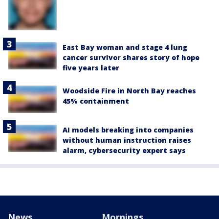
East Bay woman and stage 4 lung
cancer survivor shares story of hope
five years later
Woodside Fire in North Bay reaches
45% containment
AI models breaking into companies
without human instruction raises
alarm, cybersecurity expert says
News
Mornings