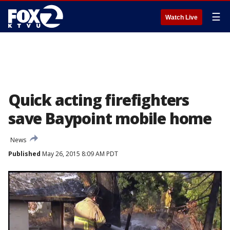
☰
Watch Live
Quick acting firefighters
save Baypoint mobile home
News
Published
May 26, 2015 8:09 AM PDT