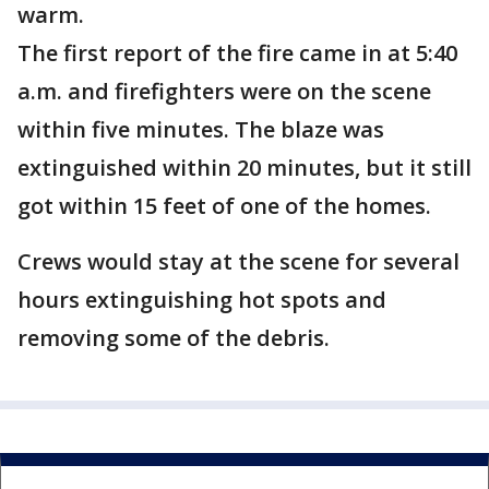
warm.
The first report of the fire came in at 5:40
a.m. and firefighters were on the scene
within five minutes. The blaze was
extinguished within 20 minutes, but it still
got within 15 feet of one of the homes.
Crews would stay at the scene for several
hours extinguishing hot spots and
removing some of the debris.