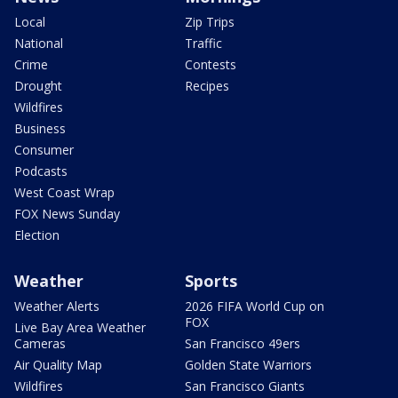
Local
Zip Trips
National
Traffic
Crime
Contests
Drought
Recipes
Wildfires
Business
Consumer
Podcasts
West Coast Wrap
FOX News Sunday
Election
Weather
Sports
Weather Alerts
2026 FIFA World Cup on
FOX
Live Bay Area Weather
Cameras
San Francisco 49ers
Air Quality Map
Golden State Warriors
Wildfires
San Francisco Giants