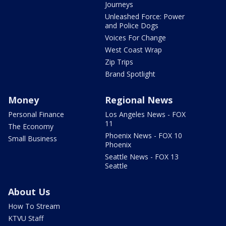
Journeys
Unleashed Force: Power
and Police Dogs
Voices For Change
West Coast Wrap
Zip Trips
Brand Spotlight
Money
Regional News
Personal Finance
Los Angeles News - FOX
11
The Economy
Phoenix News - FOX 10
Small Business
Phoenix
Seattle News - FOX 13
Seattle
About Us
How To Stream
KTVU Staff