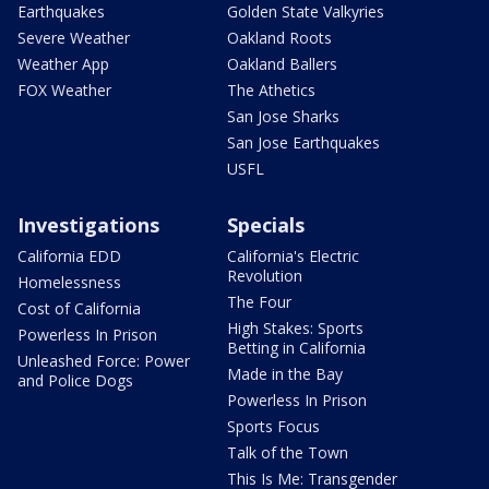
Earthquakes
Golden State Valkyries
Severe Weather
Oakland Roots
Weather App
Oakland Ballers
FOX Weather
The Athetics
San Jose Sharks
San Jose Earthquakes
USFL
Investigations
Specials
California EDD
California's Electric
Revolution
Homelessness
The Four
Cost of California
High Stakes: Sports
Powerless In Prison
Betting in California
Unleashed Force: Power
Made in the Bay
and Police Dogs
Powerless In Prison
Sports Focus
Talk of the Town
This Is Me: Transgender