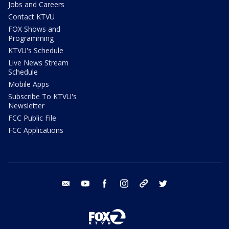
Jobs and Careers
Contact KTVU
FOX Shows and
Programming
KTVU's Schedule
Live News Stream
Schedule
Mobile Apps
Subscribe To KTVU's
Newsletter
FCC Public File
FCC Applications
email
youtube
facebook
instagram
tik tok
twitter