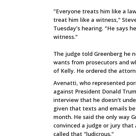
"Everyone treats him like a law
treat him like a witness," Ste
Tuesday's hearing. "He says he'
witness."
The judge told Greenberg he n
wants from prosecutors and wh
of Kelly. He ordered the attorn
Avenatti, who represented porn
against President Donald Trum
interview that he doesn't unde
given that texts and emails b
month. He said the only way G
convinced a judge or jury that
called that "ludicrous."