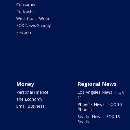
Consumer
Podcasts
West Coast Wrap
FOX News Sunday
Election
Money
Regional News
Personal Finance
Los Angeles News - FOX
11
The Economy
Phoenix News - FOX 10
Small Business
Phoenix
Seattle News - FOX 13
Seattle