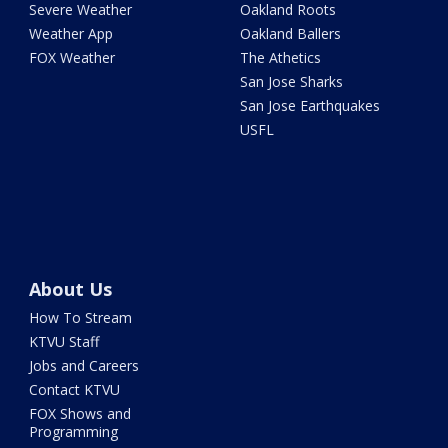
Severe Weather
Oakland Roots
Weather App
Oakland Ballers
FOX Weather
The Athetics
San Jose Sharks
San Jose Earthquakes
USFL
About Us
How To Stream
KTVU Staff
Jobs and Careers
Contact KTVU
FOX Shows and
Programming