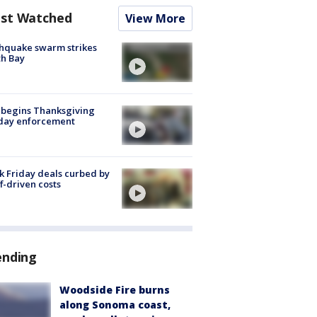
st Watched
View More
hquake swarm strikes
h Bay
 begins Thanksgiving
iday enforcement
k Friday deals curbed by
ff-driven costs
ending
Woodside Fire burns
along Sonoma coast,