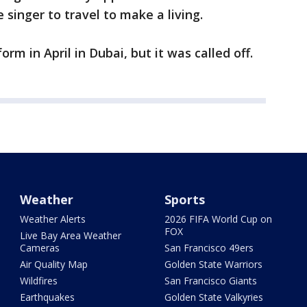
e singer to travel to make a living.
orm in April in Dubai, but it was called off.
Weather
Sports
Weather Alerts
2026 FIFA World Cup on
FOX
Live Bay Area Weather
Cameras
San Francisco 49ers
Air Quality Map
Golden State Warriors
Wildfires
San Francisco Giants
Earthquakes
Golden State Valkyries