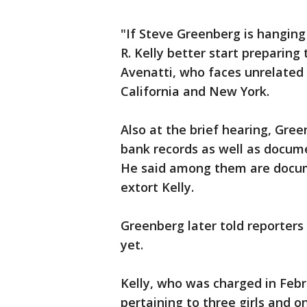
"If Steve Greenberg is hanging 
R. Kelly better start preparing t
Avenatti, who faces unrelated
California and New York.
Also at the brief hearing, Gre
bank records as well as docume
He said among them are docum
extort Kelly.
Greenberg later told reporters
yet.
Kelly, who was charged in Febr
pertaining to three girls and 