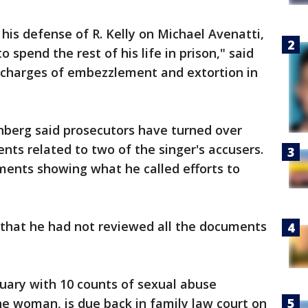
his defense of R. Kelly on Michael Avenatti,
o spend the rest of his life in prison," said
 charges of embezzlement and extortion in
enberg said prosecutors have turned over
nts related to two of the singer's accusers.
ents showing what he called efforts to
 that he had not reviewed all the documents
uary with 10 counts of sexual abuse
one woman, is due back in family law court on