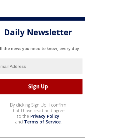
Daily Newsletter
ll the news you need to know, every day
By clicking Sign Up, I confirm
that I have read and agree
to the
Privacy Policy
and
Terms of Service
.