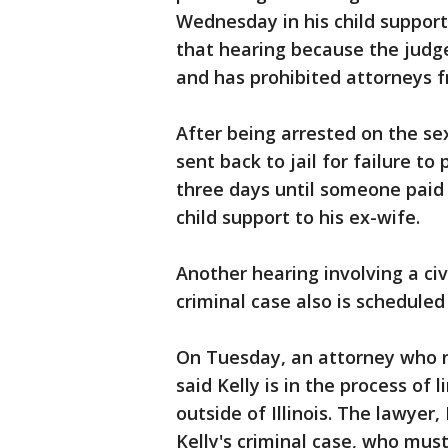
Wednesday in his child support 
that hearing because the judg
and has prohibited attorneys 
After being arrested on the se
sent back to jail for failure to
three days until someone paid
child support to his ex-wife.
Another hearing involving a civ
criminal case also is schedule
On Tuesday, an attorney who r
said Kelly is in the process of 
outside of Illinois. The lawyer
Kelly's criminal case, who mus