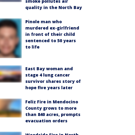
smoke pollutes air
quality in the North Bay
Pinole man who
murdered ex-girlfriend
in front of their child
sentenced to 50 years
to life
East Bay woman and
stage 4 lung cancer
survivor shares story of
hope five years later
Feliz Fire in Mendocino
County grows to more
than 840 acres, prompts
evacuation orders
Woodside Fire in North