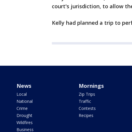
court's jurisdiction, to allow th
Kelly had planned a trip to perf
News
Mornings
Local
Zip Trips
National
Traffic
Crime
Contests
Drought
Recipes
Wildfires
Business