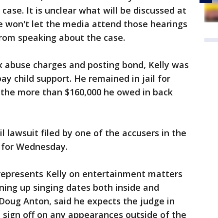
case. It is unclear what will be discussed at
e won't let the media attend those hearings
from speaking about the case.
x abuse charges and posting bond, Kelly was
 pay child support. He remained in jail for
 the more than $160,000 he owed in back
il lawsuit filed by one of the accusers in the
d for Wednesday.
epresents Kelly on entertainment matters
lining up singing dates both inside and
, Doug Anton, said he expects the judge in
t sign off on any appearances outside of the