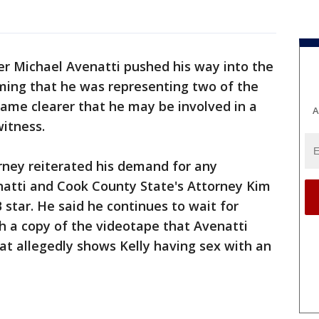
er Michael Avenatti pushed his way into the
iming that he was representing two of the
ame clearer that he may be involved in a
A
witness.
orney reiterated his demand for any
tti and Cook County State's Attorney Kim
 star. He said he continues to wait for
h a copy of the videotape that Avenatti
at allegedly shows Kelly having sex with an