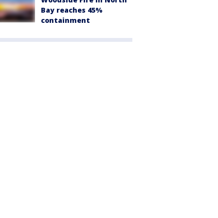
Bay reaches 45%
containment