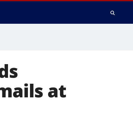
ds
mails at