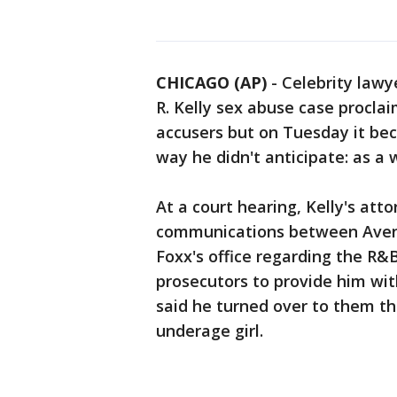
CHICAGO (AP)
-
Celebrity lawy
R. Kelly sex abuse case procla
accusers but on Tuesday it bec
way he didn't anticipate: as a 
At a court hearing, Kelly's att
communications between Avena
Foxx's office regarding the R&B
prosecutors to provide him wit
said he turned over to them th
underage girl.