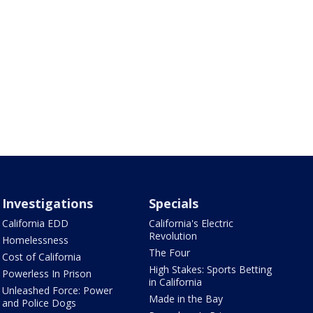
Investigations
Specials
California EDD
California's Electric
Revolution
Homelessness
The Four
Cost of California
High Stakes: Sports Betting
Powerless In Prison
in California
Unleashed Force: Power
Made in the Bay
and Police Dogs