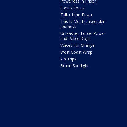
Powerless In Prison
Sports Focus
Talk of the Town
This Is Me: Transgender
Journeys
Unleashed Force: Power
and Police Dogs
Voices For Change
West Coast Wrap
Zip Trips
Brand Spotlight