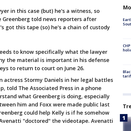
Mo
yer in this case (but) he's a witness, so
ve Greenberg told news reporters after
Eart
Sout
s got this tape (so) he's a chain of custody
CHP
hol
eeds to know specifically what the lawyer
y the material is important in his defense
eys to return to court on June 26.
Blac
tari
 actress Stormy Daniels in her legal battles
p, told The Associated Press in a phone
rstand what Greenberg is doing, especially
etween him and Foxx were made public last
Tr
reenberg could help Kelly is if he somehow
 Avenatti "doctored" the videotape. Avenatti