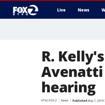
Live
News
W
R. Kelly
Avenatti 
hearing
KTVU FOX 2
News
Published
May 7, 2019 