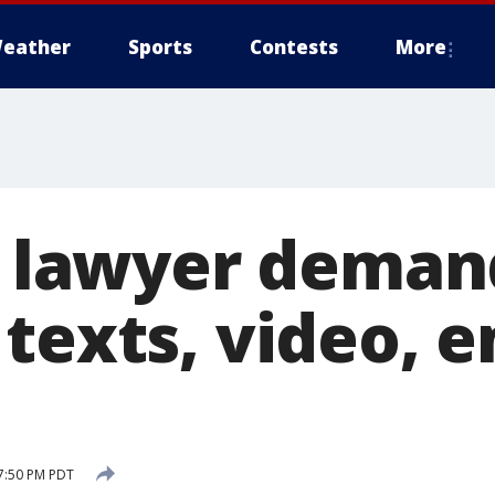
eather
Sports
Contests
More
's lawyer deman
texts, video, e
7:50 PM PDT