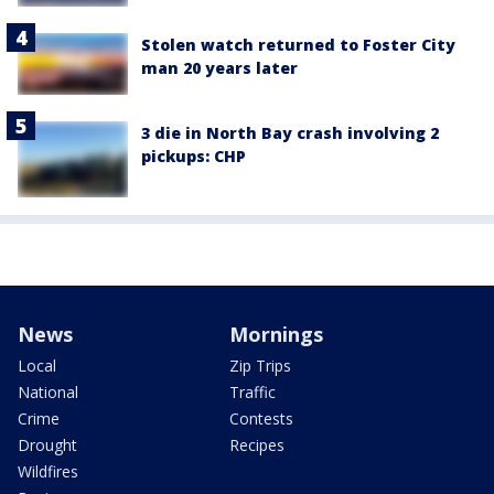
Stolen watch returned to Foster City
man 20 years later
3 die in North Bay crash involving 2
pickups: CHP
News
Mornings
Local
Zip Trips
National
Traffic
Crime
Contests
Drought
Recipes
Wildfires