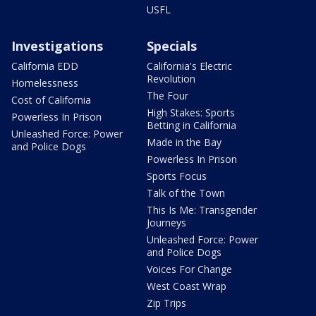
USFL
Investigations
Specials
California EDD
California's Electric
Revolution
Homelessness
The Four
Cost of California
High Stakes: Sports
Powerless In Prison
Betting in California
Unleashed Force: Power
Made in the Bay
and Police Dogs
Powerless In Prison
Sports Focus
Talk of the Town
This Is Me: Transgender
Journeys
Unleashed Force: Power
and Police Dogs
Voices For Change
West Coast Wrap
Zip Trips