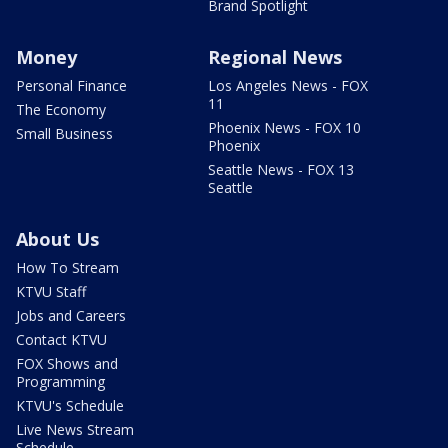
Brand Spotlight
Money
Regional News
Personal Finance
Los Angeles News - FOX
11
The Economy
Phoenix News - FOX 10
Small Business
Phoenix
Seattle News - FOX 13
Seattle
About Us
How To Stream
KTVU Staff
Jobs and Careers
Contact KTVU
FOX Shows and
Programming
KTVU's Schedule
Live News Stream
Schedule