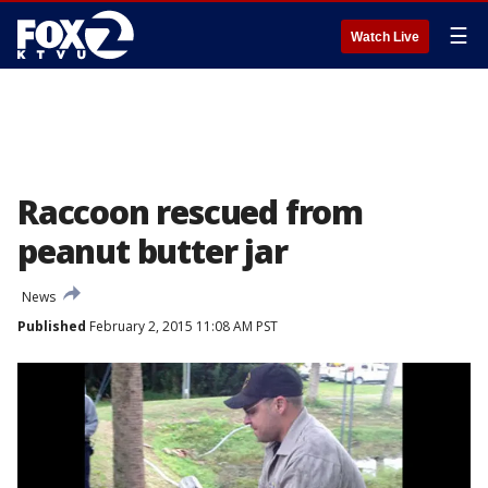
☰
Watch Live
Raccoon rescued from
peanut butter jar
News
Published
February 2, 2015 11:08 AM PST