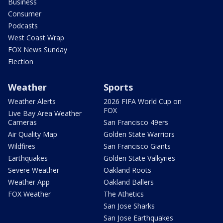
Business
Consumer
Podcasts
West Coast Wrap
FOX News Sunday
Election
Weather
Sports
Weather Alerts
2026 FIFA World Cup on
FOX
Live Bay Area Weather
Cameras
San Francisco 49ers
Air Quality Map
Golden State Warriors
Wildfires
San Francisco Giants
Earthquakes
Golden State Valkyries
Severe Weather
Oakland Roots
Weather App
Oakland Ballers
FOX Weather
The Athetics
San Jose Sharks
San Jose Earthquakes