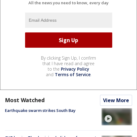
All the news you need to know, every day
By clicking Sign Up, I confirm
that I have read and agree
to the
Privacy Policy
and
Terms of Service
.
Most Watched
View More
Earthquake swarm strikes South Bay