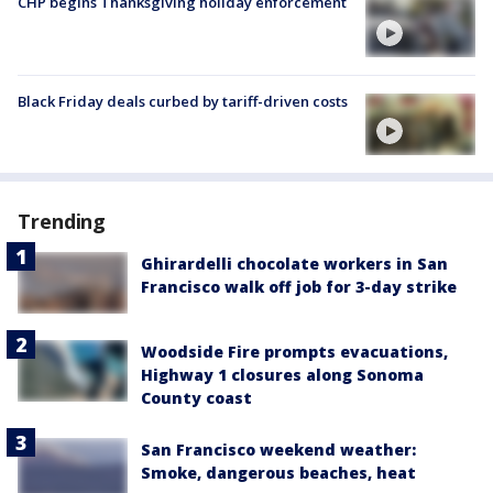
CHP begins Thanksgiving holiday enforcement
Black Friday deals curbed by tariff-driven costs
Trending
Ghirardelli chocolate workers in San
Francisco walk off job for 3-day strike
Woodside Fire prompts evacuations,
Highway 1 closures along Sonoma
County coast
San Francisco weekend weather:
Smoke, dangerous beaches, heat