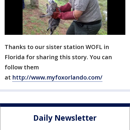
Thanks to our sister station WOFL in
Florida for sharing this story. You can
follow them
at
http://www.myfoxorlando.com/
Daily Newsletter