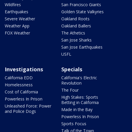
Wildfires
San Francisco Giants
Earthquakes
Golden State Valkyries
Severe Weather
Oakland Roots
Weather App
Oakland Ballers
FOX Weather
The Athetics
San Jose Sharks
San Jose Earthquakes
USFL
Investigations
Specials
California EDD
California's Electric
Revolution
Homelessness
The Four
Cost of California
High Stakes: Sports
Powerless In Prison
Betting in California
Unleashed Force: Power
Made in the Bay
and Police Dogs
Powerless In Prison
Sports Focus
Talk of the Town