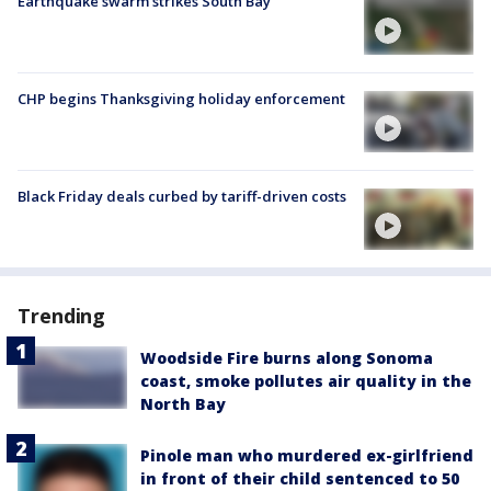
Earthquake swarm strikes South Bay
CHP begins Thanksgiving holiday enforcement
Black Friday deals curbed by tariff-driven costs
Trending
Woodside Fire burns along Sonoma
coast, smoke pollutes air quality in the
North Bay
Pinole man who murdered ex-girlfriend
in front of their child sentenced to 50