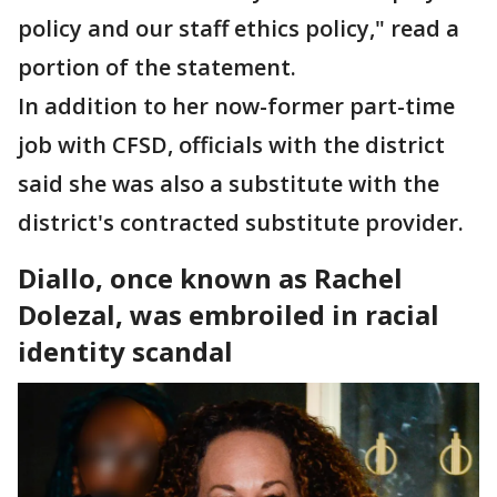
policy and our staff ethics policy," read a
portion of the statement.
In addition to her now-former part-time
job with CFSD, officials with the district
said she was also a substitute with the
district's contracted substitute provider.
Diallo, once known as Rachel
Dolezal, was embroiled in racial
identity scandal