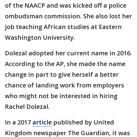
of the NAACP and was kicked off a police
ombudsman commission. She also lost her
job teaching African studies at Eastern
Washington University.
Dolezal adopted her current name in 2016.
According to the AP, she made the name
change in part to give herself a better
chance of landing work from employers
who might not be interested in hiring
Rachel Dolezal.
In a 2017
article
published by United
Kingdom newspaper The Guardian, it was