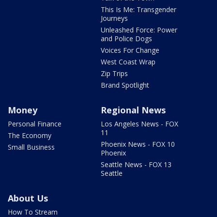
This Is Me: Transgender
Journeys
Unleashed Force: Power
and Police Dogs
Voices For Change
West Coast Wrap
Zip Trips
Brand Spotlight
Money
Regional News
Personal Finance
Los Angeles News - FOX
11
The Economy
Phoenix News - FOX 10
Small Business
Phoenix
Seattle News - FOX 13
Seattle
About Us
How To Stream