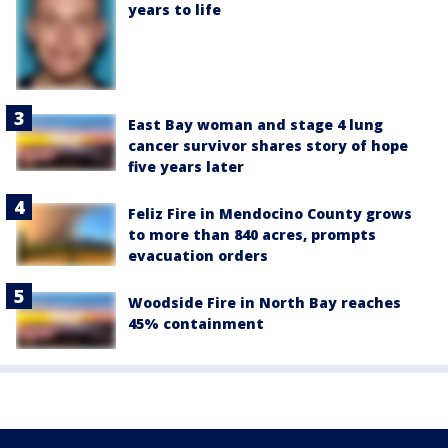
years to life
East Bay woman and stage 4 lung
cancer survivor shares story of hope
five years later
Feliz Fire in Mendocino County grows
to more than 840 acres, prompts
evacuation orders
Woodside Fire in North Bay reaches
45% containment