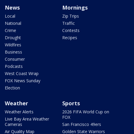
News
Mornings
Local
Zip Trips
National
Traffic
Crime
Contests
Drought
Recipes
Wildfires
Business
Consumer
Podcasts
West Coast Wrap
FOX News Sunday
Election
Weather
Sports
Weather Alerts
2026 FIFA World Cup on
FOX
Live Bay Area Weather
Cameras
San Francisco 49ers
Air Quality Map
Golden State Warriors