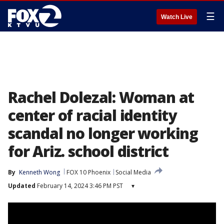
☰
Watch Live
Rachel Dolezal: Woman at
center of racial identity
scandal no longer working
for Ariz. school district
By
Kenneth Wong
FOX 10 Phoenix
Social Media
Updated
February 14, 2024 3:46 PM PST
▾