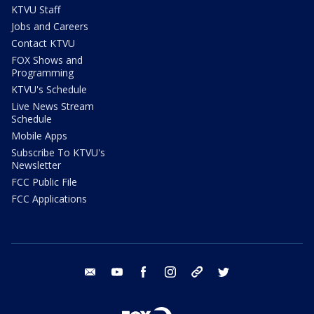
KTVU Staff
Jobs and Careers
Contact KTVU
FOX Shows and
Programming
KTVU's Schedule
Live News Stream
Schedule
Mobile Apps
Subscribe To KTVU's
Newsletter
FCC Public File
FCC Applications
email
youtube
facebook
instagram
tik tok
twitter