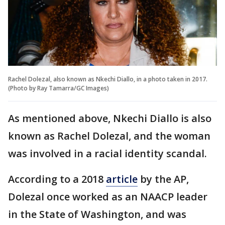
Rachel Dolezal, also known as Nkechi Diallo, in a photo taken in 2017.
(Photo by Ray Tamarra/GC Images)
As mentioned above, Nkechi Diallo is also
known as Rachel Dolezal, and the woman
was involved in a racial identity scandal.
According to a 2018
article
by the AP,
Dolezal once worked as an NAACP leader
in the State of Washington, and was