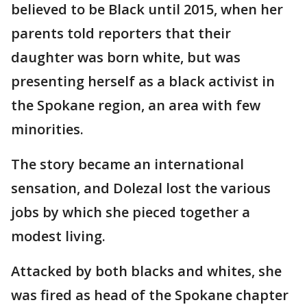
believed to be Black until 2015, when her
parents told reporters that their
daughter was born white, but was
presenting herself as a black activist in
the Spokane region, an area with few
minorities.
The story became an international
sensation, and Dolezal lost the various
jobs by which she pieced together a
modest living.
Attacked by both blacks and whites, she
was fired as head of the Spokane chapter