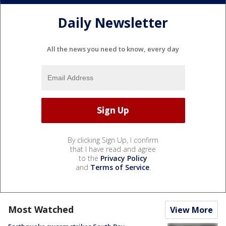
Daily Newsletter
All the news you need to know, every day
By clicking Sign Up, I confirm
that I have read and agree
to the
Privacy Policy
and
Terms of Service
.
Most Watched
View More