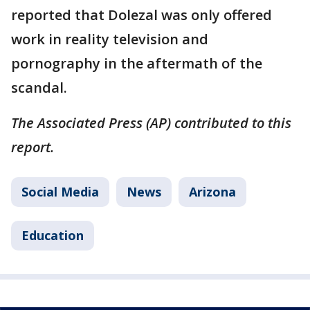
reported that Dolezal was only offered
work in reality television and
pornography in the aftermath of the
scandal.
The Associated Press (AP) contributed to this
report.
Social Media
News
Arizona
Education