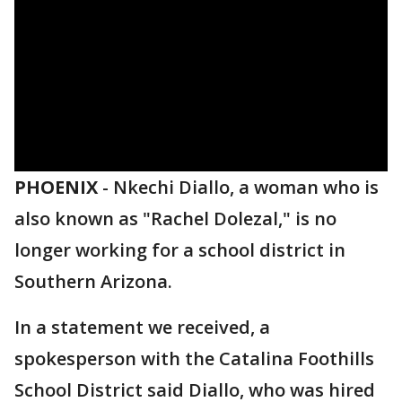
PHOENIX
-
Nkechi Diallo, a woman who is
also known as "Rachel Dolezal," is no
longer working for a school district in
Southern Arizona.
In a statement we received, a
spokesperson with the Catalina Foothills
School District said Diallo, who was hired