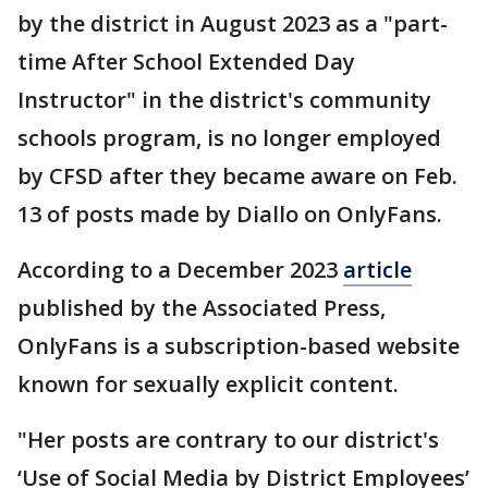
by the district in August 2023 as a "part-
time After School Extended Day
Instructor" in the district's community
schools program, is no longer employed
by CFSD after they became aware on Feb.
13 of posts made by Diallo on OnlyFans.
According to a December 2023
article
published by the Associated Press,
OnlyFans is a subscription-based website
known for sexually explicit content.
"Her posts are contrary to our district's
‘Use of Social Media by District Employees’