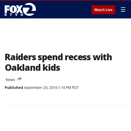
☰
Watch Live
Raiders spend recess with
Oakland kids
News
Published
September 20, 2016 1:16 PM PDT