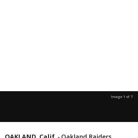
Image 1 of 7
OAKLAND, Calif.
-
Oakland Raiders