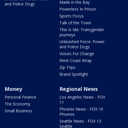
Made in the Bay
and Police Dogs
Powerless In Prison
Sports Focus
Talk of the Town
This Is Me: Transgender
Journeys
Unleashed Force: Power
and Police Dogs
Voices For Change
West Coast Wrap
Zip Trips
Brand Spotlight
Money
Regional News
Personal Finance
Los Angeles News - FOX
11
The Economy
Phoenix News - FOX 10
Small Business
Phoenix
Seattle News - FOX 13
Seattle