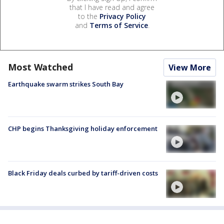
that I have read and agree
to the
Privacy Policy
and
Terms of Service
.
Most Watched
View More
Earthquake swarm strikes South Bay
CHP begins Thanksgiving holiday enforcement
Black Friday deals curbed by tariff-driven costs