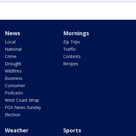
News
Mornings
Local
Zip Trips
National
Traffic
Crime
Contests
Drought
Recipes
Wildfires
Business
Consumer
Podcasts
West Coast Wrap
FOX News Sunday
Election
Weather
Sports