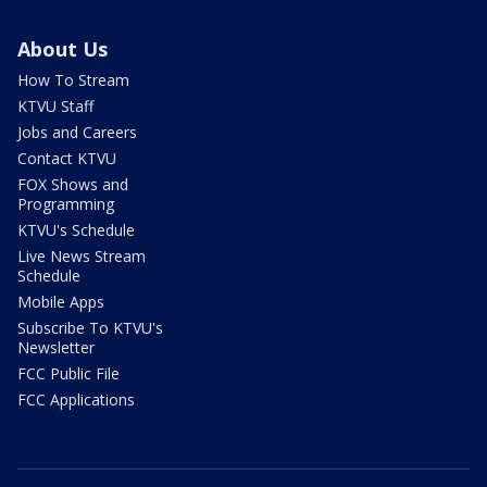
About Us
How To Stream
KTVU Staff
Jobs and Careers
Contact KTVU
FOX Shows and
Programming
KTVU's Schedule
Live News Stream
Schedule
Mobile Apps
Subscribe To KTVU's
Newsletter
FCC Public File
FCC Applications