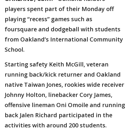
players spent part of their Monday off
playing “recess” games such as
foursquare and dodgeball with students
from Oakland’s International Community
School.
Starting safety Keith McGill, veteran
running back/kick returner and Oakland
native Taiwan Jones, rookies wide receiver
Johnny Holton, linebacker Cory James,
offensive lineman Oni Omoile and running
back Jalen Richard participated in the
activities with around 200 students.