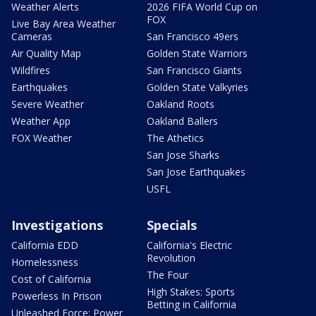
Weather Alerts
2026 FIFA World Cup on
FOX
Live Bay Area Weather
Cameras
San Francisco 49ers
Air Quality Map
Golden State Warriors
Wildfires
San Francisco Giants
Earthquakes
Golden State Valkyries
Severe Weather
Oakland Roots
Weather App
Oakland Ballers
FOX Weather
The Athetics
San Jose Sharks
San Jose Earthquakes
USFL
Investigations
Specials
California EDD
California's Electric
Revolution
Homelessness
The Four
Cost of California
High Stakes: Sports
Powerless In Prison
Betting in California
Unleashed Force: Power