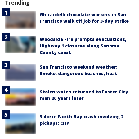
Trending
Ghirardelli chocolate workers in San
Francisco walk off job for 3-day strike
Woodside Fire prompts evacuations,
Highway 1 closures along Sonoma
County coast
San Francisco weekend weather:
Smoke, dangerous beaches, heat
Stolen watch returned to Foster City
man 20 years later
3 die in North Bay crash involving 2
pickups: CHP