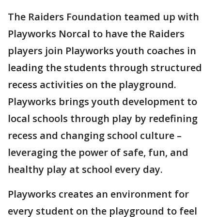
The Raiders Foundation teamed up with
Playworks Norcal to have the Raiders
players join Playworks youth coaches in
leading the students through structured
recess activities on the playground.
Playworks brings youth development to
local schools through play by redefining
recess and changing school culture –
leveraging the power of safe, fun, and
healthy play at school every day.
Playworks creates an environment for
every student on the playground to feel