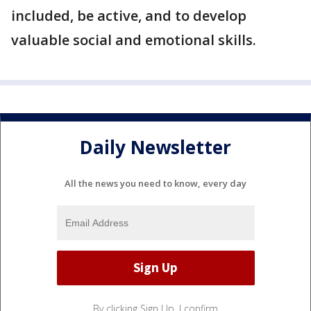
included, be active, and to develop
valuable social and emotional skills.
Daily Newsletter
All the news you need to know, every day
By clicking Sign Up, I confirm