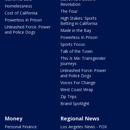
Revolution
Homelessness
The Four
Cost of California
High Stakes: Sports
Powerless In Prison
Betting in California
Unleashed Force: Power
Made in the Bay
and Police Dogs
Powerless In Prison
Sports Focus
Talk of the Town
This Is Me: Transgender
Journeys
Unleashed Force: Power
and Police Dogs
Voices For Change
West Coast Wrap
Zip Trips
Brand Spotlight
Money
Regional News
Personal Finance
Los Angeles News - FOX