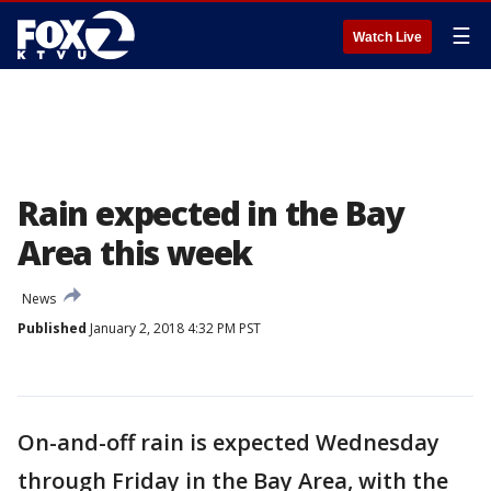
☰
Watch Live
Rain expected in the Bay
Area this week
News
Published
January 2, 2018 4:32 PM PST
On-and-off rain is expected Wednesday
through Friday in the Bay Area, with the