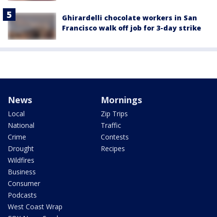
Ghirardelli chocolate workers in San
Francisco walk off job for 3-day strike
News
Mornings
Local
Zip Trips
National
Traffic
Crime
Contests
Drought
Recipes
Wildfires
Business
Consumer
Podcasts
West Coast Wrap