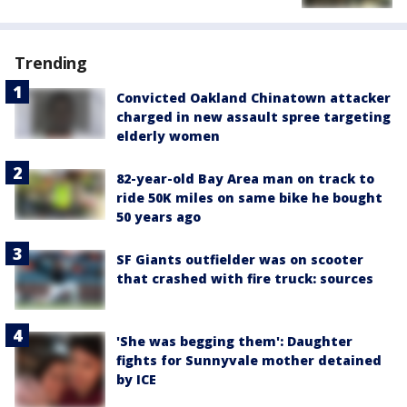
Trending
Convicted Oakland Chinatown attacker
charged in new assault spree targeting
elderly women
82-year-old Bay Area man on track to
ride 50K miles on same bike he bought
50 years ago
SF Giants outfielder was on scooter
that crashed with fire truck: sources
'She was begging them': Daughter
fights for Sunnyvale mother detained
by ICE