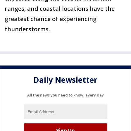
ranges, and coastal locations have the
greatest chance of experiencing
thunderstorms.
Daily Newsletter
All the news you need to know, every day