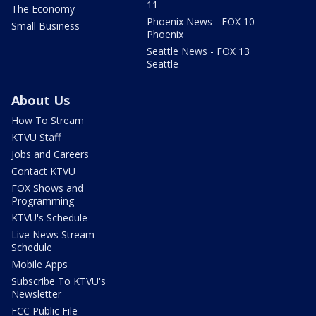
11
The Economy
Phoenix News - FOX 10
Small Business
Phoenix
Seattle News - FOX 13
Seattle
About Us
How To Stream
KTVU Staff
Jobs and Careers
Contact KTVU
FOX Shows and
Programming
KTVU's Schedule
Live News Stream
Schedule
Mobile Apps
Subscribe To KTVU's
Newsletter
FCC Public File