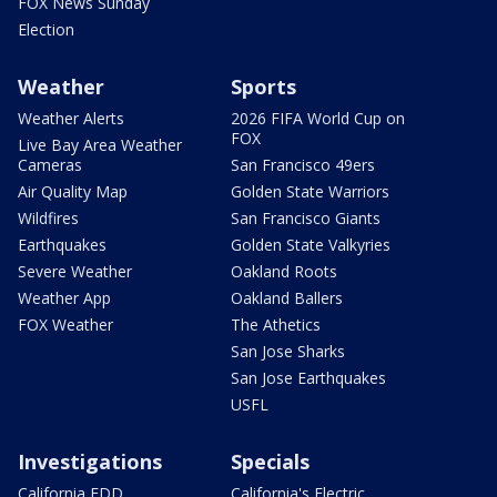
FOX News Sunday
Election
Weather
Sports
Weather Alerts
2026 FIFA World Cup on
FOX
Live Bay Area Weather
Cameras
San Francisco 49ers
Air Quality Map
Golden State Warriors
Wildfires
San Francisco Giants
Earthquakes
Golden State Valkyries
Severe Weather
Oakland Roots
Weather App
Oakland Ballers
FOX Weather
The Athetics
San Jose Sharks
San Jose Earthquakes
USFL
Investigations
Specials
California EDD
California's Electric