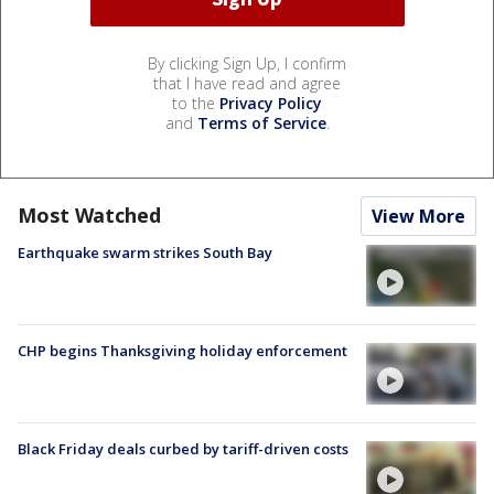
By clicking Sign Up, I confirm
that I have read and agree
to the
Privacy Policy
and
Terms of Service
.
Most Watched
View More
Earthquake swarm strikes South Bay
CHP begins Thanksgiving holiday enforcement
Black Friday deals curbed by tariff-driven costs