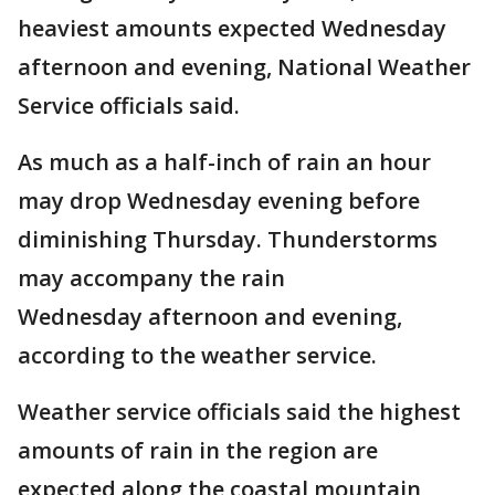
heaviest amounts expected Wednesday
afternoon and evening, National Weather
Service officials said.
As much as a half-inch of rain an hour
may drop Wednesday evening before
diminishing Thursday. Thunderstorms
may accompany the rain
Wednesday afternoon and evening,
according to the weather service.
Weather service officials said the highest
amounts of rain in the region are
expected along the coastal mountain