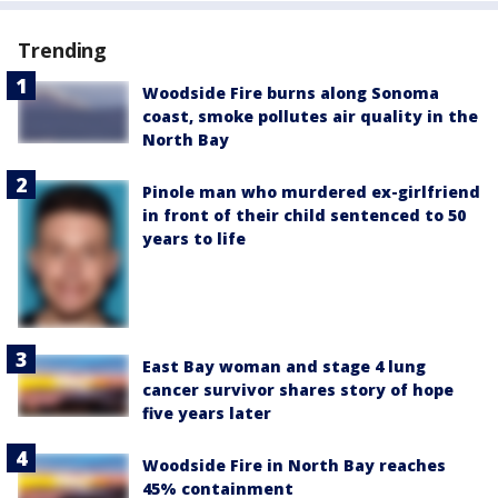
Trending
Woodside Fire burns along Sonoma
coast, smoke pollutes air quality in the
North Bay
Pinole man who murdered ex-girlfriend
in front of their child sentenced to 50
years to life
East Bay woman and stage 4 lung
cancer survivor shares story of hope
five years later
Woodside Fire in North Bay reaches
45% containment