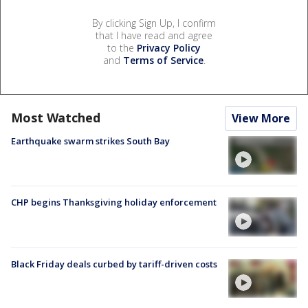
By clicking Sign Up, I confirm
that I have read and agree
to the
Privacy Policy
and
Terms of Service
.
Most Watched
View More
Earthquake swarm strikes South Bay
CHP begins Thanksgiving holiday enforcement
Black Friday deals curbed by tariff-driven costs