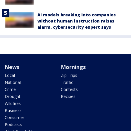
AI models breaking into companies
without human instruction raises
alarm, cybersecurity expert says
News
Mornings
Local
Zip Trips
National
Traffic
Crime
Contests
Drought
Recipes
Wildfires
Business
Consumer
Podcasts