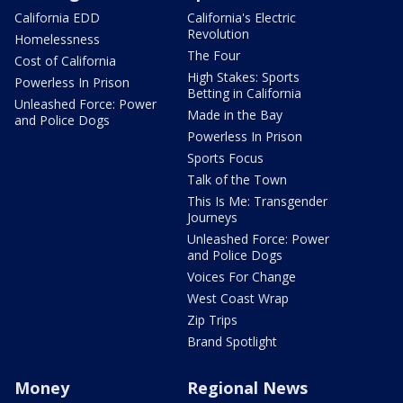
California EDD
California's Electric
Revolution
Homelessness
The Four
Cost of California
High Stakes: Sports
Powerless In Prison
Betting in California
Unleashed Force: Power
Made in the Bay
and Police Dogs
Powerless In Prison
Sports Focus
Talk of the Town
This Is Me: Transgender
Journeys
Unleashed Force: Power
and Police Dogs
Voices For Change
West Coast Wrap
Zip Trips
Brand Spotlight
Money
Regional News