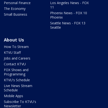
Personal Finance
Los Angeles News - FOX
11
The Economy
Phoenix News - FOX 10
Small Business
Phoenix
Seattle News - FOX 13
Seattle
About Us
How To Stream
KTVU Staff
Jobs and Careers
Contact KTVU
FOX Shows and
Programming
KTVU's Schedule
Live News Stream
Schedule
Mobile Apps
Subscribe To KTVU's
Newsletter