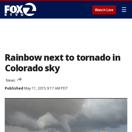
☰
Watch Live
Rainbow next to tornado in
Colorado sky
News
Published
May 11, 2015 9:17 AM PDT