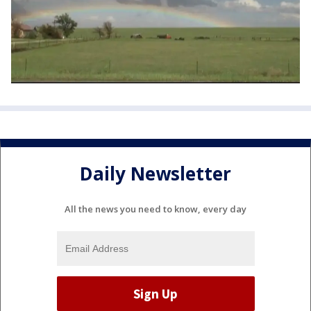
Daily Newsletter
All the news you need to know, every day