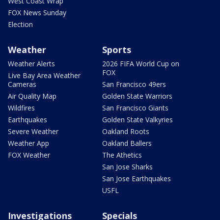
West Coast Wrap
FOX News Sunday
Election
Weather
Sports
Weather Alerts
2026 FIFA World Cup on
FOX
Live Bay Area Weather
Cameras
San Francisco 49ers
Air Quality Map
Golden State Warriors
Wildfires
San Francisco Giants
Earthquakes
Golden State Valkyries
Severe Weather
Oakland Roots
Weather App
Oakland Ballers
FOX Weather
The Athetics
San Jose Sharks
San Jose Earthquakes
USFL
Investigations
Specials