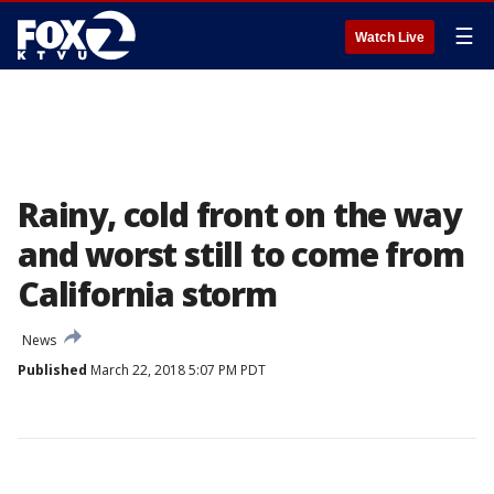
☰
Watch Live
Rainy, cold front on the way
and worst still to come from
California storm
News
Published
March 22, 2018 5:07 PM PDT