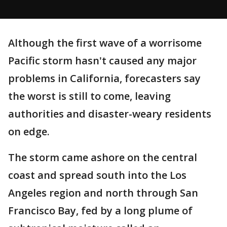
Although the first wave of a worrisome
Pacific storm hasn't caused any major
problems in California, forecasters say
the worst is still to come, leaving
authorities and disaster-weary residents
on edge.
The storm came ashore on the central
coast and spread south into the Los
Angeles region and north through San
Francisco Bay, fed by a long plume of