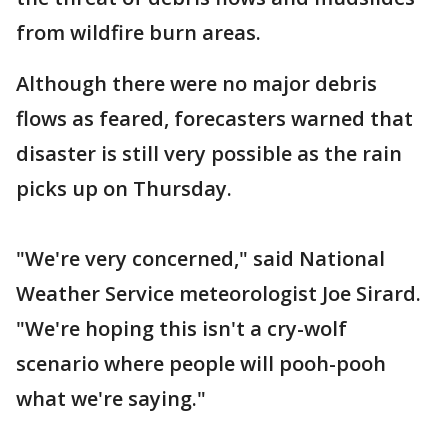
from wildfire burn areas.
Although there were no major debris
flows as feared, forecasters warned that
disaster is still very possible as the rain
picks up on Thursday.
"We're very concerned," said National
Weather Service meteorologist Joe Sirard.
"We're hoping this isn't a cry-wolf
scenario where people will pooh-pooh
what we're saying."