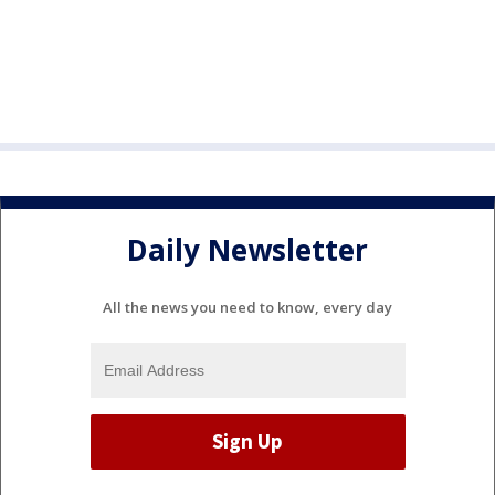
Daily Newsletter
All the news you need to know, every day