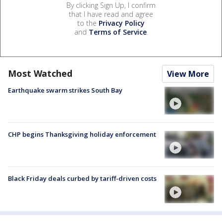
By clicking Sign Up, I confirm
that I have read and agree
to the
Privacy Policy
and
Terms of Service
.
Most Watched
View More
Earthquake swarm strikes South Bay
CHP begins Thanksgiving holiday enforcement
Black Friday deals curbed by tariff-driven costs