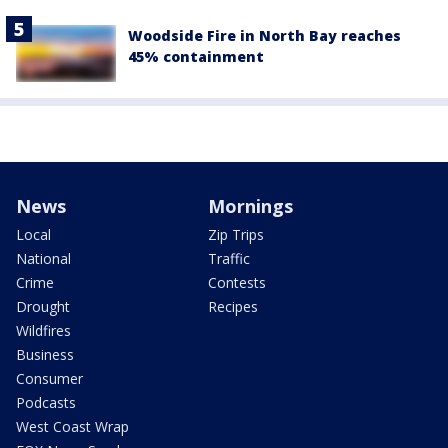
Woodside Fire in North Bay reaches
45% containment
News
Mornings
Local
Zip Trips
National
Traffic
Crime
Contests
Drought
Recipes
Wildfires
Business
Consumer
Podcasts
West Coast Wrap