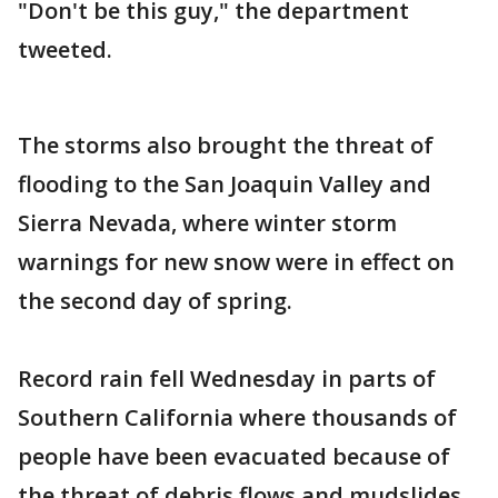
"Don't be this guy," the department
tweeted.
The storms also brought the threat of
flooding to the San Joaquin Valley and
Sierra Nevada, where winter storm
warnings for new snow were in effect on
the second day of spring.
Record rain fell Wednesday in parts of
Southern California where thousands of
people have been evacuated because of
the threat of debris flows and mudslides