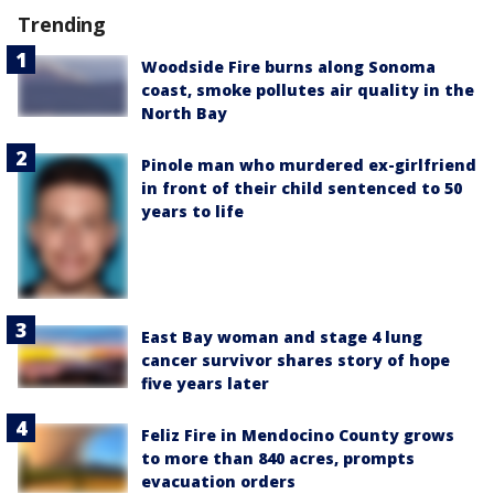
Trending
Woodside Fire burns along Sonoma
coast, smoke pollutes air quality in the
North Bay
Pinole man who murdered ex-girlfriend
in front of their child sentenced to 50
years to life
East Bay woman and stage 4 lung
cancer survivor shares story of hope
five years later
Feliz Fire in Mendocino County grows
to more than 840 acres, prompts
evacuation orders