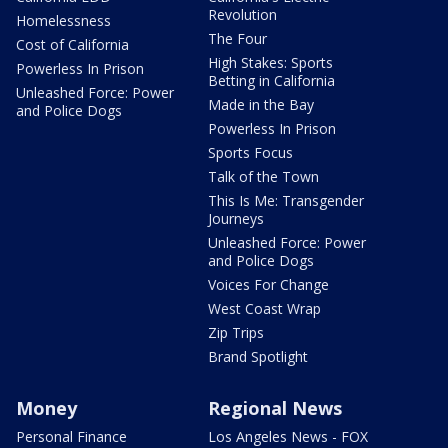
Revolution
Homelessness
The Four
Cost of California
High Stakes: Sports
Powerless In Prison
Betting in California
Unleashed Force: Power
Made in the Bay
and Police Dogs
Powerless In Prison
Sports Focus
Talk of the Town
This Is Me: Transgender
Journeys
Unleashed Force: Power
and Police Dogs
Voices For Change
West Coast Wrap
Zip Trips
Brand Spotlight
Money
Regional News
Personal Finance
Los Angeles News - FOX