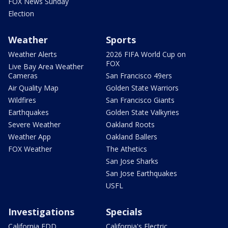
FOX News Sunday
Election
Weather
Sports
Weather Alerts
2026 FIFA World Cup on
FOX
Live Bay Area Weather
Cameras
San Francisco 49ers
Air Quality Map
Golden State Warriors
Wildfires
San Francisco Giants
Earthquakes
Golden State Valkyries
Severe Weather
Oakland Roots
Weather App
Oakland Ballers
FOX Weather
The Athetics
San Jose Sharks
San Jose Earthquakes
USFL
Investigations
Specials
California EDD
California's Electric