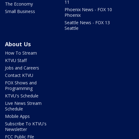
11
The Economy
Phoenix News - FOX 10
Small Business
Phoenix
Seattle News - FOX 13
Seattle
About Us
How To Stream
KTVU Staff
Jobs and Careers
Contact KTVU
FOX Shows and
Programming
KTVU's Schedule
Live News Stream
Schedule
Mobile Apps
Subscribe To KTVU's
Newsletter
FCC Public File