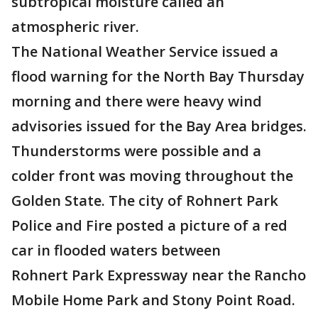
subtropical moisture called an
atmospheric river.
The National Weather Service issued a
flood warning for the North Bay Thursday
morning and there were heavy wind
advisories issued for the Bay Area bridges.
Thunderstorms were possible and a
colder front was moving throughout the
Golden State. The city of Rohnert Park
Police and Fire posted a picture of a red
car in flooded waters between
Rohnert Park Expressway near the Rancho
Mobile Home Park and Stony Point Road.