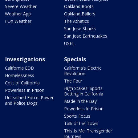
Severe Weather
Oakland Roots
Weather App
Oakland Ballers
FOX Weather
The Athetics
San Jose Sharks
San Jose Earthquakes
USFL
Investigations
Specials
California EDD
California's Electric
Revolution
Homelessness
The Four
Cost of California
High Stakes: Sports
Powerless In Prison
Betting in California
Unleashed Force: Power
Made in the Bay
and Police Dogs
Powerless In Prison
Sports Focus
Talk of the Town
This Is Me: Transgender
Journeys