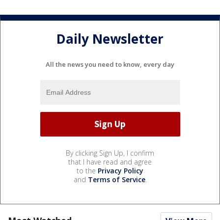
Daily Newsletter
All the news you need to know, every day
By clicking Sign Up, I confirm
that I have read and agree
to the
Privacy Policy
and
Terms of Service
.