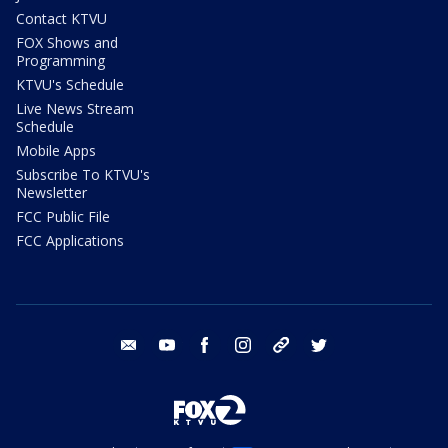
Contact KTVU
FOX Shows and
Programming
KTVU's Schedule
Live News Stream
Schedule
Mobile Apps
Subscribe To KTVU's
Newsletter
FCC Public File
FCC Applications
email
youtube
facebook
instagram
tik tok
twitter