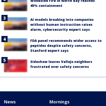
Woodside Fire in North Bay reaches
45% containment
AI models breaking into companies
without human instruction raises
alarm, cybersecurity expert says
FDA panel recommends wider access to
peptides despite safety concerns,
Stanford expert says
Sideshow leaves Vallejo neighbors
frustrated over safety concerns
News
Mornings