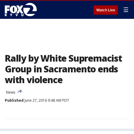
☰
Watch Live
Rally by White Supremacist
Group in Sacramento ends
with violence
News
Published
June 27, 2016 9:48 AM PDT