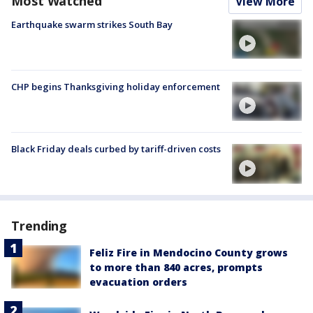
Most Watched
View More
Earthquake swarm strikes South Bay
CHP begins Thanksgiving holiday enforcement
Black Friday deals curbed by tariff-driven costs
Trending
Feliz Fire in Mendocino County grows
to more than 840 acres, prompts
evacuation orders