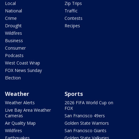
Local
Zip Trips
National
Traffic
Crime
Contests
Drought
Recipes
Wildfires
Business
Consumer
Podcasts
West Coast Wrap
FOX News Sunday
Election
Weather
Sports
Weather Alerts
2026 FIFA World Cup on
FOX
Live Bay Area Weather
Cameras
San Francisco 49ers
Air Quality Map
Golden State Warriors
Wildfires
San Francisco Giants
Earthquakes
Golden State Valkyries