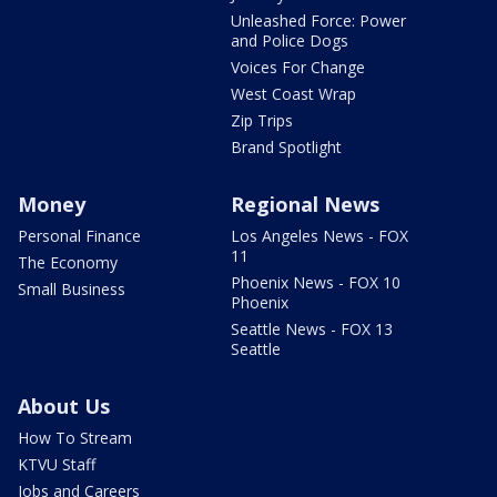
Unleashed Force: Power
and Police Dogs
Voices For Change
West Coast Wrap
Zip Trips
Brand Spotlight
Money
Regional News
Personal Finance
Los Angeles News - FOX
11
The Economy
Phoenix News - FOX 10
Small Business
Phoenix
Seattle News - FOX 13
Seattle
About Us
How To Stream
KTVU Staff
Jobs and Careers