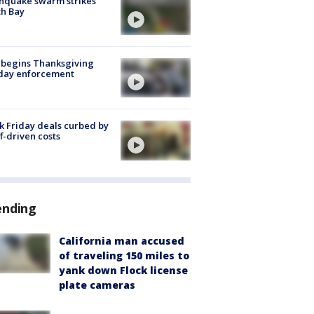
hquake swarm strikes
h Bay
 begins Thanksgiving
iday enforcement
k Friday deals curbed by
ff-driven costs
ending
California man accused
of traveling 150 miles to
yank down Flock license
plate cameras