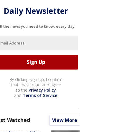
Daily Newsletter
ll the news you need to know, every day
By clicking Sign Up, I confirm
that I have read and agree
to the
Privacy Policy
and
Terms of Service
.
st Watched
View More