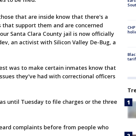
Eart
Sout
hose that are inside know that there's a
s that support them and are concerned
CHP
hol
our Santa Clara County jail is now officially
ev, an activist with Silicon Valley De-Bug, a
Blac
tari
est was to make certain inmates know that
sues they've had with correctional officers
Tr
s until Tuesday to file charges or the three
eard complaints before from people who