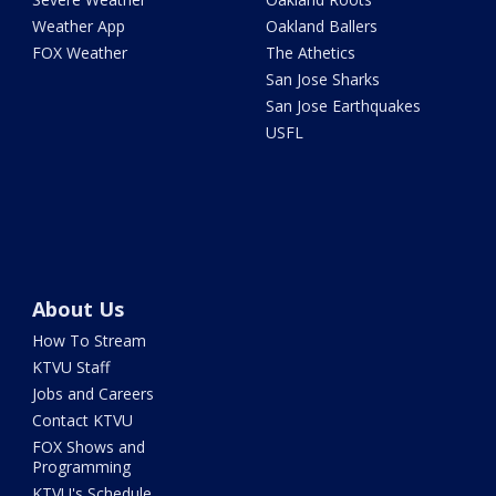
Weather App
Oakland Ballers
FOX Weather
The Athetics
San Jose Sharks
San Jose Earthquakes
USFL
About Us
How To Stream
KTVU Staff
Jobs and Careers
Contact KTVU
FOX Shows and
Programming
KTVU's Schedule