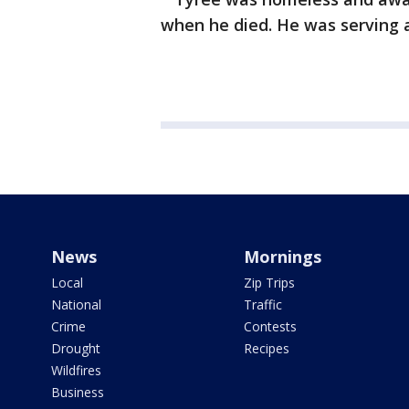
when he died. He was serving a
News
Mornings
Local
Zip Trips
National
Traffic
Crime
Contests
Drought
Recipes
Wildfires
Business