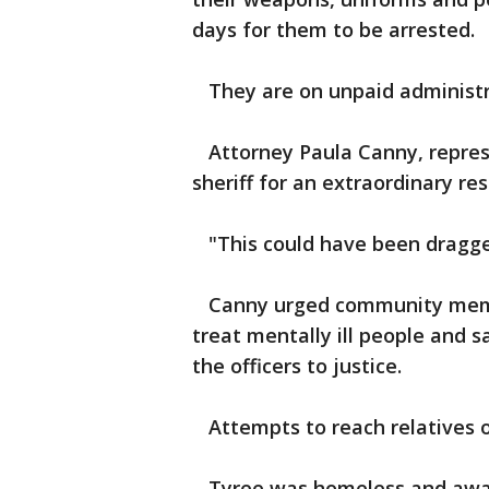
days for them to be arrested.
They are on unpaid administra
Attorney Paula Canny, repres
sheriff for an extraordinary re
"This could have been dragged
Canny urged community membe
treat mentally ill people and s
the officers to justice.
Attempts to reach relatives o
Tyree was homeless and awaiti