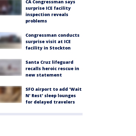
CA Congressman says
surprise ICE facility
inspection reveals
problems
Congressman conducts
surprise visit at ICE
facility in Stockton
Santa Cruz lifeguard
recalls heroic rescue in
new statement
SFO airport to add 'Wait
N' Rest' sleep lounges
for delayed travelers