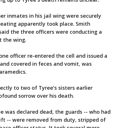
r inmates in his jail wing were securely
 beating apparently took place. Smith
said the three officers were conducting a
t the wing.
ne officer re-entered the cell and issued a
 and covered in feces and vomit, was
aramedics.
tly to two of Tyree's sisters earlier
ofound sorrow over his death.
e was declared dead, the guards -- who had
ift -- were removed from duty, stripped of
ace officer status. It took several more