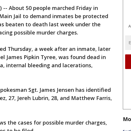
P) -- About 50 people marched Friday in
 Main Jail to demand inmates be protected
s beaten to death last week under the
A
acing possible murder charges.
ed Thursday, a week after an inmate, later
ael James Pipkin Tyree, was found dead in
ma, internal bleeding and lacerations,
spokesman Sgt. James Jensen has identified
z, 27, Jereh Lubrin, 28, and Matthew Farris,
Mo
ws the cases for possible murder charges,
es to be filed.