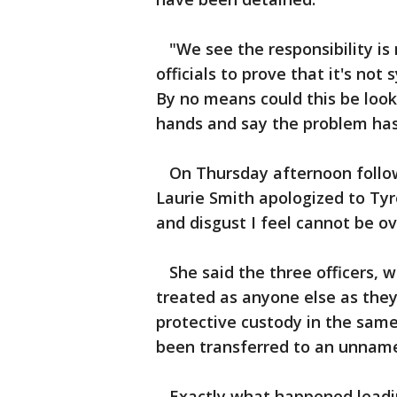
"We see the responsibility is 
officials to prove that it's not 
By no means could this be look
hands and say the problem has
On Thursday afternoon followi
Laurie Smith apologized to Tyr
and disgust I feel cannot be o
She said the three officers, 
treated as anyone else as the
protective custody in the same
been transferred to an unnamed 
Exactly what happened leading