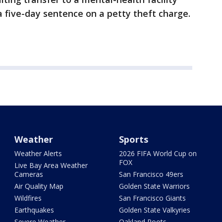
 five-day sentence on a petty theft charge.
Weather
Sports
Weather Alerts
2026 FIFA World Cup on
FOX
Live Bay Area Weather
Cameras
San Francisco 49ers
Air Quality Map
Golden State Warriors
Wildfires
San Francisco Giants
Earthquakes
Golden State Valkyries
Severe Weather
Oakland Roots