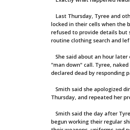
Last Thursday, Tyree and othe
locked in their cells when the
refused to provide details but 
routine clothing search and lef
She said about an hour later o
"man down" call. Tyree, naked
declared dead by responding p
Smith said she apologized direc
Thursday, and repeated her pr
Smith said the day after Tyre
begun working their regular sh
their weapons, uniforms and pe