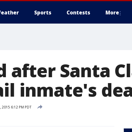
eather
Sports
Contests
More
d after Santa C
ail inmate's de
 2015 6:12 PM PDT