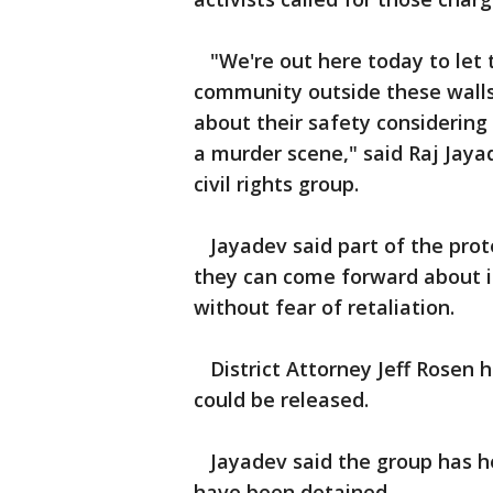
"We're out here today to let t
community outside these wall
about their safety considering 
a murder scene," said Raj Jayad
civil rights group.
Jayadev said part of the prot
they can come forward about is
without fear of retaliation.
District Attorney Jeff Rosen ha
could be released.
Jayadev said the group has h
have been detained.