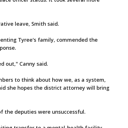
tive leave, Smith said.
enting Tyree's family, commended the
sponse.
 out," Canny said.
rs to think about how we, as a system,
aid she hopes the district attorney will bring
f the deputies were unsuccessful.
ng transfer to a mental-health facility