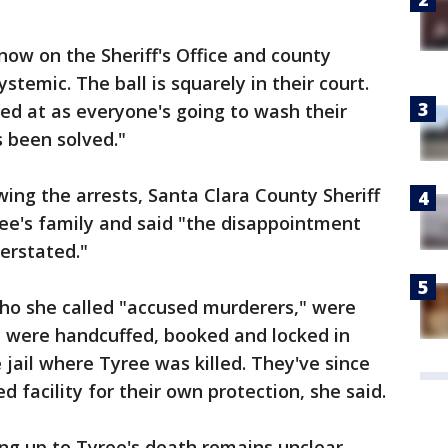
now on the Sheriff's Office and county
systemic. The ball is squarely in their court.
ed at as everyone's going to wash their
 been solved."
ng the arrests, Santa Clara County Sheriff
ee's family and said "the disappointment
verstated."
who she called "accused murderers," were
y were handcuffed, booked and locked in
 jail where Tyree was killed. They've since
facility for their own protection, she said.
 up to Tyree's death remains unclear.