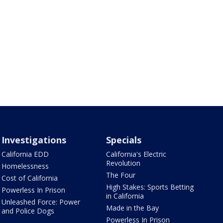
Investigations
Specials
California EDD
California's Electric
Revolution
Homelessness
The Four
Cost of California
High Stakes: Sports Betting
Powerless In Prison
in California
Unleashed Force: Power
Made in the Bay
and Police Dogs
Powerless In Prison