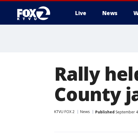
Live
News
W
Rally hel
County j
KTVU FOX 2
News
Published
September 4,