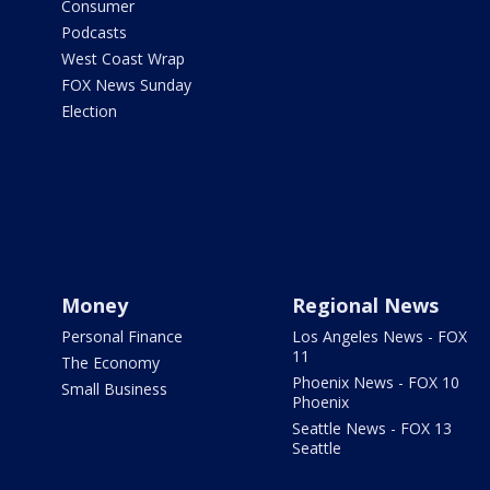
Consumer
Podcasts
West Coast Wrap
FOX News Sunday
Election
Money
Regional News
Personal Finance
Los Angeles News - FOX
11
The Economy
Phoenix News - FOX 10
Small Business
Phoenix
Seattle News - FOX 13
Seattle