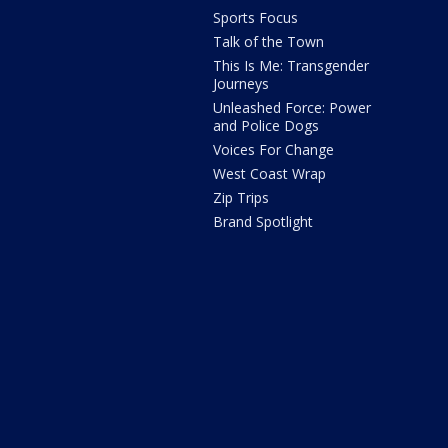
Sports Focus
Talk of the Town
This Is Me: Transgender
Journeys
Unleashed Force: Power
and Police Dogs
Voices For Change
West Coast Wrap
Zip Trips
Brand Spotlight