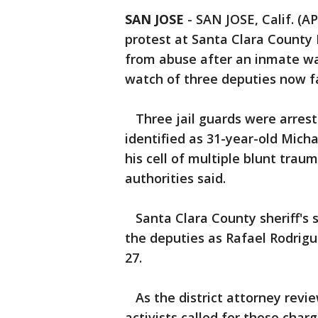
SAN JOSE
-
SAN JOSE, Calif. (A
protest at Santa Clara County
from abuse after an inmate wa
watch of three deputies now f
Three jail guards were arrest
identified as 31-year-old Mich
his cell of multiple blunt trau
authorities said.
Santa Clara County sheriff's 
the deputies as Rafael Rodrigue
27.
As the district attorney revie
activists called for those charg