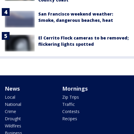
San Francisco weekend weather:
Smoke, dangerous beaches, heat
El Cerrito Flock cameras to be removed;
flickering lights spotted
News
Mornings
Local
Zip Trips
National
Traffic
Crime
Contests
Drought
Recipes
Wildfires
Business