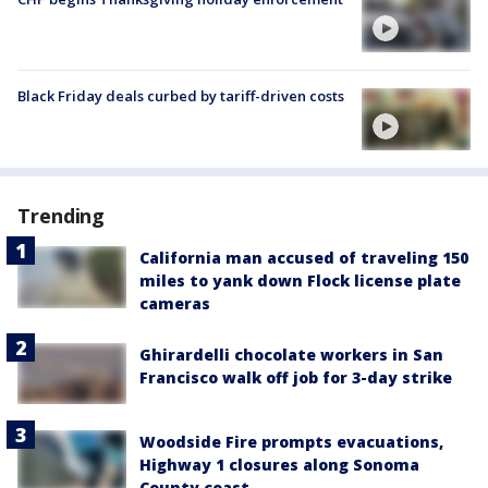
Black Friday deals curbed by tariff-driven costs
Trending
California man accused of traveling 150
miles to yank down Flock license plate
cameras
Ghirardelli chocolate workers in San
Francisco walk off job for 3-day strike
Woodside Fire prompts evacuations,
Highway 1 closures along Sonoma
County coast