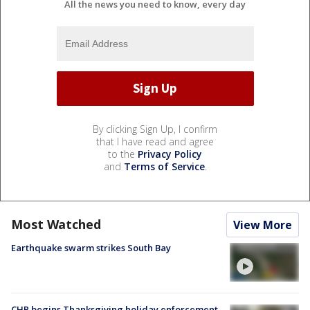
All the news you need to know, every day
By clicking Sign Up, I confirm
that I have read and agree
to the
Privacy Policy
and
Terms of Service
.
Most Watched
View More
Earthquake swarm strikes South Bay
CHP begins Thanksgiving holiday enforcement