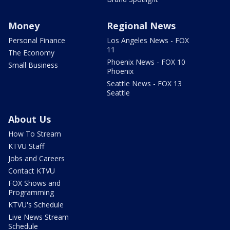
Money
Regional News
Personal Finance
Los Angeles News - FOX
11
The Economy
Phoenix News - FOX 10
Small Business
Phoenix
Seattle News - FOX 13
Seattle
About Us
How To Stream
KTVU Staff
Jobs and Careers
Contact KTVU
FOX Shows and
Programming
KTVU's Schedule
Live News Stream
Schedule