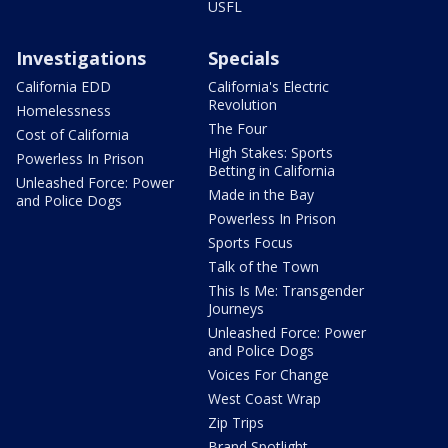
USFL
Investigations
Specials
California EDD
California's Electric
Revolution
Homelessness
The Four
Cost of California
High Stakes: Sports
Powerless In Prison
Betting in California
Unleashed Force: Power
Made in the Bay
and Police Dogs
Powerless In Prison
Sports Focus
Talk of the Town
This Is Me: Transgender
Journeys
Unleashed Force: Power
and Police Dogs
Voices For Change
West Coast Wrap
Zip Trips
Brand Spotlight