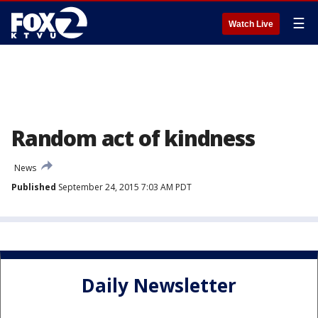
☰
Watch Live
Random act of kindness
News
Published
September 24, 2015 7:03 AM PDT
Daily Newsletter