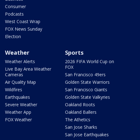
Consumer
Podcasts
West Coast Wrap
FOX News Sunday
Election
Weather
Sports
Weather Alerts
2026 FIFA World Cup on
FOX
Live Bay Area Weather
Cameras
San Francisco 49ers
Air Quality Map
Golden State Warriors
Wildfires
San Francisco Giants
Earthquakes
Golden State Valkyries
Severe Weather
Oakland Roots
Weather App
Oakland Ballers
FOX Weather
The Athetics
San Jose Sharks
San Jose Earthquakes