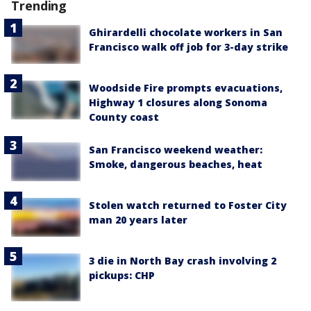
Trending
Ghirardelli chocolate workers in San
Francisco walk off job for 3-day strike
Woodside Fire prompts evacuations,
Highway 1 closures along Sonoma
County coast
San Francisco weekend weather:
Smoke, dangerous beaches, heat
Stolen watch returned to Foster City
man 20 years later
3 die in North Bay crash involving 2
pickups: CHP