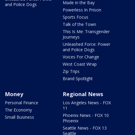
Made in the Bay
and Police Dogs
Powerless In Prison
Sports Focus
Talk of the Town
This Is Me: Transgender
Journeys
Unleashed Force: Power
and Police Dogs
Voices For Change
West Coast Wrap
Zip Trips
Brand Spotlight
Money
Regional News
Personal Finance
Los Angeles News - FOX
11
The Economy
Phoenix News - FOX 10
Small Business
Phoenix
Seattle News - FOX 13
Seattle