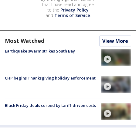
that I have read and agree
to the
Privacy Policy
and
Terms of Service
.
Most Watched
View More
Earthquake swarm strikes South Bay
CHP begins Thanksgiving holiday enforcement
Black Friday deals curbed by tariff-driven costs