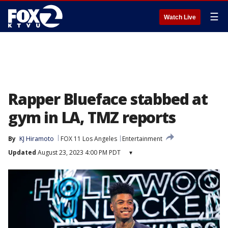
☰
Watch Live
Rapper Blueface stabbed at
gym in LA, TMZ reports
By
KJ Hiramoto
FOX 11 Los Angeles
Entertainment
Updated
August 23, 2023 4:00 PM PDT
▾