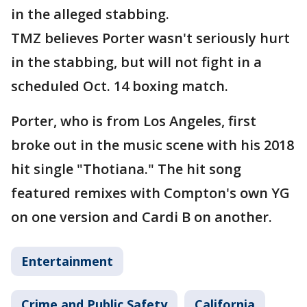
in the alleged stabbing.
TMZ believes Porter wasn't seriously hurt
in the stabbing, but will not fight in a
scheduled Oct. 14 boxing match.
Porter, who is from Los Angeles, first
broke out in the music scene with his 2018
hit single "Thotiana." The hit song
featured remixes with Compton's own YG
on one version and Cardi B on another.
Entertainment
Crime and Public Safety
California