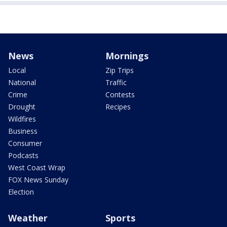
News
Mornings
Local
Zip Trips
National
Traffic
Crime
Contests
Drought
Recipes
Wildfires
Business
Consumer
Podcasts
West Coast Wrap
FOX News Sunday
Election
Weather
Sports