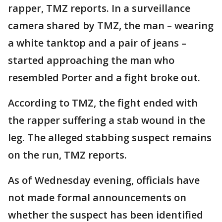
rapper, TMZ reports. In a surveillance
camera shared by TMZ, the man – wearing
a white tanktop and a pair of jeans –
started approaching the man who
resembled Porter and a fight broke out.
According to TMZ, the fight ended with
the rapper suffering a stab wound in the
leg. The alleged stabbing suspect remains
on the run, TMZ reports.
As of Wednesday evening, officials have
not made formal announcements on
whether the suspect has been identified