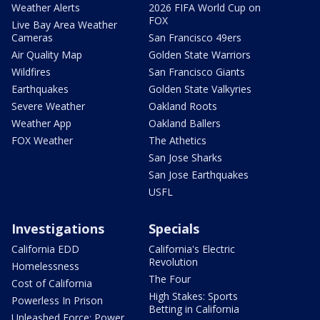
Weather Alerts
2026 FIFA World Cup on
FOX
Live Bay Area Weather
Cameras
San Francisco 49ers
Air Quality Map
Golden State Warriors
Wildfires
San Francisco Giants
Earthquakes
Golden State Valkyries
Severe Weather
Oakland Roots
Weather App
Oakland Ballers
FOX Weather
The Athetics
San Jose Sharks
San Jose Earthquakes
USFL
Investigations
Specials
California EDD
California's Electric
Revolution
Homelessness
The Four
Cost of California
High Stakes: Sports
Powerless In Prison
Betting in California
Unleashed Force: Power