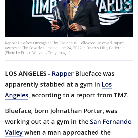
Rapper Blueface Onstage at The 2nd annual Hollywood Unlocked Impact
Awards at The Beverly Hilton on June 24, 2022 in Beverly Hills, California.
(Photo by Prince Williams/Getty Images)
LOS ANGELES
-
Rapper
Blueface was
apparently stabbed at a gym in
Los
Angeles
, according to a report from TMZ.
Blueface, born Johnathan Porter, was
working out at a gym in the
San Fernando
Valley
when a man approached the