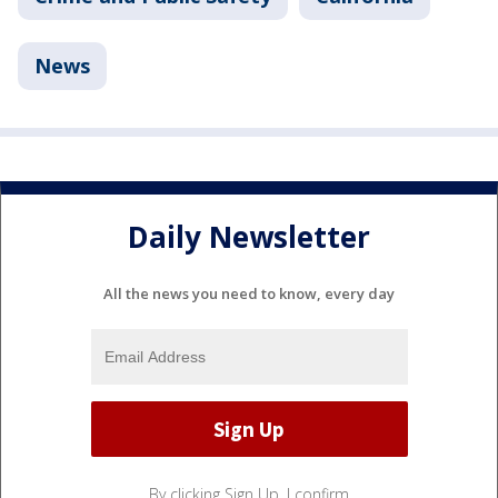
News
Daily Newsletter
All the news you need to know, every day
By clicking Sign Up, I confirm