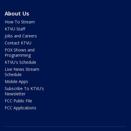
About Us
How To Stream
KTVU Staff
Jobs and Careers
Contact KTVU
FOX Shows and
Programming
KTVU's Schedule
Live News Stream
Schedule
Mobile Apps
Subscribe To KTVU's
Newsletter
FCC Public File
FCC Applications